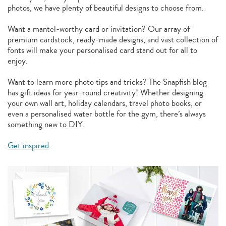
photos, we have plenty of beautiful designs to choose from.
Want a mantel-worthy card or invitation? Our array of
premium cardstock, ready-made designs, and vast collection of
fonts will make your personalised card stand out for all to
enjoy.
Want to learn more photo tips and tricks? The Snapfish blog
has gift ideas for year-round creativity! Whether designing
your own wall art, holiday calendars, travel photo books, or
even a personalised water bottle for the gym, there’s always
something new to DIY.
Get inspired