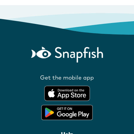
Get the mobile app