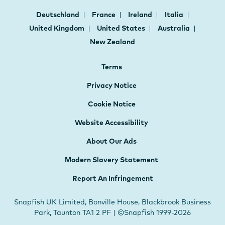
Deutschland
France
Ireland
Italia
United Kingdom
United States
Australia
New Zealand
Terms
Privacy Notice
Cookie Notice
Website Accessibility
About Our Ads
Modern Slavery Statement
Report An Infringement
Snapfish UK Limited, Bonville House, Blackbrook Business
Park, Taunton TA1 2 PF | ©Snapfish 1999-2026