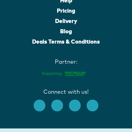
Help
Pricing
Delivery
Blog
Deals Terms & Conditions
Partner:
Connect with us!