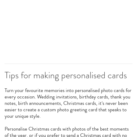
Tips for making personalised cards
Turn your favourite memories into personalised photo cards for
every occasion. Wedding invitations, birthday cards, thank you
notes, birth announcements, Christmas cards, it’s never been
easier to create a custom photo greeting card that speaks to
your unique style.
Personalise Christmas cards with photos of the best moments
of the year, or if you prefer to send a Christmas card with no