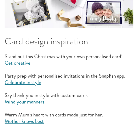
Card design inspiration
Stand out this Christmas with your own personalised card!
Get creative
Party prep with personalised invitations in the Snapfish app.
Celebrate in style
Say thank you in style with custom cards.
Mind your manners
Warm Mum’s heart with cards made just for her.
Mother knows best