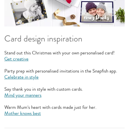
Card design inspiration
Stand out this Christmas with your own personalised card!
Get creative
Party prep with personalised invitations in the Snapfish app.
Celebrate in style
Say thank you in style with custom cards.
Mind your manners
Warm Mum’s heart with cards made just for her.
Mother knows best