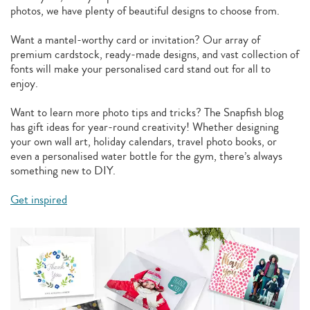
photos, we have plenty of beautiful designs to choose from.
Want a mantel-worthy card or invitation? Our array of
premium cardstock, ready-made designs, and vast collection of
fonts will make your personalised card stand out for all to
enjoy.
Want to learn more photo tips and tricks? The Snapfish blog
has gift ideas for year-round creativity! Whether designing
your own wall art, holiday calendars, travel photo books, or
even a personalised water bottle for the gym, there’s always
something new to DIY.
Get inspired