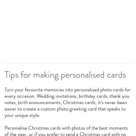
Tips for making personalised cards
Turn your favourite memories into personalised photo cards for
every occasion. Wedding invitations, birthday cards, thank you
notes, birth announcements, Christmas cards, it’s never been
easier to create a custom photo greeting card that speaks to
your unique style.
Personalise Christmas cards with photos of the best moments
of the year, or if you prefer to send a Christmas card with no