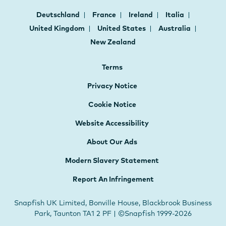
Deutschland
France
Ireland
Italia
United Kingdom
United States
Australia
New Zealand
Terms
Privacy Notice
Cookie Notice
Website Accessibility
About Our Ads
Modern Slavery Statement
Report An Infringement
Snapfish UK Limited, Bonville House, Blackbrook Business
Park, Taunton TA1 2 PF | ©Snapfish 1999-2026