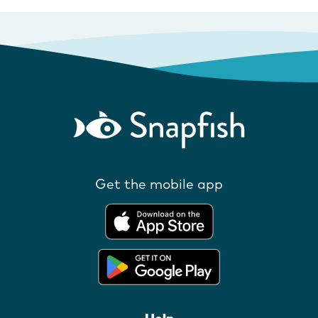
Get the mobile app