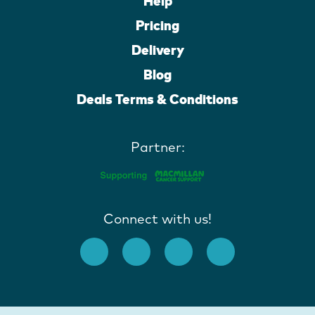
Help
Pricing
Delivery
Blog
Deals Terms & Conditions
Partner:
Connect with us!