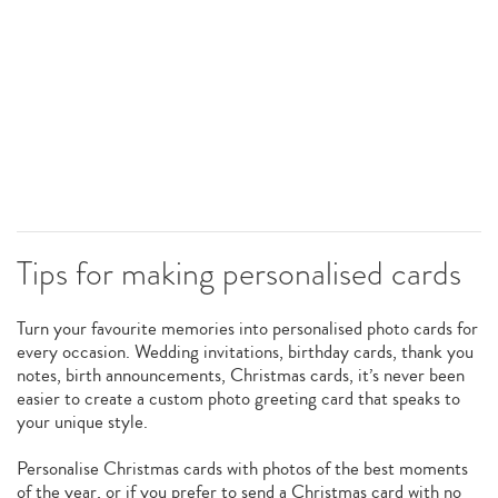
Tips for making personalised cards
Turn your favourite memories into personalised photo cards for
every occasion. Wedding invitations, birthday cards, thank you
notes, birth announcements, Christmas cards, it’s never been
easier to create a custom photo greeting card that speaks to
your unique style.
Personalise Christmas cards with photos of the best moments
of the year, or if you prefer to send a Christmas card with no