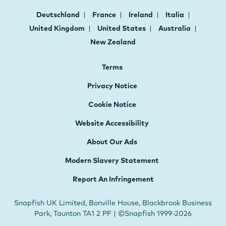
Deutschland
France
Ireland
Italia
United Kingdom
United States
Australia
New Zealand
Terms
Privacy Notice
Cookie Notice
Website Accessibility
About Our Ads
Modern Slavery Statement
Report An Infringement
Snapfish UK Limited, Bonville House, Blackbrook Business
Park, Taunton TA1 2 PF | ©Snapfish 1999-2026