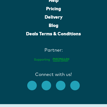
Help
Pricing
Delivery
Blog
Deals Terms & Conditions
Partner:
Connect with us!