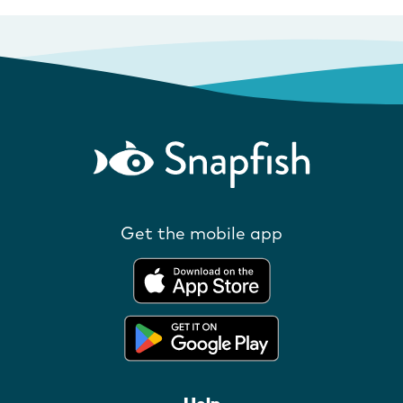
Get the mobile app