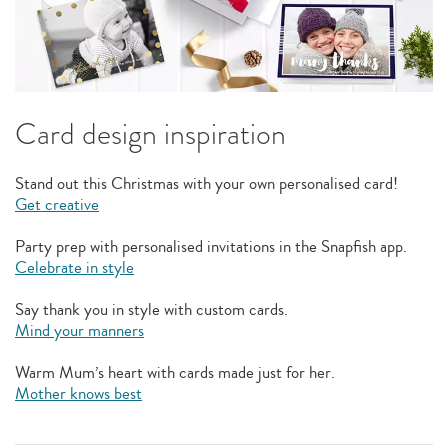
Card design inspiration
Stand out this Christmas with your own personalised card!
Get creative
Party prep with personalised invitations in the Snapfish app.
Celebrate in style
Say thank you in style with custom cards.
Mind your manners
Warm Mum’s heart with cards made just for her.
Mother knows best