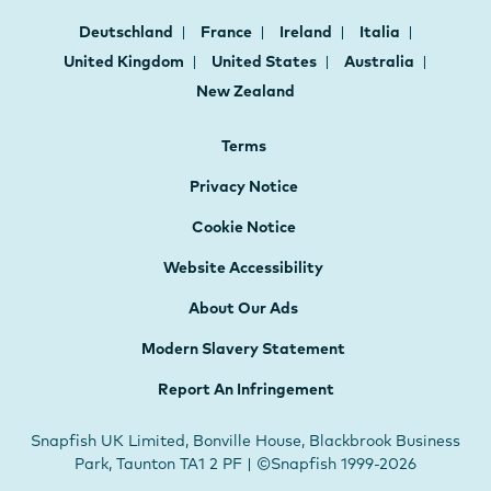
Deutschland
France
Ireland
Italia
United Kingdom
United States
Australia
New Zealand
Terms
Privacy Notice
Cookie Notice
Website Accessibility
About Our Ads
Modern Slavery Statement
Report An Infringement
Snapfish UK Limited, Bonville House, Blackbrook Business
Park, Taunton TA1 2 PF | ©Snapfish 1999-2026