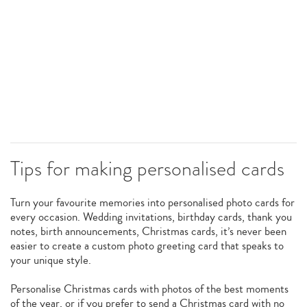
Tips for making personalised cards
Turn your favourite memories into personalised photo cards for
every occasion. Wedding invitations, birthday cards, thank you
notes, birth announcements, Christmas cards, it’s never been
easier to create a custom photo greeting card that speaks to
your unique style.
Personalise Christmas cards with photos of the best moments
of the year, or if you prefer to send a Christmas card with no