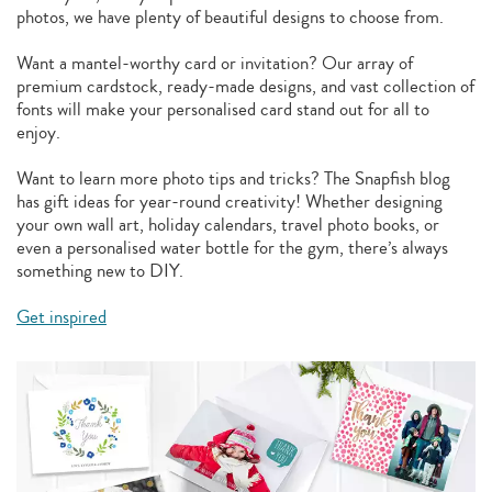
photos, we have plenty of beautiful designs to choose from.
Want a mantel-worthy card or invitation? Our array of
premium cardstock, ready-made designs, and vast collection of
fonts will make your personalised card stand out for all to
enjoy.
Want to learn more photo tips and tricks? The Snapfish blog
has gift ideas for year-round creativity! Whether designing
your own wall art, holiday calendars, travel photo books, or
even a personalised water bottle for the gym, there’s always
something new to DIY.
Get inspired