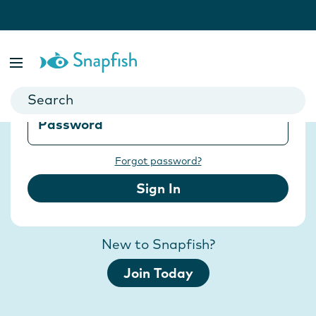
Sign in with Snapfish
Email
Password
Forgot password?
Sign In
New to Snapfish?
Join Today