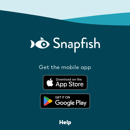
Get the mobile app
Help