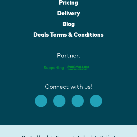
Pricing
Delivery
Blog
Deals Terms & Conditions
Partner:
Connect with us!