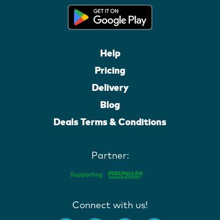
Help
Pricing
Delivery
Blog
Deals Terms & Conditions
Partner:
Connect with us!