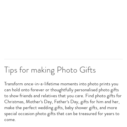
Tips for making Photo Gifts
Transform once-in-a-lifetime moments into photo prints you
can hold onto forever or thoughtfully personalised photo gifts
to show friends and relatives that you care. Find photo gifts for
Christmas, Mother’s Day, Father’s Day, gifts for him and her,
make the perfect wedding gifts, baby shower gifts, and more
special occasion photo gifts that can be treasured for years to
come.