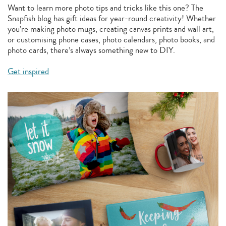
Want to learn more photo tips and tricks like this one? The
Snapfish blog has gift ideas for year-round creativity! Whether
you’re making photo mugs, creating canvas prints and wall art,
or customising phone cases, photo calendars, photo books, and
photo cards, there’s always something new to DIY.
Get inspired