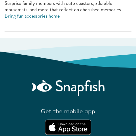
Surprise family members with cute coasters, adorable
mousemats, and more that reflect on cherished memories.
Bring fun accessories home
Get the mobile app