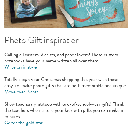
Photo Gift inspiration
Calling all writers, diarists, and paper lovers! These custom
notebooks have your name written all over them.
Write on in style
Totally sleigh your Christmas shopping this year with these
easy-to-make photo gifts that are both memorable and unique.
Move over, Santa
Show teachers gratitude with end-of-school-year gifts! Thank
the teachers who nurture your kids with gifts you can make in
minutes.
Go for the gold star