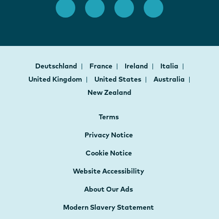
Deutschland
France
Ireland
Italia
United Kingdom
United States
Australia
New Zealand
Terms
Privacy Notice
Cookie Notice
Website Accessibility
About Our Ads
Modern Slavery Statement