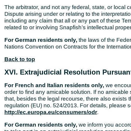
The arbitrator, and not any federal, state, or local
Dispute arising under or relating to the interpretatio
including any claim that all or any part of these Te
related to or involving Snapfish’s intellectual proper
For German residents only,
the laws of the Feder
Nations Convention on Contracts for the Internati
Back to top
XVI. Extrajudicial Resolution Pursuan
For French and Italian residents only,
we encoura
order to find any amicable solution. If no amicable
that, besides the legal recourse, there also exists t
regulation (EU) no. 524/2013. For details, please
http://ec.europa.eu/consumers/odr
.
For German residents only,
we inform you accord