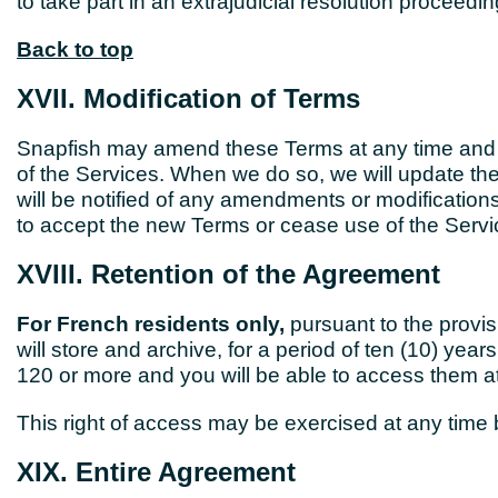
to take part in an extrajudicial resolution proceed
Back to top
XVII. Modification of Terms
Snapfish may amend these Terms at any time and for
of the Services. When we do so, we will update th
will be notified of any amendments or modificatio
to accept the new Terms or cease use of the Servi
XVIII. Retention of the Agreement
For French residents only,
pursuant to the provi
will store and archive, for a period of ten (10) yea
120 or more and you will be able to access them at
This right of access may be exercised at any time
XIX. Entire Agreement