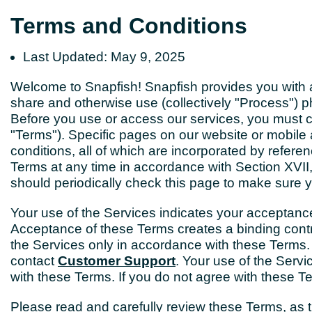
Terms and Conditions
Last Updated: May 9, 2025
Welcome to Snapfish! Snapfish provides you with a f
share and otherwise use (collectively "Process") p
Before you use or access our services, you must c
"Terms"). Specific pages on our website or mobile 
conditions, all of which are incorporated by refe
Terms at any time in accordance with Section XVII
should periodically check this page to make sure 
Your use of the Services indicates your acceptan
Acceptance of these Terms creates a binding con
the Services only in accordance with these Terms.
contact
Customer Support
. Your use of the Servi
with these Terms. If you do not agree with these T
Please read and carefully review these Terms, as