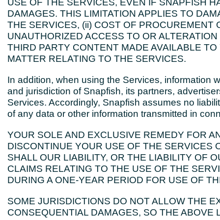
USE OF THE SERVICES, EVEN IF SNAPFISH H
DAMAGES. THIS LIMITATION APPLIES TO DAMA
THE SERVICES, (ii) COST OF PROCUREMENT O
UNAUTHORIZED ACCESS TO OR ALTERATION O
THIRD PARTY CONTENT MADE AVAILABLE TO 
MATTER RELATING TO THE SERVICES.
In addition, when using the Services, information 
and jurisdiction of Snapfish, its partners, advertis
Services. Accordingly, Snapfish assumes no liability f
of any data or other information transmitted in con
YOUR SOLE AND EXCLUSIVE REMEDY FOR AN
DISCONTINUE YOUR USE OF THE SERVICES O
SHALL OUR LIABILITY, OR THE LIABILITY OF 
CLAIMS RELATING TO THE USE OF THE SERV
DURING A ONE-YEAR PERIOD FOR USE OF TH
SOME JURISDICTIONS DO NOT ALLOW THE EX
CONSEQUENTIAL DAMAGES, SO THE ABOVE L