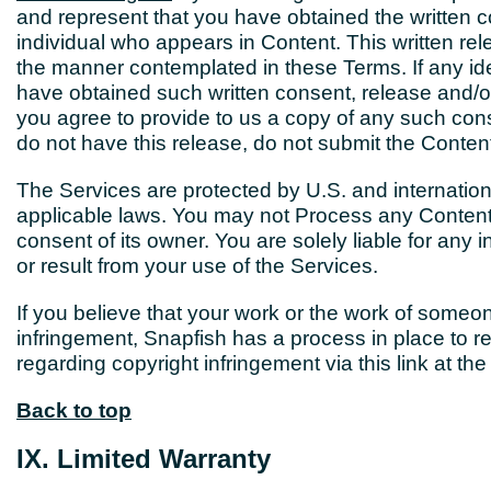
and represent that you have obtained the written co
individual who appears in Content. This written rele
the manner contemplated in these Terms. If any iden
have obtained such written consent, release and/or
you agree to provide to us a copy of any such con
do not have this release, do not submit the Conten
The Services are protected by U.S. and internation
applicable laws. You may not Process any Content
consent of its owner. You are solely liable for any i
or result from your use of the Services.
If you believe that your work or the work of someo
infringement, Snapfish has a process in place to 
regarding copyright infringement via this link at 
Back to top
IX. Limited Warranty