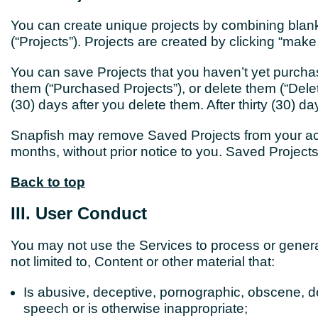
You can create unique projects by combining blank
(“Projects”). Projects are created by clicking “make
You can save Projects that you haven’t yet purcha
them (“Purchased Projects”), or delete them (“Delet
(30) days after you delete them. After thirty (30) 
Snapfish may remove Saved Projects from your acc
months, without prior notice to you. Saved Projec
Back to top
III. User Conduct
You may not use the Services to process
or gener
not limited to, Content or other material that:
Is abusive, deceptive, pornographic, obscene, de
speech or is otherwise inappropriate;