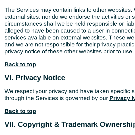
The Services may contain links to other websites. W
external sites, nor do we endorse the activities o
circumstances shall we be held responsible or liabl
alleged to have been caused to a user in connectio
services available on external websites. These web
and we are not responsible for their privacy prac
privacy notice of these other websites prior to use.
Back to top
VI. Privacy Notice
We respect your privacy and have taken specific st
through the Services is governed by our
Privacy 
Back to top
VII. Copyright & Trademark Ownershi