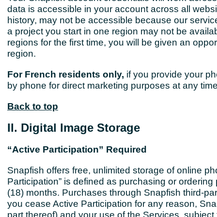
data is accessible in your account across all websi
history, may not be accessible because our servic
a project you start in one region may not be avai
regions for the first time, you will be given an oppo
region.
For French residents only,
if you provide your ph
by phone for direct marketing purposes at any time
Back to top
II. Digital Image Storage
“Active Participation” Required
Snapfish offers free, unlimited storage of online p
Participation” is defined as purchasing or orderin
(18) months. Purchases through Snapfish third-party
you cease Active Participation for any reason, Snap
part thereof) and your use of the Services, subject