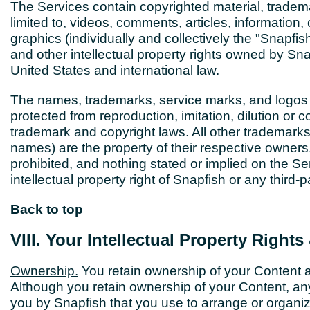
The Services contain copyrighted material, tradema
limited to, videos, comments, articles, information,
graphics (individually and collectively the "Snapfi
and other intellectual property rights owned by Sna
United States and international law.
The names, trademarks, service marks, and logos 
protected from reproduction, imitation, dilution or
trademark and copyright laws. All other trademarks,
names) are the property of their respective owner
prohibited, and nothing stated or implied on the Se
intellectual property right of Snapfish or any third-p
Back to top
VIII. Your Intellectual Property Right
Ownership.
You retain ownership of your Content a
Although you retain ownership of your Content, any 
you by Snapfish that you use to arrange or organiz