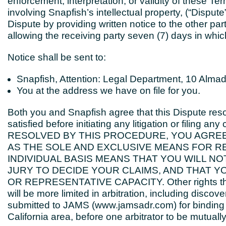
enforcement, interpretation, or validity of these Te
involving Snapfish’s intellectual property, (“Dispute”)
Dispute by providing written notice to the other pa
allowing the receiving party seven (7) days in which
Notice shall be sent to:
Snapfish, Attention: Legal Department, 10 Almad
You at the address we have on file for you.
Both you and Snapfish agree that this Dispute reso
satisfied before initiating any litigation or filin
RESOLVED BY THIS PROCEDURE, YOU AGREE 
AS THE SOLE AND EXCLUSIVE MEANS FOR RE
INDIVIDUAL BASIS MEANS THAT YOU WILL NO
JURY TO DECIDE YOUR CLAIMS, AND THAT Y
OR REPRESENTATIVE CAPACITY. Other rights that y
will be more limited in arbitration, including discov
submitted to JAMS (www.jamsadr.com) for binding arb
California area, before one arbitrator to be mutual