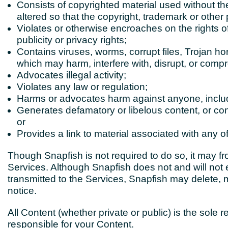
Consists of copyrighted material used without th
altered so that the copyright, trademark or other
Violates or otherwise encroaches on the rights of o
publicity or privacy rights;
Contains viruses, worms, corrupt files, Trojan ho
which may
harm, interfere with, disrupt, or
compro
Advocates illegal activity;
Violates any law or regulation;
Harms or advocates harm against anyone, inclu
Generates
defamatory or libelous content,
or co
or
Provides a link to material associated with any o
Though Snapfish is not required to do so, it may f
Services. Although Snapfish does not and will not 
transmitted to the Services, Snapfish may delete, m
notice.
All Content (whether private or public) is the sole r
responsible for your Content.