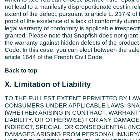
not lead to a manifestly disproportionate cost in rel
extent of the defect, pursuant to article L. 217-9
proof of the existence of a lack of conformity durin
legal warranty of conformity is applicable irresp
granted. Please note that Snapfish does not gran
the warranty against hidden defects of the product 
Code. In this case, you can elect between the sale
article 1644 of the French Civil Code.
Back to top
X. Limitation of Liability
TO THE FULLEST EXTENT PERMITTED BY LAW
CONSUMERS UNDER APPLICABLE LAWS, SNAPF
(WHETHER ARISING IN CONTRACT, WARRANT
LIABILITY, OR OTHERWISE) FOR ANY DAMAGES
INDIRECT, SPECIAL, OR CONSEQUENTIAL (IN
DAMAGES ARISING FROM PERSONAL INJURY/