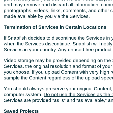
and may remove and discard all information, commun
photographs, videos, links, comments, and other co
made available by you via the Services.
Termination of Services in Certain Locations
If Snapfish decides to discontinue the Services in 
when the Services discontinue. Snapfish will notify 
Services in your country. Any unused free product c
Video storage may be provided depending on the 
Services, the original resolution and format of y
you choose. If you upload Content with very high re
sample the Content regardless of the upload spe
You should always preserve your original Content,
computer system.
Do not use the Services as the o
Services are provided “as is” and “as available,” an
Saved Projects