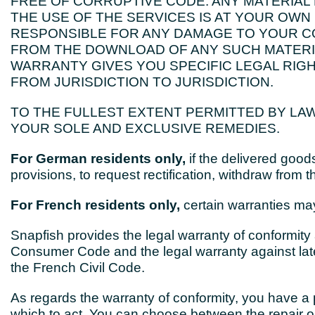
FREE OF CORRUPTIVE CODE. ANY MATERIA
THE USE OF THE SERVICES IS AT YOUR OWN 
RESPONSIBLE FOR ANY DAMAGE TO YOUR C
FROM THE DOWNLOAD OF ANY SUCH MATERIA
WARRANTY GIVES YOU SPECIFIC LEGAL RIG
FROM JURISDICTION TO JURISDICTION.
TO THE FULLEST EXTENT PERMITTED BY LAW
YOUR SOLE AND EXCLUSIVE REMEDIES.
For German residents only,
if the delivered goods
provisions, to request rectification, withdraw from t
For French residents only,
certain warranties may
Snapfish provides the legal warranty of conformity a
Consumer Code and the legal warranty against laten
the French Civil Code.
As regards the warranty of conformity, you have a p
which to act. You can choose between the repair o