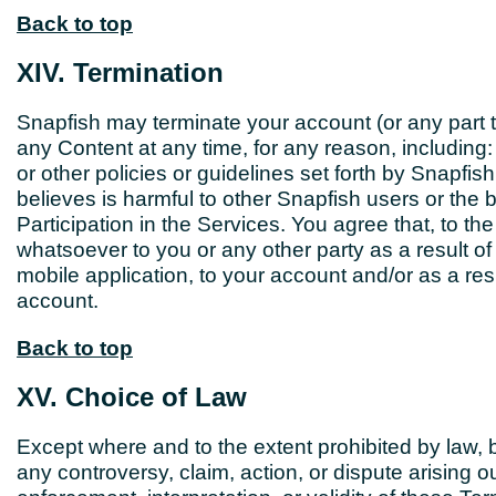
Back to top
XIV. Termination
Snapfish may terminate your account (or any part 
any Content at any time, for any reason, including: 
or other policies or guidelines set forth by Snapfis
believes is harmful to other Snapfish users or the bu
Participation in the Services. You agree that, to the
whatsoever to you or any other party as a result of
mobile application, to your account and/or as a resu
account.
Back to top
XV. Choice of Law
Except where and to the extent prohibited by law, b
any controversy, claim, action, or dispute arising ou