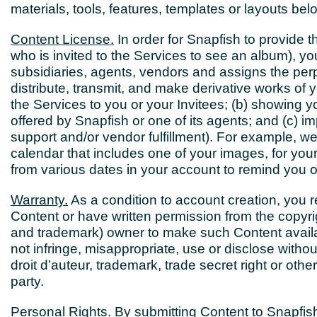
materials, tools, features, templates or layouts bel
Content License.
In order for Snapfish to provide 
who is invited to the Services to see an album), you
subsidiaries, agents, vendors and assigns the perpe
distribute, transmit, and make derivative works of y
the Services to you or your Invitees; (b) showing 
offered by Snapfish or one of its agents; and (c) i
support and/or vendor fulfillment). For example,
calendar that includes one of your images, for yo
from various dates in your account to remind you 
Warranty.
As a condition to account creation, you 
Content or have written permission from the copyrigh
and trademark) owner to make such Content availab
not infringe, misappropriate, use or disclose withou
droit d’auteur, trademark, trade secret right or other 
party.
Personal Rights.
By submitting Content to Snapfish