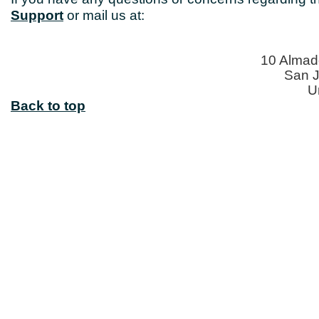
Support
or mail us at:
10 Almade
San J
U
Back to top