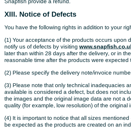
Snapfish provide a refund.
XIII. Notice of Defects
You have the following rights in addition to your ri
(1) Your acceptance of the products occurs upon d
notify us of defects by visiting
www.snapfish.co.u
later than within 28 days after the delivery, or in t
reasonable time after the products were expected t
(2) Please specify the delivery note/invoice numbe
(3) Please note that only technical inadequacies 
available is considered a defect, but does not incl
the images and the original image data are not a de
quality (for example, low resolution) of the original
(4) It is important to notice that all sizes mentio
be expected as the products are created on an indi