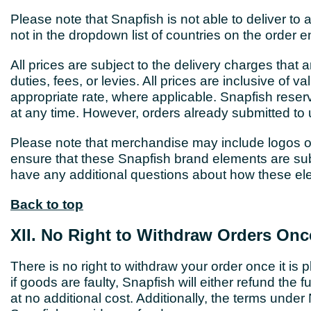
Please note that Snapfish is not able to deliver to a
not in the dropdown list of countries on the order e
All prices are subject to the delivery charges that 
duties, fees, or levies. All prices are inclusive of
appropriate rate, where applicable. Snapfish reser
at any time. However, orders already submitted to 
Please note that merchandise may include logos o
ensure that these Snapfish brand elements are subt
have any additional questions about how these e
Back to top
XII. No Right to Withdraw Orders Onc
There is no right to withdraw your order once it is
if goods are faulty, Snapfish will either refund the f
at no additional cost. Additionally, the terms under