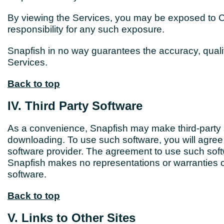
By viewing the Services, you may be exposed to Co
responsibility for any such exposure.
Snapfish in no way guarantees the accuracy, qualit
Services.
Back to top
IV. Third Party Software
As a convenience, Snapfish may make third-party s
downloading. To use such software, you will agree 
software provider. The agreement to use such softwa
Snapfish makes no representations or warranties co
software.
Back to top
V. Links to Other Sites