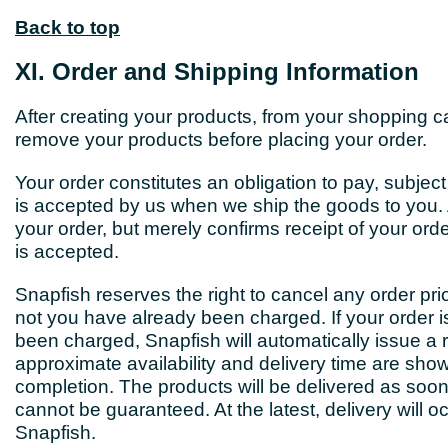
Back to top
XI. Order and Shipping Information
After creating your products, from your shopping ca
remove your products before placing your order.
Your order constitutes an obligation to pay, subjec
is accepted by us when we ship the goods to you. 
your order, but merely confirms receipt of your or
is accepted.
Snapfish reserves the right to cancel any order prio
not you have already been charged. If your order i
been charged, Snapfish will automatically issue a 
approximate availability and delivery time are show
completion. The products will be delivered as soon
cannot be guaranteed. At the latest, delivery will o
Snapfish.