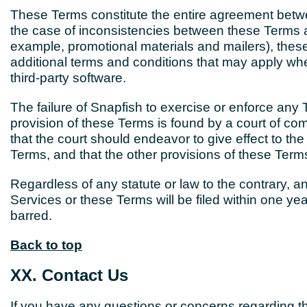
These Terms constitute the entire agreement betw
the case of inconsistencies between these Terms and
example, promotional materials and mailers), these
additional terms and conditions that may apply when
third-party software.
The failure of Snapfish to exercise or enforce any T
provision of these Terms is found by a court of com
that the court should endeavor to give effect to the 
Terms, and that the other provisions of these Terms 
Regardless of any statute or law to the contrary, an
Services or these Terms will be filed within one yea
barred.
Back to top
XX. Contact Us
If you have any questions or concerns regarding t