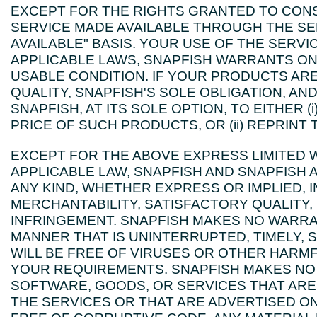
EXCEPT FOR THE RIGHTS GRANTED TO CON
SERVICE MADE AVAILABLE THROUGH THE SERV
AVAILABLE" BASIS. YOUR USE OF THE SERVIC
APPLICABLE LAWS, SNAPFISH WARRANTS ON
USABLE CONDITION. IF YOUR PRODUCTS A
QUALITY, SNAPFISH'S SOLE OBLIGATION, AN
SNAPFISH, AT ITS SOLE OPTION, TO EITHER
PRICE OF SUCH PRODUCTS, OR (ii) REPRINT
EXCEPT FOR THE ABOVE EXPRESS LIMITED 
APPLICABLE LAW, SNAPFISH AND SNAPFISH 
ANY KIND, WHETHER EXPRESS OR IMPLIED, 
MERCHANTABILITY, SATISFACTORY QUALITY,
INFRINGEMENT. SNAPFISH MAKES NO WARRANT
MANNER THAT IS UNINTERRUPTED, TIMELY, S
WILL BE FREE OF VIRUSES OR OTHER HARMFU
YOUR REQUIREMENTS. SNAPFISH MAKES NO 
SOFTWARE, GOODS, OR SERVICES THAT AR
THE SERVICES OR THAT ARE ADVERTISED ON