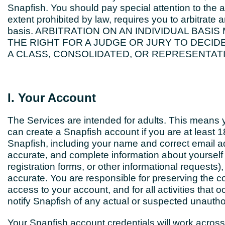
Snapfish. You should pay special attention to the a
extent prohibited by law, requires you to arbitrat
basis. ARBITRATION ON AN INDIVIDUAL BASI
THE RIGHT FOR A JUDGE OR JURY TO DECID
A CLASS, CONSOLIDATED, OR REPRESENTATI
I. Your Account
The Services are intended for adults. This means y
can create a Snapfish account if you are at least 
Snapfish, including your name and correct email a
accurate, and complete information about yoursel
registration forms, or other informational requests)
accurate. You are responsible for preserving the co
access to your account, and for all activities that
notify Snapfish of any actual or suspected unautho
Your Snapfish account credentials will work across