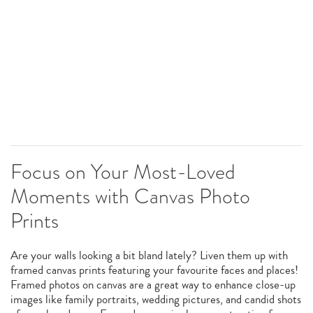
Focus on Your Most-Loved
Moments with Canvas Photo
Prints
Are your walls looking a bit bland lately? Liven them up with
framed canvas prints featuring your favourite faces and places!
Framed photos on canvas are a great way to enhance close-up
images like family portraits, wedding pictures, and candid shots