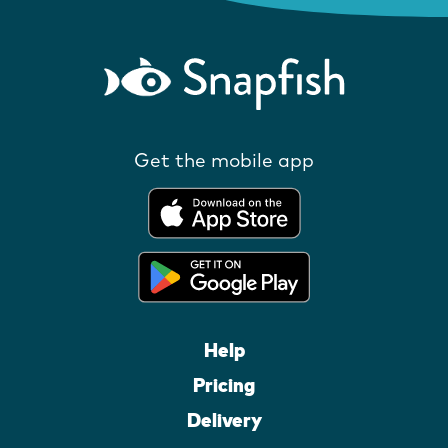
Get the mobile app
Help
Pricing
Delivery