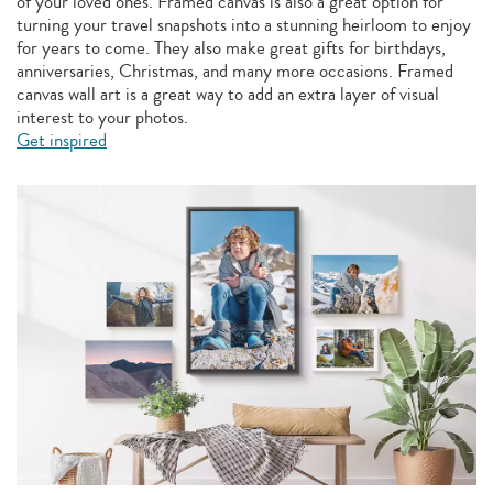
of your loved ones. Framed canvas is also a great option for
turning your travel snapshots into a stunning heirloom to enjoy
for years to come. They also make great gifts for birthdays,
anniversaries, Christmas, and many more occasions. Framed
canvas wall art is a great way to add an extra layer of visual
interest to your photos.
Get inspired