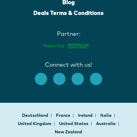
Blog
Deals Terms & Conditions
Partner:
Connect with us!
Deutschland
France
Ireland
Italia
United Kingdom
United States
Australia
New Zealand