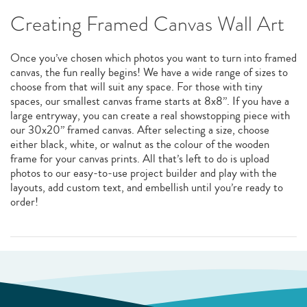
Creating Framed Canvas Wall Art
Once you’ve chosen which photos you want to turn into framed
canvas, the fun really begins! We have a wide range of sizes to
choose from that will suit any space. For those with tiny
spaces, our smallest canvas frame starts at 8x8”. If you have a
large entryway, you can create a real showstopping piece with
our 30x20” framed canvas. After selecting a size, choose
either black, white, or walnut as the colour of the wooden
frame for your canvas prints. All that’s left to do is upload
photos to our easy-to-use project builder and play with the
layouts, add custom text, and embellish until you’re ready to
order!