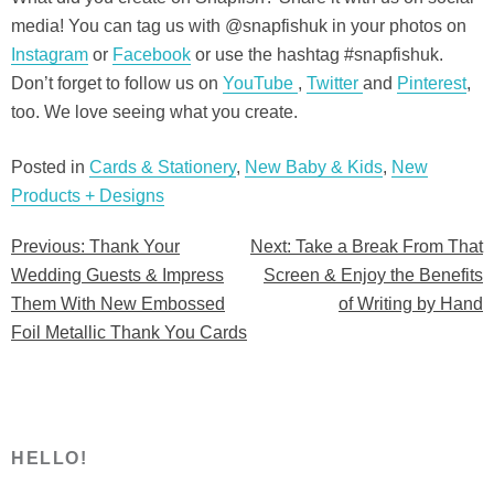
media! You can tag us with @snapfishuk in your photos on
Instagram
or
Facebook
or use the hashtag #snapfishuk.
Don’t forget to follow us on
YouTube
,
Twitter
and
Pinterest
,
too. We love seeing what you create.
Posted in
Cards & Stationery
,
New Baby & Kids
,
New
Products + Designs
Previous:
Thank Your
Next:
Take a Break From That
Post
Wedding Guests & Impress
Screen & Enjoy the Benefits
navigation
Them With New Embossed
of Writing by Hand
Foil Metallic Thank You Cards
HELLO!