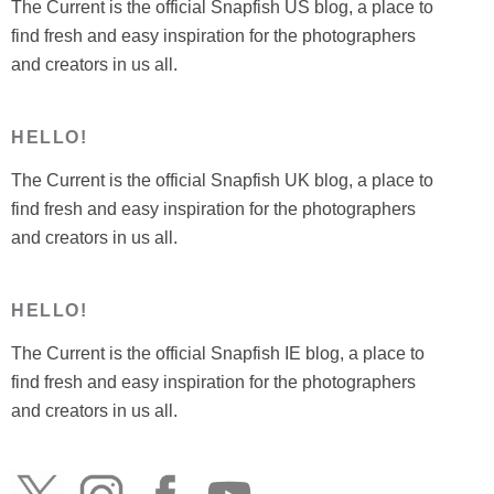
The Current is the official Snapfish US blog, a place to
find fresh and easy inspiration for the photographers
and creators in us all.
HELLO!
The Current is the official Snapfish UK blog, a place to
find fresh and easy inspiration for the photographers
and creators in us all.
HELLO!
The Current is the official Snapfish IE blog, a place to
find fresh and easy inspiration for the photographers
and creators in us all.