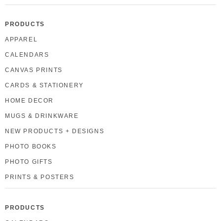
PRODUCTS
APPAREL
CALENDARS
CANVAS PRINTS
CARDS & STATIONERY
HOME DECOR
MUGS & DRINKWARE
NEW PRODUCTS + DESIGNS
PHOTO BOOKS
PHOTO GIFTS
PRINTS & POSTERS
PRODUCTS