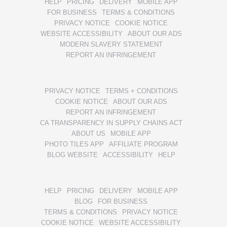
HELP
PRICING
DELIVERY
MOBILE APP
FOR BUSINESS
TERMS & CONDITIONS
PRIVACY NOTICE
COOKIE NOTICE
WEBSITE ACCESSIBILITY
ABOUT OUR ADS
MODERN SLAVERY STATEMENT
REPORT AN INFRINGEMENT
PRIVACY NOTICE
TERMS + CONDITIONS
COOKIE NOTICE
ABOUT OUR ADS
REPORT AN INFRINGEMENT
CA TRANSPARENCY IN SUPPLY CHAINS ACT
ABOUT US
MOBILE APP
PHOTO TILES APP
AFFILIATE PROGRAM
BLOG WEBSITE
ACCESSIBILITY
HELP
HELP
PRICING
DELIVERY
MOBILE APP
BLOG
FOR BUSINESS
TERMS & CONDITIONS
PRIVACY NOTICE
COOKIE NOTICE
WEBSITE ACCESSIBILITY