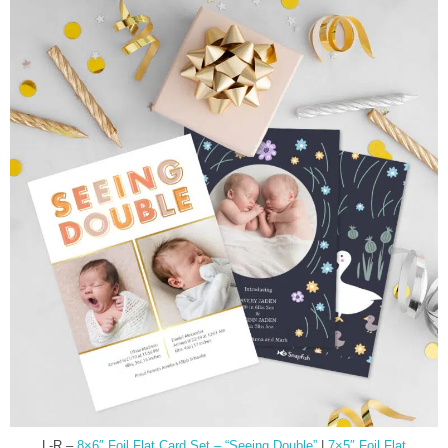
L-R –
8×6″ Foil Flat Card Set – “Seeing Double”
|
7×5″ Foil Flat