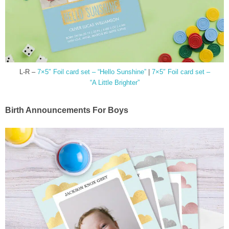
L-R –
7×5″ Foil card set – “Hello Sunshine”
|
7×5″ Foil card set –
“A Little Brighter”
Birth Announcements For Boys