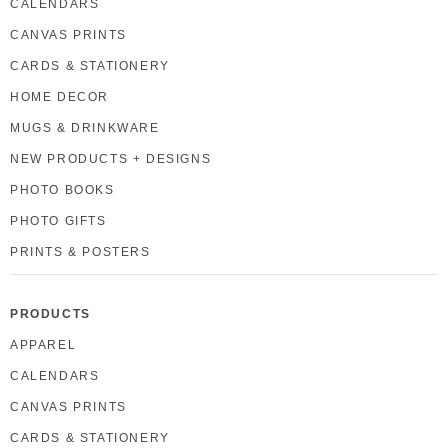
CALENDARS
CANVAS PRINTS
CARDS & STATIONERY
HOME DECOR
MUGS & DRINKWARE
NEW PRODUCTS + DESIGNS
PHOTO BOOKS
PHOTO GIFTS
PRINTS & POSTERS
PRODUCTS
APPAREL
CALENDARS
CANVAS PRINTS
CARDS & STATIONERY