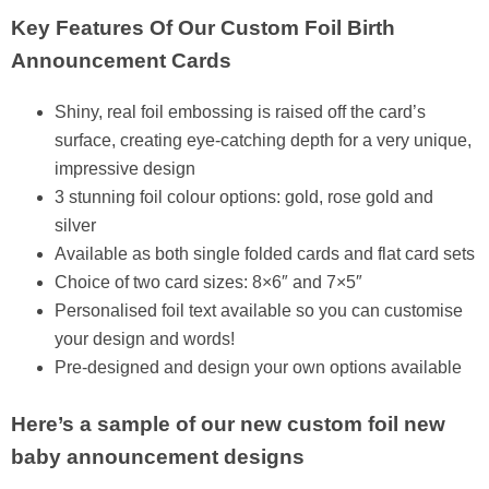
Key Features Of Our Custom Foil Birth
Announcement Cards
Shiny, real foil embossing is raised off the card’s
surface, creating eye-catching depth for a very unique,
impressive design
3 stunning foil colour options: gold, rose gold and
silver
Available as both single folded cards and flat card sets
Choice of two card sizes: 8×6″ and 7×5″
Personalised foil text available so you can customise
your design and words!
Pre-designed and design your own options available
Here’s a sample of our new custom foil new
baby announcement designs