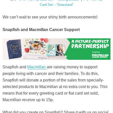
Card Set – “Grassland”
We can’t wait to see your shiny birth announcements!
Snapfish and Macmillan Cancer Support
Snapfish and
Macmillan
are raising money to support
people living with cancer and their families. To do this,
Snapfish will donate a portion of the sales from specially-
selected products to Macmillan at no extra cost to you. This
means that for every greeting card or flat card set sold,
Macmillan receive up to 15p.
What did you create on Snapfish? Share it with us on social