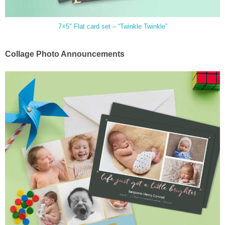
7×5″ Flat card set – “Twinkle Twinkle”
Collage Photo Announcements