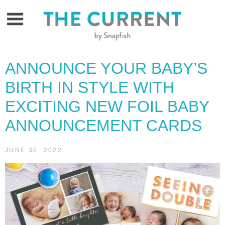
Skip
to
content
ANNOUNCE YOUR BABY’S
BIRTH IN STYLE WITH
EXCITING NEW FOIL BABY
ANNOUNCEMENT CARDS
JUNE 30, 2022