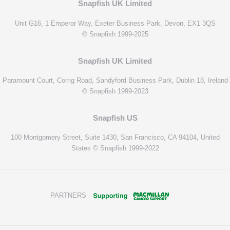
Snapfish UK Limited
Unit G16, 1 Emperor Way, Exeter Business Park, Devon, EX1 3QS
© Snapfish 1999-2025
Snapfish UK Limited
Paramount Court, Corrig Road, Sandyford Business Park, Dublin 18, Ireland
© Snapfish 1999-2023
Snapfish US
100 Montgomery Street, Suite 1430, San Francisco, CA 94104, United
States © Snapfish 1999-2022
PARTNERS