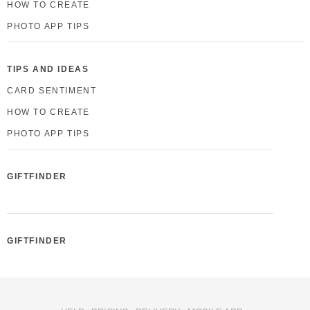
HOW TO CREATE
PHOTO APP TIPS
TIPS AND IDEAS
CARD SENTIMENT
HOW TO CREATE
PHOTO APP TIPS
GIFTFINDER
GIFTFINDER