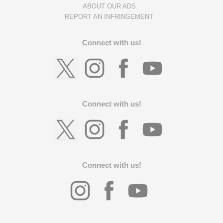
ABOUT OUR ADS
REPORT AN INFRINGEMENT
Connect with us!
Connect with us!
Connect with us!