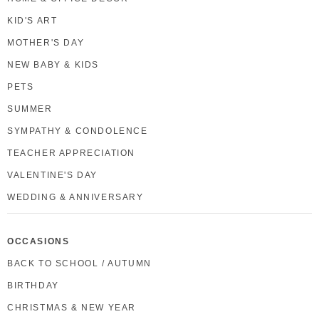
KID'S ART
MOTHER'S DAY
NEW BABY & KIDS
PETS
SUMMER
SYMPATHY & CONDOLENCE
TEACHER APPRECIATION
VALENTINE'S DAY
WEDDING & ANNIVERSARY
OCCASIONS
BACK TO SCHOOL / AUTUMN
BIRTHDAY
CHRISTMAS & NEW YEAR