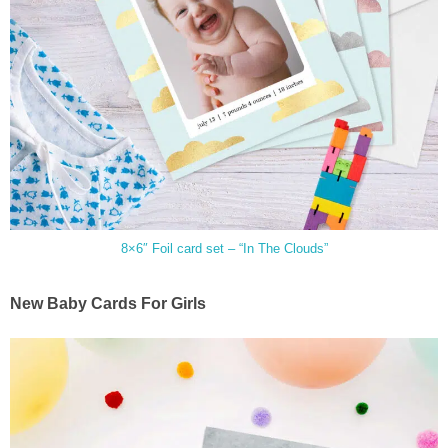
8×6″ Foil card set – “In The Clouds”
New Baby Cards For Girls