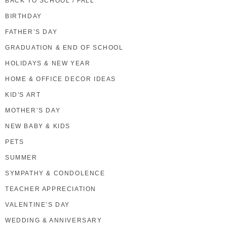
BACK TO SCHOOL / FALL
BIRTHDAY
FATHER’S DAY
GRADUATION & END OF SCHOOL
HOLIDAYS & NEW YEAR
HOME & OFFICE DECOR IDEAS
KID'S ART
MOTHER’S DAY
NEW BABY & KIDS
PETS
SUMMER
SYMPATHY & CONDOLENCE
TEACHER APPRECIATION
VALENTINE’S DAY
WEDDING & ANNIVERSARY