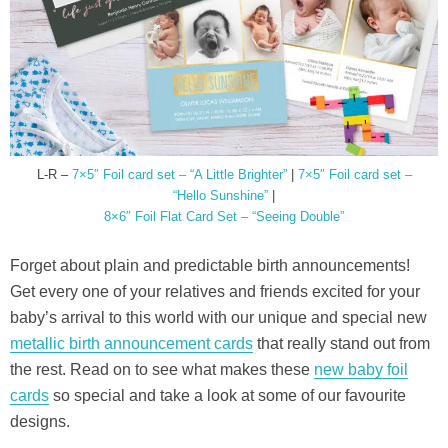
L-R –
7×5″ Foil card set – “A Little Brighter”
|
7×5″ Foil card set –
“Hello Sunshine”
|
8×6″ Foil Flat Card Set – “Seeing Double”
Forget about plain and predictable birth announcements!
Get every one of your relatives and friends excited for your
baby’s arrival to this world with our unique and special new
metallic birth announcement cards
that really stand out from
the rest. Read on to see what makes these
new baby foil
cards
so special and take a look at some of our favourite
designs.