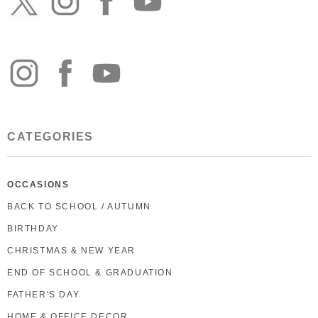
CATEGORIES
OCCASIONS
BACK TO SCHOOL / AUTUMN
BIRTHDAY
CHRISTMAS & NEW YEAR
END OF SCHOOL & GRADUATION
FATHER'S DAY
HOME & OFFICE DECOR