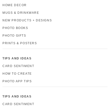
HOME DECOR
MUGS & DRINKWARE
NEW PRODUCTS + DESIGNS
PHOTO BOOKS
PHOTO GIFTS
PRINTS & POSTERS
TIPS AND IDEAS
CARD SENTIMENT
HOW TO CREATE
PHOTO APP TIPS
TIPS AND IDEAS
CARD SENTIMENT