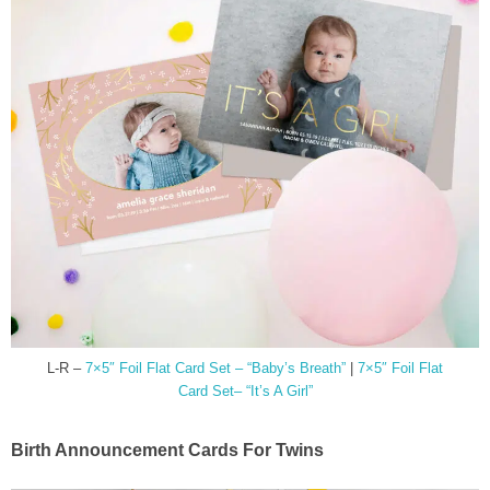
L-R –
7×5″ Foil Flat Card Set – “Baby’s Breath”
|
7×5″ Foil Flat
Card Set– “It’s A Girl”
Birth Announcement Cards For Twins