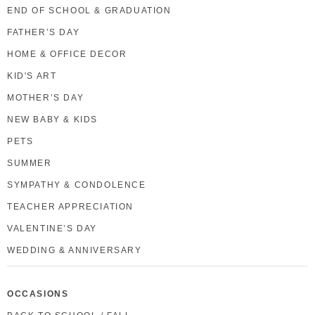
END OF SCHOOL & GRADUATION
FATHER’S DAY
HOME & OFFICE DECOR
KID'S ART
MOTHER’S DAY
NEW BABY & KIDS
PETS
SUMMER
SYMPATHY & CONDOLENCE
TEACHER APPRECIATION
VALENTINE’S DAY
WEDDING & ANNIVERSARY
OCCASIONS