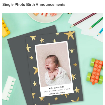
Single Photo Birth Announcements