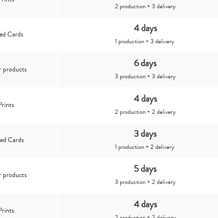
2 production + 3 delivery
4 days
ed Cards
1 production + 3 delivery
6 days
 products
3 production + 3 delivery
4 days
Prints
2 production + 2 delivery
3 days
ed Cards
1 production + 2 delivery
5 days
 products
3 production + 2 delivery
4 days
Prints
2 production + 2 delivery