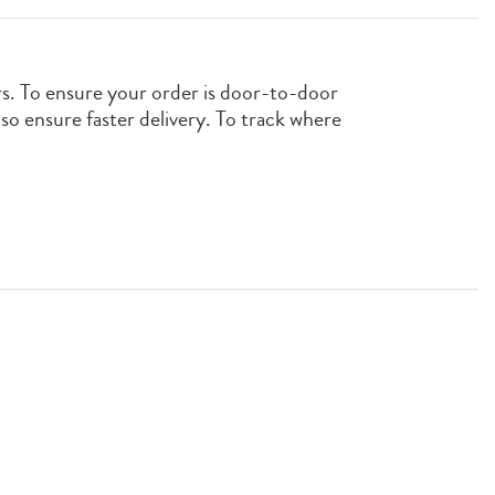
rs. To ensure your order is door-to-door
also ensure faster delivery. To track where