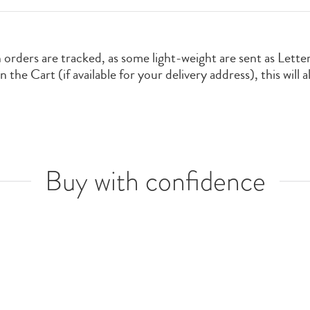
orders are tracked, as some light-weight are sent as Lette
the Cart (if available for your delivery address), this will 
Buy with confidence