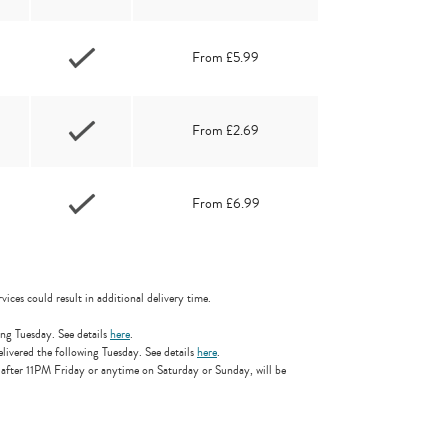
From £5.99
From £2.69
From £6.99
vices could result in additional delivery time.
ng Tuesday. See details
here
.
ivered the following Tuesday. See details
here
.
 after 11PM Friday or anytime on Saturday or Sunday, will be