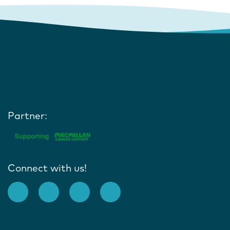
Partner:
Connect with us!