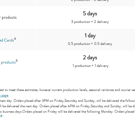
5 days
 products
3 production + 2 delivery
1 day
4
ed Cards
0.5 production + 0.5 delivery
2 days
5
 products
1 production + 1 delivery
st to meet these estimates, however current production levels, seasonal variances and courier ser
p page
.
ext day. Orders placed after 3PM on Friday,Saturday and Sunday, will be delivered the followi
e delivered the next day. Orders placed after 6PM on Friday,Saturday and Sunday, will be del
 business days.Orders placed on Friday will be delivered the following Monday. Orders placed
re
.