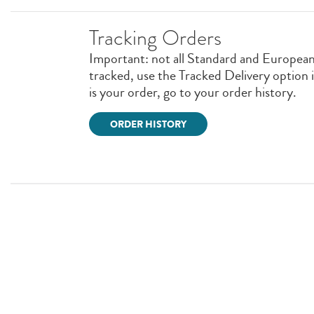
Tracking Orders
Important: not all Standard and European 
tracked, use the Tracked Delivery option in 
is your order, go to your order history.
ORDER HISTORY