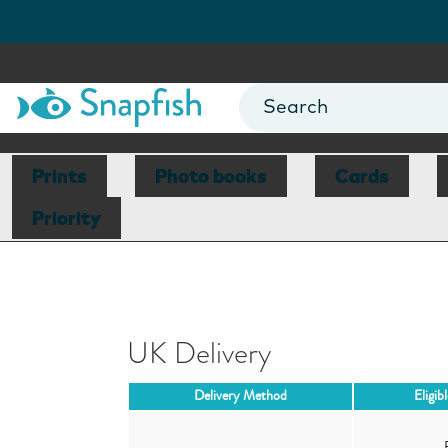
Prints
Photo books
Cards
Priority
UK Delivery
Delivery Method
Eligib