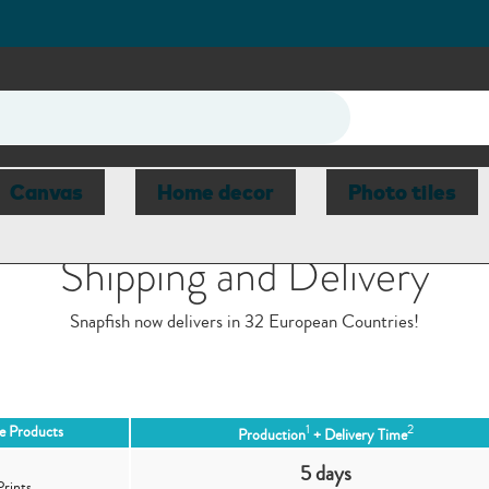
Canvas
Home decor
Photo tiles
Shipping and Delivery
Snapfish now delivers in 32 European Countries!
1
2
le Products
Production
+ Delivery Time
5 days
Prints