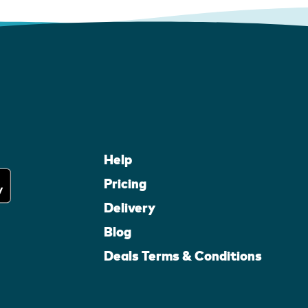
Help
Pricing
Delivery
Blog
Deals Terms & Conditions