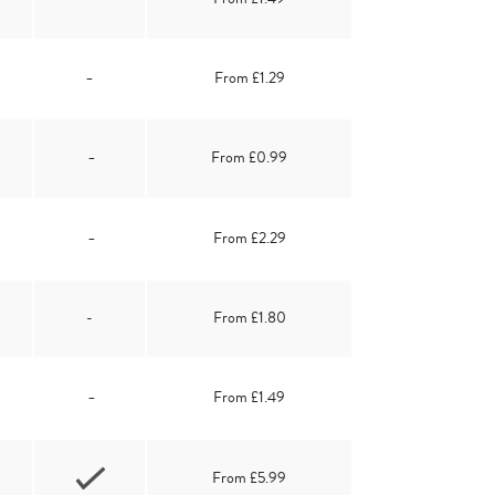
-
From £1.29
-
From £0.99
-
From £2.29
-
From £1.80
-
From £1.49
From £5.99