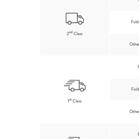
Fold
nd
2
Class
Other
Fold
st
1
Class
Other