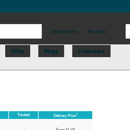
Sign in/Join
Projects
Gifts
Mugs
Calendars
3
Tracked
Delivery Price
-
From £1.49