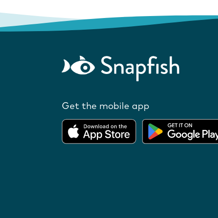
Get the mobile app