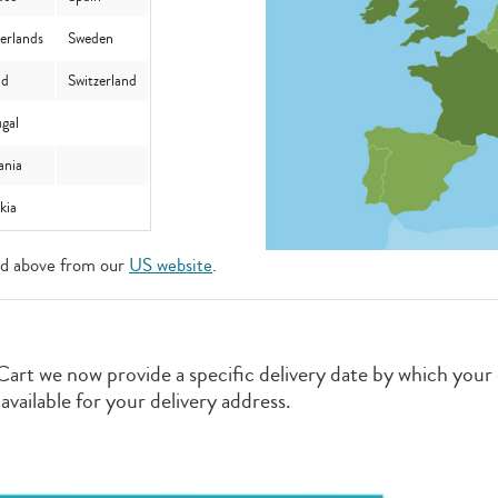
erlands
Sweden
nd
Switzerland
gal
nia
akia
ted above from our
US website
.
Cart we now provide a specific delivery date by which your o
ailable for your delivery address.