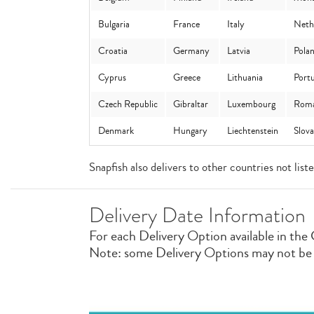
Bulgaria
France
Italy
Neth
Croatia
Germany
Latvia
Pola
Cyprus
Greece
Lithuania
Portu
Czech Republic
Gibraltar
Luxembourg
Roma
Denmark
Hungary
Liechtenstein
Slov
Snapfish also delivers to other countries not lis
Delivery Date Information
For each Delivery Option available in the 
Note: some Delivery Options may not be av