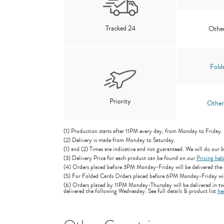
Tracked 24
Other
Fold
Priority
Other
(1) Production starts after 11PM every day, from Monday to Friday.
(2) Delivery is made from Monday to Saturday.
(1) and (2) Times are indicative and not guaranteed. We will do our be
(3) Delivery Price for each product can be found on our
Pricing hel
(4) Orders placed before 3PM Monday-Friday will be delivered the n
(5) For Folded Cards Orders placed before 6PM Monday-Friday will b
(6) Orders placed by 11PM Monday-Thursday will be delivered in two
delivered the following Wednesday. See full details & product list
he