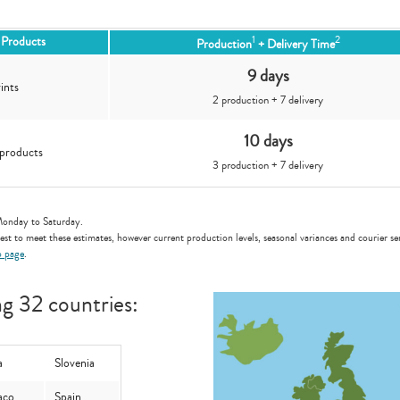
1
2
e Products
Production
+ Delivery Time
9 days
ints
2 production + 7 delivery
10 days
products
3 production + 7 delivery
.
Monday to Saturday.
st to meet these estimates, however current production levels, seasonal variances and courier ser
p page
.
ng 32 countries:
a
Slovenia
aco
Spain