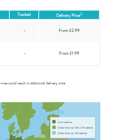
3
Tracked
Delivery Price
-
From £2.99
-
From £1.99
vices could result in additional delivery time.