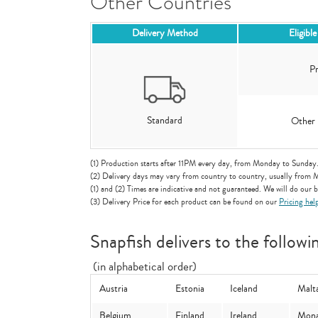
Other Countries
Delivery Method
Eligibl
Pr
Standard
Other 
(1) Production starts after 11PM every day, from Monday to Sunday
(2) Delivery days may vary from country to country, usually from 
(1) and (2) Times are indicative and not guaranteed. We will do our be
(3) Delivery Price for each product can be found on our
Pricing hel
Snapfish delivers to the followi
(in alphabetical order)
Austria
Estonia
Iceland
Malt
Belgium
Finland
Ireland
Mon