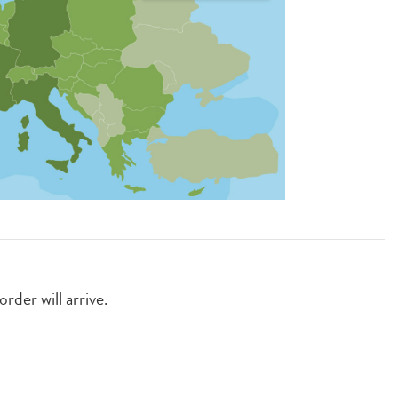
rder will arrive.