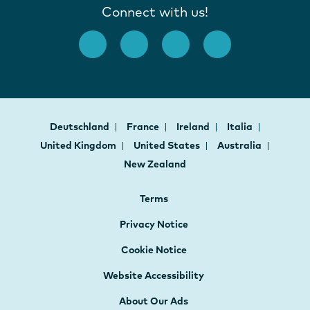
Connect with us!
Deutschland
France
Ireland
Italia
United Kingdom
United States
Australia
New Zealand
Terms
Privacy Notice
Cookie Notice
Website Accessibility
About Our Ads