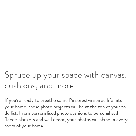
Spruce up your space with canvas,
cushions, and more
If you’re ready to breathe some Pinterest-inspired life into
your home, these photo projects will be at the top of your to-
do list. From personalised photo cushions to personalised
fleece blankets and wall décor, your photos will shine in every
room of your home.