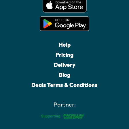
Help
Pricing
Delivery
Blog
Deals Terms & Conditions
Partner: