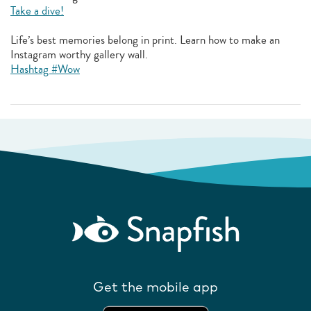
Take a dive!
Life’s best memories belong in print. Learn how to make an
Instagram worthy gallery wall.
Hashtag #Wow
Get the mobile app