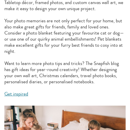
Tabletop décor, framed photos, and custom canvas wall art, we
make it easy to design your own unique project.
Your photo memories are not only perfect for your home, but
also make great gifts for friends, family and loved ones.
Consider a photo blanket featuring your favourite cat or dog—
or use one of our quirky animal embellishments! Pet blankets
make excellent gifts for your furry best friends to cosy into at
night.
Want to learn more photo tips and tricks? The Snapfish blog
has gift ideas for year-round creativity! Whether designing
your own wall art, Christmas calendars, travel photo books,
personalised diaries, or personalised notebooks.
Get inspired