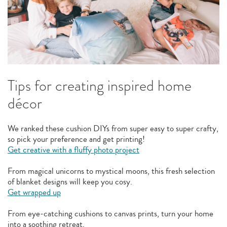
Tips for creating inspired home
décor
We ranked these cushion DIYs from super easy to super crafty,
so pick your preference and get printing!
Get creative with a fluffy photo project
From magical unicorns to mystical moons, this fresh selection
of blanket designs will keep you cosy.
Get wrapped up
From eye-catching cushions to canvas prints, turn your home
into a soothing retreat.