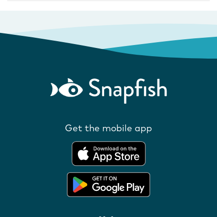
Get the mobile app