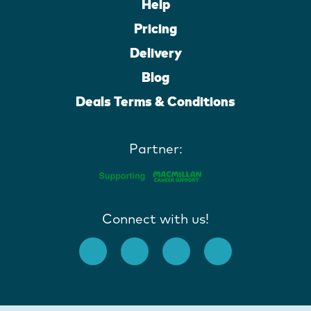
Help
Pricing
Delivery
Blog
Deals Terms & Conditions
Partner:
Connect with us!