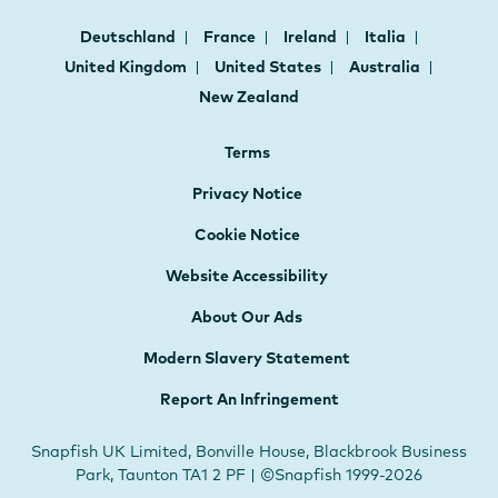
Deutschland
France
Ireland
Italia
United Kingdom
United States
Australia
New Zealand
Terms
Privacy Notice
Cookie Notice
Website Accessibility
About Our Ads
Modern Slavery Statement
Report An Infringement
Snapfish UK Limited, Bonville House, Blackbrook Business
Park, Taunton TA1 2 PF | ©Snapfish 1999-2026