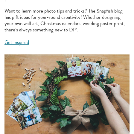
Want to learn more photo tips and tricks? The Snapfish blog
has gift ideas for year-round creativity! Whether designing
your own wall art, Christmas calendars, wedding poster print,
there’s always something new to DIY.
Get inspired