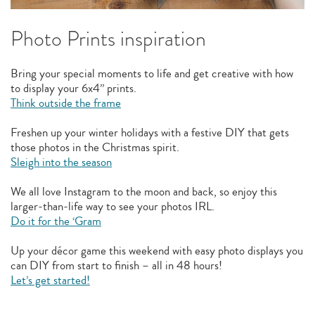
Photo Prints inspiration
Bring your special moments to life and get creative with how
to display your 6x4” prints.
Think outside the frame
Freshen up your winter holidays with a festive DIY that gets
those photos in the Christmas spirit.
Sleigh into the season
We all love Instagram to the moon and back, so enjoy this
larger-than-life way to see your photos IRL.
Do it for the ‘Gram
Up your décor game this weekend with easy photo displays you
can DIY from start to finish – all in 48 hours!
Let’s get started!