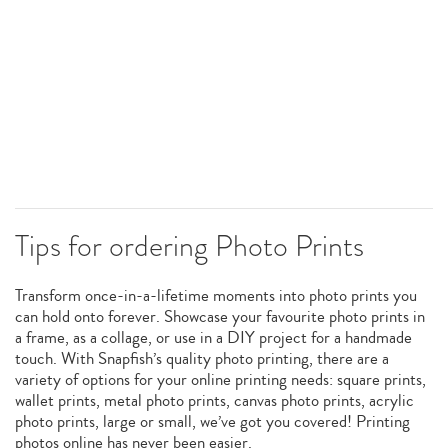
Tips for ordering Photo Prints
Transform once-in-a-lifetime moments into photo prints you
can hold onto forever. Showcase your favourite photo prints in
a frame, as a collage, or use in a DIY project for a handmade
touch. With Snapfish’s quality photo printing, there are a
variety of options for your online printing needs: square prints,
wallet prints, metal photo prints, canvas photo prints, acrylic
photo prints, large or small, we’ve got you covered! Printing
photos online has never been easier.