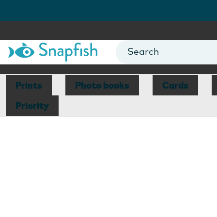
Prints
Photo books
Cards
Priority