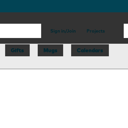
Sign in/Join
Projects
Gifts
Mugs
Calendars