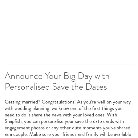
Announce Your Big Day with
Personalised Save the Dates
Getting married? Congratulations! As you’re well on your way
with wedding planning, we know one of the first things you
need to do is share the news with your loved ones. With
Snapfish, you can personalise your save the date cards with
engagement photos or any other cute moments you’ve shared
as a couple. Make sure your friends and family will be available