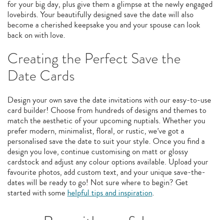
for your big day, plus give them a glimpse at the newly engaged
lovebirds. Your beautifully designed save the date will also
become a cherished keepsake you and your spouse can look
back on with love.
Creating the Perfect Save the
Date Cards
Design your own save the date invitations with our easy-to-use
card builder! Choose from hundreds of designs and themes to
match the aesthetic of your upcoming nuptials. Whether you
prefer modern, minimalist, floral, or rustic, we’ve got a
personalised save the date to suit your style. Once you find a
design you love, continue customising on matt or glossy
cardstock and adjust any colour options available. Upload your
favourite photos, add custom text, and your unique save-the-
dates will be ready to go! Not sure where to begin? Get
started with some
helpful tips and inspiration
.