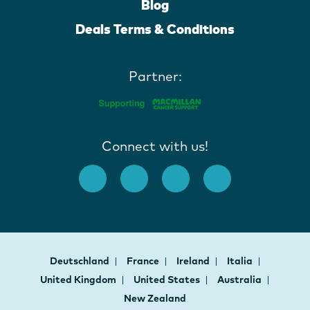
Blog
Deals Terms & Conditions
Partner:
Connect with us!
Deutschland
France
Ireland
Italia
United Kingdom
United States
Australia
New Zealand