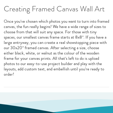
Creating Framed Canvas Wall Art
Once you’ve chosen which photos you want to turn into framed
canvas, the fun really begins! We have a wide range of sizes to
choose from that will suit any space. For those with tiny
spaces, our smallest canvas frame starts at 8x8”. If you have a
large entryway, you can create a real showstopping piece with
our 30x20” framed canvas. After selecting a size, choose
either black, white, or walnut as the colour of the wooden
frame for your canvas prints. All that’s left to do is upload
photos to our easy-to-use project builder and play with the
layouts, add custom text, and embellish until you’re ready to
order!