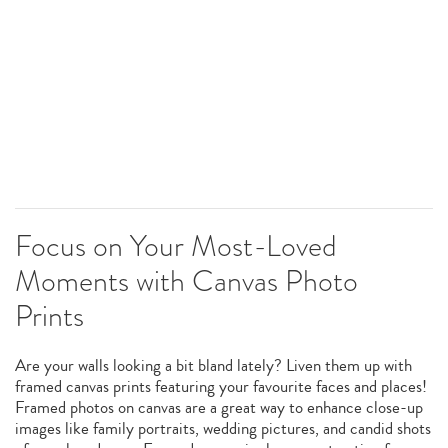
Focus on Your Most-Loved
Moments with Canvas Photo
Prints
Are your walls looking a bit bland lately? Liven them up with
framed canvas prints featuring your favourite faces and places!
Framed photos on canvas are a great way to enhance close-up
images like family portraits, wedding pictures, and candid shots