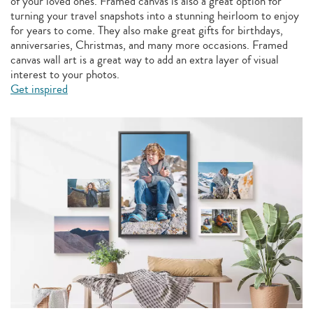
of your loved ones. Framed canvas is also a great option for
turning your travel snapshots into a stunning heirloom to enjoy
for years to come. They also make great gifts for birthdays,
anniversaries, Christmas, and many more occasions. Framed
canvas wall art is a great way to add an extra layer of visual
interest to your photos.
Get inspired