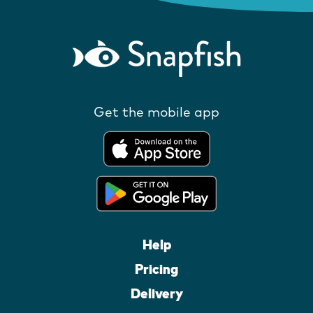
Get the mobile app
Help
Pricing
Delivery