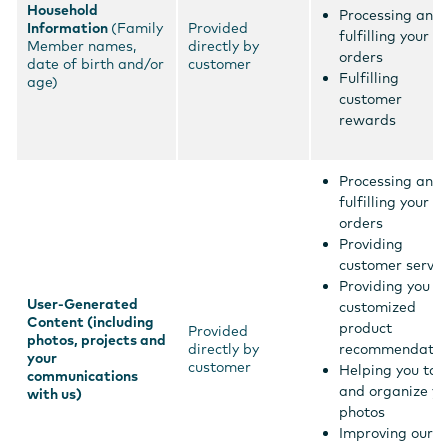
Household
Processing and
Information
(Family
Provided
fulfilling your
Member names,
directly by
orders
date of birth and/or
customer
Fulfilling
age)
customer
rewards
Processing and
fulfilling your
orders
Providing
customer servic
Providing you
User-Generated
customized
Content (including
product
Provided
photos, projects and
directly by
recommendatio
your
customer
Helping you tag
communications
and organize yo
with us)
photos
Improving our