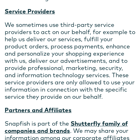
Service Providers
We sometimes use third-party service
providers to act on our behalf, for example to
help us deliver our services, fulfill your
product orders, process payments, enhance
and personalize your shopping experience
with us, deliver our advertisements, and to
provide professional, marketing, security,
and information technology services. These
service providers are only allowed to use your
information in connection with the specific
service they provide on our behalf.
Partners and Affiliates
Snapfish is part of the
Shutterfly family of
companies and brands
. We may share your
information among our corporate affiliates