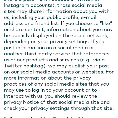
Instagram accounts), those social media
sites may share information about you with
us, including your public profile, e-mail
address and friend list. If you choose to “like”
or share content, information about you may
be publicly displayed on the social network,
depending on your privacy settings. If you
post information on a social media or
another third-party service that references
us or our products and services (e.g., via a
Twitter hashtag), we may publish your post
on our social media accounts or websites. For
more information about the privacy
practices of any social media sites that you
may use to log in to your account or to
interact with us, you should review the
privacy Notice of that social media site and
check your privacy settings through that site.