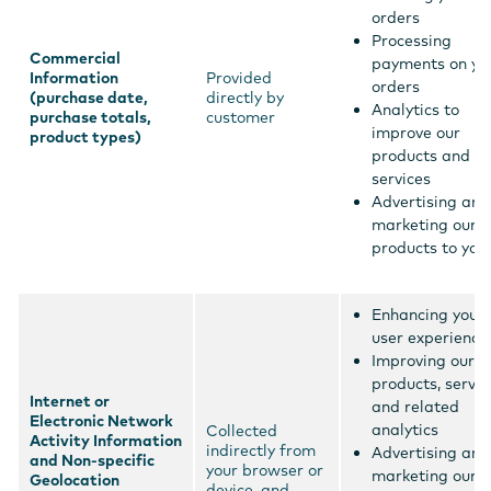
orders
Processing
Commercial
payments on yo
Information
Provided
orders
(purchase date,
directly by
Analytics to
purchase totals,
customer
improve our
product types)
products and
services
Advertising and
marketing our
products to you
Enhancing your
user experience
Improving our
products, servic
Internet or
and related
Electronic Network
analytics
Collected
Activity Information
indirectly from
Advertising and
and Non-specific
your browser or
marketing our
Geolocation
device, and