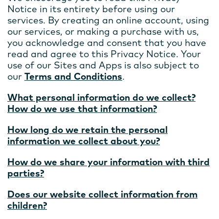
Notice in its entirety before using our
services. By creating an online account, using
our services, or making a purchase with us,
you acknowledge and consent that you have
read and agree to this Privacy Notice. Your
use of our Sites and Apps is also subject to
our
Terms and Conditions
.
What personal information do we collect?
How do we use that information?
How long do we retain the personal
information we collect about you?
How do we share your information with third
parties?
Does our website collect information from
children?