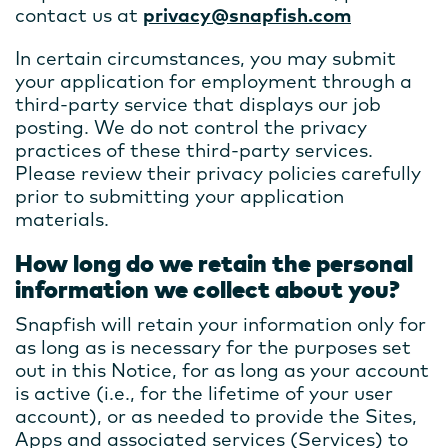
contact us at
privacy@snapfish.com
In certain circumstances, you may submit
your application for employment through a
third-party service that displays our job
posting. We do not control the privacy
practices of these third-party services.
Please review their privacy policies carefully
prior to submitting your application
materials.
How long do we retain the personal
information we collect about you?
Snapfish will retain your information only for
as long as is necessary for the purposes set
out in this Notice, for as long as your account
is active (i.e., for the lifetime of your user
account), or as needed to provide the Sites,
Apps and associated services (Services) to