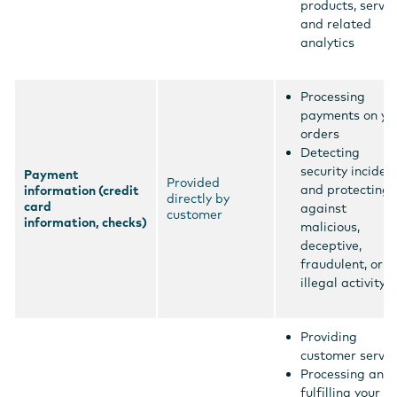
products, servic
and related
analytics
Processing
payments on yo
orders
Detecting
security inciden
Payment
Provided
and protecting
information (credit
directly by
card
against
customer
information, checks)
malicious,
deceptive,
fraudulent, or
illegal activity
Providing
customer servic
Processing and
fulfilling your