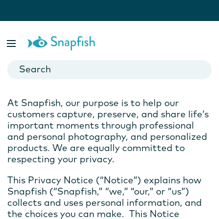
Snapfish Privacy Notice
Effective Date: October 1, 2020
Last Modified: August 25, 2025
At Snapfish, our purpose is to help our
customers capture, preserve, and share life’s
important moments through professional
and personal photography, and personalized
products. We are equally committed to
respecting your privacy.
This Privacy Notice (“Notice”) explains how
Snapfish (“Snapfish,” “we,” “our,” or “us”)
collects and uses personal information, and
the choices you can make. This Notice