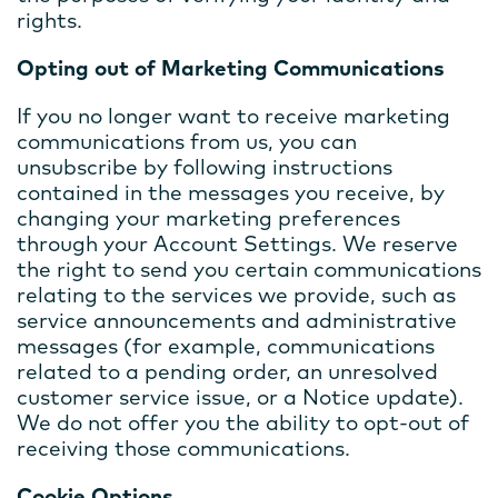
rights.
Opting out of Marketing Communications
If you no longer want to receive marketing
communications from us, you can
unsubscribe by following instructions
contained in the messages you receive, by
changing your marketing preferences
through your Account Settings. We reserve
the right to send you certain communications
relating to the services we provide, such as
service announcements and administrative
messages (for example, communications
related to a pending order, an unresolved
customer service issue, or a Notice update).
We do not offer you the ability to opt-out of
receiving those communications.
Cookie Options