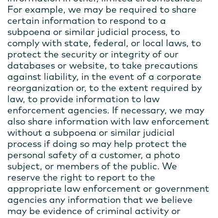
For example, we may be required to share
certain information to respond to a
subpoena or similar judicial process, to
comply with state, federal, or local laws, to
protect the security or integrity of our
databases or website, to take precautions
against liability, in the event of a corporate
reorganization or, to the extent required by
law, to provide information to law
enforcement agencies. If necessary, we may
also share information with law enforcement
without a subpoena or similar judicial
process if doing so may help protect the
personal safety of a customer, a photo
subject, or members of the public. We
reserve the right to report to the
appropriate law enforcement or government
agencies any information that we believe
may be evidence of criminal activity or