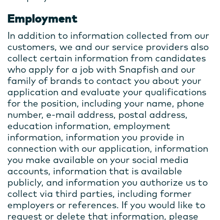
Employment
In addition to information collected from our
customers, we and our service providers also
collect certain information from candidates
who apply for a job with Snapfish and our
family of brands to contact you about your
application and evaluate your qualifications
for the position, including your name, phone
number, e-mail address, postal address,
education information, employment
information, information you provide in
connection with our application, information
you make available on your social media
accounts, information that is available
publicly, and information you authorize us to
collect via third parties, including former
employers or references. If you would like to
request or delete that information, please