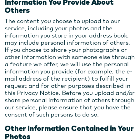
Information You Provide About
Others
The content you choose to upload to our
service, including your photos and the
information you store in your address book,
may include personal information of others.
If you choose to share your photographs or
other information with someone else through
a feature we offer, we will use the personal
information you provide (for example, the e-
mail address of the recipient) to fulfill your
request and for other purposes described in
this Privacy Notice. Before you upload and/or
share personal information of others through
our service, please ensure that you have the
consent of such persons to do so.
Other Information Contained in Your
Photos