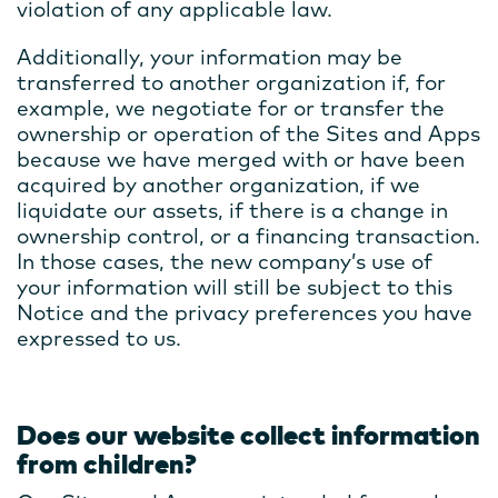
violation of any applicable law.
Additionally, your information may be
transferred to another organization if, for
example, we negotiate for or transfer the
ownership or operation of the Sites and Apps
because we have merged with or have been
acquired by another organization, if we
liquidate our assets, if there is a change in
ownership control, or a financing transaction.
In those cases, the new company’s use of
your information will still be subject to this
Notice and the privacy preferences you have
expressed to us.
Does our website collect information
from children?