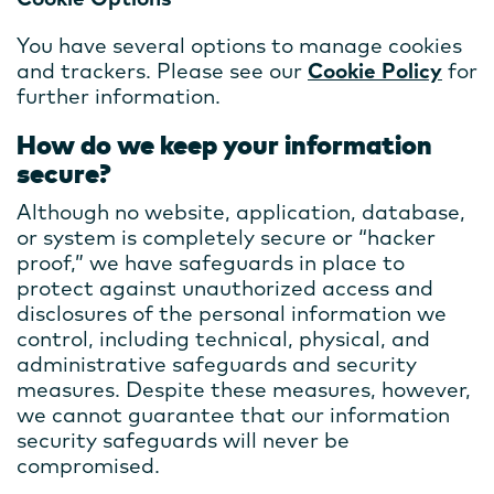
You have several options to manage cookies
and trackers. Please see our
Cookie Policy
for
further information.
How do we keep your information
secure?
Although no website, application, database,
or system is completely secure or “hacker
proof,” we have safeguards in place to
protect against unauthorized access and
disclosures of the personal information we
control, including technical, physical, and
administrative safeguards and security
measures. Despite these measures, however,
we cannot guarantee that our information
security safeguards will never be
compromised.