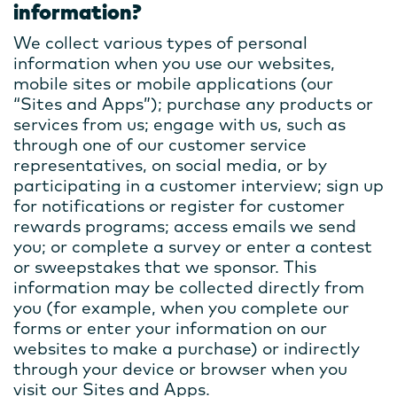
information?
We collect various types of personal
information when you use our websites,
mobile sites or mobile applications (our
“Sites and Apps”); purchase any products or
services from us; engage with us, such as
through one of our customer service
representatives, on social media, or by
participating in a customer interview; sign up
for notifications or register for customer
rewards programs; access emails we send
you; or complete a survey or enter a contest
or sweepstakes that we sponsor. This
information may be collected directly from
you (for example, when you complete our
forms or enter your information on our
websites to make a purchase) or indirectly
through your device or browser when you
visit our Sites and Apps.