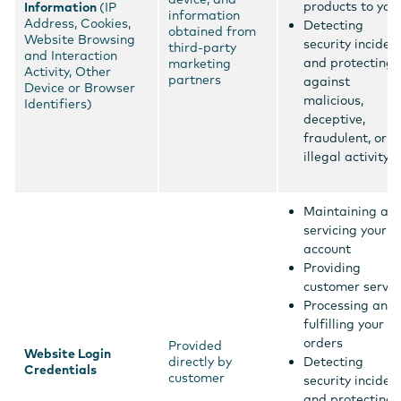
products to you
Information
(IP
information
Address, Cookies,
Detecting
obtained from
Website Browsing
security inciden
third-party
and Interaction
and protecting
marketing
Activity, Other
partners
against
Device or Browser
malicious,
Identifiers)
deceptive,
fraudulent, or
illegal activity
Maintaining an
servicing your
account
Providing
customer servic
Processing and
fulfilling your
orders
Provided
Website Login
directly by
Detecting
Credentials
customer
security inciden
and protecting