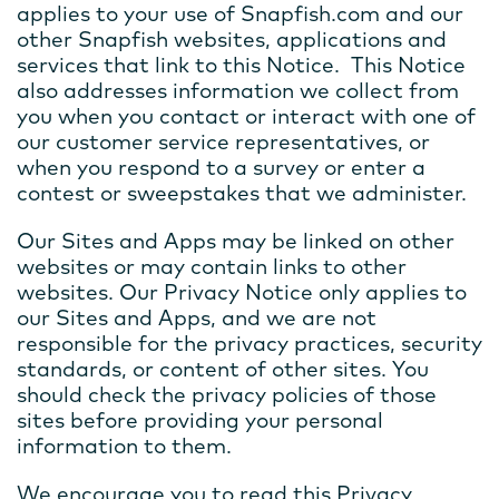
applies to your use of Snapfish.com and our
other Snapfish websites, applications and
services that link to this Notice. This Notice
also addresses information we collect from
you when you contact or interact with one of
our customer service representatives, or
when you respond to a survey or enter a
contest or sweepstakes that we administer.
Our Sites and Apps may be linked on other
websites or may contain links to other
websites. Our Privacy Notice only applies to
our Sites and Apps, and we are not
responsible for the privacy practices, security
standards, or content of other sites. You
should check the privacy policies of those
sites before providing your personal
information to them.
We encourage you to read this Privacy