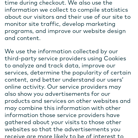
time during checkout. We also use the
information we collect to compile statistics
about our visitors and their use of our site to
monitor site traffic, develop marketing
programs, and improve our website design
and content.
We use the information collected by our
third-party service providers using Cookies
to analyze and track data, improve our
services, determine the popularity of certain
content, and better understand our users’
online activity. Our service providers may
also show you advertisements for our
products and services on other websites and
may combine this information with other
information those service providers have
gathered about your visits to those other
websites so that the advertisements you
receive are more likely to be of interest to