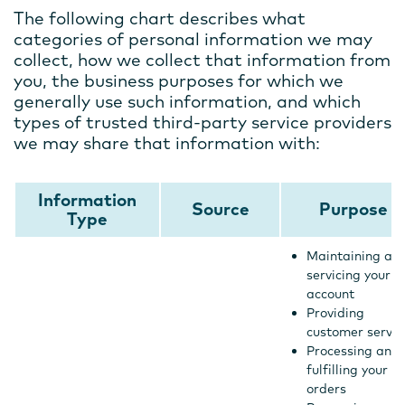
The following chart describes what
categories of personal information we may
collect, how we collect that information from
you, the business purposes for which we
generally use such information, and which
types of trusted third-party service providers
we may share that information with:
Information
Source
Purpose
Type
Maintaining an
servicing your
account
Providing
customer servic
Processing and
fulfilling your
orders