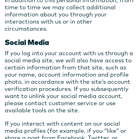
In addition to this personal information, from
time to time we may collect additional
information about you through your
interactions with us or in other
circumstances.
Social Media
If you log into your account with us through a
social media site, we will also have access to
certain information from that site, such as
your name, account information and profile
photo, in accordance with the site’s account
verification procedures. If you subsequently
want to unlink your social media account,
please contact customer service or use
available tools on the site.
If you interact with content on our social
media profiles (for example, if you “like” or
share a post from Facebook, Twitter, or