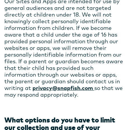
Our Sites and Apps are intended for use by
general audiences and are not targeted
directly at children under 18. We will not
knowingly collect personally identifiable
information from children. If we become
aware that a child under the age of 16 has
provided personal information through our
websites or apps, we will remove their
personally identifiable information from our
files. If a parent or guardian becomes aware
that their child has provided such
information through our websites or apps,
the parent or guardian should contact us in
writing at
privacy@snapfish.com
so that we
may respond appropriately.
What options do you have to limit
our collection and use of your