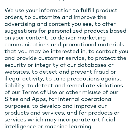
We use your information to fulfill product
orders, to customize and improve the
advertising and content you see, to offer
suggestions for personalized products based
on your content, to deliver marketing
communications and promotional materials
that you may be interested in, to contact you
and provide customer service, to protect the
security or integrity of our databases or
websites, to detect and prevent fraud or
illegal activity, to take precautions against
liability, to detect and remediate violations
of our Terms of Use or other misuse of our
Sites and Apps, for internal operational
purposes, to develop and improve our
products and services, and for products or
services which may incorporate artificial
intelligence or machine learning.