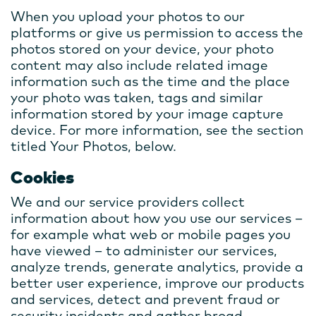
When you upload your photos to our
platforms or give us permission to access the
photos stored on your device, your photo
content may also include related image
information such as the time and the place
your photo was taken, tags and similar
information stored by your image capture
device. For more information, see the section
titled Your Photos, below.
Cookies
We and our service providers collect
information about how you use our services –
for example what web or mobile pages you
have viewed – to administer our services,
analyze trends, generate analytics, provide a
better user experience, improve our products
and services, detect and prevent fraud or
security incidents and gather broad