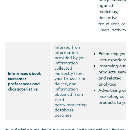
against
malicious,
deceptive,
fraudulent, or
illegal activity
Inferred from
information
Enhancing your
provided by you,
user experience
information
Improving our
collected
products, servic
Inferences about
indirectly from
and related
customer
your browser or
preferences and
device, and
analytics
characteristics
information
Advertising and
obtained from
marketing our
third-
products to you
party marketing
database
partners