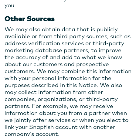
you.
Other Sources
We may also obtain data that is publicly
available or from third party sources, such as
address verification services or third-party
marketing database partners, to improve
the accuracy of and add to what we know
about our customers and prospective
customers. We may combine this information
with your personal information for the
purposes described in this Notice. We also
may collect information from other
companies, organizations, or third-party
partners. For example, we may receive
information about you from a partner when
we jointly offer services or when you elect to
link your Snapfish account with another
company’s account.