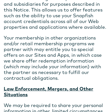
and subsidiaries for purposes described in
this Notice. This allows us to offer features
such as the ability to use your Snapfish
account credentials across all of our Web
properties and applications where available.
Your membership in other organizations
and/or retail membership programs we
partner with may entitle you to special
offers on our Sites and Apps, in which case
we share offer redemption information
(which may include your information) with
the partner as necessary to fulfill our
contractual obligations.
Law Enforcement, Mergers, and Other
Situations
We may be required to share your personal
information in other, limited circumstances.