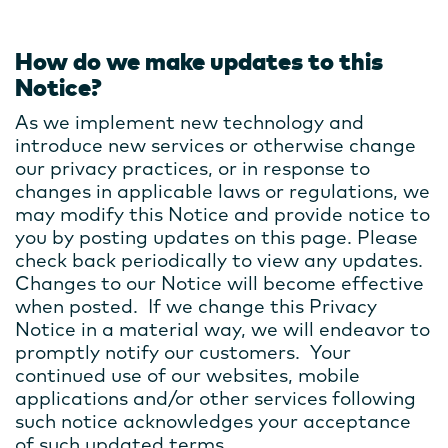
How do we make updates to this
Notice?
As we implement new technology and
introduce new services or otherwise change
our privacy practices, or in response to
changes in applicable laws or regulations, we
may modify this Notice and provide notice to
you by posting updates on this page. Please
check back periodically to view any updates.
Changes to our Notice will become effective
when posted. If we change this Privacy
Notice in a material way, we will endeavor to
promptly notify our customers. Your
continued use of our websites, mobile
applications and/or other services following
such notice acknowledges your acceptance
of such updated terms.