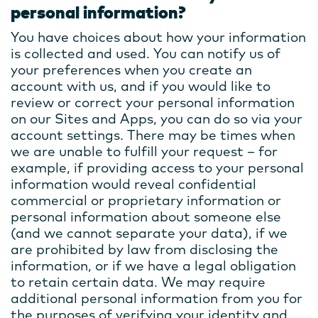
personal information?
You have choices about how your information
is collected and used. You can notify us of
your preferences when you create an
account with us, and if you would like to
review or correct your personal information
on our Sites and Apps, you can do so via your
account settings. There may be times when
we are unable to fulfill your request – for
example, if providing access to your personal
information would reveal confidential
commercial or proprietary information or
personal information about someone else
(and we cannot separate your data), if we
are prohibited by law from disclosing the
information, or if we have a legal obligation
to retain certain data. We may require
additional personal information from you for
the purposes of verifying your identity and