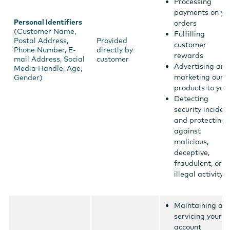
Processing
payments on yo
Personal Identifiers
orders
(Customer Name,
Fulfilling
Postal Address,
Provided
customer
Phone Number, E-
directly by
rewards
mail Address, Social
customer
Advertising and
Media Handle, Age,
marketing our
Gender)
products to you
Detecting
security inciden
and protecting
against
malicious,
deceptive,
fraudulent, or
illegal activity
Maintaining an
servicing your
account