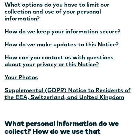
What options do you have to limit our
collection and use of your personal
information?
How do we keep your information secure?
How do we make updates to this Notice?
How can you contact us with questions
about your privacy or this Notice?
Your Photos
Supplemental (GDPR) Notice to Residents of
the EEA, Switzerland, and United Kingdom
What personal information do we
collect? How do we use that