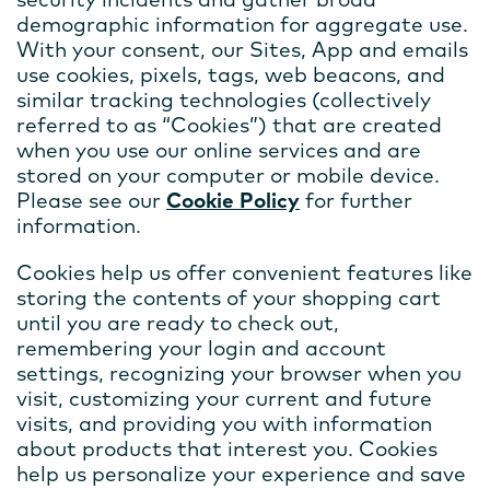
demographic information for aggregate use.
With your consent, our Sites, App and emails
use cookies, pixels, tags, web beacons, and
similar tracking technologies (collectively
referred to as “Cookies”) that are created
when you use our online services and are
stored on your computer or mobile device.
Please see our
Cookie Policy
for further
information.
Cookies help us offer convenient features like
storing the contents of your shopping cart
until you are ready to check out,
remembering your login and account
settings, recognizing your browser when you
visit, customizing your current and future
visits, and providing you with information
about products that interest you. Cookies
help us personalize your experience and save