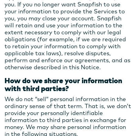
you. If you no longer want Snapfish to use
your information to provide the Services to
you, you may close your account. Snapfish
will retain and use your information to the
extent necessary to comply with our legal
obligations (for example, if we are required
to retain your information to comply with
applicable tax laws), resolve disputes,
perform and enforce our agreements, and as
otherwise described in this Notice.
How do we share your information
with third parties?
We do not “sell” personal information in the
ordinary sense of that term. That is, we don’t
provide your personally identifiable
information to third parties in exchange for
money. We may share personal information
in the following situations.