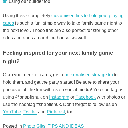
tin
using our builder tool.
Using these completely
customised tins to hold your playing
cards
is such a fun, simple way to take family game night to
the next level. These tins are also perfect for storing other
odds and ends around the house, as well.
Feeling inspired for your next family game
night?
Grab your deck of cards, get a
personalised storage tin
to
hold them, and get the party started! Be sure to share your
photos of all the fun with us on social media! You can tag us
using @snapfishuk on
Instagram
or
Facebook
with photos or
use the hashtag #snapfishuk. Don’t forget to follow us on
YouTube
,
Twitter
and
Pinterest
, too!
Posted in
Photo Gifts
,
TIPS AND IDEAS