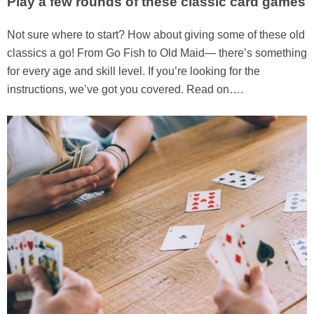
Play a few rounds of these classic card games
Not sure where to start? How about giving some of these old
classics a go! From Go Fish to Old Maid— there’s something
for every age and skill level. If you’re looking for the
instructions, we’ve got you covered. Read on….