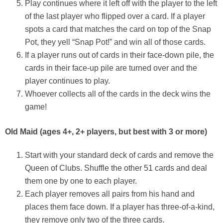
Play continues where it left off with the player to the left
of the last player who flipped over a card. If a player
spots a card that matches the card on top of the Snap
Pot, they yell “Snap Pot!” and win all of those cards.
If a player runs out of cards in their face-down pile, the
cards in their face-up pile are turned over and the
player continues to play.
Whoever collects all of the cards in the deck wins the
game!
Old Maid (
ages 4+, 2+ players, but best with 3 or more)
Start with your standard deck of cards and remove the
Queen of Clubs. Shuffle the other 51 cards and deal
them one by one to each player.
Each player removes all pairs from his hand and
places them face down. If a player has three-of-a-kind,
they remove only two of the three cards.