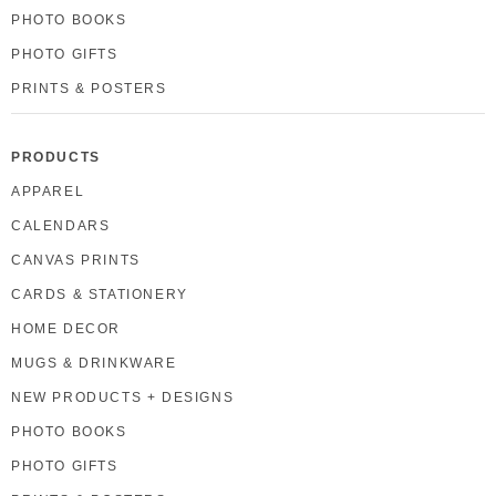
PHOTO BOOKS
PHOTO GIFTS
PRINTS & POSTERS
PRODUCTS
APPAREL
CALENDARS
CANVAS PRINTS
CARDS & STATIONERY
HOME DECOR
MUGS & DRINKWARE
NEW PRODUCTS + DESIGNS
PHOTO BOOKS
PHOTO GIFTS