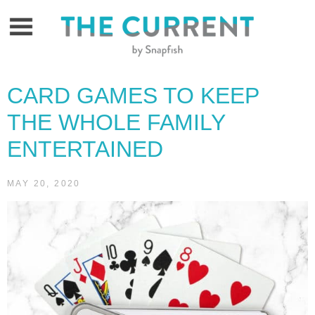
Skip
to
content
CARD GAMES TO KEEP
THE WHOLE FAMILY
ENTERTAINED
MAY 20, 2020