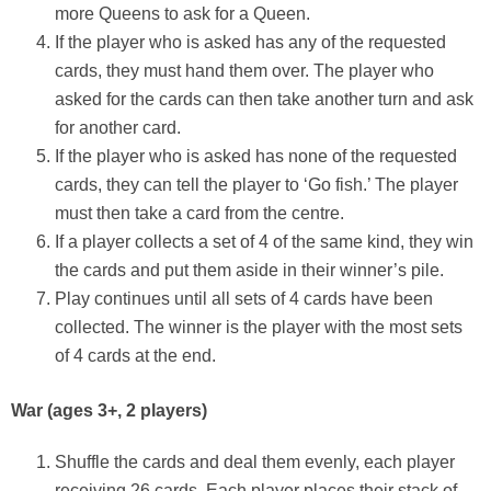
more Queens to ask for a Queen.
If the player who is asked has any of the requested
cards, they must hand them over. The player who
asked for the cards can then take another turn and ask
for another card.
If the player who is asked has none of the requested
cards, they can tell the player to ‘Go fish.’ The player
must then take a card from the centre.
If a player collects a set of 4 of the same kind, they win
the cards and put them aside in their winner’s pile.
Play continues until all sets of 4 cards have been
collected. The winner is the player with the most sets
of 4 cards at the end.
War
(ages 3+, 2 players)
Shuffle the cards and deal them evenly, each player
receiving 26 cards. Each player places their stack of