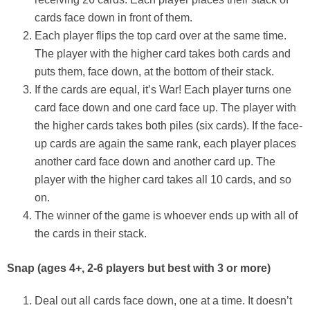
cards face down in front of them.
Each player flips the top card over at the same time.
The player with the higher card takes both cards and
puts them, face down, at the bottom of their stack.
If the cards are equal, it’s War! Each player turns one
card face down and one card face up. The player with
the higher cards takes both piles (six cards). If the face-
up cards are again the same rank, each player places
another card face down and another card up. The
player with the higher card takes all 10 cards, and so
on.
The winner of the game is whoever ends up with all of
the cards in their stack.
Snap
(ages 4+, 2-6 players but best with 3 or more)
Deal out all cards face down, one at a time. It doesn’t