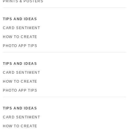
PRINTS & POSTERS
TIPS AND IDEAS
CARD SENTIMENT
HOW TO CREATE
PHOTO APP TIPS
TIPS AND IDEAS
CARD SENTIMENT
HOW TO CREATE
PHOTO APP TIPS
TIPS AND IDEAS
CARD SENTIMENT
HOW TO CREATE