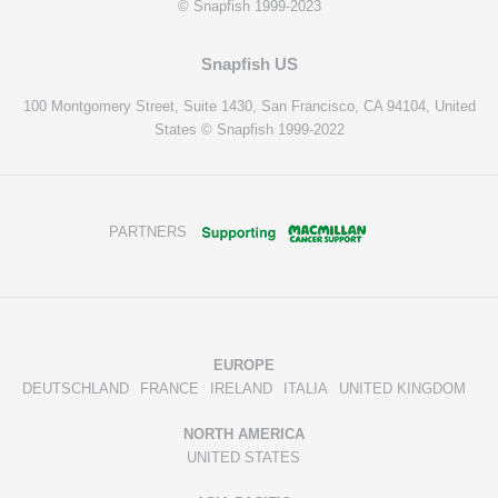
© Snapfish 1999-2023
Snapfish US
100 Montgomery Street, Suite 1430, San Francisco, CA 94104, United
States © Snapfish 1999-2022
PARTNERS
EUROPE
DEUTSCHLAND
FRANCE
IRELAND
ITALIA
UNITED KINGDOM
NORTH AMERICA
UNITED STATES