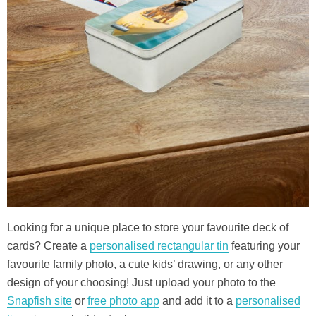
Looking for a unique place to store your favourite deck of
cards? Create a
personalised rectangular tin
featuring your
favourite family photo, a cute kids’ drawing, or any other
design of your choosing! Just upload your photo to the
Snapfish site
or
free photo app
and add it to a
personalised