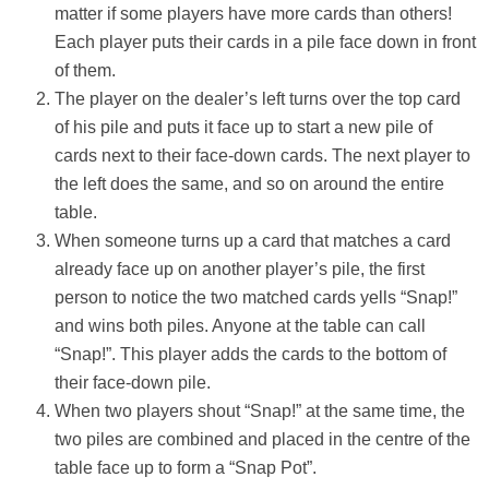
matter if some players have more cards than others!
Each player puts their cards in a pile face down in front
of them.
The player on the dealer’s left turns over the top card
of his pile and puts it face up to start a new pile of
cards next to their face-down cards. The next player to
the left does the same, and so on around the entire
table.
When someone turns up a card that matches a card
already face up on another player’s pile, the first
person to notice the two matched cards yells “Snap!”
and wins both piles. Anyone at the table can call
“Snap!”. This player adds the cards to the bottom of
their face-down pile.
When two players shout “Snap!” at the same time, the
two piles are combined and placed in the centre of the
table face up to form a “Snap Pot”.