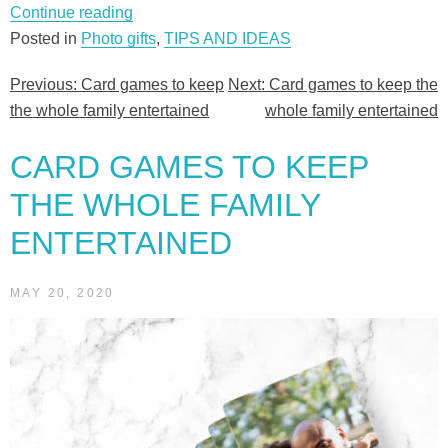
“Card
Continue reading
games
Posted in
Photo gifts
,
TIPS AND IDEAS
to
Previous:
Card games to keep
Next:
Card games to keep the
Post
keep
the whole family entertained
whole family entertained
the
navigation
whole
CARD GAMES TO KEEP
family
entertained”
THE WHOLE FAMILY
ENTERTAINED
MAY 20, 2020