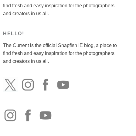
find fresh and easy inspiration for the photographers
and creators in us all.
HELLO!
The Current is the official Snapfish IE blog, a place to
find fresh and easy inspiration for the photographers
and creators in us all.