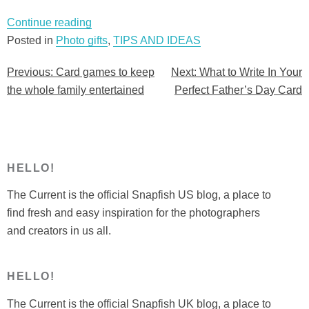
“Card
Continue reading
games
Posted in
Photo gifts
,
TIPS AND IDEAS
to
Previous:
Card games to keep
Next:
What to Write In Your
Post
keep
the whole family entertained
Perfect Father’s Day Card
the
navigation
whole
family
entertained”
HELLO!
The Current is the official Snapfish US blog, a place to
find fresh and easy inspiration for the photographers
and creators in us all.
HELLO!
The Current is the official Snapfish UK blog, a place to