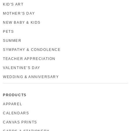
KID'S ART
MOTHER’S DAY
NEW BABY & KIDS
PETS
SUMMER
SYMPATHY & CONDOLENCE
TEACHER APPRECIATION
VALENTINE’S DAY
WEDDING & ANNIVERSARY
PRODUCTS
APPAREL
CALENDARS
CANVAS PRINTS