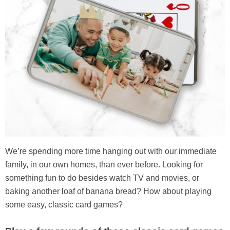
We’re spending more time hanging out with our immediate
family, in our own homes, than ever before. Looking for
something fun to do besides watch TV and movies, or
baking another loaf of banana bread? How about playing
some easy, classic card games?