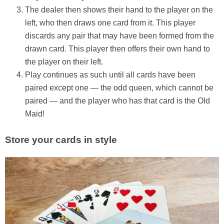
The dealer then shows their hand to the player on the
left, who then draws one card from it. This player
discards any pair that may have been formed from the
drawn card. This player then offers their own hand to
the player on their left.
Play continues as such until all cards have been
paired except one — the odd queen, which cannot be
paired — and the player who has that card is the Old
Maid!
Store your cards in style