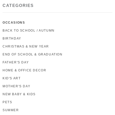
CATEGORIES
OCCASIONS
BACK TO SCHOOL / AUTUMN
BIRTHDAY
CHRISTMAS & NEW YEAR
END OF SCHOOL & GRADUATION
FATHER'S DAY
HOME & OFFICE DECOR
KID'S ART
MOTHER'S DAY
NEW BABY & KIDS
PETS
SUMMER