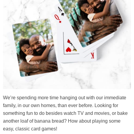
We’re spending more time hanging out with our immediate
family, in our own homes, than ever before. Looking for
something fun to do besides watch TV and movies, or bake
another loaf of banana bread? How about playing some
easy, classic card games!