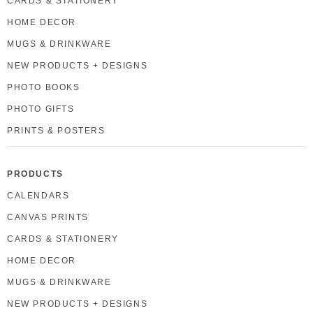
CARDS & STATIONERY
HOME DECOR
MUGS & DRINKWARE
NEW PRODUCTS + DESIGNS
PHOTO BOOKS
PHOTO GIFTS
PRINTS & POSTERS
PRODUCTS
CALENDARS
CANVAS PRINTS
CARDS & STATIONERY
HOME DECOR
MUGS & DRINKWARE
NEW PRODUCTS + DESIGNS