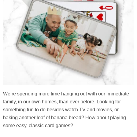
We’re spending more time hanging out with our immediate
family, in our own homes, than ever before. Looking for
something fun to do besides watch TV and movies, or
baking another loaf of banana bread? How about playing
some easy, classic card games?