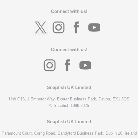
Connect with us!
Connect with us!
Snapfish UK Limited
Unit G16, 1 Emperor Way, Exeter Business Park, Devon, EX1 3QS
© Snapfish 1999-2025
Snapfish UK Limited
Paramount Court, Corrig Road, Sandyford Business Park, Dublin 18, Ireland