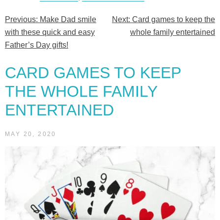
Previous:
Make Dad smile
Next:
Card games to keep the
Post
with these quick and easy
whole family entertained
navigation
Father’s Day gifts!
CARD GAMES TO KEEP
THE WHOLE FAMILY
ENTERTAINED
MAY 20, 2020