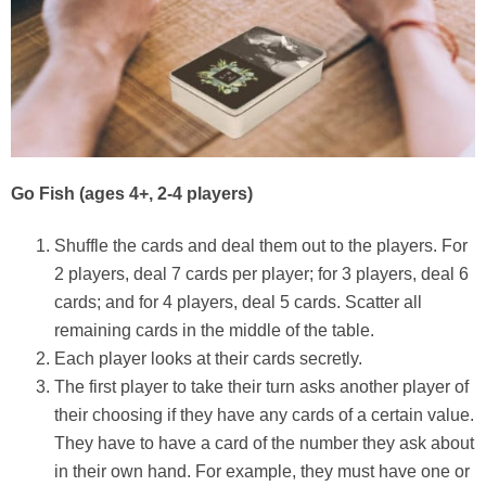
Go Fish
(ages 4+, 2-4 players)
Shuffle the cards and deal them out to the players. For
2 players, deal 7 cards per player; for 3 players, deal 6
cards; and for 4 players, deal 5 cards. Scatter all
remaining cards in the middle of the table.
Each player looks at their cards secretly.
The first player to take their turn asks another player of
their choosing if they have any cards of a certain value.
They have to have a card of the number they ask about
in their own hand. For example, they must have one or