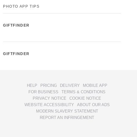
PHOTO APP TIPS
GIFTFINDER
GIFTFINDER
HELP
PRICING
DELIVERY
MOBILE APP
FOR BUSINESS
TERMS & CONDITIONS
PRIVACY NOTICE
COOKIE NOTICE
WEBSITE ACCESSIBILITY
ABOUT OUR ADS
MODERN SLAVERY STATEMENT
REPORT AN INFRINGEMENT