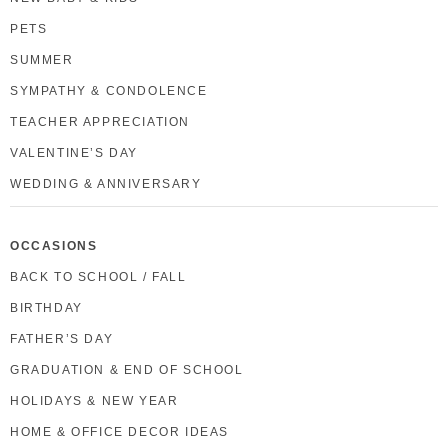
PETS
SUMMER
SYMPATHY & CONDOLENCE
TEACHER APPRECIATION
VALENTINE’S DAY
WEDDING & ANNIVERSARY
OCCASIONS
BACK TO SCHOOL / FALL
BIRTHDAY
FATHER’S DAY
GRADUATION & END OF SCHOOL
HOLIDAYS & NEW YEAR
HOME & OFFICE DECOR IDEAS