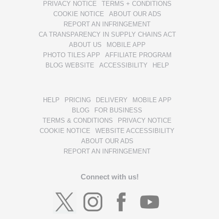
PRIVACY NOTICE
TERMS + CONDITIONS
COOKIE NOTICE
ABOUT OUR ADS
REPORT AN INFRINGEMENT
CA TRANSPARENCY IN SUPPLY CHAINS ACT
ABOUT US
MOBILE APP
PHOTO TILES APP
AFFILIATE PROGRAM
BLOG WEBSITE
ACCESSIBILITY
HELP
HELP
PRICING
DELIVERY
MOBILE APP
BLOG
FOR BUSINESS
TERMS & CONDITIONS
PRIVACY NOTICE
COOKIE NOTICE
WEBSITE ACCESSIBILITY
ABOUT OUR ADS
REPORT AN INFRINGEMENT
Connect with us!