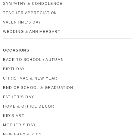
SYMPATHY & CONDOLENCE
TEACHER APPRECIATION
VALENTINE'S DAY
WEDDING & ANNIVERSARY
OCCASIONS
BACK TO SCHOOL / AUTUMN
BIRTHDAY
CHRISTMAS & NEW YEAR
END OF SCHOOL & GRADUATION
FATHER’S DAY
HOME & OFFICE DECOR
KID'S ART
MOTHER’S DAY
NEW BABY & KIDS