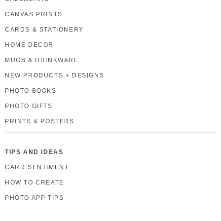
CANVAS PRINTS
CARDS & STATIONERY
HOME DECOR
MUGS & DRINKWARE
NEW PRODUCTS + DESIGNS
PHOTO BOOKS
PHOTO GIFTS
PRINTS & POSTERS
TIPS AND IDEAS
CARD SENTIMENT
HOW TO CREATE
PHOTO APP TIPS