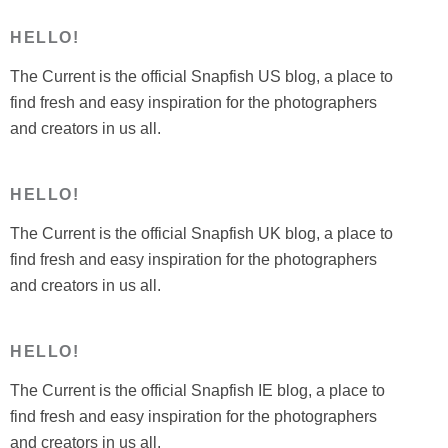
ideas”
HELLO!
The Current is the official Snapfish US blog, a place to
find fresh and easy inspiration for the photographers
and creators in us all.
HELLO!
The Current is the official Snapfish UK blog, a place to
find fresh and easy inspiration for the photographers
and creators in us all.
HELLO!
The Current is the official Snapfish IE blog, a place to
find fresh and easy inspiration for the photographers
and creators in us all.