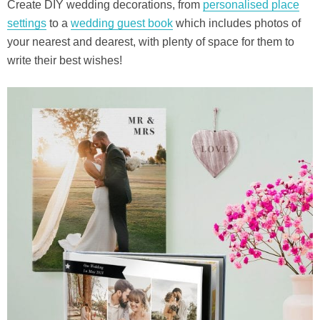
Create DIY wedding decorations, from
personalised place
settings
to a
wedding guest book
which includes photos of
your nearest and dearest, with plenty of space for them to
write their best wishes!