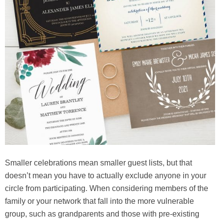
Smaller celebrations mean smaller guest lists, but that
doesn’t mean you have to actually exclude anyone in your
circle from participating. When considering members of the
family or your network that fall into the more vulnerable
group, such as grandparents and those with pre-existing