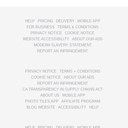
HELP
PRICING
DELIVERY
MOBILE APP
FOR BUSINESS
TERMS & CONDITIONS
PRIVACY NOTICE
COOKIE NOTICE
WEBSITE ACCESSIBILITY
ABOUT OUR ADS
MODERN SLAVERY STATEMENT
REPORT AN INFRINGEMENT
PRIVACY NOTICE
TERMS + CONDITIONS
COOKIE NOTICE
ABOUT OUR ADS
REPORT AN INFRINGEMENT
CA TRANSPARENCY IN SUPPLY CHAINS ACT
ABOUT US
MOBILE APP
PHOTO TILES APP
AFFILIATE PROGRAM
BLOG WEBSITE
ACCESSIBILITY
HELP
HELP
PRICING
DELIVERY
MOBILE APP