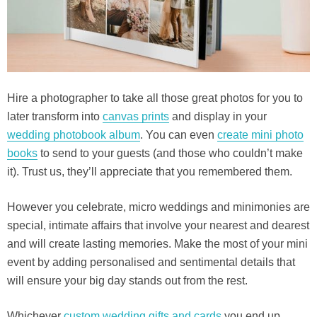
Hire a photographer to take all those great photos for you to
later transform into
canvas prints
and display in your
wedding photobook album
. You can even
create mini photo
books
to send to your guests (and those who couldn’t make
it). Trust us, they’ll appreciate that you remembered them.
However you celebrate, micro weddings and minimonies are
special, intimate affairs that involve your nearest and dearest
and will create lasting memories. Make the most of your mini
event by adding personalised and sentimental details that
will ensure your big day stands out from the rest.
Whichever
custom wedding gifts and cards
you end up