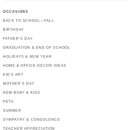
OCCASIONS
BACK TO SCHOOL / FALL
BIRTHDAY
FATHER’S DAY
GRADUATION & END OF SCHOOL
HOLIDAYS & NEW YEAR
HOME & OFFICE DECOR IDEAS
KID'S ART
MOTHER’S DAY
NEW BABY & KIDS
PETS
SUMMER
SYMPATHY & CONDOLENCE
TEACHER APPRECIATION