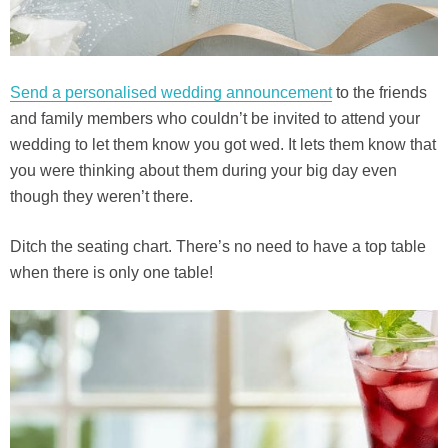
Send a personalised wedding announcement
to the friends
and family members who couldn’t be invited to attend your
wedding to let them know you got wed. It lets them know that
you were thinking about them during your big day even
though they weren’t there.
Ditch the seating chart. There’s no need to have a top table
when there is only one table!