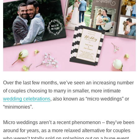
Over the last few months, we’ve seen an increasing number
of couples choosing to marry in smaller, more intimate
wedding celebrations
, also known as “micro weddings” or
“minimonies”.
Micro weddings aren’t a recent phenomenon – they’ve been
around for years, as a more relaxed alternative for couples
who weren’t totally sold on splashing out on a huge event.