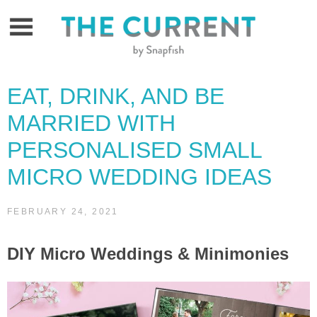
Skip
to
content
EAT, DRINK, AND BE
MARRIED WITH
PERSONALISED SMALL
MICRO WEDDING IDEAS
FEBRUARY 24, 2021
DIY Micro Weddings & Minimonies