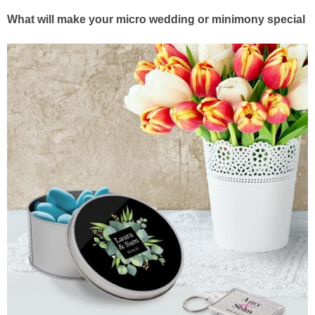
What will make your micro wedding or minimony special