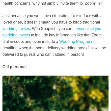
health concerns, why not simply invite them to ‘Zoom’ in?
Just because you won’t be celebrating face-to-face with all
loved ones, it doesn’t mean you have to forgo traditional
wedding invites
. With Snapfish, you can
personalise your
wedding invites
to include key information like that Zoom
dial in code, and even include a
Wedding Programme
detailing when the home delivery wedding breakfast will be
delivered to guests who can’t attend in person!
Get personal