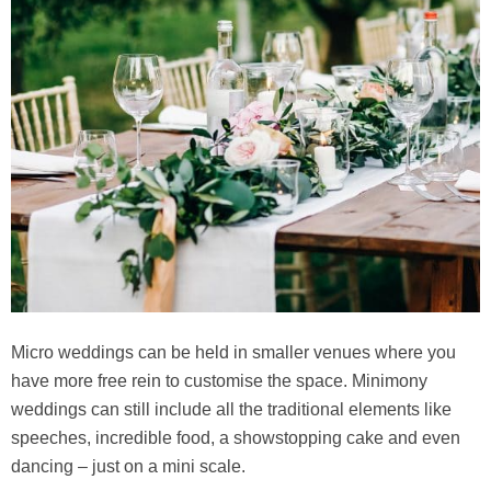
Micro weddings can be held in smaller venues where you
have more free rein to customise the space. Minimony
weddings can still include all the traditional elements like
speeches, incredible food, a showstopping cake and even
dancing – just on a mini scale.