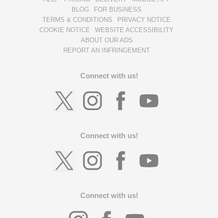
BLOG
FOR BUSINESS
TERMS & CONDITIONS
PRIVACY NOTICE
COOKIE NOTICE
WEBSITE ACCESSIBILITY
ABOUT OUR ADS
REPORT AN INFRINGEMENT
Connect with us!
Connect with us!
Connect with us!