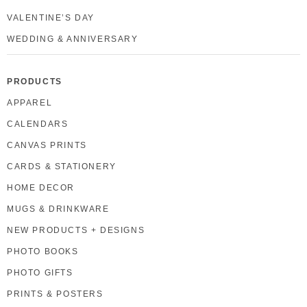
VALENTINE’S DAY
WEDDING & ANNIVERSARY
PRODUCTS
APPAREL
CALENDARS
CANVAS PRINTS
CARDS & STATIONERY
HOME DECOR
MUGS & DRINKWARE
NEW PRODUCTS + DESIGNS
PHOTO BOOKS
PHOTO GIFTS
PRINTS & POSTERS