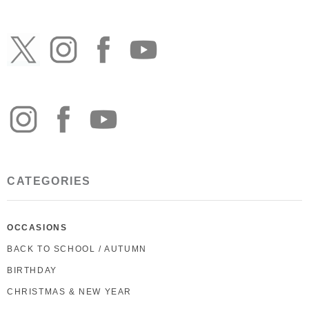
CATEGORIES
OCCASIONS
BACK TO SCHOOL / AUTUMN
BIRTHDAY
CHRISTMAS & NEW YEAR