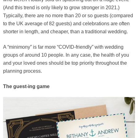
(And this trend is only likely to grow stronger in 2021.)
Typically, there are no more than 20 or so guests (compared
to the UK average of 82 guests) and celebrations are often
shorter in length, and cheaper, than a traditional wedding.
A “minimony” is far more “COVID-friendly” with wedding
groups of around 10 people. In any case, the health of you
and your loved ones should be top priority throughout the
planning process.
The guest-ing game