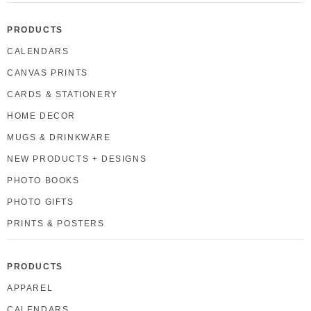
PRODUCTS
CALENDARS
CANVAS PRINTS
CARDS & STATIONERY
HOME DECOR
MUGS & DRINKWARE
NEW PRODUCTS + DESIGNS
PHOTO BOOKS
PHOTO GIFTS
PRINTS & POSTERS
PRODUCTS
APPAREL
CALENDARS