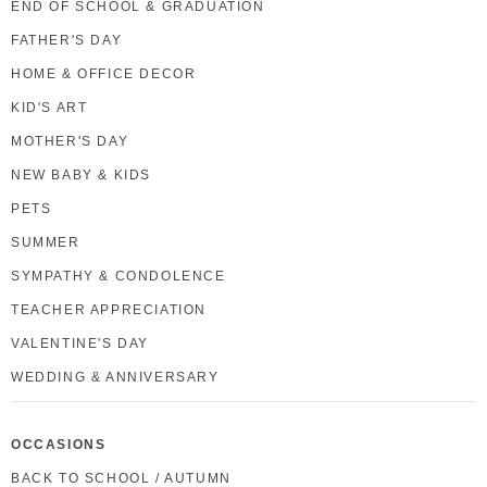
END OF SCHOOL & GRADUATION
FATHER'S DAY
HOME & OFFICE DECOR
KID'S ART
MOTHER'S DAY
NEW BABY & KIDS
PETS
SUMMER
SYMPATHY & CONDOLENCE
TEACHER APPRECIATION
VALENTINE'S DAY
WEDDING & ANNIVERSARY
OCCASIONS
BACK TO SCHOOL / AUTUMN