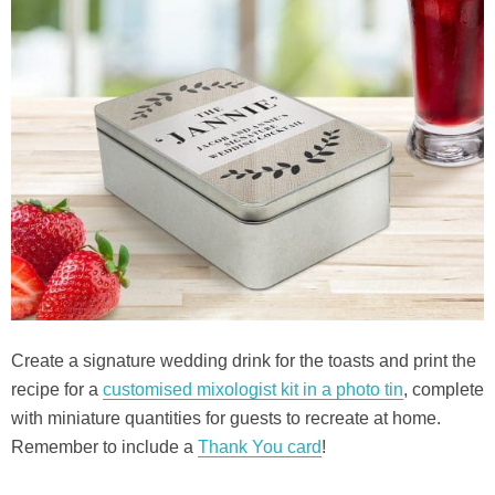
Create a signature wedding drink for the toasts and print the
recipe for a
customised mixologist kit in a photo tin
, complete
with miniature quantities for guests to recreate at home.
Remember to include a
Thank You card
!