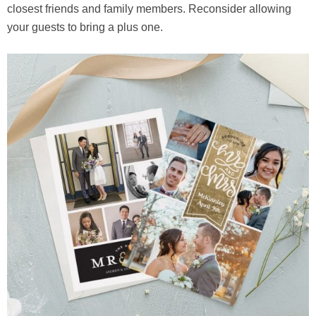
closest friends and family members. Reconsider allowing
your guests to bring a plus one.