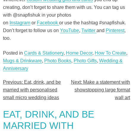
creating, don’t forget to share them with us. You can tag us
with @snapfishuk in your photos
on
Instagram
or
Facebook
or use the hashtag #snapfishuk.
Don’t forget to follow us on
YouTube
,
Twitter
and
Pinterest
,
too.
Posted in
Cards & Stationery
,
Home Decor
,
How To Create
,
Mugs & Drinkware
,
Photo Books
,
Photo Gifts
,
Wedding &
Anniversary
Previous:
Eat, drink, and be
Next:
Make a statement with
Post
married with personalised
showstopping large format
navigation
small micro wedding ideas
wall art
EAT, DRINK, AND BE
MARRIED WITH