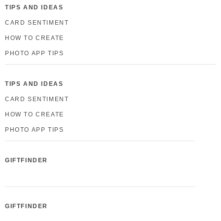
TIPS AND IDEAS
CARD SENTIMENT
HOW TO CREATE
PHOTO APP TIPS
TIPS AND IDEAS
CARD SENTIMENT
HOW TO CREATE
PHOTO APP TIPS
GIFTFINDER
GIFTFINDER