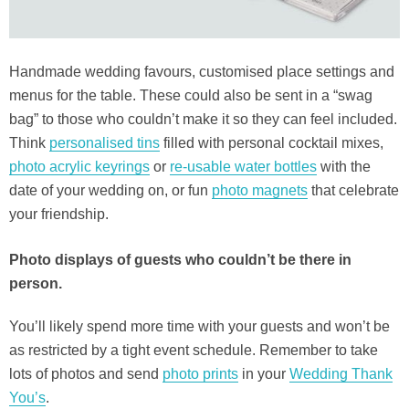
Handmade wedding favours, customised place settings and
menus for the table. These could also be sent in a “swag
bag” to those who couldn’t make it so they can feel included.
Think
personalised tins
filled with personal cocktail mixes,
photo acrylic keyrings
or
re-usable water bottles
with the
date of your wedding on, or fun
photo magnets
that celebrate
your friendship.
Photo displays of guests who couldn’t be there in
person.
You’ll likely spend more time with your guests and won’t be
as restricted by a tight event schedule. Remember to take
lots of photos and send
photo prints
in your
Wedding Thank
You’s
.