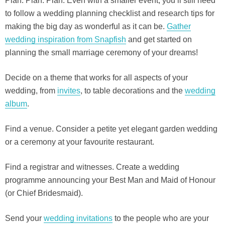
Plan. Plan. Plan. Even with a smaller event, you’ll still need
to follow a wedding planning checklist and research tips for
making the big day as wonderful as it can be.
Gather
wedding inspiration from Snapfish
and get started on
planning the small marriage ceremony of your dreams!
Decide on a theme that works for all aspects of your
wedding, from
invites
, to table decorations and the
wedding
album
.
Find a venue. Consider a petite yet elegant garden wedding
or a ceremony at your favourite restaurant.
Find a registrar and witnesses. Create a wedding
programme announcing your Best Man and Maid of Honour
(or Chief Bridesmaid).
Send your
wedding invitations
to the people who are your