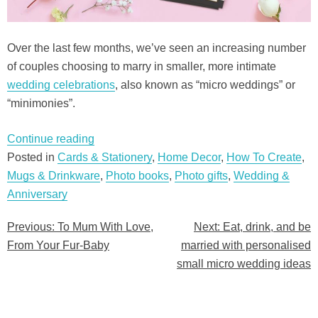
Over the last few months, we’ve seen an increasing number
of couples choosing to marry in smaller, more intimate
wedding celebrations
, also known as “micro weddings” or
“minimonies”.
“Eat,
Continue reading
drink,
Posted in
Cards & Stationery
,
Home Decor
,
How To Create
,
and
Mugs & Drinkware
,
Photo books
,
Photo gifts
,
Wedding &
be
Anniversary
married
Previous:
To Mum With Love,
Next:
Eat, drink, and be
Post
with
From Your Fur-Baby
married with personalised
personalised
navigation
small micro wedding ideas
small
micro
wedding