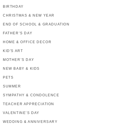
BIRTHDAY
CHRISTMAS & NEW YEAR
END OF SCHOOL & GRADUATION
FATHER’S DAY
HOME & OFFICE DECOR
KID'S ART
MOTHER’S DAY
NEW BABY & KIDS
PETS
SUMMER
SYMPATHY & CONDOLENCE
TEACHER APPRECIATION
VALENTINE’S DAY
WEDDING & ANNIVERSARY