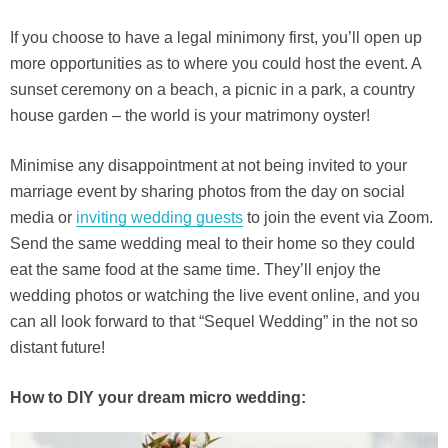
If you choose to have a legal minimony first, you’ll open up
more opportunities as to where you could host the event. A
sunset ceremony on a beach, a picnic in a park, a country
house garden – the world is your matrimony oyster!
Minimise any disappointment at not being invited to your
marriage event by sharing photos from the day on social
media or
inviting wedding guests
to join the event via Zoom.
Send the same wedding meal to their home so they could
eat the same food at the same time. They’ll enjoy the
wedding photos or watching the live event online, and you
can all look forward to that “Sequel Wedding” in the not so
distant future!
How to DIY your dream micro wedding: