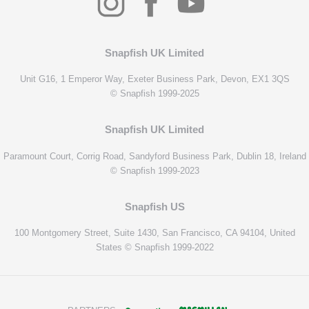
Snapfish UK Limited
Unit G16, 1 Emperor Way, Exeter Business Park, Devon, EX1 3QS
© Snapfish 1999-2025
Snapfish UK Limited
Paramount Court, Corrig Road, Sandyford Business Park, Dublin 18, Ireland
© Snapfish 1999-2023
Snapfish US
100 Montgomery Street, Suite 1430, San Francisco, CA 94104, United
States © Snapfish 1999-2022