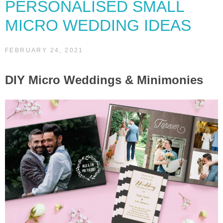
PERSONALISED SMALL
MICRO WEDDING IDEAS
FEBRUARY 24, 2021
DIY Micro Weddings & Minimonies