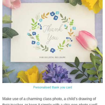
Personalised thank you card
Make use of a charming class photo, a child’s drawing of
their teacher, or keep it simple with a chic non-photo card!