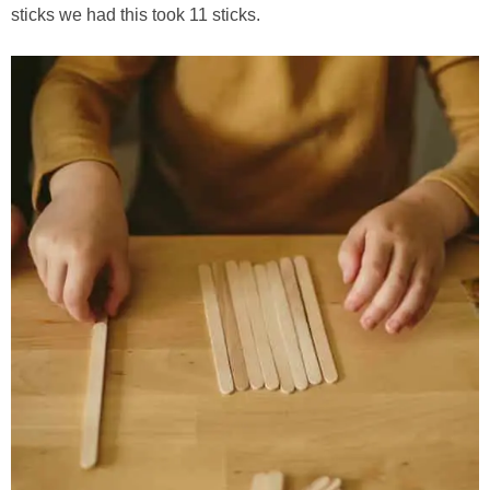
sticks we had this took 11 sticks.