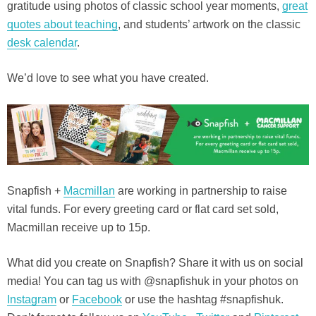
gratitude using photos of classic school year moments,
great
quotes about teaching
, and students’ artwork on the classic
desk calendar
.
We’d love to see what you have created.
Snapfish +
Macmillan
are working in partnership to raise
vital funds. For every greeting card or flat card set sold,
Macmillan receive up to 15p.
What did you create on Snapfish? Share it with us on social
media! You can tag us with @snapfishuk in your photos on
Instagram
or
Facebook
or use the hashtag #snapfishuk.