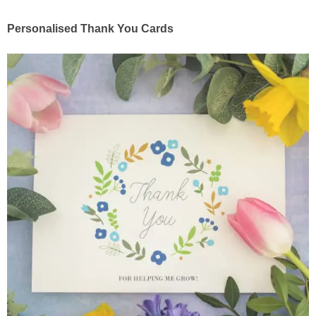
Personalised Thank You Cards