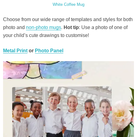
White Coffee Mug
Choose from our wide range of templates and styles for both
photo and
non-photo mugs
.
Hot tip
: Use a photo of one of
your child’s cute drawings to customise!
Metal Print
or
Photo Panel