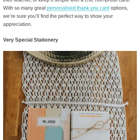
With so many great
personalised thank you card
options,
we’re sure you’ll find the perfect way to show your
appreciation.
Very Special Stationery