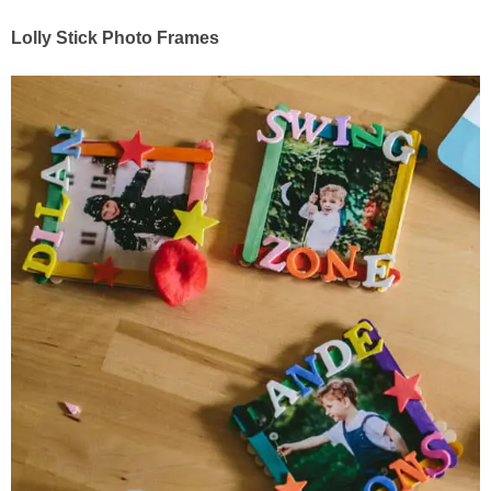
Lolly Stick Photo Frames