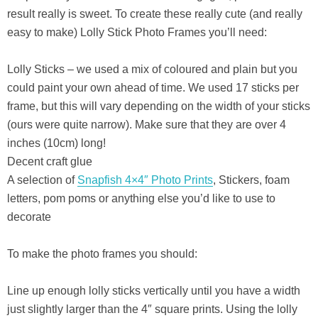
result really is sweet. To create these really cute (and really
easy to make) Lolly Stick Photo Frames you’ll need:
Lolly Sticks – we used a mix of coloured and plain but you
could paint your own ahead of time. We used 17 sticks per
frame, but this will vary depending on the width of your sticks
(ours were quite narrow). Make sure that they are over 4
inches (10cm) long!
Decent craft glue
A selection of
Snapfish 4×4″ Photo Prints
, Stickers, foam
letters, pom poms or anything else you’d like to use to
decorate
To make the photo frames you should:
Line up enough lolly sticks vertically until you have a width
just slightly larger than the 4″ square prints. Using the lolly