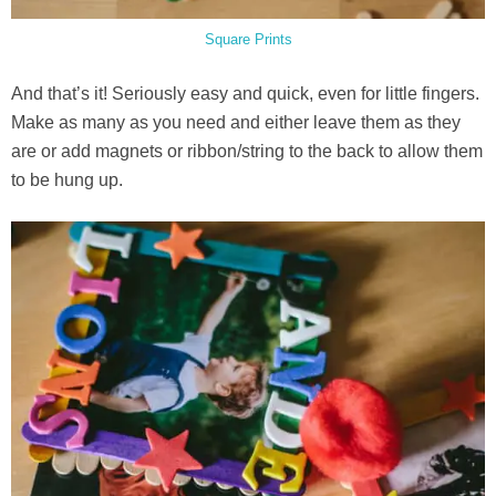
Square Prints
And that’s it! Seriously easy and quick, even for little fingers.
Make as many as you need and either leave them as they
are or add magnets or ribbon/string to the back to allow them
to be hung up.