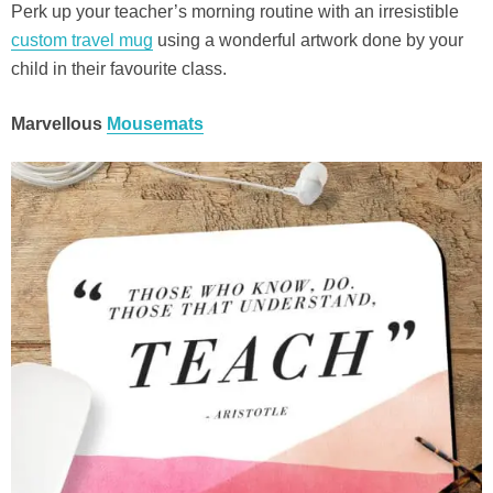
Perk up your teacher’s morning routine with an irresistible
custom travel mug
using a wonderful artwork done by your
child in their favourite class.
Marvellous
Mousemats