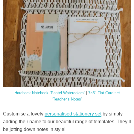
Hardback Notebook “Pastel Watercolors”
|
7×5″ Flat Card set
“Teacher’s Notes”
Customise a lovely
personalised stationery set
by simply
adding their name to our beautiful range of templates. They’ll
be jotting down notes in style!