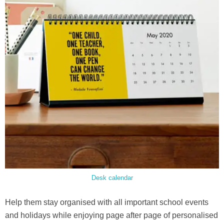
Desk calendar
Help them stay organised with all important school events
and holidays while enjoying page after page of personalised