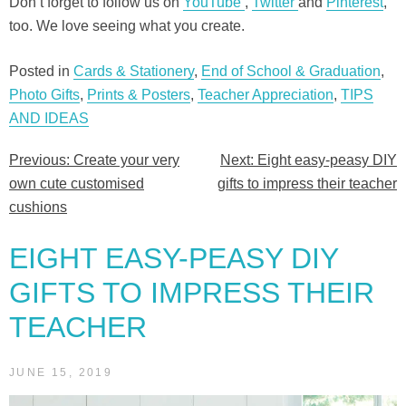
Don’t forget to follow us on
YouTube
,
Twitter
and
Pinterest
,
too. We love seeing what you create.
Posted in
Cards & Stationery
,
End of School & Graduation
,
Photo Gifts
,
Prints & Posters
,
Teacher Appreciation
,
TIPS
AND IDEAS
Previous:
Create your very
Next:
Eight easy-peasy DIY
Post
own cute customised
gifts to impress their teacher
navigation
cushions
EIGHT EASY-PEASY DIY
GIFTS TO IMPRESS THEIR
TEACHER
JUNE 15, 2019