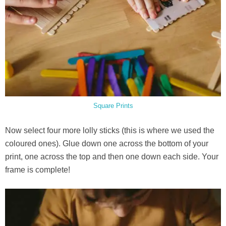
Square Prints
Now select four more lolly sticks (this is where we used the
coloured ones). Glue down one across the bottom of your
print, one across the top and then one down each side. Your
frame is complete!