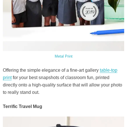
Metal Print
Offering the simple elegance of a fine-art gallery
table-top
print
for your best snapshots of classroom fun, printed
directly onto a high-quality surface that will allow your photo
to really stand out.
Terrific Travel Mug