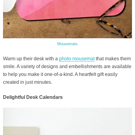
Mousemats
Warm up their desk with a
photo mousemat
that makes them
smile. A variety of designs and embellishments are available
to help you make it one-of-a-kind. A heartfelt gift easily
created in just minutes.
Delightful Desk Calendars