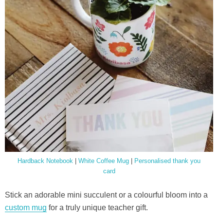
Hardback Notebook
|
White Coffee Mug
|
Personalised thank you
card
Stick an adorable mini succulent or a colourful bloom into a
custom mug
for a truly unique teacher gift.