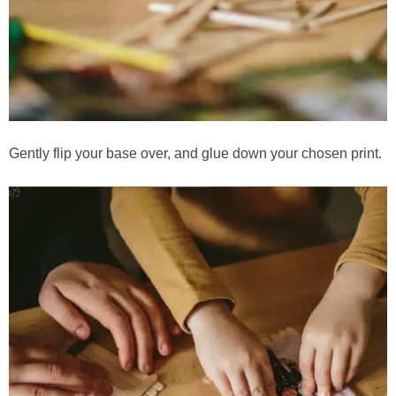
Gently flip your base over, and glue down your chosen print.