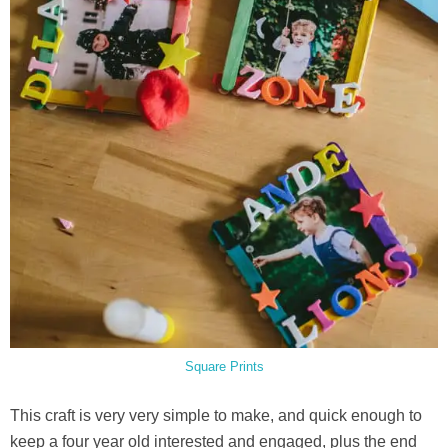
Square Prints
This craft is very very simple to make, and quick enough to
keep a four year old interested and engaged, plus the end