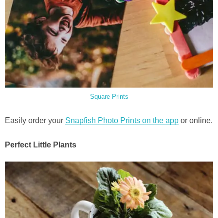
Square Prints
Easily order your
Snapfish Photo Prints on the app
or online.
Perfect Little Plants