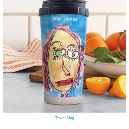
Travel Mug