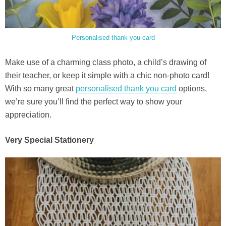
Personalised thank you card
Make use of a charming class photo, a child’s drawing of
their teacher, or keep it simple with a chic non-photo card!
With so many great
personalised thank you card
options,
we’re sure you’ll find the perfect way to show your
appreciation.
Very Special Stationery