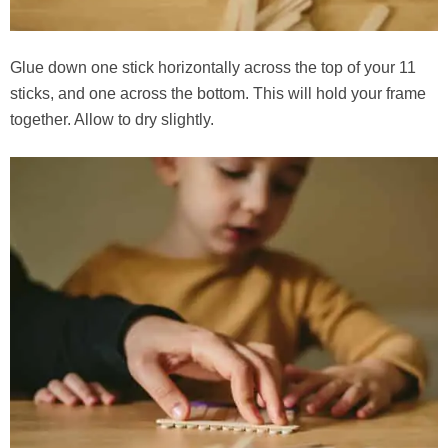
Glue down one stick horizontally across the top of your 11
sticks, and one across the bottom. This will hold your frame
together. Allow to dry slightly.