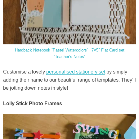
Hardback Notebook “Pastel Watercolors”
|
7×5″ Flat Card set
“Teacher’s Notes”
Customise a lovely
personalised stationery set
by simply
adding their name to our beautiful range of templates. They’ll
be jotting down notes in style!
Lolly Stick Photo Frames