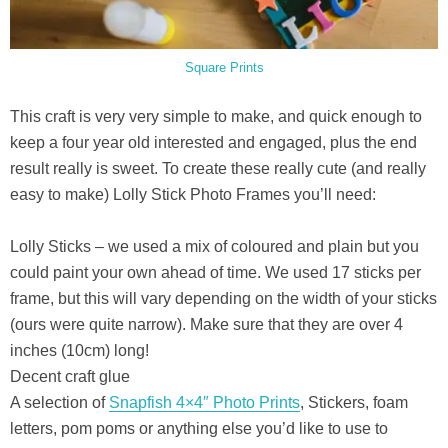
Square Prints
This craft is very very simple to make, and quick enough to
keep a four year old interested and engaged, plus the end
result really is sweet. To create these really cute (and really
easy to make) Lolly Stick Photo Frames you’ll need:
Lolly Sticks – we used a mix of coloured and plain but you
could paint your own ahead of time. We used 17 sticks per
frame, but this will vary depending on the width of your sticks
(ours were quite narrow). Make sure that they are over 4
inches (10cm) long!
Decent craft glue
A selection of
Snapfish 4×4″ Photo Prints
, Stickers, foam
letters, pom poms or anything else you’d like to use to