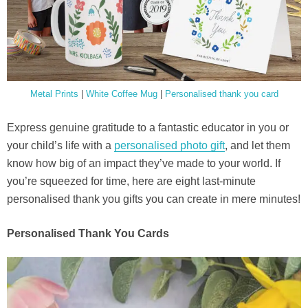
Metal Prints
|
White Coffee Mug
|
Personalised thank you card
Express genuine gratitude to a fantastic educator in you or
your child’s life with a
personalised photo gift
, and let them
know how big of an impact they’ve made to your world. If
you’re squeezed for time, here are eight last-minute
personalised thank you gifts you can create in mere minutes!
Personalised Thank You Cards