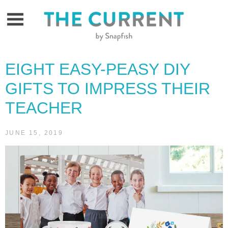
Skip
to
content
EIGHT EASY-PEASY DIY
GIFTS TO IMPRESS THEIR
TEACHER
JUNE 15, 2019