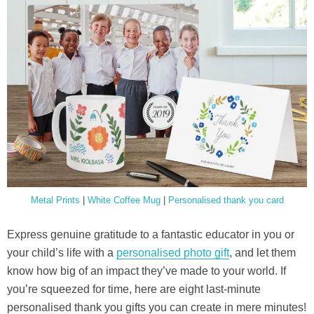
Metal Prints
|
White Coffee Mug
|
Personalised thank you card
Express genuine gratitude to a fantastic educator in you or
your child’s life with a
personalised photo gift
, and let them
know how big of an impact they’ve made to your world. If
you’re squeezed for time, here are eight last-minute
personalised thank you gifts you can create in mere minutes!