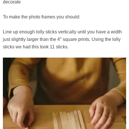
decorate
To make the photo frames you should:
Line up enough lolly sticks vertically until you have a width
just slightly larger than the 4″ square prints. Using the lolly
sticks we had this took 11 sticks.