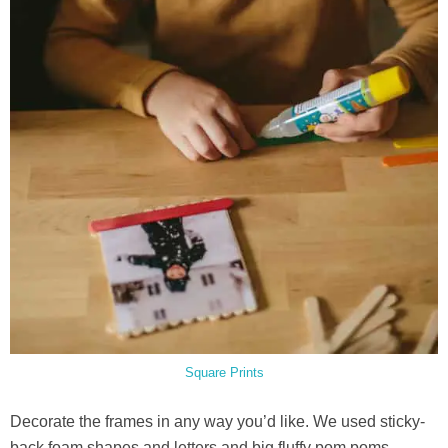
Square Prints
Decorate the frames in any way you’d like. We used sticky-
back foam shapes and letters and big fluffy pom poms.