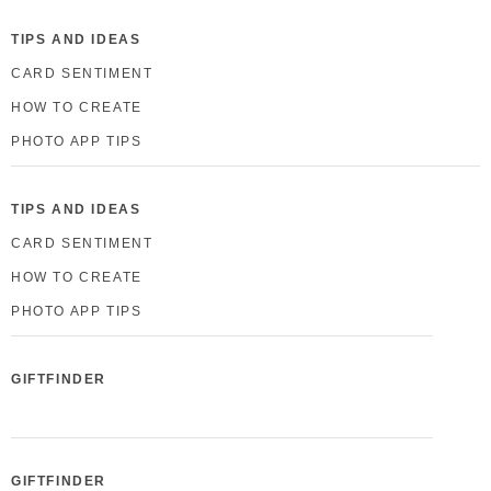
TIPS AND IDEAS
CARD SENTIMENT
HOW TO CREATE
PHOTO APP TIPS
TIPS AND IDEAS
CARD SENTIMENT
HOW TO CREATE
PHOTO APP TIPS
GIFTFINDER
GIFTFINDER