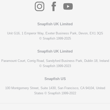
Snapfish UK Limited
Unit G16, 1 Emperor Way, Exeter Business Park, Devon, EX1 3QS
© Snapfish 1999-2025
Snapfish UK Limited
Paramount Court, Corrig Road, Sandyford Business Park, Dublin 18, Ireland
© Snapfish 1999-2023
Snapfish US
100 Montgomery Street, Suite 1430, San Francisco, CA 94104, United
States © Snapfish 1999-2022