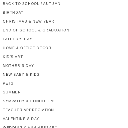
BACK TO SCHOOL / AUTUMN
BIRTHDAY
CHRISTMAS & NEW YEAR
END OF SCHOOL & GRADUATION
FATHER’S DAY
HOME & OFFICE DECOR
KID'S ART
MOTHER’S DAY
NEW BABY & KIDS
PETS
SUMMER
SYMPATHY & CONDOLENCE
TEACHER APPRECIATION
VALENTINE’S DAY
WEDDING & ANNIVERSARY