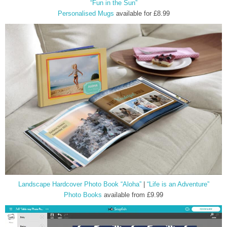
“Fun in the Sun”
Personalised Mugs
available for £8.99
Landscape Hardcover Photo Book “Aloha”
|
“Life is an Adventure”
Photo Books
available from £9.99