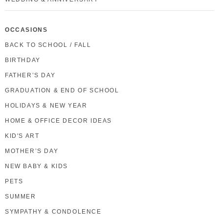
OCCASIONS
BACK TO SCHOOL / FALL
BIRTHDAY
FATHER’S DAY
GRADUATION & END OF SCHOOL
HOLIDAYS & NEW YEAR
HOME & OFFICE DECOR IDEAS
KID'S ART
MOTHER’S DAY
NEW BABY & KIDS
PETS
SUMMER
SYMPATHY & CONDOLENCE