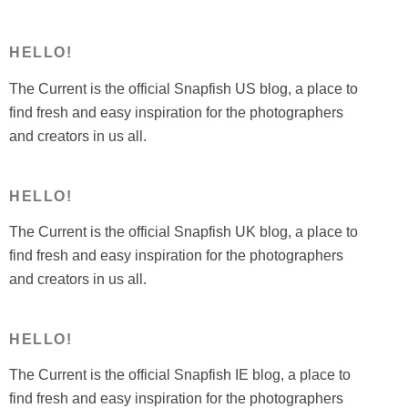
HELLO!
The Current is the official Snapfish US blog, a place to
find fresh and easy inspiration for the photographers
and creators in us all.
HELLO!
The Current is the official Snapfish UK blog, a place to
find fresh and easy inspiration for the photographers
and creators in us all.
HELLO!
The Current is the official Snapfish IE blog, a place to
find fresh and easy inspiration for the photographers