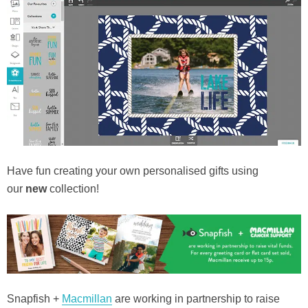
Have fun creating your own personalised gifts using
our
new
collection!
Snapfish +
Macmillan
are working in partnership to raise