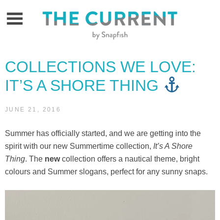
Skip
to
content
COLLECTIONS WE LOVE:
IT’S A SHORE THING
JUNE 21, 2016
Summer has officially started, and we are getting into the
spirit with our new Summertime collection,
It’s A Shore
Thing
. The
new
collection offers a nautical theme, bright
colours and Summer slogans, perfect for any sunny snaps.