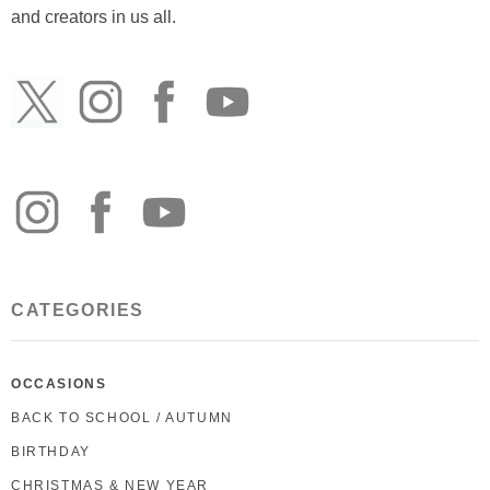
and creators in us all.
CATEGORIES
OCCASIONS
BACK TO SCHOOL / AUTUMN
BIRTHDAY
CHRISTMAS & NEW YEAR