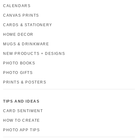
CALENDARS
CANVAS PRINTS
CARDS & STATIONERY
HOME DECOR
MUGS & DRINKWARE
NEW PRODUCTS + DESIGNS
PHOTO BOOKS
PHOTO GIFTS
PRINTS & POSTERS
TIPS AND IDEAS
CARD SENTIMENT
HOW TO CREATE
PHOTO APP TIPS