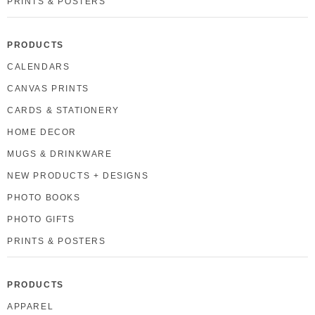
PRINTS & POSTERS
PRODUCTS
CALENDARS
CANVAS PRINTS
CARDS & STATIONERY
HOME DECOR
MUGS & DRINKWARE
NEW PRODUCTS + DESIGNS
PHOTO BOOKS
PHOTO GIFTS
PRINTS & POSTERS
PRODUCTS
APPAREL