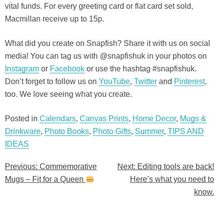
vital funds. For every greeting card or flat card set sold,
Macmillan receive up to 15p.
What did you create on Snapfish? Share it with us on social
media! You can tag us with @snapfishuk in your photos on
Instagram
or
Facebook
or use the hashtag #snapfishuk.
Don’t forget to follow us on
YouTube
,
Twitter
and
Pinterest
,
too. We love seeing what you create.
Posted in
Calendars
,
Canvas Prints
,
Home Decor
,
Mugs &
Drinkware
,
Photo Books
,
Photo Gifts
,
Summer
,
TIPS AND
IDEAS
Previous:
Commemorative
Next:
Editing tools are back!
Post
Mugs – Fit for a Queen
Here’s what you need to
navigation
know.