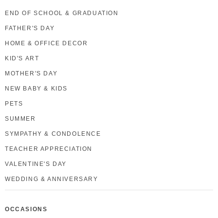
END OF SCHOOL & GRADUATION
FATHER'S DAY
HOME & OFFICE DECOR
KID'S ART
MOTHER'S DAY
NEW BABY & KIDS
PETS
SUMMER
SYMPATHY & CONDOLENCE
TEACHER APPRECIATION
VALENTINE'S DAY
WEDDING & ANNIVERSARY
OCCASIONS