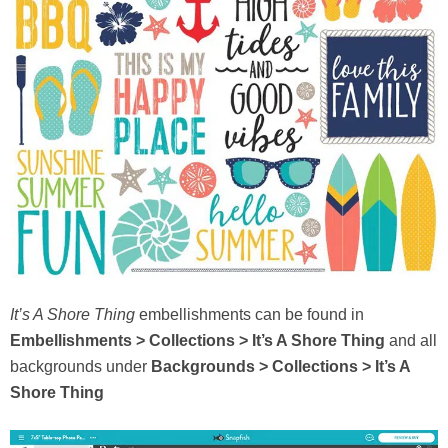
It’s A Shore Thing
embellishments can be found in
Embellishments > Collections > It’s A Shore Thing
and all
backgrounds under
Backgrounds > Collections > It’s A
Shore Thing