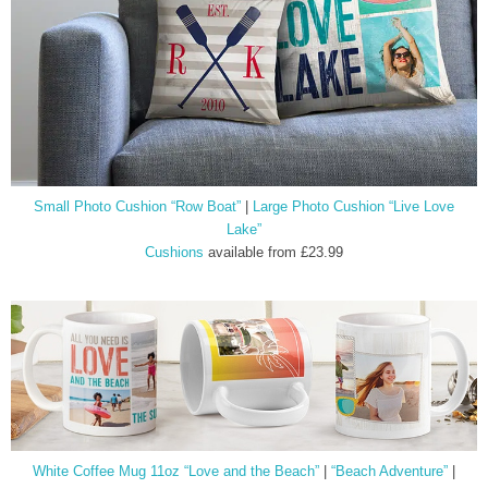
Small Photo Cushion “Row Boat”
|
Large Photo Cushion “Live Love
Lake”
Cushions
available from £23.99
White Coffee Mug 11oz “Love and the Beach”
|
“Beach Adventure”
|