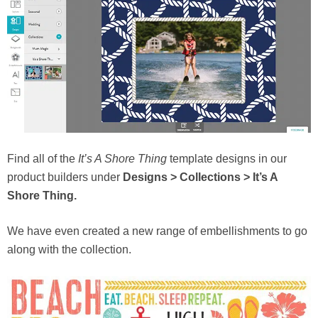
Find all of the
It’s A Shore Thing
template designs in our
product builders under
Designs > Collections > It’s A
Shore Thing.
We have even created a new range of embellishments to go
along with the collection.