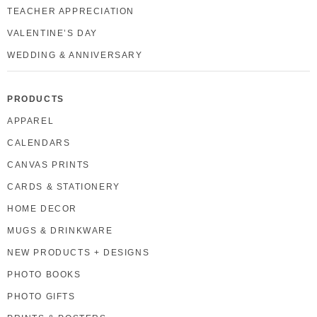
TEACHER APPRECIATION
VALENTINE’S DAY
WEDDING & ANNIVERSARY
PRODUCTS
APPAREL
CALENDARS
CANVAS PRINTS
CARDS & STATIONERY
HOME DECOR
MUGS & DRINKWARE
NEW PRODUCTS + DESIGNS
PHOTO BOOKS
PHOTO GIFTS