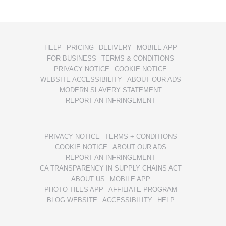
HELP
PRICING
DELIVERY
MOBILE APP
FOR BUSINESS
TERMS & CONDITIONS
PRIVACY NOTICE
COOKIE NOTICE
WEBSITE ACCESSIBILITY
ABOUT OUR ADS
MODERN SLAVERY STATEMENT
REPORT AN INFRINGEMENT
PRIVACY NOTICE
TERMS + CONDITIONS
COOKIE NOTICE
ABOUT OUR ADS
REPORT AN INFRINGEMENT
CA TRANSPARENCY IN SUPPLY CHAINS ACT
ABOUT US
MOBILE APP
PHOTO TILES APP
AFFILIATE PROGRAM
BLOG WEBSITE
ACCESSIBILITY
HELP