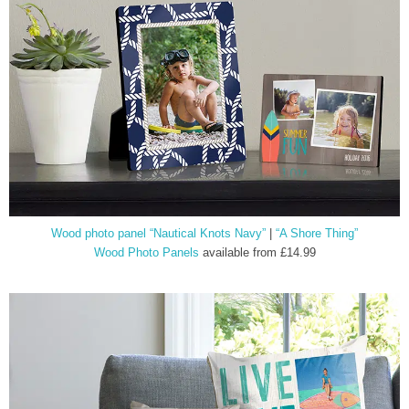
Wood photo panel “Nautical Knots Navy”
|
“A Shore Thing”
Wood Photo Panels
available from £14.99