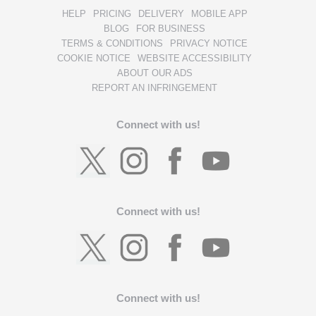
HELP
PRICING
DELIVERY
MOBILE APP
BLOG
FOR BUSINESS
TERMS & CONDITIONS
PRIVACY NOTICE
COOKIE NOTICE
WEBSITE ACCESSIBILITY
ABOUT OUR ADS
REPORT AN INFRINGEMENT
Connect with us!
Connect with us!
Connect with us!