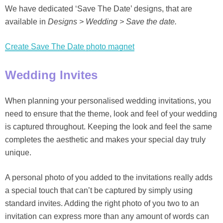
We have dedicated ‘Save The Date’ designs, that are
available in
Designs > Wedding > Save the date.
Create Save The Date photo magnet
Wedding Invites
When planning your personalised wedding invitations, you
need to ensure that the theme, look and feel of your wedding
is captured throughout. Keeping the look and feel the same
completes the aesthetic and makes your special day truly
unique.
A personal photo of you added to the invitations really adds
a special touch that can’t be captured by simply using
standard invites. Adding the right photo of you two to an
invitation can express more than any amount of words can