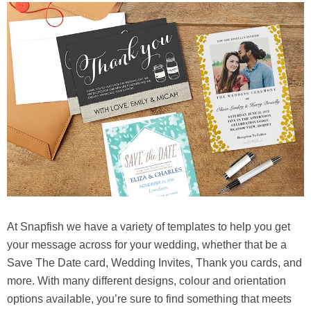
At Snapfish we have a variety of templates to help you get
your message across for your wedding, whether that be a
Save The Date card, Wedding Invites, Thank you cards, and
more. With many different designs, colour and orientation
options available, you’re sure to find something that meets