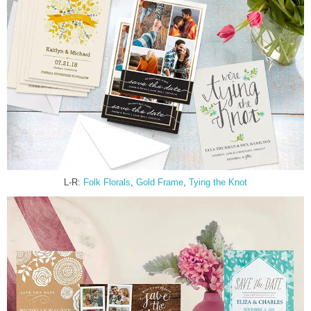
L-R:
Folk Florals
,
Gold Frame
,
Tying the Knot