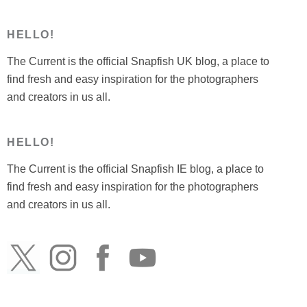
HELLO!
The Current is the official Snapfish UK blog, a place to
find fresh and easy inspiration for the photographers
and creators in us all.
HELLO!
The Current is the official Snapfish IE blog, a place to
find fresh and easy inspiration for the photographers
and creators in us all.