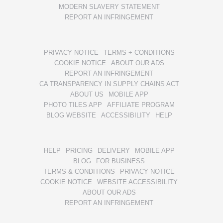
MODERN SLAVERY STATEMENT
REPORT AN INFRINGEMENT
PRIVACY NOTICE
TERMS + CONDITIONS
COOKIE NOTICE
ABOUT OUR ADS
REPORT AN INFRINGEMENT
CA TRANSPARENCY IN SUPPLY CHAINS ACT
ABOUT US
MOBILE APP
PHOTO TILES APP
AFFILIATE PROGRAM
BLOG WEBSITE
ACCESSIBILITY
HELP
HELP
PRICING
DELIVERY
MOBILE APP
BLOG
FOR BUSINESS
TERMS & CONDITIONS
PRIVACY NOTICE
COOKIE NOTICE
WEBSITE ACCESSIBILITY
ABOUT OUR ADS
REPORT AN INFRINGEMENT