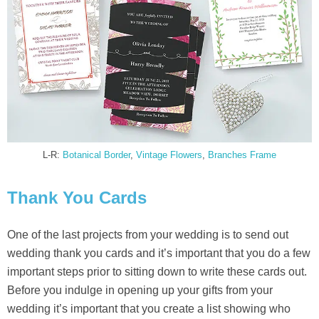
L-R:
Botanical Border
,
Vintage Flowers
,
Branches Frame
Thank You Cards
One of the last projects from your wedding is to send out
wedding thank you cards and it’s important that you do a few
important steps prior to sitting down to write these cards out.
Before you indulge in opening up your gifts from your
wedding it’s important that you create a list showing who