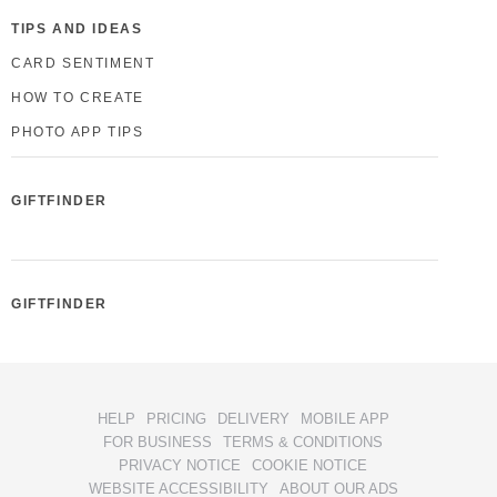
TIPS AND IDEAS
CARD SENTIMENT
HOW TO CREATE
PHOTO APP TIPS
GIFTFINDER
GIFTFINDER
HELP
PRICING
DELIVERY
MOBILE APP
FOR BUSINESS
TERMS & CONDITIONS
PRIVACY NOTICE
COOKIE NOTICE
WEBSITE ACCESSIBILITY
ABOUT OUR ADS