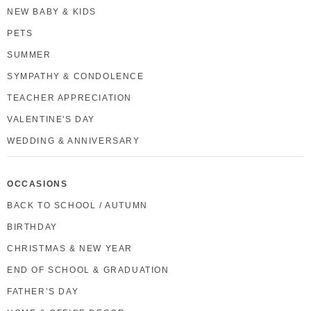
NEW BABY & KIDS
PETS
SUMMER
SYMPATHY & CONDOLENCE
TEACHER APPRECIATION
VALENTINE'S DAY
WEDDING & ANNIVERSARY
OCCASIONS
BACK TO SCHOOL / AUTUMN
BIRTHDAY
CHRISTMAS & NEW YEAR
END OF SCHOOL & GRADUATION
FATHER’S DAY