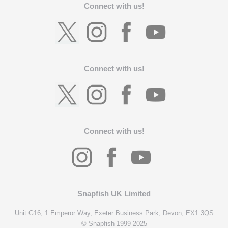
Connect with us!
Connect with us!
Connect with us!
Snapfish UK Limited
Unit G16, 1 Emperor Way, Exeter Business Park, Devon, EX1 3QS
© Snapfish 1999-2025