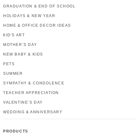
GRADUATION & END OF SCHOOL
HOLIDAYS & NEW YEAR
HOME & OFFICE DECOR IDEAS
KID'S ART
MOTHER’S DAY
NEW BABY & KIDS
PETS
SUMMER
SYMPATHY & CONDOLENCE
TEACHER APPRECIATION
VALENTINE’S DAY
WEDDING & ANNIVERSARY
PRODUCTS