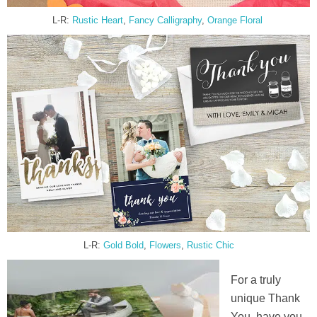
L-R:
Rustic Heart
,
Fancy Calli
g
raphy
,
Orange Floral
L-R:
Gold Bold
,
Flowers
,
Rustic Chic
For a truly
unique Thank
You, have you