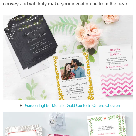
convey and will truly make your invitation be from the heart.
L-R:
Garden Lights
,
Metallic Gold Confetti
,
Ombre Chevron