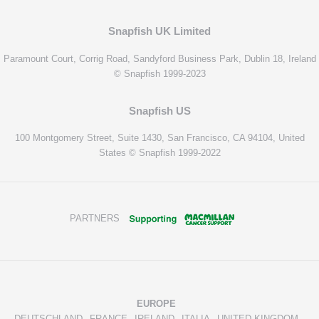
Snapfish UK Limited
Paramount Court, Corrig Road, Sandyford Business Park, Dublin 18, Ireland
© Snapfish 1999-2023
Snapfish US
100 Montgomery Street, Suite 1430, San Francisco, CA 94104, United
States © Snapfish 1999-2022
PARTNERS
EUROPE
DEUTSCHLAND
FRANCE
IRELAND
ITALIA
UNITED KINGDOM