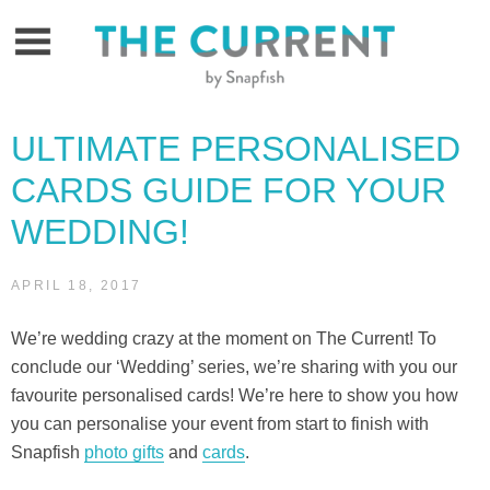
Skip
to
content
ULTIMATE PERSONALISED
CARDS GUIDE FOR YOUR
WEDDING!
APRIL 18, 2017
We’re wedding crazy at the moment on The Current! To
conclude our ‘Wedding’ series, we’re sharing with you our
favourite personalised cards! We’re here to show you how
you can personalise your event from start to finish with
Snapfish
photo gifts
and
cards
.