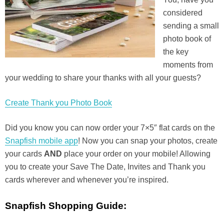
considered
sending a small
photo book of
the key
moments from
your wedding to share your thanks with all your guests?
Create Thank you Photo Book
Did you know you can now order your 7×5″ flat cards on the
Snapfish mobile app
! Now you can snap your photos, create
your cards
AND
place your order on your mobile! Allowing
you to create your Save The Date, Invites and Thank you
cards wherever and whenever you’re inspired.
Snapfish Shopping Guide: