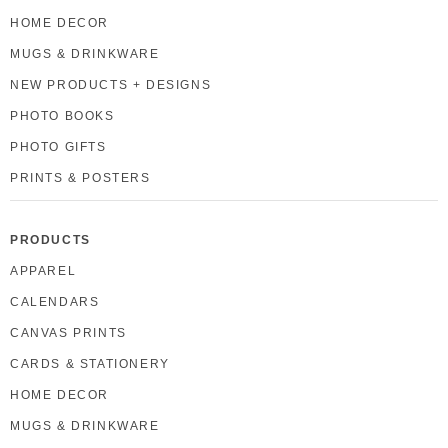
HOME DECOR
MUGS & DRINKWARE
NEW PRODUCTS + DESIGNS
PHOTO BOOKS
PHOTO GIFTS
PRINTS & POSTERS
PRODUCTS
APPAREL
CALENDARS
CANVAS PRINTS
CARDS & STATIONERY
HOME DECOR
MUGS & DRINKWARE