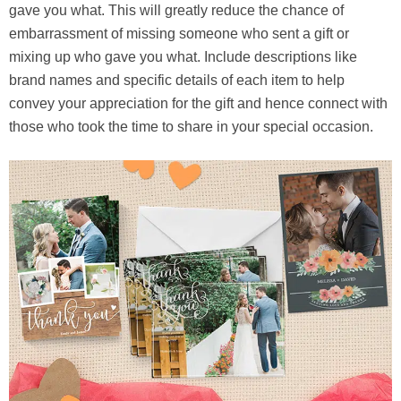
gave you what. This will greatly reduce the chance of
embarrassment of missing someone who sent a gift or
mixing up who gave you what. Include descriptions like
brand names and specific details of each item to help
convey your appreciation for the gift and hence connect with
those who took the time to share in your special occasion.