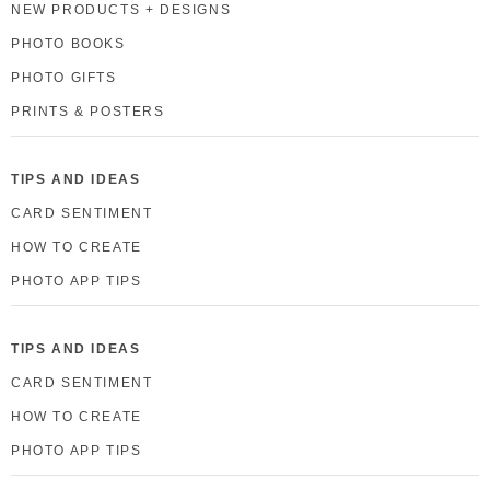
NEW PRODUCTS + DESIGNS
PHOTO BOOKS
PHOTO GIFTS
PRINTS & POSTERS
TIPS AND IDEAS
CARD SENTIMENT
HOW TO CREATE
PHOTO APP TIPS
TIPS AND IDEAS
CARD SENTIMENT
HOW TO CREATE
PHOTO APP TIPS