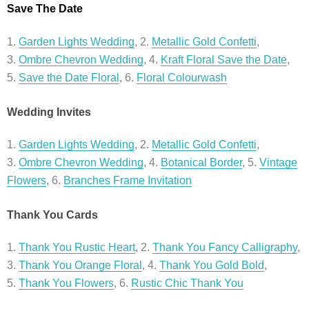
Save The Date
1.
Garden Lights Wedding
, 2.
Metallic Gold Confetti
,
3.
Ombre Chevron Wedding
, 4.
Kraft Floral Save the Date
,
5.
Save the Date Floral
, 6.
Floral Colourwash
Wedding Invites
1.
Garden Lights Wedding
, 2.
Metallic Gold Confetti
,
3.
Ombre Chevron Wedding
, 4.
Botanical Border
, 5.
Vintage
Flowers
, 6.
Branches Frame Invitation
Thank You Cards
1.
Thank You Rustic Heart
, 2.
Thank You Fancy Calligraphy
,
3.
Thank You Orange Floral
, 4.
Thank You Gold Bold
,
5.
Thank You Flowers
, 6.
Rustic Chic Thank You