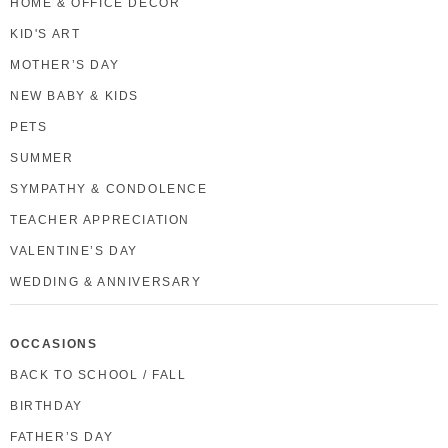
HOME & OFFICE DECOR
KID'S ART
MOTHER’S DAY
NEW BABY & KIDS
PETS
SUMMER
SYMPATHY & CONDOLENCE
TEACHER APPRECIATION
VALENTINE’S DAY
WEDDING & ANNIVERSARY
OCCASIONS
BACK TO SCHOOL / FALL
BIRTHDAY
FATHER’S DAY