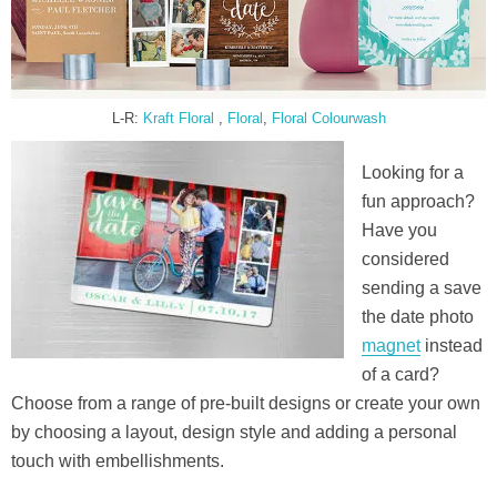
L-R:
Kraft Floral
,
Floral
,
Floral Colourwash
Looking for a
fun approach?
Have you
considered
sending a save
the date photo
magnet
instead
of a card?
Choose from a range of pre-built designs or create your own
by choosing a layout, design style and adding a personal
touch with embellishments.