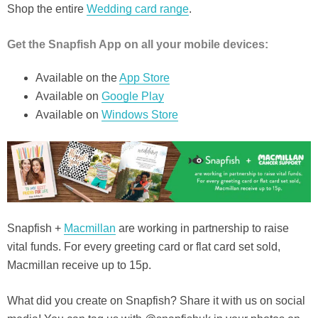
Shop the entire
Wedding card range
.
Get the Snapfish App on all your mobile devices:
Available on the
App S
t
ore
Available on
Google Play
Available on
Windows Store
Snapfish +
Macmillan
are working in partnership to raise
vital funds. For every greeting card or flat card set sold,
Macmillan receive up to 15p.
What did you create on Snapfish? Share it with us on social