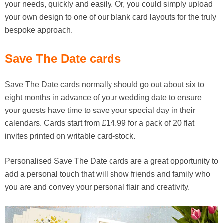
your needs, quickly and easily. Or, you could simply upload
your own design to one of our blank card layouts for the truly
bespoke approach.
Save The Date cards
Save The Date cards normally should go out about six to
eight months in advance of your wedding date to ensure
your guests have time to save your special day in their
calendars. Cards start from £14.99 for a pack of 20 flat
invites printed on writable card-stock.
Personalised Save The Date cards are a great opportunity to
add a personal touch that will show friends and family who
you are and convey your personal flair and creativity.