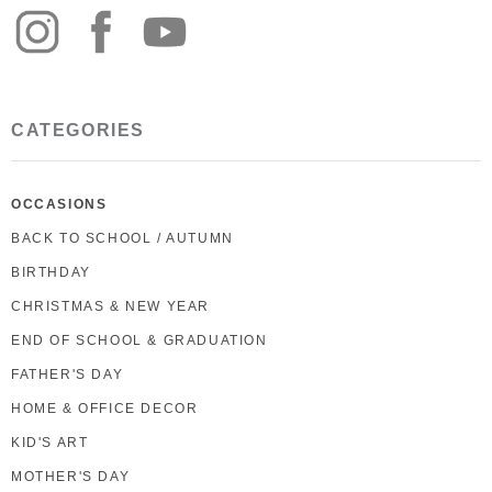
CATEGORIES
OCCASIONS
BACK TO SCHOOL / AUTUMN
BIRTHDAY
CHRISTMAS & NEW YEAR
END OF SCHOOL & GRADUATION
FATHER'S DAY
HOME & OFFICE DECOR
KID'S ART
MOTHER'S DAY