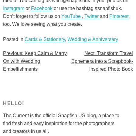
media! You can tag us with @snapfishuk in your photos on
Instagram
or
Facebook
or use the hashtag #snapfishuk.
Don’t forget to follow us on
YouTube
,
Twitter
and
Pinterest
,
too. We love seeing what you create.
Posted in
Cards & Stationery
,
Wedding & Anniversary
Previous:
Keep Calm & Marry
Next:
Transform Travel
Post
On with Wedding
Ephemera into a Scrapbook-
navigation
Embellishments
Inspired Photo Book
HELLO!
The Current is the official Snapfish US blog, a place to
find fresh and easy inspiration for the photographers
and creators in us all.