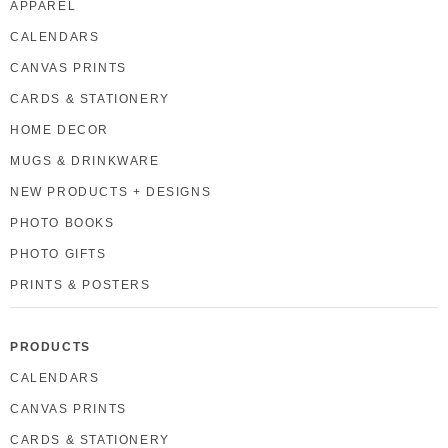
APPAREL
CALENDARS
CANVAS PRINTS
CARDS & STATIONERY
HOME DECOR
MUGS & DRINKWARE
NEW PRODUCTS + DESIGNS
PHOTO BOOKS
PHOTO GIFTS
PRINTS & POSTERS
PRODUCTS
CALENDARS
CANVAS PRINTS
CARDS & STATIONERY