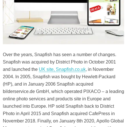
Over the years, Snapfish has seen a number of changes.
Snapfish was acquired by District Photo in October 2001
and launched the
UK site, Snapfish.co.uk
, in November
2004. In 2005, Snapfish was bought by Hewlett-Packard
(HP), and in January 2006 Snapfish acquired
bilderservice.de GmbH, which operated PIXACO – a leading
online photo services and products site in Europe and
launched into Europe. HP sold Snapfish back to District
Photo in April 2015 and Snapfish acquired CafePress in
November 2018. Finally, on January 8th 2020, Apollo Global