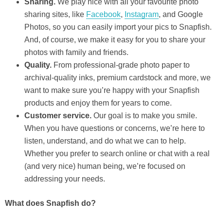
Sharing.
We play nice with all your favourite photo
sharing sites, like
Facebook
,
Instagram
, and Google
Photos, so you can easily import your pics to Snapfish.
And, of course, we make it easy for you to share your
photos with family and friends.
Quality.
From professional-grade photo paper to
archival-quality inks, premium cardstock and more, we
want to make sure you’re happy with your Snapfish
products and enjoy them for years to come.
Customer service.
Our goal is to make you smile.
When you have questions or concerns, we’re here to
listen, understand, and do what we can to help.
Whether you prefer to search online or chat with a real
(and very nice) human being, we’re focused on
addressing your needs.
What does Snapfish do?