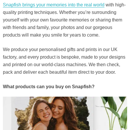
Snapfish brings your memories into the real world
with high-
quality printing techniques. Whether you’re surrounding
yourself with your own favourite memories or sharing them
with friends and family, your photos and our gorgeous
products will make you smile for years to come.
We produce your personalised gifts and prints in our UK
factory, and every product is bespoke, made to your designs
and printed on our world-class machines. We then check,
pack and deliver each beautiful item direct to your door.
What products can you buy on Snapfish?