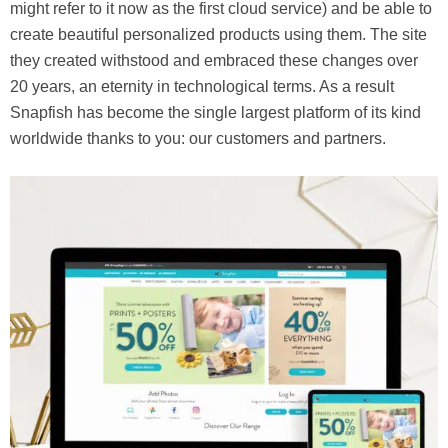
might refer to it now as the first cloud service) and be able to
create beautiful personalized products using them. The site
they created withstood and embraced these changes over
20 years, an eternity in technological terms. As a result
Snapfish has become the single largest platform of its kind
worldwide thanks to you: our customers and partners.