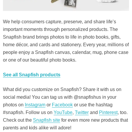
We help consumers capture, preserve, and share life’s
important moments through personalized products. The
Snapfish brand brings photos to life in photo books, gifts,
home décor, and cards and stationery. Every year, millions of
people enjoy a Snapfish canvas, calendar, mug, phone case
or one of our beautiful photo books.
See all Snapfish products
What did you customize on Snapfish? Share it with us on
social media! You can tag us with @snapfishus in your
photos on
Instagram
or
Facebook
or use the hashtag
#snapfish. Follow us on
YouTube
,
Twitter
and
Pinterest
, too.
Check out the
Snapfish site
for even more new products that
parents and kids alike will adore!