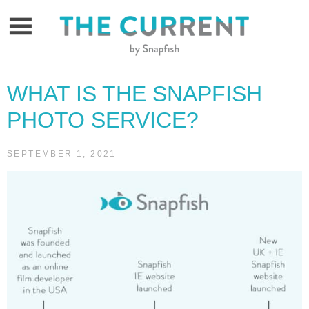
Skip
to
content
WHAT IS THE SNAPFISH
PHOTO SERVICE?
SEPTEMBER 1, 2021