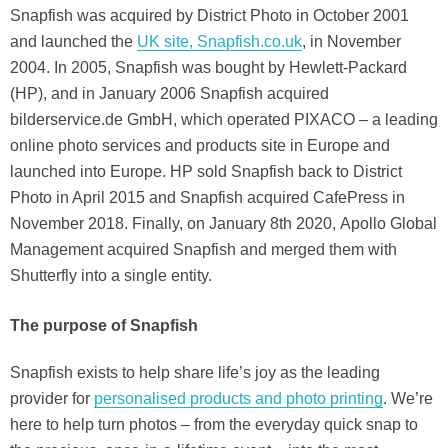
Snapfish was acquired by District Photo in October 2001
and launched the
UK site, Snapfish.co.uk
, in November
2004. In 2005, Snapfish was bought by Hewlett-Packard
(HP), and in January 2006 Snapfish acquired
bilderservice.de GmbH, which operated PIXACO – a leading
online photo services and products site in Europe and
launched into Europe. HP sold Snapfish back to District
Photo in April 2015 and Snapfish acquired CafePress in
November 2018. Finally, on January 8th 2020, Apollo Global
Management acquired Snapfish and merged them with
Shutterfly into a single entity.
The purpose of Snapfish
Snapfish exists to help share life’s joy as the leading
provider for
personalised products and photo printing
. We’re
here to help turn photos – from the everyday quick snap to