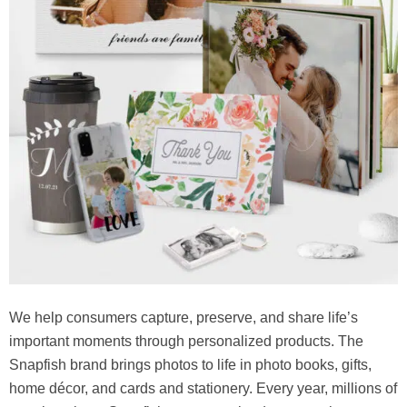
We help consumers capture, preserve, and share life’s
important moments through personalized products. The
Snapfish brand brings photos to life in photo books, gifts,
home décor, and cards and stationery. Every year, millions of