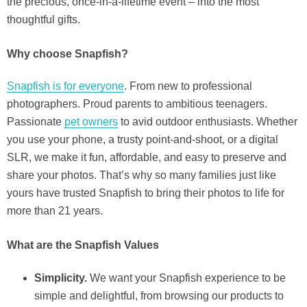
the precious, once-in-a-lifetime event – into the most
thoughtful gifts.
Why choose Snapfish?
Snapfish is for everyone
. From new to professional
photographers. Proud parents to ambitious teenagers.
Passionate
pet owners
to avid outdoor enthusiasts. Whether
you use your phone, a trusty point-and-shoot, or a digital
SLR, we make it fun, affordable, and easy to preserve and
share your photos. That’s why so many families just like
yours have trusted Snapfish to bring their photos to life for
more than 21 years.
What are the Snapfish Values
Simplicity.
We want your Snapfish experience to be
simple and delightful, from browsing our products to