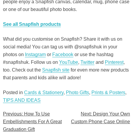
people enjoy a Snapfish canvas, calendar, mug, phone case
or one of our beautiful photo books.
See all Snapfish products
What did you customise on Snapfish? Share it with us on
social media! You can tag us with @snapfishuk in your
photos on
Instagram
or
Facebook
or use the hashtag
#snapfishuk. Follow us on
YouTube
,
Twitter
and
Pinterest
,
too. Check out the
Snapfish site
for even more new products
that parents and kids alike will adore!
Posted in
Cards & Stationery
,
Photo Gifts
,
Prints & Posters
,
TIPS AND IDEAS
Previous:
How To Use
Next:
Design Your Own
Post
Embellishments For A Great
Custom Phone Case Online
navigation
Graduation Gift