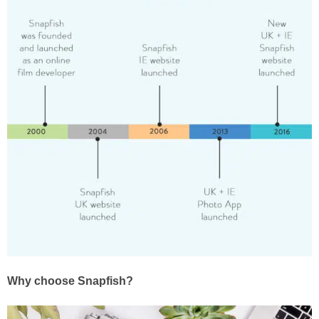
Why choose Snapfish?