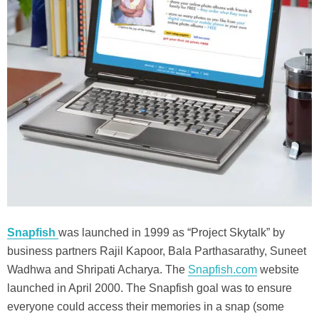
Snapfish
was launched in 1999 as “Project Skytalk” by
business partners Rajil Kapoor, Bala Parthasarathy, Suneet
Wadhwa and Shripati Acharya. The
Snapfish.com
website
launched in April 2000. The Snapfish goal was to ensure
everyone could access their memories in a snap (some