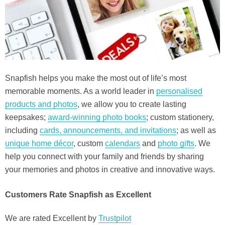
Snapfish helps you make the most out of life’s most
memorable moments. As a world leader in
personalised
products and photos
, we allow you to create lasting
keepsakes;
award-winning photo books
; custom stationery,
including
cards, announcements, and invitations
; as well as
unique home décor
, custom
calendars
and
photo gifts
. We
help you connect with your family and friends by sharing
your memories and photos in creative and innovative ways.
Customers Rate Snapfish as Excellent
We are rated Excellent by
Trustpilot