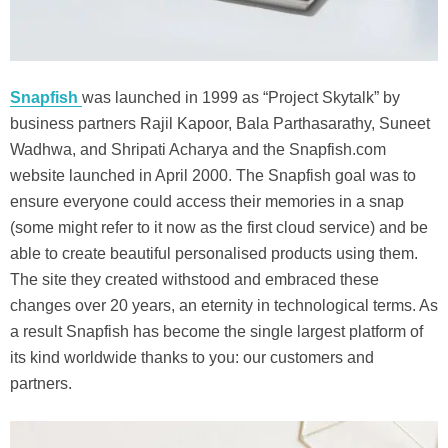
Snapfish
was launched in 1999 as “Project Skytalk” by
business partners Rajil Kapoor, Bala Parthasarathy, Suneet
Wadhwa, and Shripati Acharya and the Snapfish.com
website launched in April 2000. The Snapfish goal was to
ensure everyone could access their memories in a snap
(some might refer to it now as the first cloud service) and be
able to create beautiful personalised products using them.
The site they created withstood and embraced these
changes over 20 years, an eternity in technological terms. As
a result Snapfish has become the single largest platform of
its kind worldwide thanks to you: our customers and
partners.