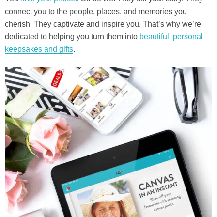
connect you to the people, places, and memories you
cherish. They captivate and inspire you. That’s why we’re
dedicated to helping you turn them into
beautiful, personal
keepsakes and gifts
.