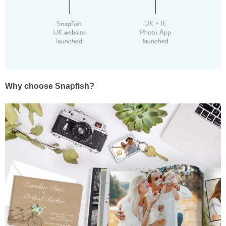
Why choose Snapfish?