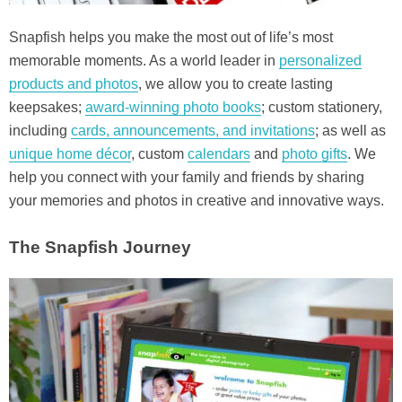
Snapfish helps you make the most out of life’s most
memorable moments. As a world leader in
personalized
products and photos
, we allow you to create lasting
keepsakes;
award-winning photo books
; custom stationery,
including
cards, announcements, and invitations
; as well as
unique home décor
, custom
calendars
and
photo gifts
. We
help you connect with your family and friends by sharing
your memories and photos in creative and innovative ways.
The Snapfish Journey