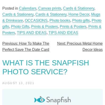
Posted in
Calendars
,
Canvas prints
,
Cards & Stationery
,
Cards & Stationery
,
Cards & Stationery
,
Home Decor
,
Mugs
& Drinkware
,
OCCASIONS
,
Photo books
,
Photo gifts
,
Photo
gifts
,
Photo Gifts
,
Prints & Posters
,
Prints & Posters
,
Prints &
Posters
,
TIPS AND IDEAS
,
TIPS AND IDEAS
Previous:
How To Make The
Next:
Precious Metal Home
Post
Perfect Save The Date Card
Decor Ideas
navigation
WHAT IS THE SNAPFISH
PHOTO SERVICE?
AUGUST 13, 2021