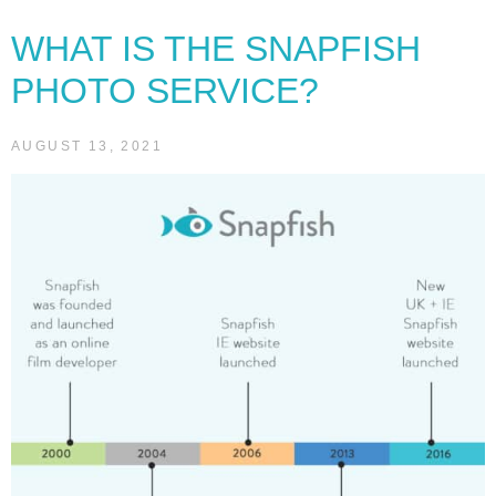
WHAT IS THE SNAPFISH
PHOTO SERVICE?
AUGUST 13, 2021