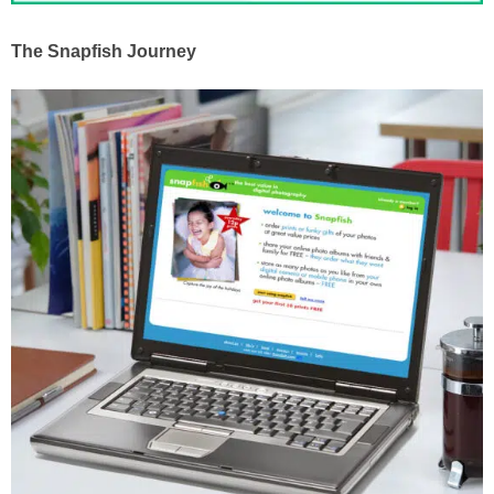
The Snapfish Journey