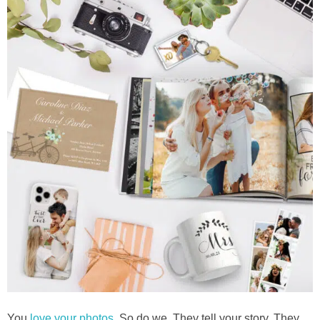
You
love your photos
. So do we. They tell your story. They