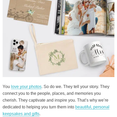
You
love your photos
. So do we. They tell your story. They
connect you to the people, places, and memories you
cherish. They captivate and inspire you. That’s why we’re
dedicated to helping you turn them into
beautiful, personal
keepsakes and gifts
.