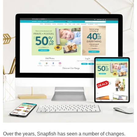
Over the years, Snapfish has seen a number of changes.