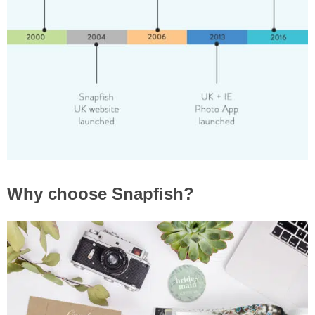
Why choose Snapfish?