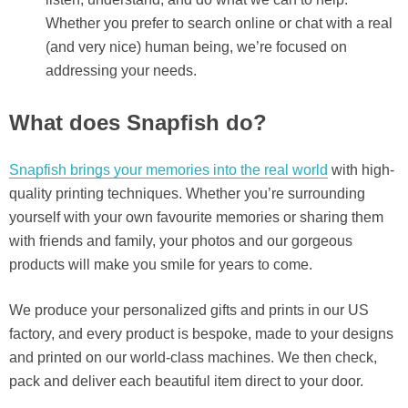
Whether you prefer to search online or chat with a real
(and very nice) human being, we’re focused on
addressing your needs.
What does Snapfish do?
Snapfish brings your memories into the real world
with high-
quality printing techniques. Whether you’re surrounding
yourself with your own favourite memories or sharing them
with friends and family, your photos and our gorgeous
products will make you smile for years to come.
We produce your personalized gifts and prints in our US
factory, and every product is bespoke, made to your designs
and printed on our world-class machines. We then check,
pack and deliver each beautiful item direct to your door.