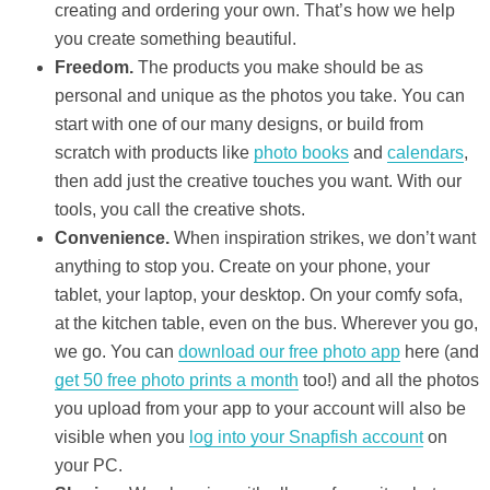
creating and ordering your own. That’s how we help
you create something beautiful.
Freedom.
The products you make should be as
personal and unique as the photos you take. You can
start with one of our many designs, or build from
scratch with products like
photo books
and
calendars
,
then add just the creative touches you want. With our
tools, you call the creative shots.
Convenience.
When inspiration strikes, we don’t want
anything to stop you. Create on your phone, your
tablet, your laptop, your desktop. On your comfy sofa,
at the kitchen table, even on the bus. Wherever you go,
we go. You can
download our free photo app
here (and
get 50 free photo prints a month
too!) and all the photos
you upload from your app to your account will also be
visible when you
log into your Snapfish account
on
your PC.