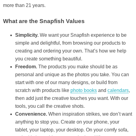
more than 21 years.
What are the Snapfish Values
Simplicity.
We want your Snapfish experience to be
simple and delightful, from browsing our products to
creating and ordering your own. That’s how we help
you create something beautiful.
Freedom.
The products you make should be as
personal and unique as the photos you take. You can
start with one of our many designs, or build from
scratch with products like
photo books
and
calendars
,
then add just the creative touches you want. With our
tools, you call the creative shots.
Convenience.
When inspiration strikes, we don’t want
anything to stop you. Create on your phone, your
tablet, your laptop, your desktop. On your comfy sofa,