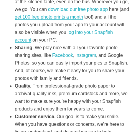
at the kitchen table, even on the bus. Wherever you go,
we go. You can
download our free photo app
here (and
get 100 free photo prints a month
too!) and all the
photos you upload from your app to your account will
also be visible when you
log into your Snapfish
account
on your PC.
Sharing.
We play nice with all your favorite photo
sharing sites, like
Facebook
,
Instagram
, and Google
Photos, so you can easily import your pics to Snapfish.
And, of course, we make it easy for you to share your
photos with family and friends.
Quality.
From professional-grade photo paper to
archival-quality inks, premium cardstock and more, we
want to make sure you’re happy with your Snapfish
products and enjoy them for years to come.
Customer service.
Our goal is to make you smile.
When you have questions or concerns, we’re here to
listen, understand, and do what we can to help.