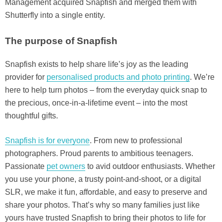
Management acquired Snapfish and merged them with
Shutterfly into a single entity.
The purpose of Snapfish
Snapfish exists to help share life’s joy as the leading
provider for
personalised products and photo printing
. We’re
here to help turn photos – from the everyday quick snap to
the precious, once-in-a-lifetime event – into the most
thoughtful gifts.
Snapfish is for everyone
. From new to professional
photographers. Proud parents to ambitious teenagers.
Passionate
pet owners
to avid outdoor enthusiasts. Whether
you use your phone, a trusty point-and-shoot, or a digital
SLR, we make it fun, affordable, and easy to preserve and
share your photos. That’s why so many families just like
yours have trusted Snapfish to bring their photos to life for