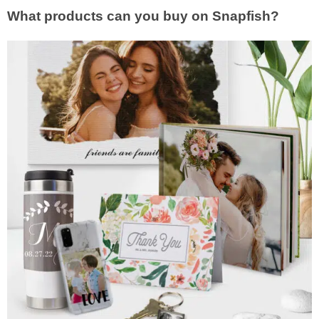
What products can you buy on Snapfish?