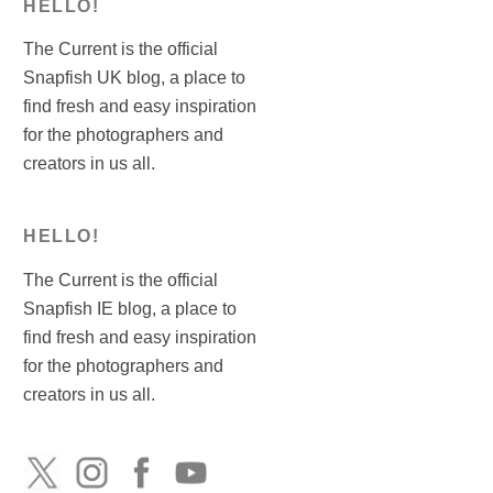
HELLO!
The Current is the official
Snapfish UK blog, a place to
find fresh and easy inspiration
for the photographers and
creators in us all.
HELLO!
The Current is the official
Snapfish IE blog, a place to
find fresh and easy inspiration
for the photographers and
creators in us all.