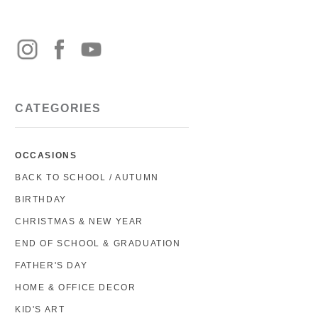
CATEGORIES
OCCASIONS
BACK TO SCHOOL / AUTUMN
BIRTHDAY
CHRISTMAS & NEW YEAR
END OF SCHOOL & GRADUATION
FATHER'S DAY
HOME & OFFICE DECOR
KID'S ART