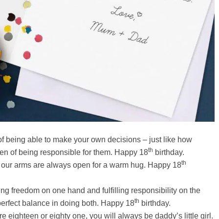
of being able to make your own decisions – just like how
th
en of being responsible for them. Happy 18
birthday.
th
 our arms are always open for a warm hug. Happy 18
ng freedom on one hand and fulfilling responsibility on the
th
 perfect balance in doing both. Happy 18
birthday.
e eighteen or eighty one, you will always be daddy’s little girl.