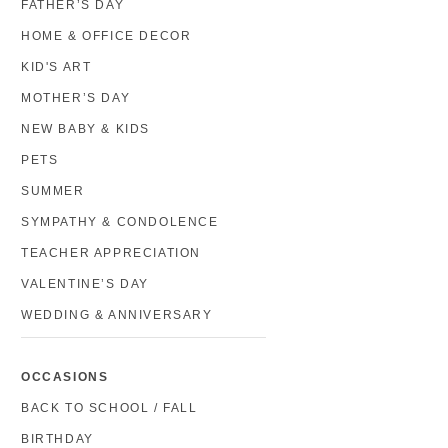
FATHER’S DAY
HOME & OFFICE DECOR
KID'S ART
MOTHER’S DAY
NEW BABY & KIDS
PETS
SUMMER
SYMPATHY & CONDOLENCE
TEACHER APPRECIATION
VALENTINE’S DAY
WEDDING & ANNIVERSARY
OCCASIONS
BACK TO SCHOOL / FALL
BIRTHDAY