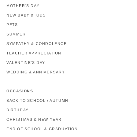
MOTHER'S DAY
NEW BABY & KIDS
PETS
SUMMER
SYMPATHY & CONDOLENCE
TEACHER APPRECIATION
VALENTINE'S DAY
WEDDING & ANNIVERSARY
OCCASIONS
BACK TO SCHOOL / AUTUMN
BIRTHDAY
CHRISTMAS & NEW YEAR
END OF SCHOOL & GRADUATION