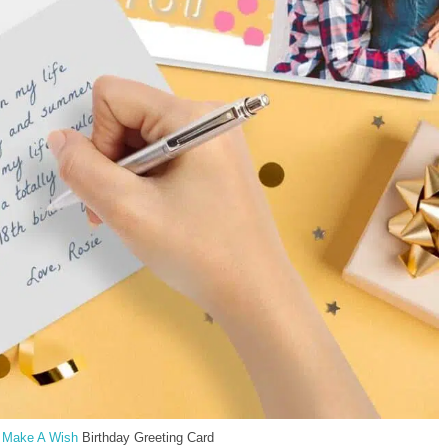
e
Make A Wish
Birthday Greeting Card