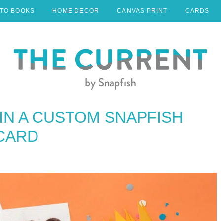
TO BOOKS
HOME DECOR
CANVAS PRINT
CARDS
IN A CUSTOM SNAPFISH
 CARD