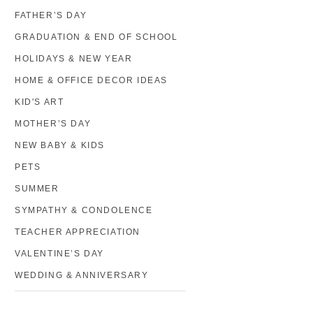
FATHER’S DAY
GRADUATION & END OF SCHOOL
HOLIDAYS & NEW YEAR
HOME & OFFICE DECOR IDEAS
KID'S ART
MOTHER’S DAY
NEW BABY & KIDS
PETS
SUMMER
SYMPATHY & CONDOLENCE
TEACHER APPRECIATION
VALENTINE’S DAY
WEDDING & ANNIVERSARY