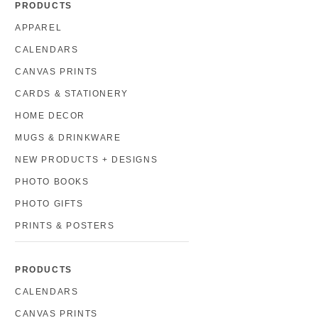
PRODUCTS
APPAREL
CALENDARS
CANVAS PRINTS
CARDS & STATIONERY
HOME DECOR
MUGS & DRINKWARE
NEW PRODUCTS + DESIGNS
PHOTO BOOKS
PHOTO GIFTS
PRINTS & POSTERS
PRODUCTS
CALENDARS
CANVAS PRINTS