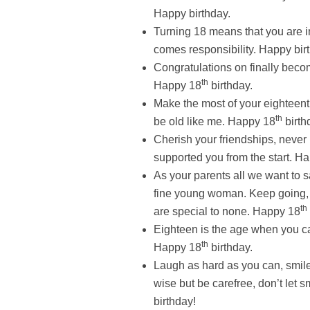
Happy birthday.
Turning 18 means that you are in
comes responsibility. Happy bir
Congratulations on finally beco
th
Happy 18
birthday.
Make the most of your eighteenth 
th
be old like me. Happy 18
birth
Cherish your friendships, neve
supported you from the start. H
As your parents all we want to s
fine young woman. Keep going, 
th
are special to none. Happy 18
Eighteen is the age when you ca
th
Happy 18
birthday.
Laugh as hard as you can, smile
wise but be carefree, don’t let
birthday!