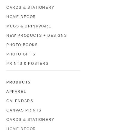
CARDS & STATIONERY
HOME DECOR
MUGS & DRINKWARE
NEW PRODUCTS + DESIGNS
PHOTO BOOKS
PHOTO GIFTS
PRINTS & POSTERS
PRODUCTS
APPAREL
CALENDARS
CANVAS PRINTS
CARDS & STATIONERY
HOME DECOR