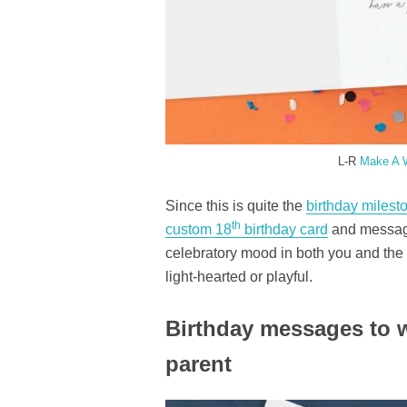
L-R
Make A 
Since this is quite the
birthday milest
th
custom 18
birthday card
and message
celebratory mood in both you and the
light-hearted or playful.
Birthday messages to w
parent