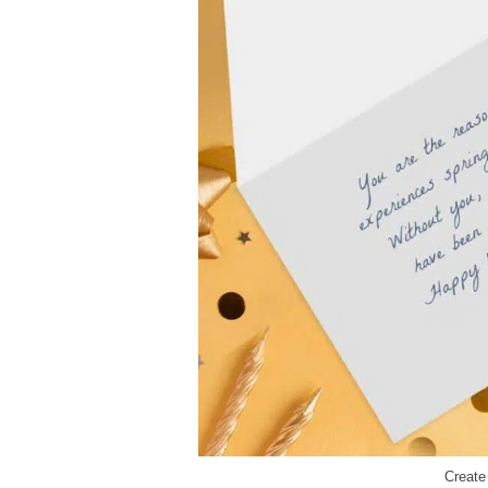
Creat