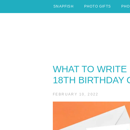
Skip
SNAPFISH
PHOTO GIFTS
PHO
to
content
WHAT TO WRITE 
18TH BIRTHDAY
FEBRUARY 10, 2022