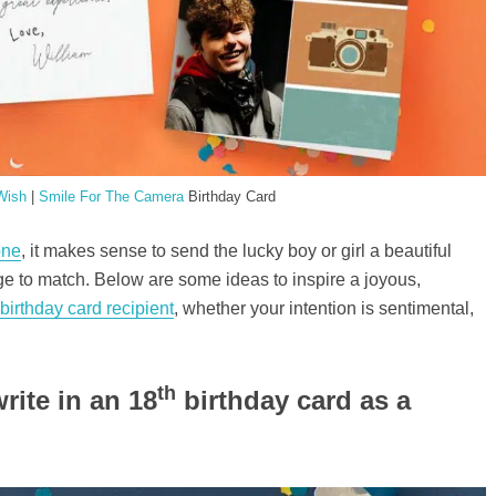
Wish
|
Smile For The Camera
Birthday Card
one
, it makes sense to send the lucky boy or girl a beautiful
 to match. Below are some ideas to inspire a joyous,
birthday card recipient
, whether your intention is sentimental,
th
rite in an 18
birthday card as a