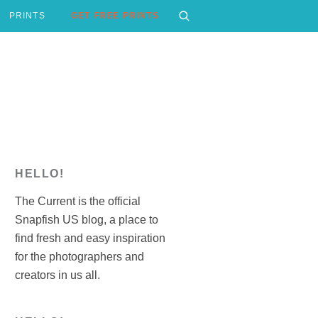
PRINTS
GET FREE PRINTS
HELLO!
The Current is the official
Snapfish US blog, a place to
find fresh and easy inspiration
for the photographers and
creators in us all.