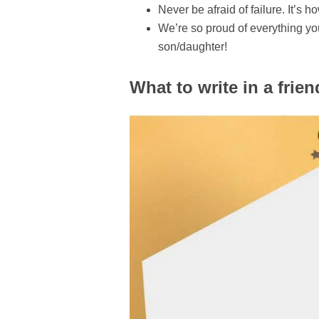
Never be afraid of failure. It’s
We’re so proud of everything yo
son/daughter!
What to write in a frien