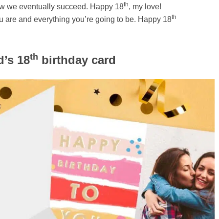
th
 how we eventually succeed. Happy 18
, my love!
th
u are and everything you’re going to be. Happy 18
th
d’s 18
birthday card