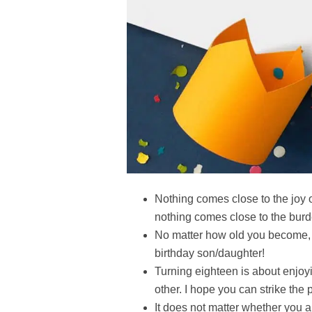
Nothing comes close to the joy 
nothing comes close to the burd
No matter how old you become,
birthday son/daughter!
Turning eighteen is about enjoyi
other. I hope you can strike the
It does not matter whether you ar