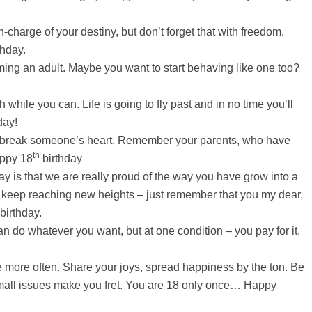
-charge of your destiny, but don’t forget that with freedom,
thday.
ming an adult. Maybe you want to start behaving like one too?
while you can. Life is going to fly past and in no time you’ll
day!
r break someone’s heart. Remember your parents, who have
th
appy 18
birthday
ay is that we are really proud of the way you have grow into a
keep reaching new heights – just remember that you my dear,
birthday.
n do whatever you want, but at one condition – you pay for it.
 more often. Share your joys, spread happiness by the ton. Be
 small issues make you fret. You are 18 only once… Happy