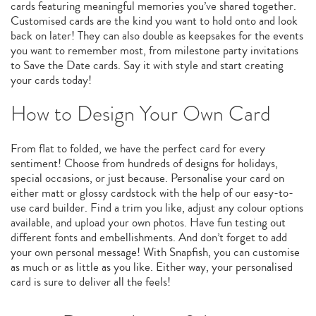
cards featuring meaningful memories you’ve shared together.
Customised cards are the kind you want to hold onto and look
back on later! They can also double as keepsakes for the events
you want to remember most, from milestone party invitations
to Save the Date cards. Say it with style and start creating
your cards today!
How to Design Your Own Card
From flat to folded, we have the perfect card for every
sentiment! Choose from hundreds of designs for holidays,
special occasions, or just because. Personalise your card on
either matt or glossy cardstock with the help of our easy-to-
use card builder. Find a trim you like, adjust any colour options
available, and upload your own photos. Have fun testing out
different fonts and embellishments. And don’t forget to add
your own personal message! With Snapfish, you can customise
as much or as little as you like. Either way, your personalised
card is sure to deliver all the feels!