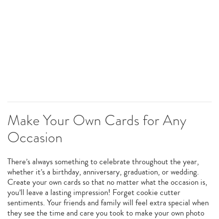
Make Your Own Cards for Any
Occasion
There’s always something to celebrate throughout the year,
whether it’s a birthday, anniversary, graduation, or wedding.
Create your own cards so that no matter what the occasion is,
you’ll leave a lasting impression! Forget cookie cutter
sentiments. Your friends and family will feel extra special when
they see the time and care you took to make your own photo