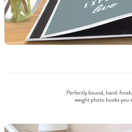
Perfectly bound, hand-finishe
weight photo books you wan