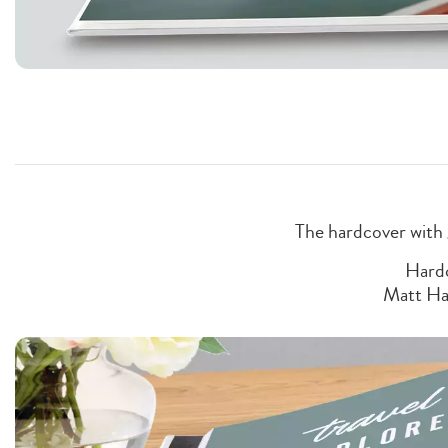
The hardcover with 
Hardc
Matt Ha