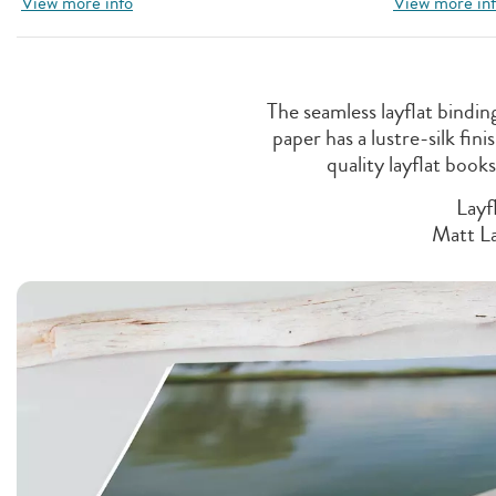
View more info
View more in
The seamless layflat bindi
paper has a lustre-silk fi
quality layflat book
Layf
Matt La