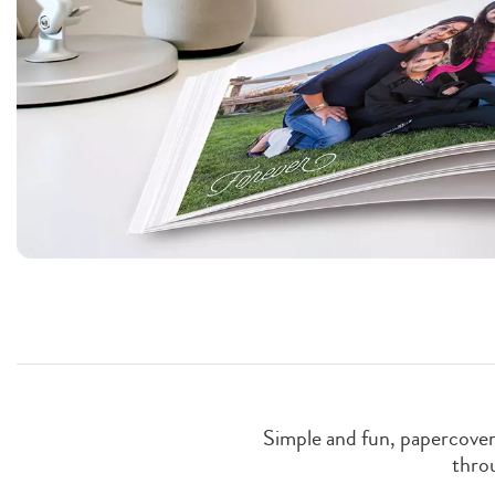
Simple and fun, papercover 
thro