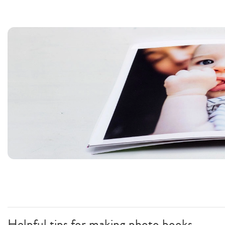
Helpful tips for making photo books