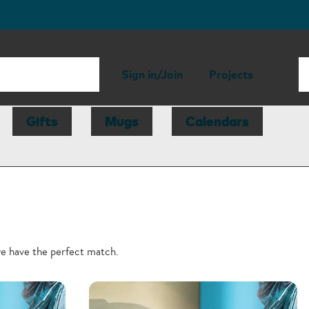
Sign in/Join
Projects
Gifts
Mugs
Calendars
we have the perfect match.