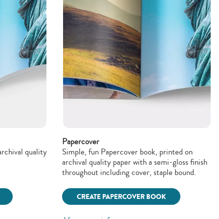
Papercover
rchival quality
Simple, fun Papercover book, printed on
archival quality paper with a semi-gloss finish
throughout including cover, staple bound.
CREATE PAPERCOVER BOOK