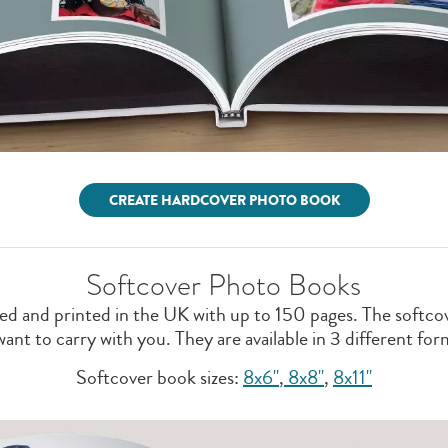
CREATE HARDCOVER PHOTO BOOK
Softcover Photo Books
d and printed in the UK with up to 150 pages. The softcove
t to carry with you. They are available in 3 different form
Softcover book sizes:
8x6"
,
8x8''
,
8x11"