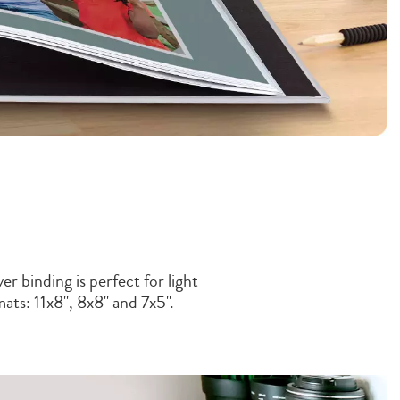
r binding is perfect for light
ats: 11x8'', 8x8" and 7x5".