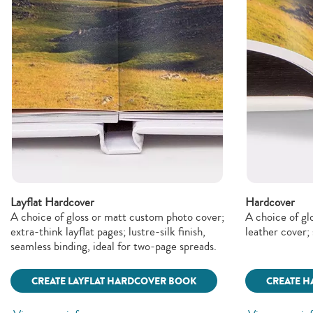
Layflat Hardcover
Hardcover
A choice of gloss or matt custom photo cover;
A choice of gl
extra-think layflat pages; lustre-silk finish,
leather cover; 
seamless binding, ideal for two-page spreads.
CREATE LAYFLAT HARDCOVER BOOK
CREATE 