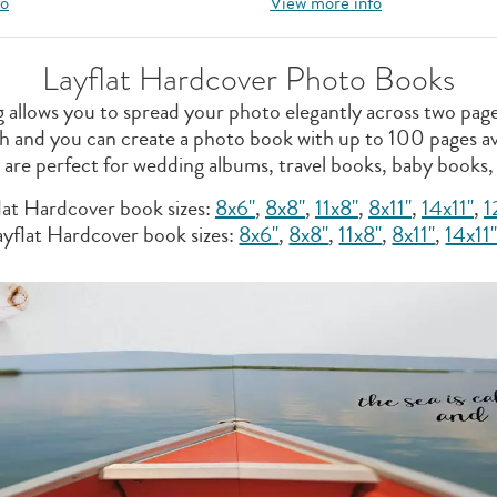
fo
View more info
Layflat Hardcover Photo Books
ng allows you to spread your photo elegantly across two pa
nish and you can create a photo book with up to 100 pages av
s are perfect for wedding albums, travel books, baby books,
lat Hardcover book sizes:
8x6"
,
8x8"
,
11x8''
,
8x11"
,
14x11"
,
1
yflat Hardcover book sizes:
8x6"
,
8x8''
,
11x8"
,
8x11"
,
14x11