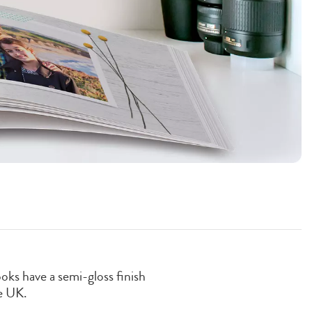
oks have a semi-gloss finish
e UK.