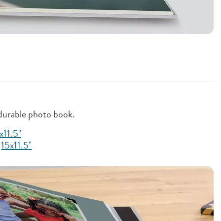
 durable photo book.
x11.5"
,
15x11.5"