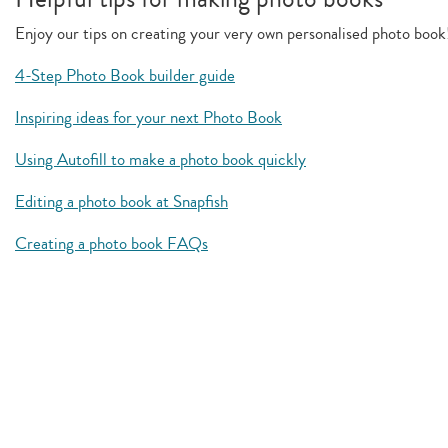
Enjoy our tips on creating your very own personalised photo book
4-Step Photo Book builder guide
Inspiring ideas for your next Photo Book
Using Autofill to make a photo book quickly
Editing a photo book at Snapfish
Creating a photo book FAQs