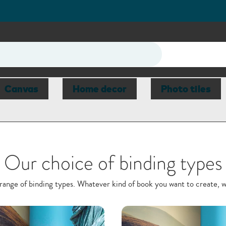
Canvas
Home decor
Photo tiles
Our choice of binding types
ange of binding types. Whatever kind of book you want to create, 