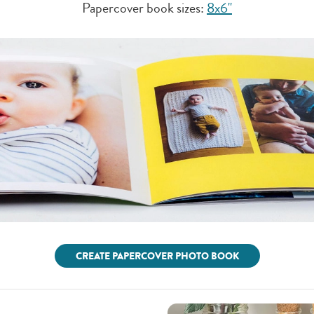
Papercover book sizes:
8x6"
CREATE PAPERCOVER PHOTO BOOK