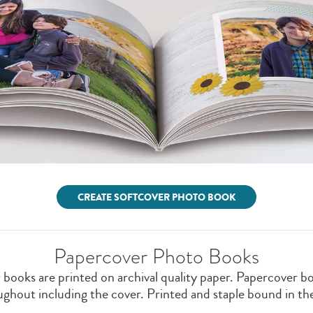
CREATE SOFTCOVER PHOTO BOOK
Papercover Photo Books
books are printed on archival quality paper. Papercover bo
ughout including the cover. Printed and staple bound in th