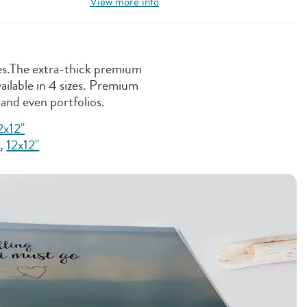
View more info
ges.The extra-thick premium
ailable in 4 sizes. Premium
 and even portfolios.
2x12''
"
,
12x12"