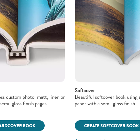
Softcover
oss custom photo, matt, linen or
Beautiful softcover book using a
semi-gloss finish pages.
paper with a semi-gloss finish.
HARDCOVER BOOK
CREATE SOFTCOVER BOOK