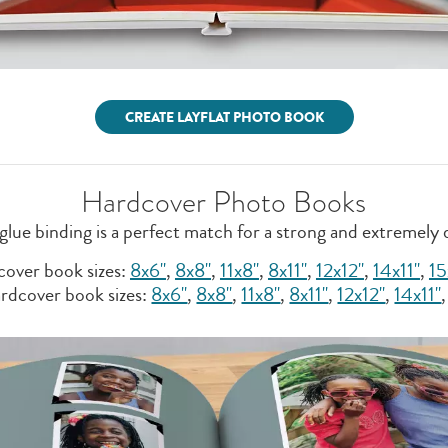
CREATE LAYFLAT PHOTO BOOK
Hardcover Photo Books
glue binding is a perfect match for a strong and extremely
over book sizes:
8x6"
,
8x8''
,
11x8"
,
8x11"
,
12x12"
,
14x11"
,
15
rdcover book sizes:
8x6"
,
8x8''
,
11x8"
,
8x11"
,
12x12"
,
14x11"