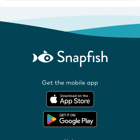
Get the mobile app