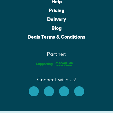
Help
Pricing
Delivery
Blog
Deals Terms & Conditions
Partner:
Connect with us!