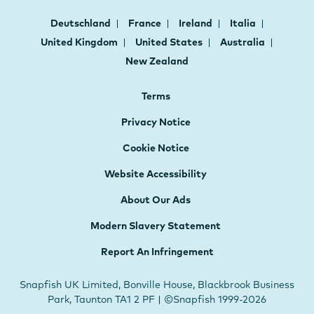
Deutschland
France
Ireland
Italia
United Kingdom
United States
Australia
New Zealand
Terms
Privacy Notice
Cookie Notice
Website Accessibility
About Our Ads
Modern Slavery Statement
Report An Infringement
Snapfish UK Limited, Bonville House, Blackbrook Business
Park, Taunton TA1 2 PF | ©Snapfish 1999-2026