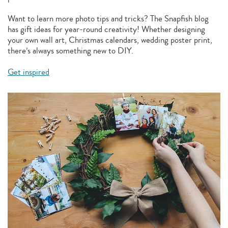
Want to learn more photo tips and tricks? The Snapfish blog
has gift ideas for year-round creativity! Whether designing
your own wall art, Christmas calendars, wedding poster print,
there’s always something new to DIY.
Get inspired