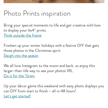
Photo Prints inspiration
Bring your special moments to life and get creative with how
to display your 6x4” prints.
Think outside the frame
Freshen up your winter holidays with a festive DIY that gets
those photos in the Christmas spirit.
Sleigh into the season
We all love Instagram to the moon and back, so enjoy this
larger-than-life way to see your photos IRL.
Do it for the ‘Gram
Up your décor game this weekend with easy photo displays you
can DIY from start to finish – all in 48 hours!
Let’s get started!