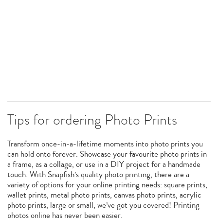
Tips for ordering Photo Prints
Transform once-in-a-lifetime moments into photo prints you
can hold onto forever. Showcase your favourite photo prints in
a frame, as a collage, or use in a DIY project for a handmade
touch. With Snapfish’s quality photo printing, there are a
variety of options for your online printing needs: square prints,
wallet prints, metal photo prints, canvas photo prints, acrylic
photo prints, large or small, we’ve got you covered! Printing
photos online has never been easier.