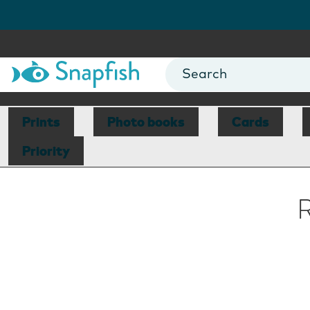
Prints
Photo books
Cards
Priority
R