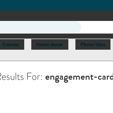
Canvas
Home decor
Photo tiles
esults For:
engagement-car