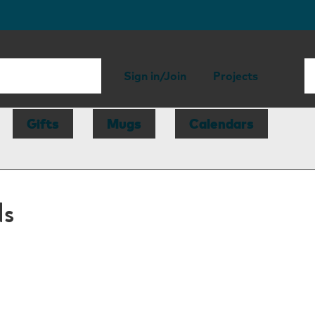
Sign in/Join
Projects
Gifts
Mugs
Calendars
ds