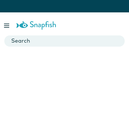
Results For:
save-the-date-magnets