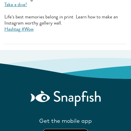
Take a dive!
Life’s best memories belong in print. Learn how to make an
Instagram worthy gallery wall.
Hashtag #Wow
Get the mobile app