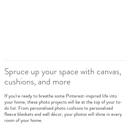
Spruce up your space with canvas,
cushions, and more
If you’re ready to breathe some Pinterest-inspired life into
your home, these photo projects will be at the top of your to-
do list. From personalised photo cushions to personalised
fleece blankets and wall décor, your photos will shine in every
room of your home.