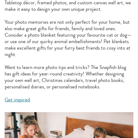
Tabletop décor, framed photos, and custom canvas wall art, we
make it easy to design your own unique project.
Your photo memories are not only perfect for your home, but
also make great gifts for friends, family and loved ones.
Consider a photo blanket featuring your favourite cat or dog—
or use one of our quirky animal embellishments! Pet blankets
make excellent gifts for your furry best friends to cosy into at
night.
Want to learn more photo tips and tricks? The Snapfish blog
has gift ideas for year-round creativity! Whether designing
your own wall art, Christmas calendars, travel photo books,
personalised diaries, or personalised notebooks.
Get inspired