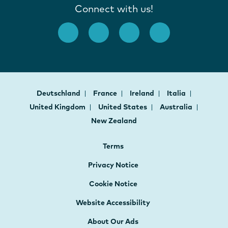
Connect with us!
Deutschland
France
Ireland
Italia
United Kingdom
United States
Australia
New Zealand
Terms
Privacy Notice
Cookie Notice
Website Accessibility
About Our Ads