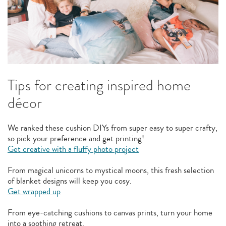
Tips for creating inspired home
décor
We ranked these cushion DIYs from super easy to super crafty,
so pick your preference and get printing!
Get creative with a fluffy photo project
From magical unicorns to mystical moons, this fresh selection
of blanket designs will keep you cosy.
Get wrapped up
From eye-catching cushions to canvas prints, turn your home
into a soothing retreat.