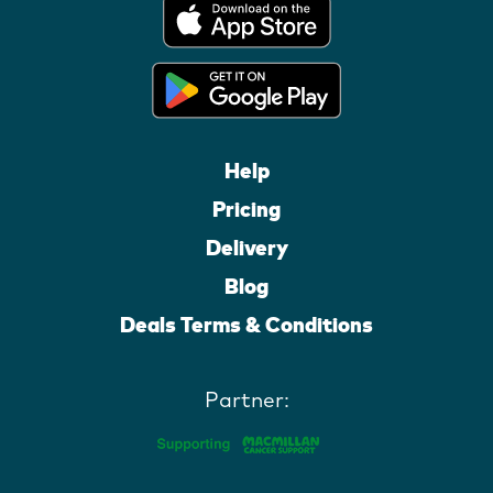
Help
Pricing
Delivery
Blog
Deals Terms & Conditions
Partner: