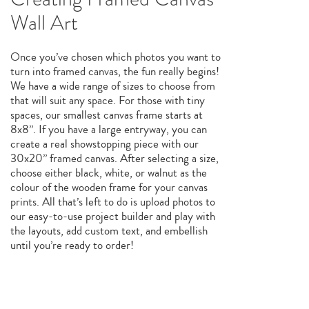
Wall Art
Once you’ve chosen which photos you want to
turn into framed canvas, the fun really begins!
We have a wide range of sizes to choose from
that will suit any space. For those with tiny
spaces, our smallest canvas frame starts at
8x8”. If you have a large entryway, you can
create a real showstopping piece with our
30x20” framed canvas. After selecting a size,
choose either black, white, or walnut as the
colour of the wooden frame for your canvas
prints. All that’s left to do is upload photos to
our easy-to-use project builder and play with
the layouts, add custom text, and embellish
until you’re ready to order!