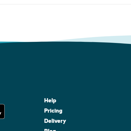
Help
Pricing
Delivery
Blog