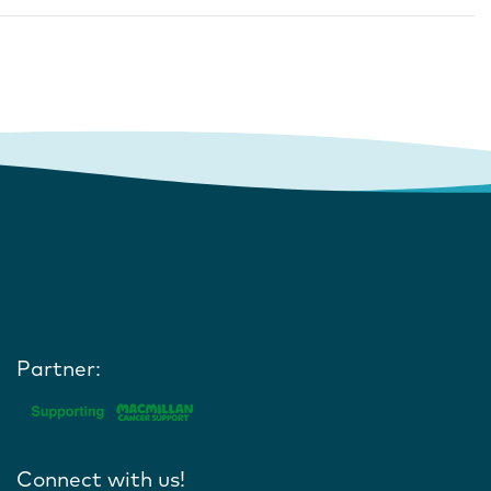
Partner:
Connect with us!