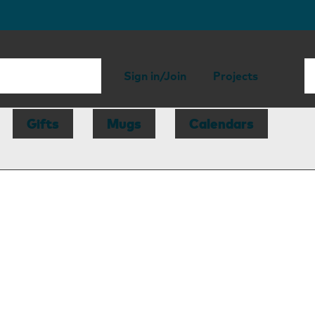
Sign in/Join
Projects
Gifts
Mugs
Calendars