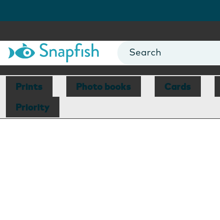
Prints
Photo books
Cards
Priority