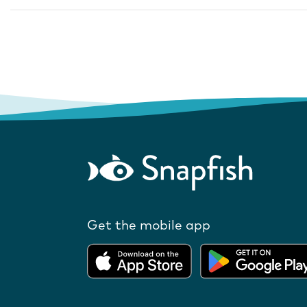
Get the mobile app