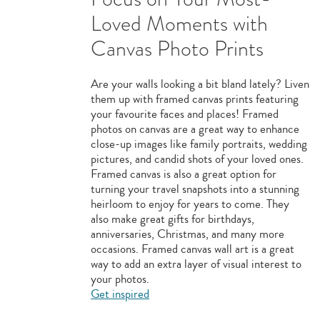
Loved Moments with
Canvas Photo Prints
Are your walls looking a bit bland lately? Liven
them up with framed canvas prints featuring
your favourite faces and places! Framed
photos on canvas are a great way to enhance
close-up images like family portraits, wedding
pictures, and candid shots of your loved ones.
Framed canvas is also a great option for
turning your travel snapshots into a stunning
heirloom to enjoy for years to come. They
also make great gifts for birthdays,
anniversaries, Christmas, and many more
occasions. Framed canvas wall art is a great
way to add an extra layer of visual interest to
your photos.
Get inspired