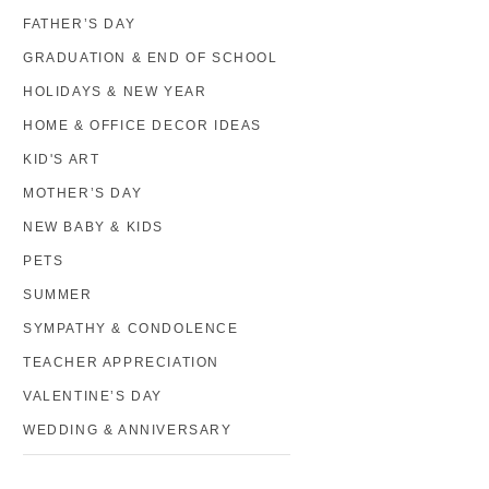
FATHER’S DAY
GRADUATION & END OF SCHOOL
HOLIDAYS & NEW YEAR
HOME & OFFICE DECOR IDEAS
KID'S ART
MOTHER’S DAY
NEW BABY & KIDS
PETS
SUMMER
SYMPATHY & CONDOLENCE
TEACHER APPRECIATION
VALENTINE’S DAY
WEDDING & ANNIVERSARY