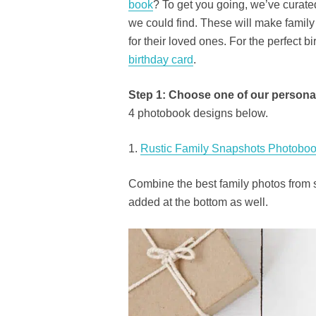
book
? To get you going, we’ve curated
we could find. These will make family 
for their loved ones. For the perfect 
birthday card
.
Step 1: Choose one of our persona
4 photobook designs below.
1.
Rustic Family Snapshots Photoboo
Combine the best family photos from 
added at the bottom as well.