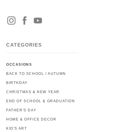
CATEGORIES
OCCASIONS
BACK TO SCHOOL / AUTUMN
BIRTHDAY
CHRISTMAS & NEW YEAR
END OF SCHOOL & GRADUATION
FATHER'S DAY
HOME & OFFICE DECOR
KID'S ART