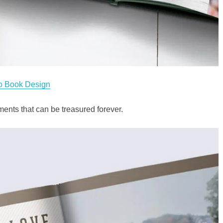
o Book Design
nts that can be treasured forever.