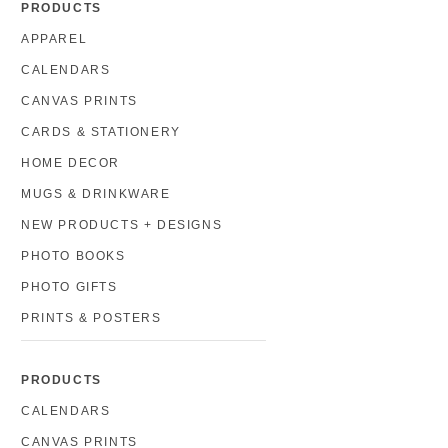
PRODUCTS
APPAREL
CALENDARS
CANVAS PRINTS
CARDS & STATIONERY
HOME DECOR
MUGS & DRINKWARE
NEW PRODUCTS + DESIGNS
PHOTO BOOKS
PHOTO GIFTS
PRINTS & POSTERS
PRODUCTS
CALENDARS
CANVAS PRINTS