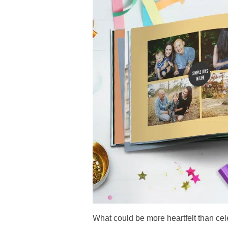
What could be more heartfelt than cel