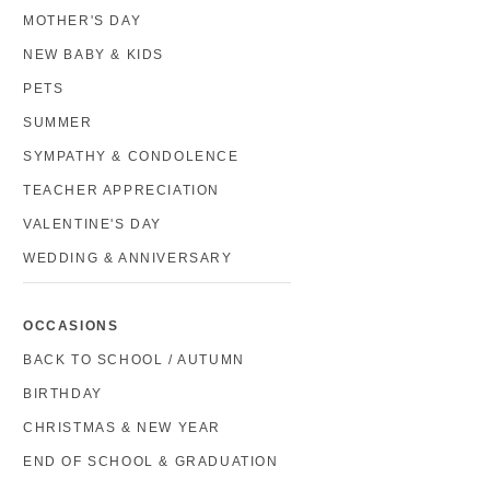
MOTHER'S DAY
NEW BABY & KIDS
PETS
SUMMER
SYMPATHY & CONDOLENCE
TEACHER APPRECIATION
VALENTINE'S DAY
WEDDING & ANNIVERSARY
OCCASIONS
BACK TO SCHOOL / AUTUMN
BIRTHDAY
CHRISTMAS & NEW YEAR
END OF SCHOOL & GRADUATION