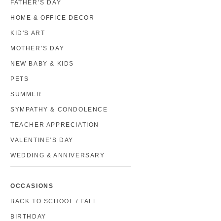
FATHER’S DAY
HOME & OFFICE DECOR
KID'S ART
MOTHER’S DAY
NEW BABY & KIDS
PETS
SUMMER
SYMPATHY & CONDOLENCE
TEACHER APPRECIATION
VALENTINE’S DAY
WEDDING & ANNIVERSARY
OCCASIONS
BACK TO SCHOOL / FALL
BIRTHDAY