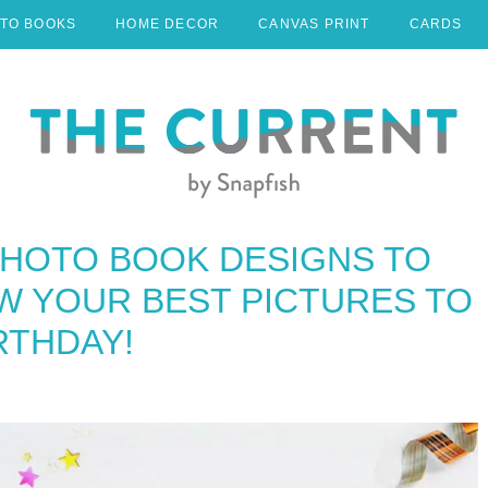
TO BOOKS
HOME DECOR
CANVAS PRINT
CARDS
PHOTO BOOK DESIGNS TO
W YOUR BEST PICTURES TO
RTHDAY!