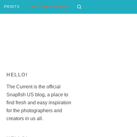
PRINTS
GET FREE PRINTS
HELLO!
The Current is the official
Snapfish US blog, a place to
find fresh and easy inspiration
for the photographers and
creators in us all.