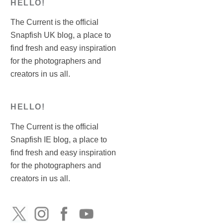
HELLO!
The Current is the official
Snapfish UK blog, a place to
find fresh and easy inspiration
for the photographers and
creators in us all.
HELLO!
The Current is the official
Snapfish IE blog, a place to
find fresh and easy inspiration
for the photographers and
creators in us all.