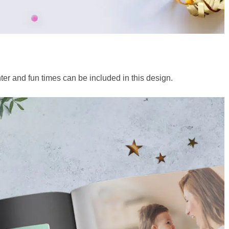
ter and fun times can be included in this design.