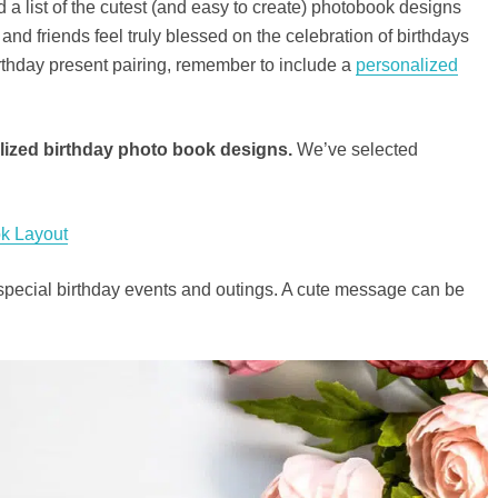
 a list of the cutest (and easy to create) photobook designs
and friends feel truly blessed on the celebration of birthdays
birthday present pairing, remember to include a
personalized
lized birthday photo book designs.
We’ve selected
k Layout
special birthday events and outings. A cute message can be