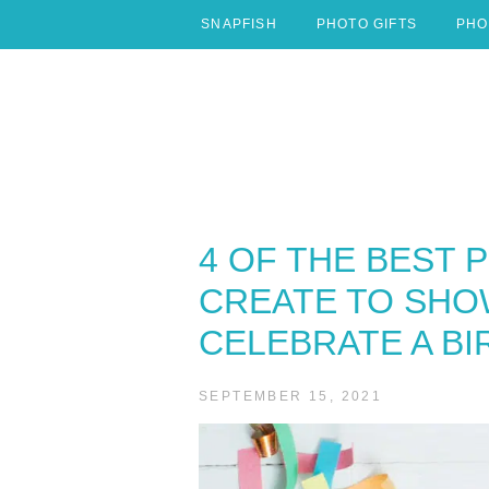
Skip
SNAPFISH
PHOTO GIFTS
PHO
to
content
4 OF THE BEST 
CREATE TO SHO
CELEBRATE A BI
SEPTEMBER 15, 2021