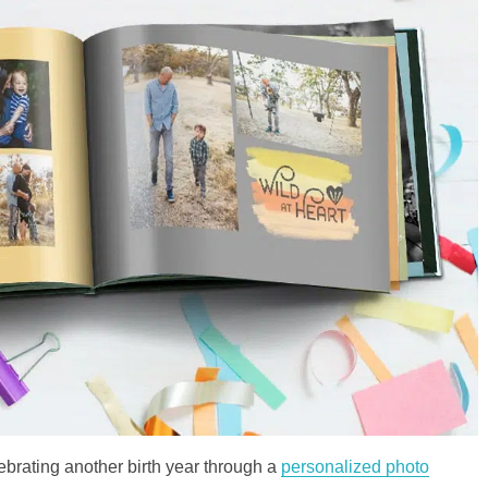
ebrating another birth year through a
personalized photo