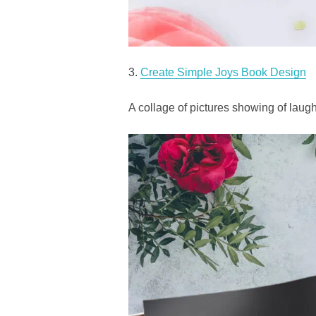
3.
Create Simple Joys Book Design
A collage of pictures showing of laugh