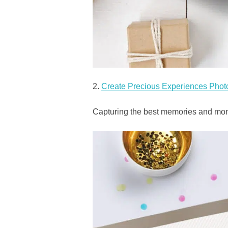
2.
Create Precious Experiences Phot
Capturing the best memories and mome