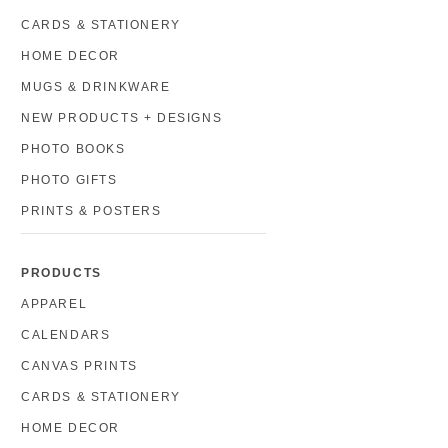
CARDS & STATIONERY
HOME DECOR
MUGS & DRINKWARE
NEW PRODUCTS + DESIGNS
PHOTO BOOKS
PHOTO GIFTS
PRINTS & POSTERS
PRODUCTS
APPAREL
CALENDARS
CANVAS PRINTS
CARDS & STATIONERY
HOME DECOR