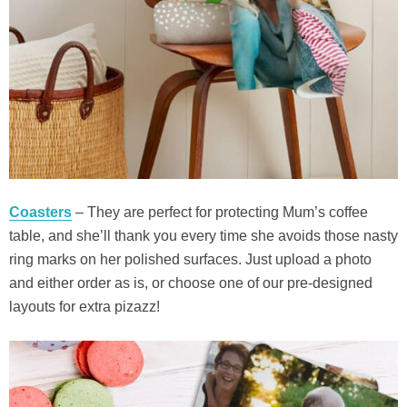
Coasters
– They are perfect for protecting Mum’s coffee
table, and she’ll thank you every time she avoids those nasty
ring marks on her polished surfaces. Just upload a photo
and either order as is, or choose one of our pre-designed
layouts for extra pizazz!