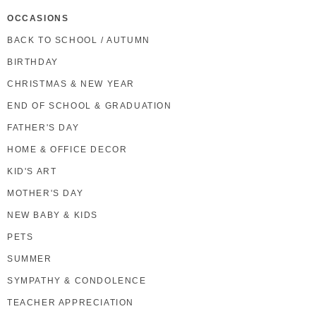
OCCASIONS
BACK TO SCHOOL / AUTUMN
BIRTHDAY
CHRISTMAS & NEW YEAR
END OF SCHOOL & GRADUATION
FATHER'S DAY
HOME & OFFICE DECOR
KID'S ART
MOTHER'S DAY
NEW BABY & KIDS
PETS
SUMMER
SYMPATHY & CONDOLENCE
TEACHER APPRECIATION