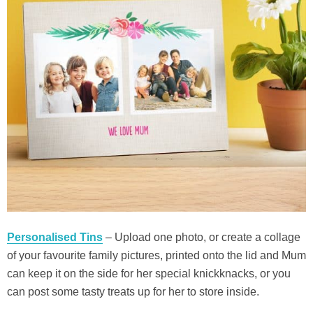
Personalised Tins
– Upload one photo, or create a collage
of your favourite family pictures, printed onto the lid and Mum
can keep it on the side for her special knickknacks, or you
can post some tasty treats up for her to store inside.