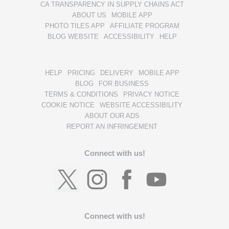
CA TRANSPARENCY IN SUPPLY CHAINS ACT
ABOUT US
MOBILE APP
PHOTO TILES APP
AFFILIATE PROGRAM
BLOG WEBSITE
ACCESSIBILITY
HELP
HELP
PRICING
DELIVERY
MOBILE APP
BLOG
FOR BUSINESS
TERMS & CONDITIONS
PRIVACY NOTICE
COOKIE NOTICE
WEBSITE ACCESSIBILITY
ABOUT OUR ADS
REPORT AN INFRINGEMENT
Connect with us!
Connect with us!