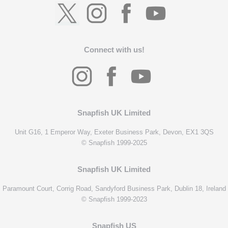
Connect with us!
Snapfish UK Limited
Unit G16, 1 Emperor Way, Exeter Business Park, Devon, EX1 3QS
© Snapfish 1999-2025
Snapfish UK Limited
Paramount Court, Corrig Road, Sandyford Business Park, Dublin 18, Ireland
© Snapfish 1999-2023
Snapfish US