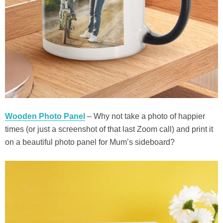
Wooden Photo Panel
– Why not take a photo of happier
times (or just a screenshot of that last Zoom call) and print it
on a beautiful photo panel for Mum’s sideboard?