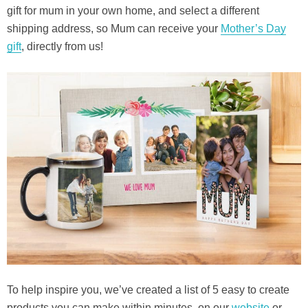
gift for mum in your own home, and select a different
shipping address, so Mum can receive your
Mother’s Day
gift
, directly from us!
To help inspire you, we’ve created a list of 5 easy to create
products you can make within minutes, on our
website
or