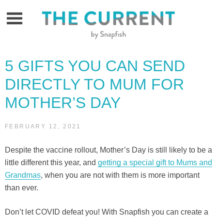
Skip
to
content
5 GIFTS YOU CAN SEND
DIRECTLY TO MUM FOR
MOTHER’S DAY
FEBRUARY 12, 2021
Despite the vaccine rollout, Mother’s Day is still likely to be a
little different this year, and
getting a special gift to Mums and
Grandmas
, when you are not with them is more important
than ever.
Don’t let COVID defeat you! With Snapfish you can create a