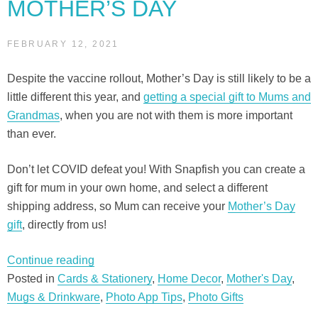
MOTHER’S DAY
FEBRUARY 12, 2021
Despite the vaccine rollout, Mother’s Day is still likely to be a
little different this year, and
getting a special gift to Mums and
Grandmas
, when you are not with them is more important
than ever.
Don’t let COVID defeat you! With Snapfish you can create a
gift for mum in your own home, and select a different
shipping address, so Mum can receive your
Mother’s Day
gift
, directly from us!
“5
Continue reading
gifts
Posted in
Cards & Stationery
,
Home Decor
,
Mother's Day
,
you
Mugs & Drinkware
,
Photo App Tips
,
Photo Gifts
can