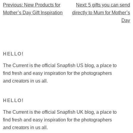
Previous:
New Products for
Next:
5 gifts you can send
Post
send
Mother’s Day Gift Inspiration
directly to Mum for Mother’s
directly
navigation
Day
to
Mum
for
Mother’s
Day”
HELLO!
The Current is the official Snapfish US blog, a place to
find fresh and easy inspiration for the photographers
and creators in us all.
HELLO!
The Current is the official Snapfish UK blog, a place to
find fresh and easy inspiration for the photographers
and creators in us all.