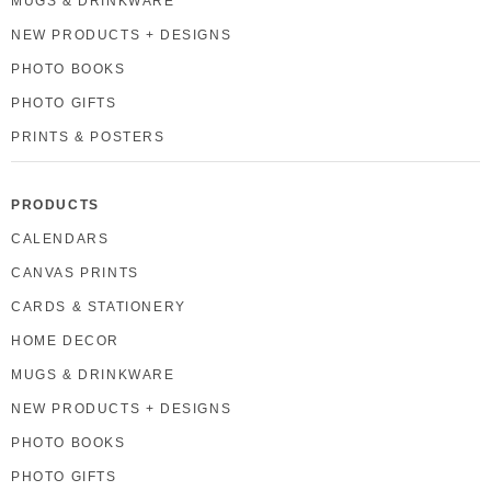
MUGS & DRINKWARE
NEW PRODUCTS + DESIGNS
PHOTO BOOKS
PHOTO GIFTS
PRINTS & POSTERS
PRODUCTS
CALENDARS
CANVAS PRINTS
CARDS & STATIONERY
HOME DECOR
MUGS & DRINKWARE
NEW PRODUCTS + DESIGNS
PHOTO BOOKS
PHOTO GIFTS