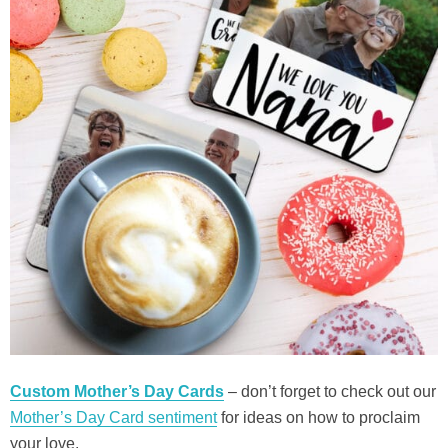
Custom Mother’s Day Cards
– don’t forget to check out our
Mother’s Day Card sentiment
for ideas on how to proclaim
your love.