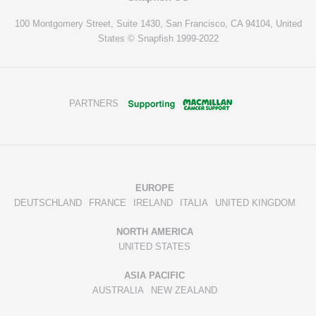
100 Montgomery Street, Suite 1430, San Francisco, CA 94104, United
States © Snapfish 1999-2022
PARTNERS
EUROPE
DEUTSCHLAND
FRANCE
IRELAND
ITALIA
UNITED KINGDOM
NORTH AMERICA
UNITED STATES
ASIA PACIFIC
AUSTRALIA
NEW ZEALAND