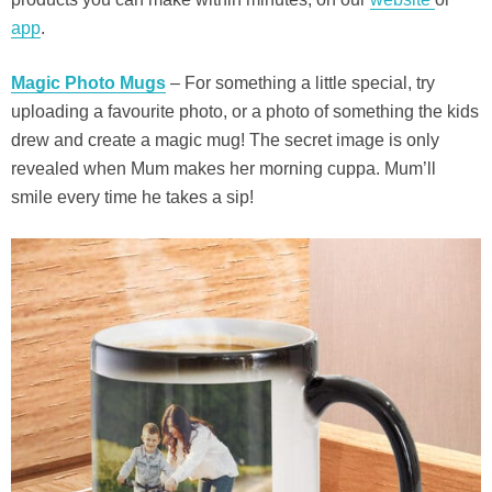
app
.
Magic Photo Mugs
– For something a little special, try
uploading a favourite photo, or a photo of something the kids
drew and create a magic mug! The secret image is only
revealed when Mum makes her morning cuppa. Mum’ll
smile every time he takes a sip!