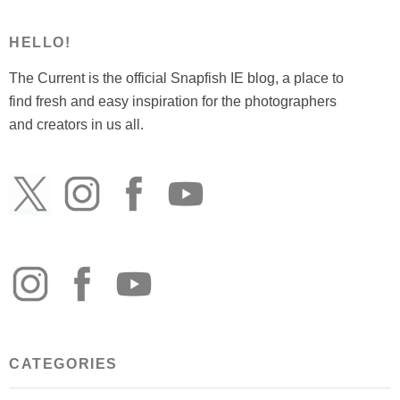
HELLO!
The Current is the official Snapfish IE blog, a place to
find fresh and easy inspiration for the photographers
and creators in us all.
CATEGORIES