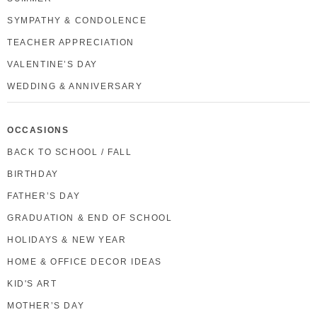
SYMPATHY & CONDOLENCE
TEACHER APPRECIATION
VALENTINE’S DAY
WEDDING & ANNIVERSARY
OCCASIONS
BACK TO SCHOOL / FALL
BIRTHDAY
FATHER’S DAY
GRADUATION & END OF SCHOOL
HOLIDAYS & NEW YEAR
HOME & OFFICE DECOR IDEAS
KID'S ART
MOTHER’S DAY