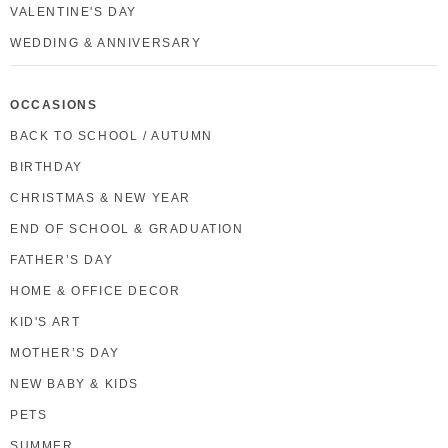
VALENTINE'S DAY
WEDDING & ANNIVERSARY
OCCASIONS
BACK TO SCHOOL / AUTUMN
BIRTHDAY
CHRISTMAS & NEW YEAR
END OF SCHOOL & GRADUATION
FATHER’S DAY
HOME & OFFICE DECOR
KID'S ART
MOTHER’S DAY
NEW BABY & KIDS
PETS
SUMMER