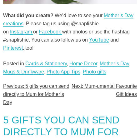
What did you create?
We’d love to see your
Mother’s Day
creations
. Please tag us using @snapfishie
on
Instagram
or
Facebook
with photos or use the hashtag
#snapfishie. You can also follow us on
YouTube
and
Pinterest
, too!
Posted in
Cards & Stationery
,
Home Decor
,
Mother’s Day
,
Mugs & Drinkware
,
Photo App Tips
,
Photo gifts
Previous:
5 gifts you can send
Next:
Mum-umental Favourite
Post
directly to Mum for Mother’s
Gift Ideas
navigation
Day
5 GIFTS YOU CAN SEND
DIRECTLY TO MUM FOR