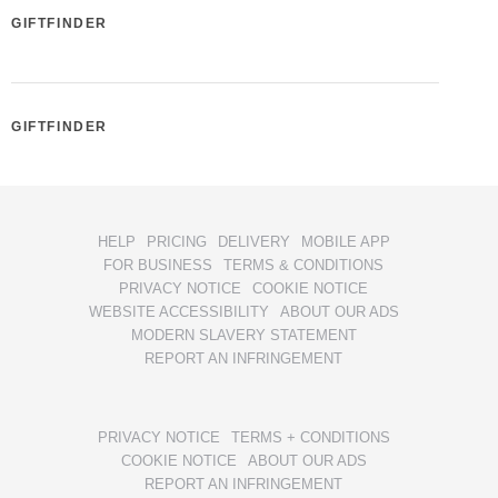
GIFTFINDER
GIFTFINDER
HELP
PRICING
DELIVERY
MOBILE APP
FOR BUSINESS
TERMS & CONDITIONS
PRIVACY NOTICE
COOKIE NOTICE
WEBSITE ACCESSIBILITY
ABOUT OUR ADS
MODERN SLAVERY STATEMENT
REPORT AN INFRINGEMENT
PRIVACY NOTICE
TERMS + CONDITIONS
COOKIE NOTICE
ABOUT OUR ADS
REPORT AN INFRINGEMENT