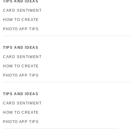
TIPS AND IDEAS
CARD SENTIMENT
HOW TO CREATE
PHOTO APP TIPS
TIPS AND IDEAS
CARD SENTIMENT
HOW TO CREATE
PHOTO APP TIPS
TIPS AND IDEAS
CARD SENTIMENT
HOW TO CREATE
PHOTO APP TIPS