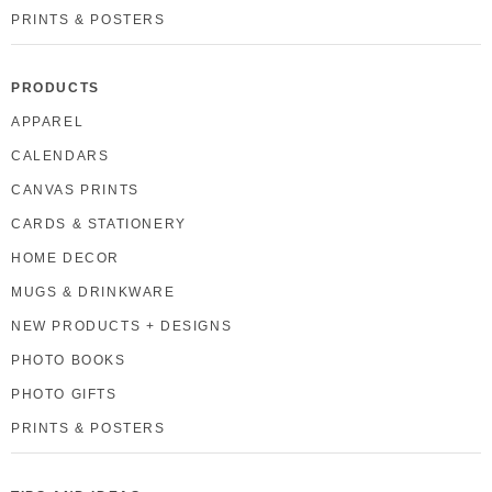
PRINTS & POSTERS
PRODUCTS
APPAREL
CALENDARS
CANVAS PRINTS
CARDS & STATIONERY
HOME DECOR
MUGS & DRINKWARE
NEW PRODUCTS + DESIGNS
PHOTO BOOKS
PHOTO GIFTS
PRINTS & POSTERS