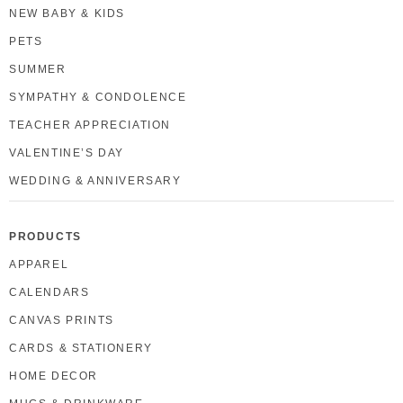
NEW BABY & KIDS
PETS
SUMMER
SYMPATHY & CONDOLENCE
TEACHER APPRECIATION
VALENTINE’S DAY
WEDDING & ANNIVERSARY
PRODUCTS
APPAREL
CALENDARS
CANVAS PRINTS
CARDS & STATIONERY
HOME DECOR