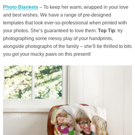
Photo Blankets
– To keep her warm, wrapped in your love
and best wishes. We have a range of pre-designed
templates that look ever-so-professional when printed with
your photos. She’s guaranteed to love them.
Top Tip
: try
photographing some messy play of your handprints,
alongside photographs of the family – she’ll be thrilled to bits
you got your mucky paws on this present!