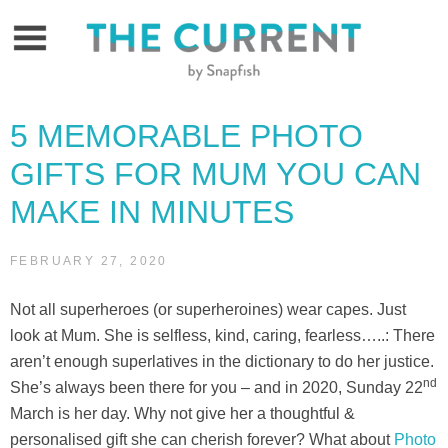
Skip
to
content
5 MEMORABLE PHOTO
GIFTS FOR MUM YOU CAN
MAKE IN MINUTES
FEBRUARY 27, 2020
Not all superheroes (or superheroines) wear capes. Just
look at Mum. She is selfless, kind, caring, fearless…..: There
aren’t enough superlatives in the dictionary to do her justice.
nd
She’s always been there for you – and in 2020, Sunday 22
March is her day. Why not give her a thoughtful &
personalised gift she can cherish forever? What about
Photo