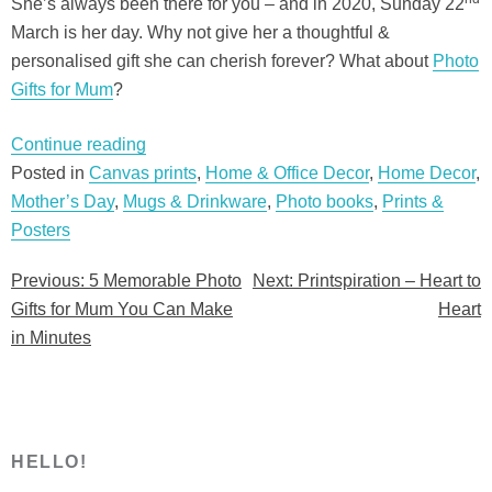
She’s always been there for you – and in 2020, Sunday 22
March is her day. Why not give her a thoughtful &
personalised gift she can cherish forever? What about
Photo
Gifts for Mum
?
“5
Continue reading
Memorable
Posted in
Canvas prints
,
Home & Office Decor
,
Home Decor
,
Photo
Mother’s Day
,
Mugs & Drinkware
,
Photo books
,
Prints &
Gifts
Posters
for
Previous:
5 Memorable Photo
Next:
Printspiration – Heart to
Post
Mum
Gifts for Mum You Can Make
Heart
You
navigation
in Minutes
Can
Make
in
Minutes”
HELLO!