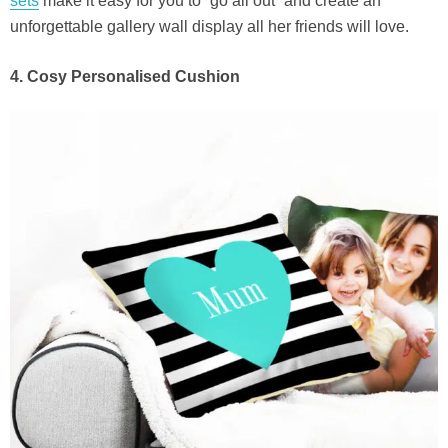
sets
make it easy for you to “go all out” and create an
unforgettable gallery wall display all her friends will love.
4. Cosy Personalised Cushion