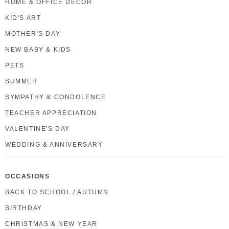
HOME & OFFICE DECOR
KID'S ART
MOTHER'S DAY
NEW BABY & KIDS
PETS
SUMMER
SYMPATHY & CONDOLENCE
TEACHER APPRECIATION
VALENTINE'S DAY
WEDDING & ANNIVERSARY
OCCASIONS
BACK TO SCHOOL / AUTUMN
BIRTHDAY
CHRISTMAS & NEW YEAR