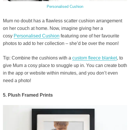
Personalised Cushion
Mum no doubt has a flawless scatter cushion arrangement
on her couch at home. Now, imagine giving her a
cosy
Personalised Cushion
featuring one of her favourite
photos to add to her collection – she’d be over the moon!
Tip: Combine the cushions with a
custom fleece blanket
, to
give Mum a cosy place to snuggle up in. You can create both
in the app or website within minutes, and you don’t even
need a photo!
5. Plush Framed Prints