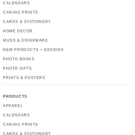
CALENDARS
CANVAS PRINTS
CARDS & STATIONERY
HOME DECOR
MUGS & DRINKWARE
NEW PRODUCTS + DESIGNS
PHOTO BOOKS
PHOTO GIFTS
PRINTS & POSTERS
PRODUCTS
APPAREL
CALENDARS
CANVAS PRINTS
CARDS & STATIONERY