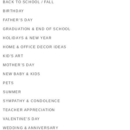
BACK TO SCHOOL / FALL
BIRTHDAY
FATHER’S DAY
GRADUATION & END OF SCHOOL
HOLIDAYS & NEW YEAR
HOME & OFFICE DECOR IDEAS
KID'S ART
MOTHER’S DAY
NEW BABY & KIDS
PETS
SUMMER
SYMPATHY & CONDOLENCE
TEACHER APPRECIATION
VALENTINE’S DAY
WEDDING & ANNIVERSARY