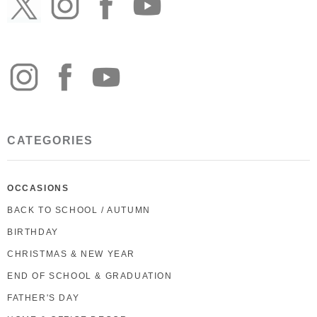
CATEGORIES
OCCASIONS
BACK TO SCHOOL / AUTUMN
BIRTHDAY
CHRISTMAS & NEW YEAR
END OF SCHOOL & GRADUATION
FATHER'S DAY