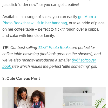
just click “order now”, or you can get creative!
Available in a range of sizes, you can easily
get Mum a
Photo Book that will fit in her handbag
, or take pride of place
on her coffee table – perfect to flick through over a cuppa
and cake with friends or family.
TIP
: Our best selling
11×8” Photo Books
are perfect for
coffee table browsing (and look great on the shelves), and
we’ve also recently introduced a smaller
8×6” softcover
book
size which makes the perfect “little something” gift.
3. Cute Canvas Print