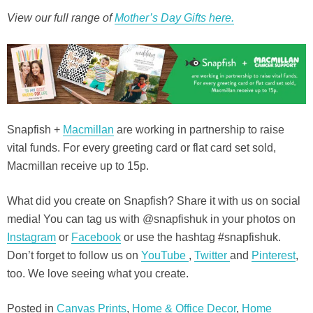
View our full range of
Mother’s Day Gifts here.
Snapfish +
Macmillan
are working in partnership to raise
vital funds. For every greeting card or flat card set sold,
Macmillan receive up to 15p.
What did you create on Snapfish? Share it with us on social
media! You can tag us with @snapfishuk in your photos on
Instagram
or
Facebook
or use the hashtag #snapfishuk.
Don’t forget to follow us on
YouTube
,
Twitter
and
Pinterest
,
too. We love seeing what you create.
Posted in
Canvas Prints
,
Home & Office Decor
,
Home