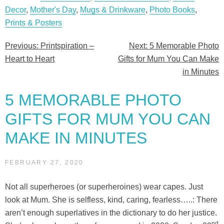
Decor
,
Mother's Day
,
Mugs & Drinkware
,
Photo Books
,
Prints & Posters
Previous:
Printspiration –
Next:
5 Memorable Photo
Post
Heart to Heart
Gifts for Mum You Can Make
navigation
in Minutes
5 MEMORABLE PHOTO
GIFTS FOR MUM YOU CAN
MAKE IN MINUTES
FEBRUARY 27, 2020
Not all superheroes (or superheroines) wear capes. Just
look at Mum. She is selfless, kind, caring, fearless…..: There
aren’t enough superlatives in the dictionary to do her justice.
nd