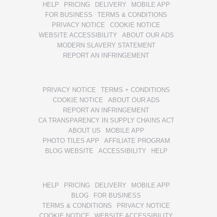
HELP
PRICING
DELIVERY
MOBILE APP
FOR BUSINESS
TERMS & CONDITIONS
PRIVACY NOTICE
COOKIE NOTICE
WEBSITE ACCESSIBILITY
ABOUT OUR ADS
MODERN SLAVERY STATEMENT
REPORT AN INFRINGEMENT
PRIVACY NOTICE
TERMS + CONDITIONS
COOKIE NOTICE
ABOUT OUR ADS
REPORT AN INFRINGEMENT
CA TRANSPARENCY IN SUPPLY CHAINS ACT
ABOUT US
MOBILE APP
PHOTO TILES APP
AFFILIATE PROGRAM
BLOG WEBSITE
ACCESSIBILITY
HELP
HELP
PRICING
DELIVERY
MOBILE APP
BLOG
FOR BUSINESS
TERMS & CONDITIONS
PRIVACY NOTICE
COOKIE NOTICE
WEBSITE ACCESSIBILITY