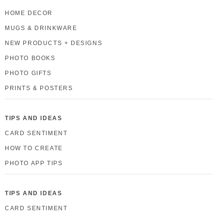
HOME DECOR
MUGS & DRINKWARE
NEW PRODUCTS + DESIGNS
PHOTO BOOKS
PHOTO GIFTS
PRINTS & POSTERS
TIPS AND IDEAS
CARD SENTIMENT
HOW TO CREATE
PHOTO APP TIPS
TIPS AND IDEAS
CARD SENTIMENT