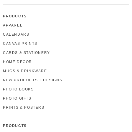
PRODUCTS
APPAREL
CALENDARS
CANVAS PRINTS
CARDS & STATIONERY
HOME DECOR
MUGS & DRINKWARE
NEW PRODUCTS + DESIGNS
PHOTO BOOKS
PHOTO GIFTS
PRINTS & POSTERS
PRODUCTS