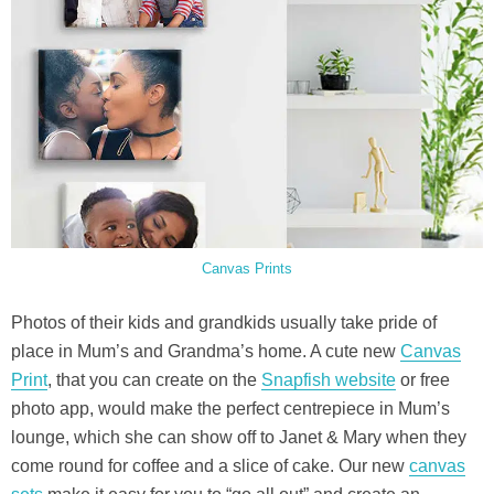
Canvas Prints
Photos of their kids and grandkids usually take pride of
place in Mum’s and Grandma’s home. A cute new
Canvas
Print
, that you can create on the
Snapfish website
or free
photo app, would make the perfect centrepiece in Mum’s
lounge, which she can show off to Janet & Mary when they
come round for coffee and a slice of cake. Our new
canvas