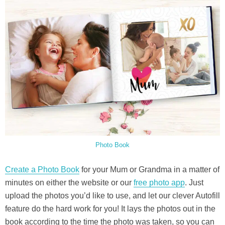
Photo Book
Create a Photo Book
for your Mum or Grandma in a matter of
minutes on either the website or our
free photo app
. Just
upload the photos you’d like to use, and let our clever Autofill
feature do the hard work for you! It lays the photos out in the
book according to the time the photo was taken, so you can