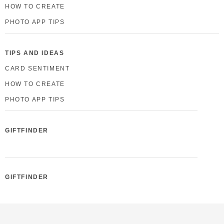
HOW TO CREATE
PHOTO APP TIPS
TIPS AND IDEAS
CARD SENTIMENT
HOW TO CREATE
PHOTO APP TIPS
GIFTFINDER
GIFTFINDER