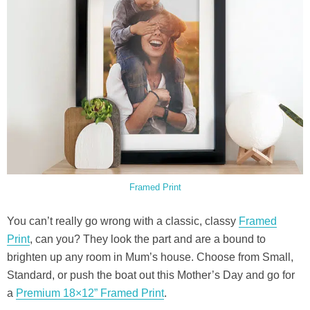
Framed Print
You can’t really go wrong with a classic, classy
Framed
Print
, can you? They look the part and are a bound to
brighten up any room in Mum’s house. Choose from Small,
Standard, or push the boat out this Mother’s Day and go for
a
Premium 18×12” Framed Print
.