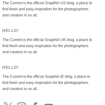
The Current is the official Snapfish US blog, a place to
find fresh and easy inspiration for the photographers
and creators in us all.
HELLO!
The Current is the official Snapfish UK blog, a place to
find fresh and easy inspiration for the photographers
and creators in us all.
HELLO!
The Current is the official Snapfish IE blog, a place to
find fresh and easy inspiration for the photographers
and creators in us all.