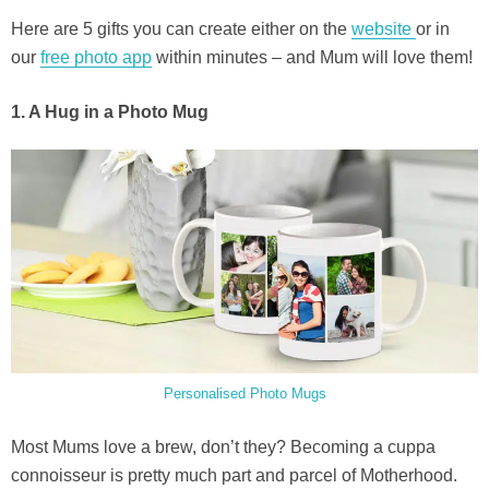
Here are 5 gifts you can create either on the
website
or in
our
free photo app
within minutes – and Mum will love them!
1. A Hug in a Photo Mug
Personalised Photo Mugs
Most Mums love a brew, don’t they? Becoming a cuppa
connoisseur is pretty much part and parcel of Motherhood.