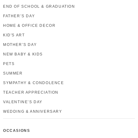
END OF SCHOOL & GRADUATION
FATHER’S DAY
HOME & OFFICE DECOR
KID'S ART
MOTHER’S DAY
NEW BABY & KIDS
PETS
SUMMER
SYMPATHY & CONDOLENCE
TEACHER APPRECIATION
VALENTINE’S DAY
WEDDING & ANNIVERSARY
OCCASIONS