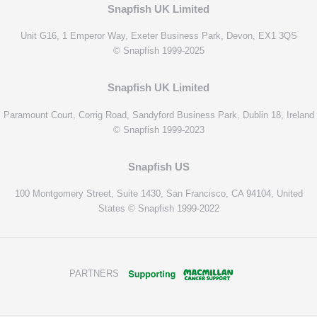
Snapfish UK Limited
Unit G16, 1 Emperor Way, Exeter Business Park, Devon, EX1 3QS
© Snapfish 1999-2025
Snapfish UK Limited
Paramount Court, Corrig Road, Sandyford Business Park, Dublin 18, Ireland
© Snapfish 1999-2023
Snapfish US
100 Montgomery Street, Suite 1430, San Francisco, CA 94104, United
States © Snapfish 1999-2022
PARTNERS