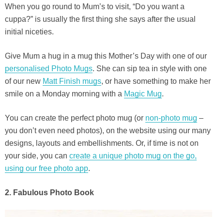
When you go round to Mum’s to visit, “Do you want a
cuppa?” is usually the first thing she says after the usual
initial niceties.
Give Mum a hug in a mug this Mother’s Day with one of our
personalised Photo Mugs
. She can sip tea in style with one
of our new
Matt Finish mugs
, or have something to make her
smile on a Monday morning with a
Magic Mug
.
You can create the perfect photo mug (or
non-photo mug
–
you don’t even need photos), on the website using our many
designs, layouts and embellishments. Or, if time is not on
your side, you can
create a unique photo mug on the go,
using our free photo app
.
2. Fabulous Photo Book