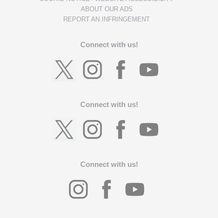
ABOUT OUR ADS
REPORT AN INFRINGEMENT
Connect with us!
Connect with us!
Connect with us!