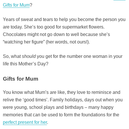
Gifts for Mum
?
Years of sweat and tears to help you become the person you
are today. She’s too good for supermarket flowers.
Chocolates might not go down to well because she’s
“watching her figure” (her words, not ours!).
So, what
should
you get for the number one woman in your
life this Mother’s Day?
Gifts for Mum
You know what Mum’s are like, they love to reminisce and
relive the ‘good times’. Family holidays, days out when you
were young, school plays and birthdays – many happy
memories that can be used to form the foundations for the
perfect present for her
.