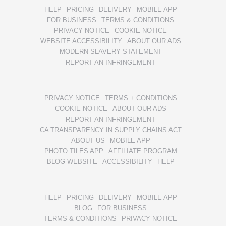
HELP
PRICING
DELIVERY
MOBILE APP
FOR BUSINESS
TERMS & CONDITIONS
PRIVACY NOTICE
COOKIE NOTICE
WEBSITE ACCESSIBILITY
ABOUT OUR ADS
MODERN SLAVERY STATEMENT
REPORT AN INFRINGEMENT
PRIVACY NOTICE
TERMS + CONDITIONS
COOKIE NOTICE
ABOUT OUR ADS
REPORT AN INFRINGEMENT
CA TRANSPARENCY IN SUPPLY CHAINS ACT
ABOUT US
MOBILE APP
PHOTO TILES APP
AFFILIATE PROGRAM
BLOG WEBSITE
ACCESSIBILITY
HELP
HELP
PRICING
DELIVERY
MOBILE APP
BLOG
FOR BUSINESS
TERMS & CONDITIONS
PRIVACY NOTICE