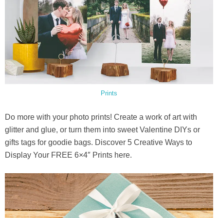
Prints
Do more with your photo prints! Create a work of art with
glitter and glue, or turn them into sweet Valentine DIYs or
gifts tags for goodie bags. Discover 5 Creative Ways to
Display Your FREE 6×4″ Prints here.