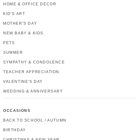
HOME & OFFICE DECOR
KID'S ART
MOTHER'S DAY
NEW BABY & KIDS
PETS
SUMMER
SYMPATHY & CONDOLENCE
TEACHER APPRECIATION
VALENTINE'S DAY
WEDDING & ANNIVERSARY
OCCASIONS
BACK TO SCHOOL / AUTUMN
BIRTHDAY
CHRISTMAS & NEW YEAR