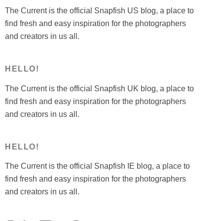
The Current is the official Snapfish US blog, a place to
find fresh and easy inspiration for the photographers
and creators in us all.
HELLO!
The Current is the official Snapfish UK blog, a place to
find fresh and easy inspiration for the photographers
and creators in us all.
HELLO!
The Current is the official Snapfish IE blog, a place to
find fresh and easy inspiration for the photographers
and creators in us all.