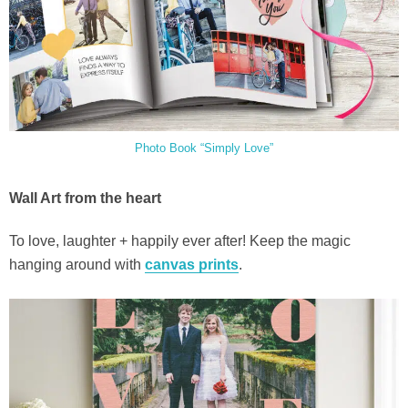
Photo Book “Simply Love”
Wall Art from the heart
To love, laughter + happily ever after! Keep the magic
hanging around with
canvas prints
.