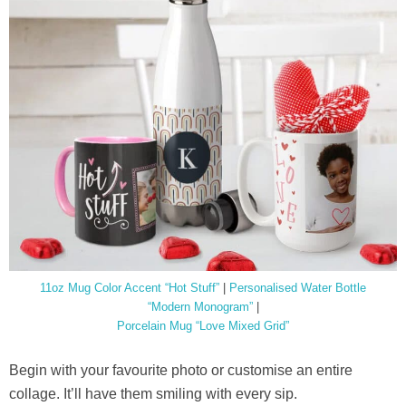
11oz Mug Color Accent “Hot Stuff”
|
Personalised Water Bottle
“Modern Monogram”
|
Porcelain Mug “Love Mixed Grid”
Begin with your favourite photo or customise an entire
collage. It’ll have them smiling with every sip.