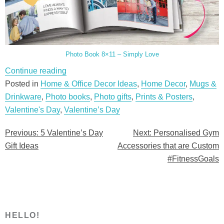
Photo Book 8×11 – Simply Love
“5
Continue reading
Valentine’s
Posted in
Home & Office Decor Ideas
,
Home Decor
,
Mugs &
Day
Drinkware
,
Photo books
,
Photo gifts
,
Prints & Posters
,
Gift
Valentine's Day
,
Valentine’s Day
Ideas”
Previous:
5 Valentine’s Day
Next:
Personalised Gym
Post
Gift Ideas
Accessories that are Custom
navigation
#FitnessGoals
HELLO!