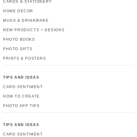
CARDS & STATIONERY
HOME DECOR
MUGS & DRINKWARE
NEW PRODUCTS + DESIGNS
PHOTO BOOKS
PHOTO GIFTS
PRINTS & POSTERS
TIPS AND IDEAS
CARD SENTIMENT
HOW TO CREATE
PHOTO APP TIPS
TIPS AND IDEAS
CARD SENTIMENT