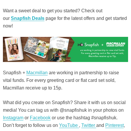
Want a sweet deal to get you started? Check out
our
Snapfish Deals
page for the latest offers and get started
now!
Snapfish +
Macmillan
are working in partnership to raise
vital funds. For every greeting card or flat card set sold,
Macmillan receive up to 15p.
What did you create on Snapfish? Share it with us on social
media! You can tag us with @snapfishuk in your photos on
Instagram
or
Facebook
or use the hashtag #snapfishuk.
Don’t forget to follow us on
YouTube
,
Twitter
and
Pinterest
,