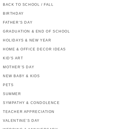
BACK TO SCHOOL / FALL
BIRTHDAY
FATHER’S DAY
GRADUATION & END OF SCHOOL
HOLIDAYS & NEW YEAR
HOME & OFFICE DECOR IDEAS
KID'S ART
MOTHER’S DAY
NEW BABY & KIDS
PETS
SUMMER
SYMPATHY & CONDOLENCE
TEACHER APPRECIATION
VALENTINE’S DAY