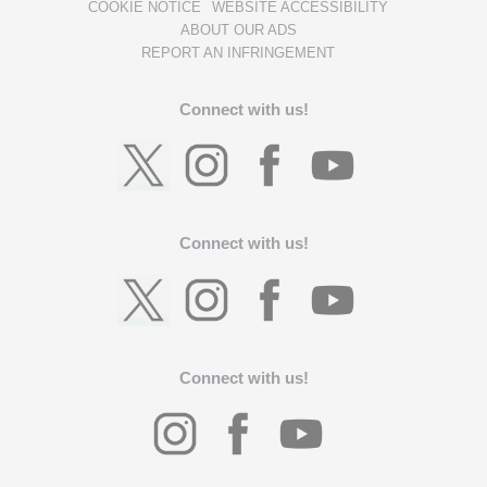
COOKIE NOTICE
WEBSITE ACCESSIBILITY
ABOUT OUR ADS
REPORT AN INFRINGEMENT
Connect with us!
Connect with us!
Connect with us!