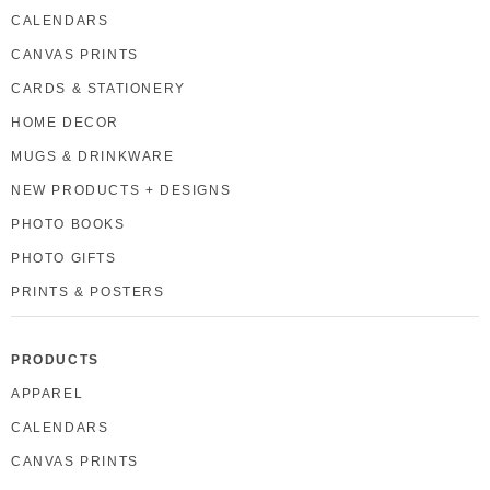
CALENDARS
CANVAS PRINTS
CARDS & STATIONERY
HOME DECOR
MUGS & DRINKWARE
NEW PRODUCTS + DESIGNS
PHOTO BOOKS
PHOTO GIFTS
PRINTS & POSTERS
PRODUCTS
APPAREL
CALENDARS
CANVAS PRINTS