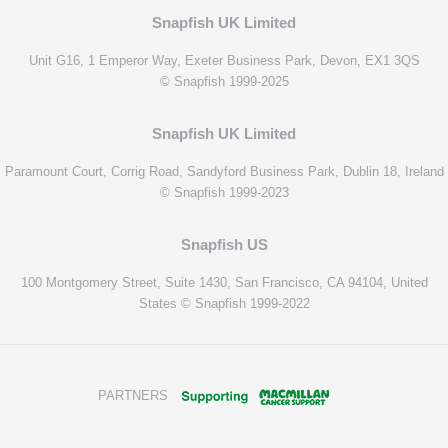
Snapfish UK Limited
Unit G16, 1 Emperor Way, Exeter Business Park, Devon, EX1 3QS
© Snapfish 1999-2025
Snapfish UK Limited
Paramount Court, Corrig Road, Sandyford Business Park, Dublin 18, Ireland
© Snapfish 1999-2023
Snapfish US
100 Montgomery Street, Suite 1430, San Francisco, CA 94104, United
States © Snapfish 1999-2022
PARTNERS