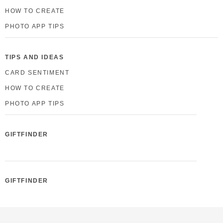
HOW TO CREATE
PHOTO APP TIPS
TIPS AND IDEAS
CARD SENTIMENT
HOW TO CREATE
PHOTO APP TIPS
GIFTFINDER
GIFTFINDER