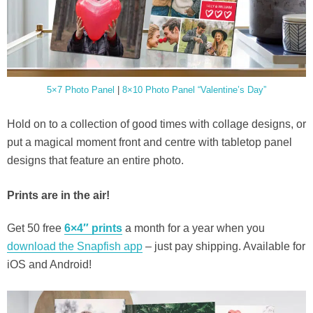
5×7 Photo Panel
|
8×10 Photo Panel “Valentine’s Day”
Hold on to a collection of good times with collage designs, or
put a magical moment front and centre with tabletop panel
designs that feature an entire photo.
Prints are in the air!
Get 50 free
6×4″ prints
a month for a year when you
download the Snapfish app
– just pay shipping. Available for
iOS and Android!