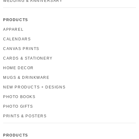
WEDDING & ANNIVERSARY
PRODUCTS
APPAREL
CALENDARS
CANVAS PRINTS
CARDS & STATIONERY
HOME DECOR
MUGS & DRINKWARE
NEW PRODUCTS + DESIGNS
PHOTO BOOKS
PHOTO GIFTS
PRINTS & POSTERS
PRODUCTS