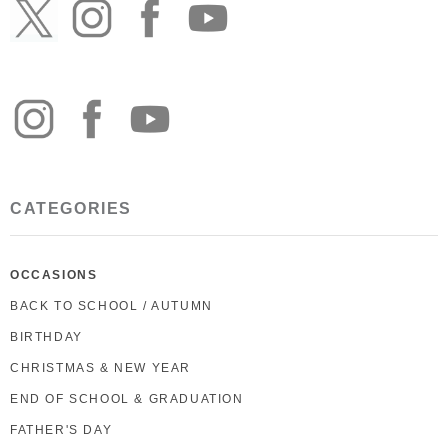
CATEGORIES
OCCASIONS
BACK TO SCHOOL / AUTUMN
BIRTHDAY
CHRISTMAS & NEW YEAR
END OF SCHOOL & GRADUATION
FATHER'S DAY