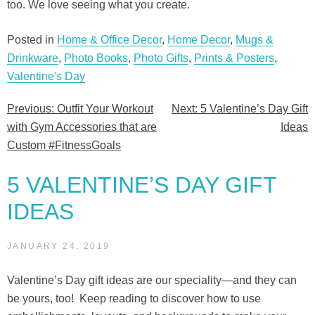
too. We love seeing what you create.
Posted in
Home & Office Decor
,
Home Decor
,
Mugs &
Drinkware
,
Photo Books
,
Photo Gifts
,
Prints & Posters
,
Valentine's Day
Previous:
Outfit Your Workout
Next:
5 Valentine’s Day Gift
Post
with Gym Accessories that are
Ideas
navigation
Custom #FitnessGoals
5 VALENTINE’S DAY GIFT
IDEAS
JANUARY 24, 2019
Valentine’s Day gift ideas are our speciality—and they can
be yours, too! Keep reading to discover how to use