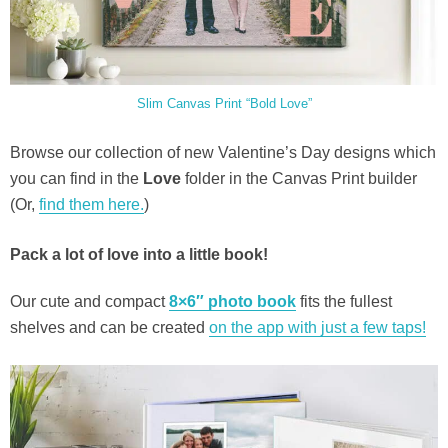
Slim Canvas Print “Bold Love”
Browse our collection of new Valentine’s Day designs which
you can find in the
Love
folder in the Canvas Print builder
(Or,
find them here.
)
Pack a lot of love into a little book!
Our cute and compact
8×6″ photo book
fits the fullest
shelves and can be created
on the app with just a few taps!