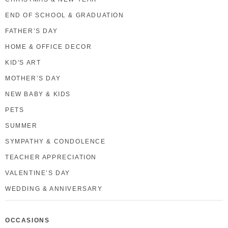
END OF SCHOOL & GRADUATION
FATHER’S DAY
HOME & OFFICE DECOR
KID'S ART
MOTHER’S DAY
NEW BABY & KIDS
PETS
SUMMER
SYMPATHY & CONDOLENCE
TEACHER APPRECIATION
VALENTINE’S DAY
WEDDING & ANNIVERSARY
OCCASIONS