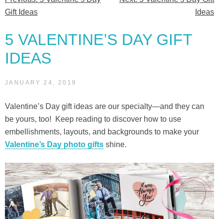
Post
Gift Ideas
Ideas
navigation
5 VALENTINE’S DAY GIFT
IDEAS
JANUARY 24, 2019
Valentine’s Day gift ideas are our specialty—and they can
be yours, too! Keep reading to discover how to use
embellishments, layouts, and backgrounds to make your
Valentine’s Day photo gifts
shine.