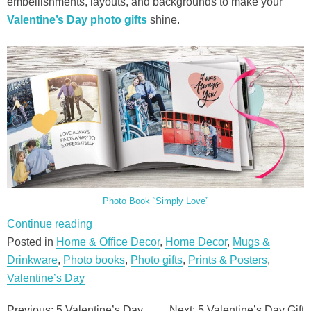
embellishments, layouts, and backgrounds to make your
Valentine’s Day photo gifts
shine.
Photo Book “Simply Love”
“5
Continue reading
Valentine’s
Posted in
Home & Office Decor
,
Home Decor
,
Mugs &
Day
Drinkware
,
Photo books
,
Photo gifts
,
Prints & Posters
,
Gift
Valentine’s Day
Ideas”
Previous:
5 Valentine’s Day
Next:
5 Valentine’s Day Gift