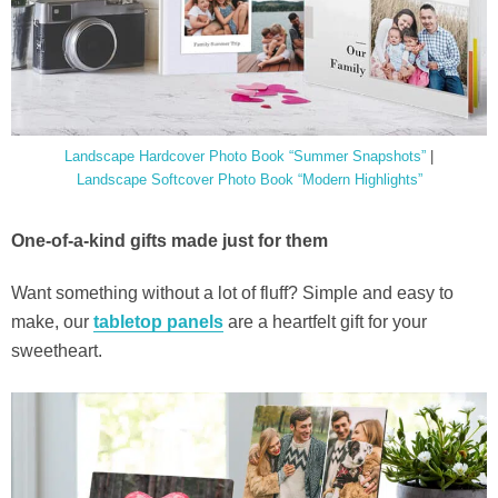
Landscape Hardcover Photo Book “Summer Snapshots”
|
Landscape Softcover Photo Book “Modern Highlights”
One-of-a-kind gifts made just for them
Want something without a lot of fluff? Simple and easy to
make, our
tabletop panels
are a heartfelt gift for your
sweetheart.