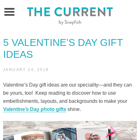
Skip
to
content
5 VALENTINE’S DAY GIFT
IDEAS
JANUARY 24, 2019
Valentine’s Day gift ideas are our speciality—and they can
be yours, too! Keep reading to discover how to use
embellishments, layouts, and backgrounds to make your
Valentine’s Day photo gifts
shine.