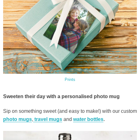
Prints
Sweeten their day with a personalised photo mug
Sip on something sweet (and easy to make!) with our custom
photo mugs
,
travel mugs
and
water bottles
.