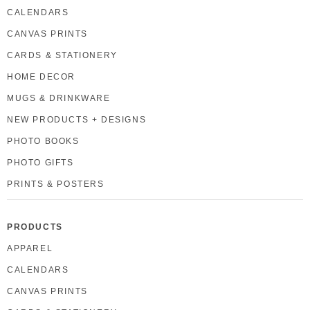
CALENDARS
CANVAS PRINTS
CARDS & STATIONERY
HOME DECOR
MUGS & DRINKWARE
NEW PRODUCTS + DESIGNS
PHOTO BOOKS
PHOTO GIFTS
PRINTS & POSTERS
PRODUCTS
APPAREL
CALENDARS
CANVAS PRINTS