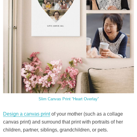
Slim Canvas Print “Heart Overlay”
Design a canvas print
of your mother (such as a collage
canvas print) and surround that print with portraits of her
children, partner, siblings, grandchildren, or pets.