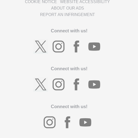
COOKIE NOTICE
WEBSITE ACCESSIBILITY
ABOUT OUR ADS
REPORT AN INFRINGEMENT
Connect with us!
Connect with us!
Connect with us!