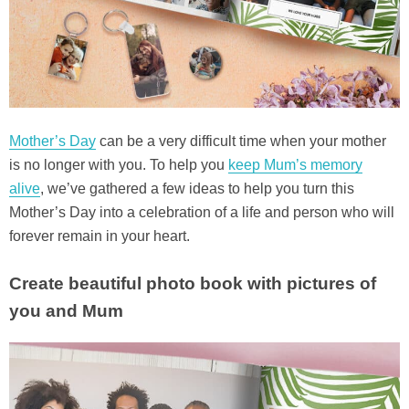
Mother’s Day
can be a very difficult time when your mother
is no longer with you. To help you
keep Mum’s memory
alive
, we’ve gathered a few ideas to help you turn this
Mother’s Day into a celebration of a life and person who will
forever remain in your heart.
Create beautiful photo book with pictures of
you and Mum