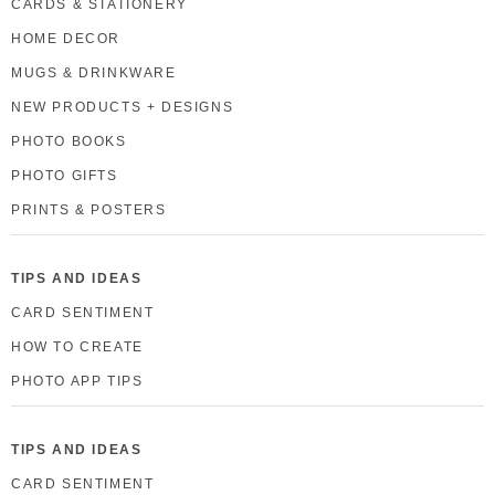
CARDS & STATIONERY
HOME DECOR
MUGS & DRINKWARE
NEW PRODUCTS + DESIGNS
PHOTO BOOKS
PHOTO GIFTS
PRINTS & POSTERS
TIPS AND IDEAS
CARD SENTIMENT
HOW TO CREATE
PHOTO APP TIPS
TIPS AND IDEAS
CARD SENTIMENT