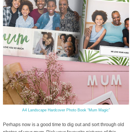
A4 Landscape Hardcover Photo Book “Mum Magic”
Perhaps now is a good time to dig out and sort through old