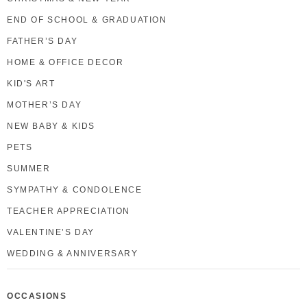
END OF SCHOOL & GRADUATION
FATHER’S DAY
HOME & OFFICE DECOR
KID'S ART
MOTHER’S DAY
NEW BABY & KIDS
PETS
SUMMER
SYMPATHY & CONDOLENCE
TEACHER APPRECIATION
VALENTINE’S DAY
WEDDING & ANNIVERSARY
OCCASIONS