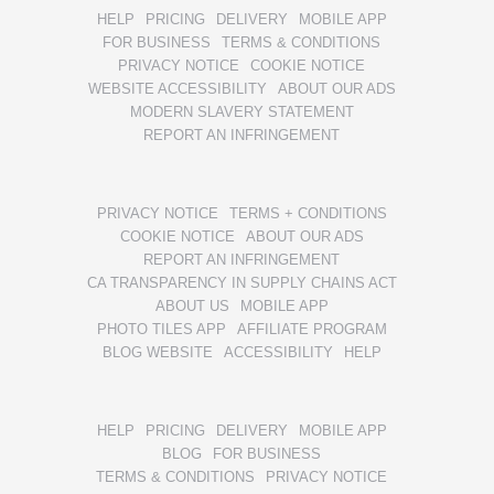
HELP
PRICING
DELIVERY
MOBILE APP
FOR BUSINESS
TERMS & CONDITIONS
PRIVACY NOTICE
COOKIE NOTICE
WEBSITE ACCESSIBILITY
ABOUT OUR ADS
MODERN SLAVERY STATEMENT
REPORT AN INFRINGEMENT
PRIVACY NOTICE
TERMS + CONDITIONS
COOKIE NOTICE
ABOUT OUR ADS
REPORT AN INFRINGEMENT
CA TRANSPARENCY IN SUPPLY CHAINS ACT
ABOUT US
MOBILE APP
PHOTO TILES APP
AFFILIATE PROGRAM
BLOG WEBSITE
ACCESSIBILITY
HELP
HELP
PRICING
DELIVERY
MOBILE APP
BLOG
FOR BUSINESS
TERMS & CONDITIONS
PRIVACY NOTICE