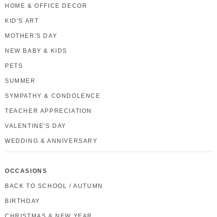
HOME & OFFICE DECOR
KID'S ART
MOTHER'S DAY
NEW BABY & KIDS
PETS
SUMMER
SYMPATHY & CONDOLENCE
TEACHER APPRECIATION
VALENTINE'S DAY
WEDDING & ANNIVERSARY
OCCASIONS
BACK TO SCHOOL / AUTUMN
BIRTHDAY
CHRISTMAS & NEW YEAR