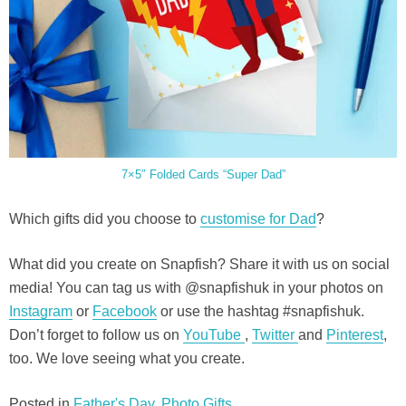
7×5″ Folded Cards “Super Dad”
Which gifts did you choose to
customise for Dad
?
What did you create on Snapfish? Share it with us on social
media! You can tag us with @snapfishuk in your photos on
Instagram
or
Facebook
or use the hashtag #snapfishuk.
Don’t forget to follow us on
YouTube
,
Twitter
and
Pinterest
,
too. We love seeing what you create.
Posted in
Father's Day
,
Photo Gifts