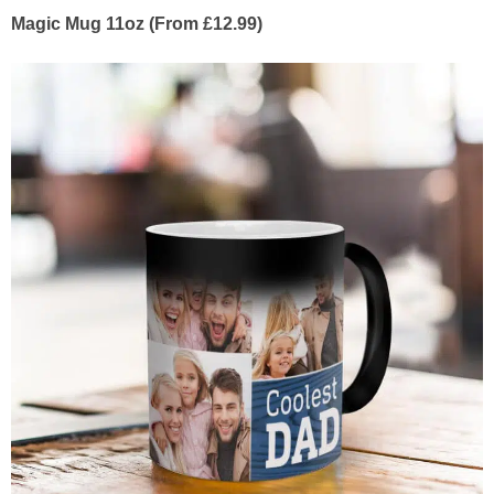
Magic Mug 11oz (From £12.99)