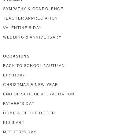
SYMPATHY & CONDOLENCE
TEACHER APPRECIATION
VALENTINE'S DAY
WEDDING & ANNIVERSARY
OCCASIONS
BACK TO SCHOOL / AUTUMN
BIRTHDAY
CHRISTMAS & NEW YEAR
END OF SCHOOL & GRADUATION
FATHER’S DAY
HOME & OFFICE DECOR
KID'S ART
MOTHER’S DAY