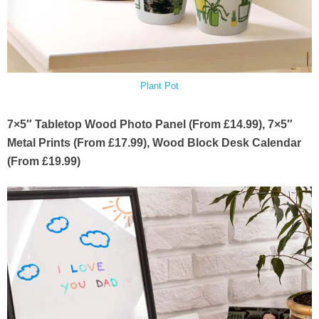
Plant Pot
7×5″ Tabletop Wood Photo Panel (From £14.99), 7×5″
Metal Prints (From £17.99), Wood Block Desk Calendar
(From £19.99)