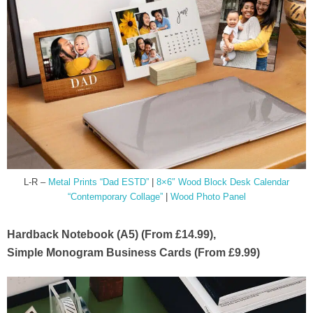
L-R –
Metal Prints “Dad ESTD”
|
8×6″ Wood Block Desk Calendar
“Contemporary Collage”
|
Wood Photo Panel
Hardback Notebook (A5) (From £14.99),
Simple Monogram Business Cards (From £9.99)