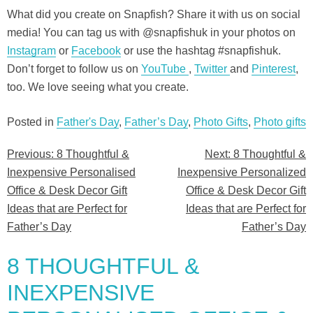
What did you create on Snapfish? Share it with us on social
media! You can tag us with @snapfishuk in your photos on
Instagram
or
Facebook
or use the hashtag #snapfishuk.
Don’t forget to follow us on
YouTube
,
Twitter
and
Pinterest
,
too. We love seeing what you create.
Posted in
Father's Day
,
Father’s Day
,
Photo Gifts
,
Photo gifts
Previous:
8 Thoughtful &
Next:
8 Thoughtful &
Post
Inexpensive Personalised
Inexpensive Personalized
navigation
Office & Desk Decor Gift
Office & Desk Decor Gift
Ideas that are Perfect for
Ideas that are Perfect for
Father’s Day
Father’s Day
8 THOUGHTFUL &
INEXPENSIVE