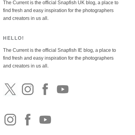
The Current is the official Snapfish UK blog, a place to
find fresh and easy inspiration for the photographers
and creators in us all.
HELLO!
The Current is the official Snapfish IE blog, a place to
find fresh and easy inspiration for the photographers
and creators in us all.