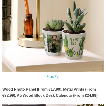
Plant Pot
Wood Photo Panel (From €17.99), Metal Prints (From
€32.99), A5 Wood Block Desk Calendar (From €24.99)