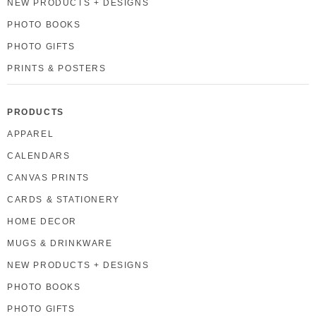
NEW PRODUCTS + DESIGNS
PHOTO BOOKS
PHOTO GIFTS
PRINTS & POSTERS
PRODUCTS
APPAREL
CALENDARS
CANVAS PRINTS
CARDS & STATIONERY
HOME DECOR
MUGS & DRINKWARE
NEW PRODUCTS + DESIGNS
PHOTO BOOKS
PHOTO GIFTS