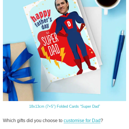
18x13cm (7×5″) Folded Cards “Super Dad”
Which gifts did you choose to
customise for Dad
?