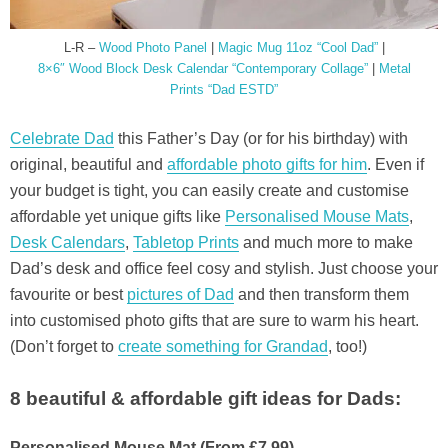
L-R –
Wood Photo Panel
|
Magic Mug 11oz “Cool Dad”
|
8×6″ Wood Block Desk Calendar “Contemporary Collage”
|
Metal
Prints “Dad ESTD”
Celebrate Dad
this Father’s Day (or for his birthday) with
original, beautiful and
affordable photo gifts for him
. Even if
your budget is tight, you can easily create and customise
affordable yet unique gifts like
Personalised Mouse Mats
,
Desk Calendars
,
Tabletop Prints
and much more to make
Dad’s desk and office feel cosy and stylish. Just choose your
favourite or best
pictures of Dad
and then transform them
into customised photo gifts that are sure to warm his heart.
(Don’t forget to
create something for Grandad
, too!)
8 beautiful & affordable gift ideas for Dads:
Personalised Mouse Mat (From £7.99)