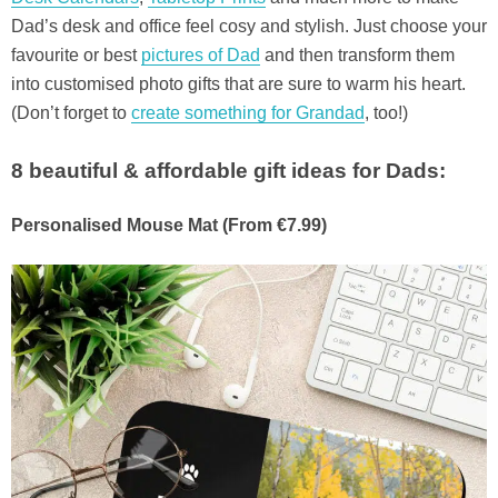
Dad’s desk and office feel cosy and stylish. Just choose your
favourite or best
pictures of Dad
and then transform them
into customised photo gifts that are sure to warm his heart.
(Don’t forget to
create something for Grandad
, too!)
8 beautiful & affordable gift ideas for Dads:
Personalised Mouse Mat (From €7.99)