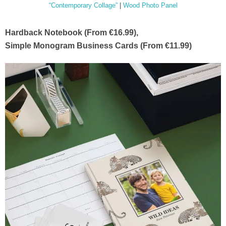
“Contemporary Collage”
|
Wood Photo Panel
Hardback Notebook (From €16.99),
Simple Monogram Business Cards (From €11.99)