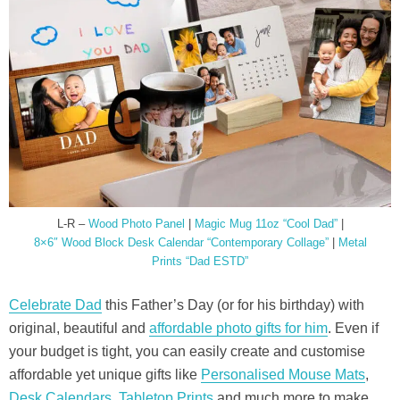
L-R –
Wood Photo Panel
|
Magic Mug 11oz “Cool Dad”
|
8×6″ Wood Block Desk Calendar “Contemporary Collage”
|
Metal
Prints “Dad ESTD”
Celebrate Dad
this Father’s Day (or for his birthday) with
original, beautiful and
affordable photo gifts for him
. Even if
your budget is tight, you can easily create and customise
affordable yet unique gifts like
Personalised Mouse Mats
,
Desk Calendars
,
Tabletop Prints
and much more to make