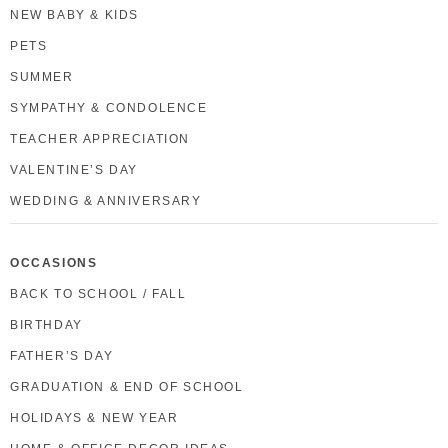
NEW BABY & KIDS
PETS
SUMMER
SYMPATHY & CONDOLENCE
TEACHER APPRECIATION
VALENTINE’S DAY
WEDDING & ANNIVERSARY
OCCASIONS
BACK TO SCHOOL / FALL
BIRTHDAY
FATHER’S DAY
GRADUATION & END OF SCHOOL
HOLIDAYS & NEW YEAR