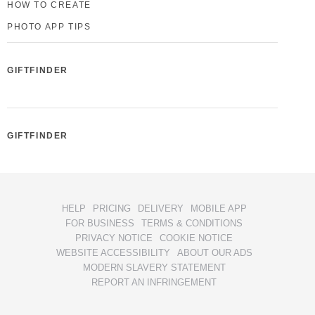
HOW TO CREATE
PHOTO APP TIPS
GIFTFINDER
GIFTFINDER
HELP
PRICING
DELIVERY
MOBILE APP
FOR BUSINESS
TERMS & CONDITIONS
PRIVACY NOTICE
COOKIE NOTICE
WEBSITE ACCESSIBILITY
ABOUT OUR ADS
MODERN SLAVERY STATEMENT
REPORT AN INFRINGEMENT