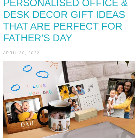
PERSONALISED OFFICE &
DESK DECOR GIFT IDEAS
THAT ARE PERFECT FOR
FATHER’S DAY
APRIL 20, 2022