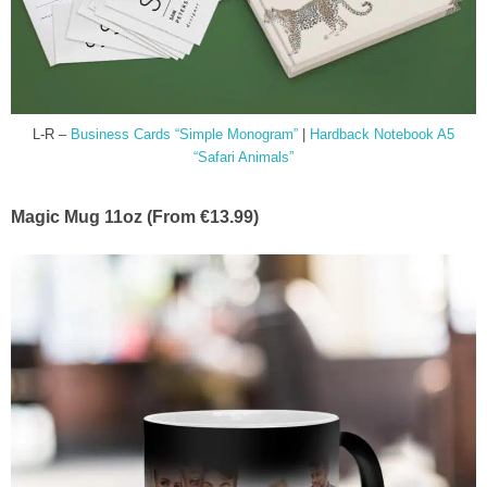
L-R –
Business Cards “Simple Monogram”
|
Hardback Notebook A5
“Safari Animals”
Magic Mug 11oz (From €13.99)