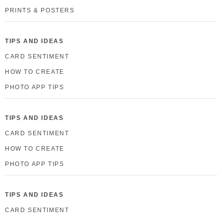
PRINTS & POSTERS
TIPS AND IDEAS
CARD SENTIMENT
HOW TO CREATE
PHOTO APP TIPS
TIPS AND IDEAS
CARD SENTIMENT
HOW TO CREATE
PHOTO APP TIPS
TIPS AND IDEAS
CARD SENTIMENT