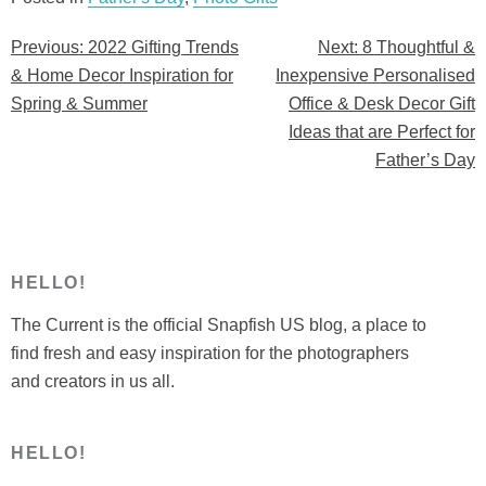
Previous:
2022 Gifting Trends
Next:
8 Thoughtful &
Post
& Home Decor Inspiration for
Inexpensive Personalised
navigation
Spring & Summer
Office & Desk Decor Gift
Ideas that are Perfect for
Father’s Day
HELLO!
The Current is the official Snapfish US blog, a place to
find fresh and easy inspiration for the photographers
and creators in us all.
HELLO!