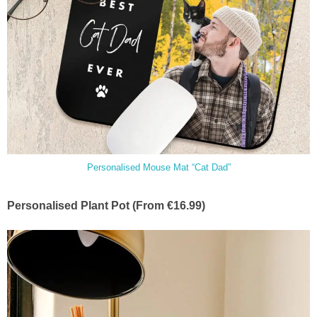
Personalised Mouse Mat “Cat Dad”
Personalised Plant Pot (From €16.99)