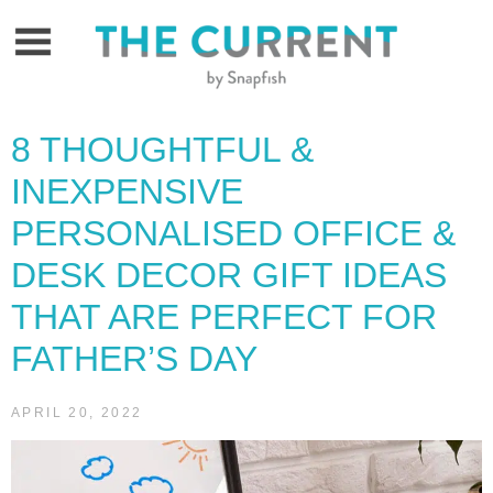
Skip
to
content
8 THOUGHTFUL &
INEXPENSIVE
PERSONALISED OFFICE &
DESK DECOR GIFT IDEAS
THAT ARE PERFECT FOR
FATHER’S DAY
APRIL 20, 2022