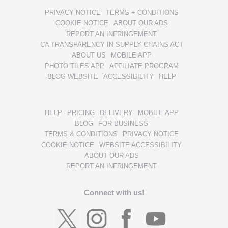
PRIVACY NOTICE
TERMS + CONDITIONS
COOKIE NOTICE
ABOUT OUR ADS
REPORT AN INFRINGEMENT
CA TRANSPARENCY IN SUPPLY CHAINS ACT
ABOUT US
MOBILE APP
PHOTO TILES APP
AFFILIATE PROGRAM
BLOG WEBSITE
ACCESSIBILITY
HELP
HELP
PRICING
DELIVERY
MOBILE APP
BLOG
FOR BUSINESS
TERMS & CONDITIONS
PRIVACY NOTICE
COOKIE NOTICE
WEBSITE ACCESSIBILITY
ABOUT OUR ADS
REPORT AN INFRINGEMENT
Connect with us!