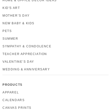
HOME & OFFICE DECOR IDEAS
KID'S ART
MOTHER’S DAY
NEW BABY & KIDS
PETS
SUMMER
SYMPATHY & CONDOLENCE
TEACHER APPRECIATION
VALENTINE’S DAY
WEDDING & ANNIVERSARY
PRODUCTS
APPAREL
CALENDARS
CANVAS PRINTS