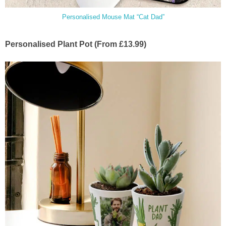
Personalised Mouse Mat “Cat Dad”
Personalised Plant Pot (From £13.99)