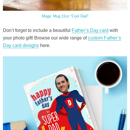
Magic Mug 11oz “Cool Dad”
Don’t forget to include a beautiful
Father’s Day card
with
your photo gift! Browse our wide range of
custom Father’s
Day card designs
here.