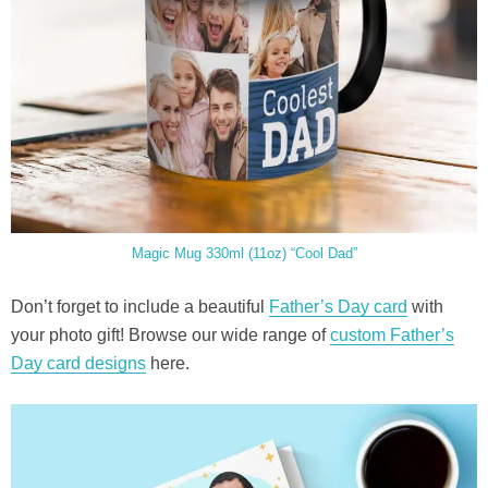
Magic Mug 330ml (11oz) “Cool Dad”
Don’t forget to include a beautiful
Father’s Day card
with
your photo gift! Browse our wide range of
custom Father’s
Day card designs
here.