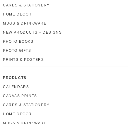
CARDS & STATIONERY
HOME DECOR
MUGS & DRINKWARE
NEW PRODUCTS + DESIGNS
PHOTO BOOKS
PHOTO GIFTS
PRINTS & POSTERS
PRODUCTS
CALENDARS
CANVAS PRINTS
CARDS & STATIONERY
HOME DECOR
MUGS & DRINKWARE