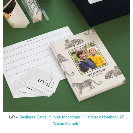
L-R –
Business Cards “Simple Monogram”
|
Hardback Notebook A5
“Safari Animals”