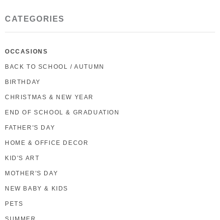
CATEGORIES
OCCASIONS
BACK TO SCHOOL / AUTUMN
BIRTHDAY
CHRISTMAS & NEW YEAR
END OF SCHOOL & GRADUATION
FATHER'S DAY
HOME & OFFICE DECOR
KID'S ART
MOTHER'S DAY
NEW BABY & KIDS
PETS
SUMMER