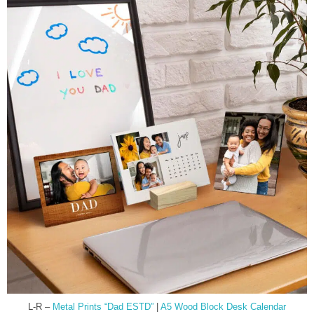
L-R –
Metal Prints “Dad ESTD”
|
A5 Wood Block Desk Calendar