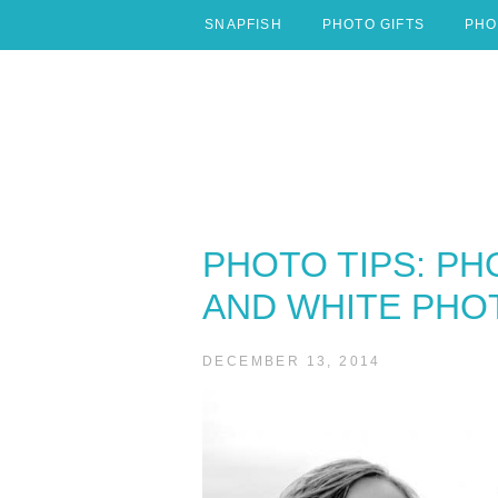
Skip
SNAPFISH
PHOTO GIFTS
PHO
to
content
PHOTO TIPS: PH
AND WHITE PHO
DECEMBER 13, 2014