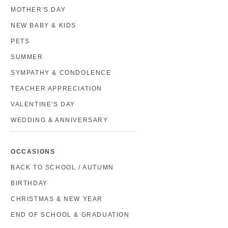
MOTHER'S DAY
NEW BABY & KIDS
PETS
SUMMER
SYMPATHY & CONDOLENCE
TEACHER APPRECIATION
VALENTINE'S DAY
WEDDING & ANNIVERSARY
OCCASIONS
BACK TO SCHOOL / AUTUMN
BIRTHDAY
CHRISTMAS & NEW YEAR
END OF SCHOOL & GRADUATION