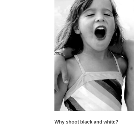
Why shoot black and white?