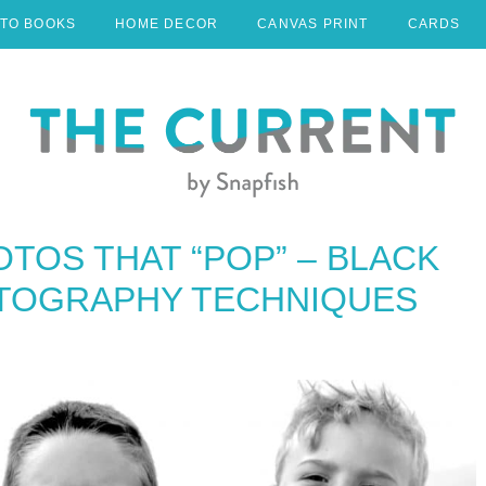
TO BOOKS
HOME DECOR
CANVAS PRINT
CARDS
OTOS THAT “POP” – BLACK
TOGRAPHY TECHNIQUES