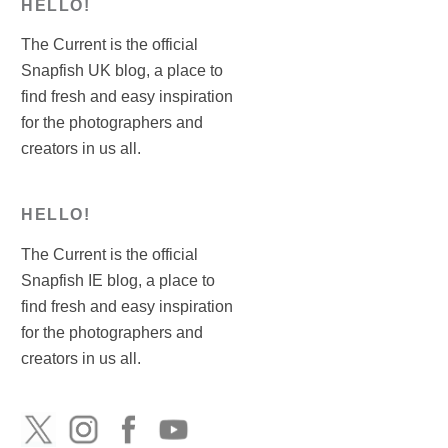
HELLO!
The Current is the official
Snapfish UK blog, a place to
find fresh and easy inspiration
for the photographers and
creators in us all.
HELLO!
The Current is the official
Snapfish IE blog, a place to
find fresh and easy inspiration
for the photographers and
creators in us all.