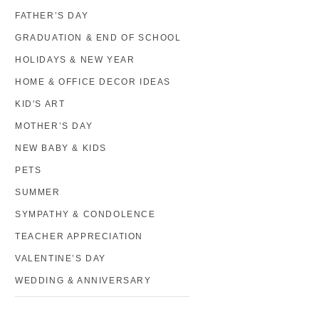
FATHER’S DAY
GRADUATION & END OF SCHOOL
HOLIDAYS & NEW YEAR
HOME & OFFICE DECOR IDEAS
KID'S ART
MOTHER’S DAY
NEW BABY & KIDS
PETS
SUMMER
SYMPATHY & CONDOLENCE
TEACHER APPRECIATION
VALENTINE’S DAY
WEDDING & ANNIVERSARY