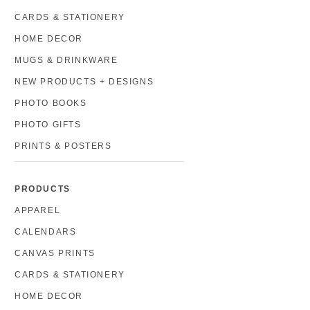
CARDS & STATIONERY
HOME DECOR
MUGS & DRINKWARE
NEW PRODUCTS + DESIGNS
PHOTO BOOKS
PHOTO GIFTS
PRINTS & POSTERS
PRODUCTS
APPAREL
CALENDARS
CANVAS PRINTS
CARDS & STATIONERY
HOME DECOR