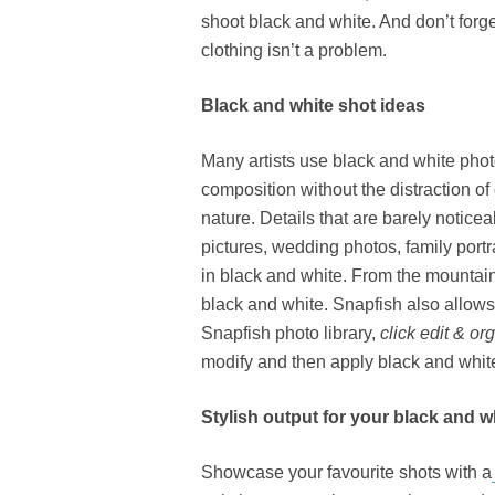
shoot black and white. And don’t forg
clothing isn’t a problem.
Black and white shot ideas
Many artists use black and white pho
composition without the distraction of 
nature. Details that are barely notic
pictures, wedding photos, family portr
in black and white. From the mountai
black and white. Snapfish also allows
Snapfish photo library,
click edit & or
modify and then apply black and white 
Stylish output for your black and 
Showcase your favourite shots with a