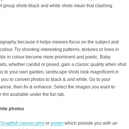
et group shots-black and white shots mean that clashing
tography because it helps viewers focus on the subject and
colour. Try shooting interesting patterns, textures or lines in
eable in colour become more prominent and poetic. Baby
aits, whether candid or posed, gain a classic quality when shot
ns to your own garden, landscape shots look magnificent in
 you to convert photos to black & and white. Go to your
ganise
, then
fix & enhance
. Select the images you want to
tint available under the fun tab.
white photos
Snapfish canvas print
or
poster
which provide you with an