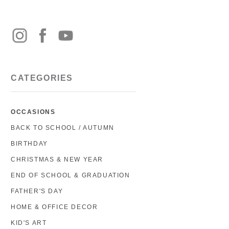
CATEGORIES
OCCASIONS
BACK TO SCHOOL / AUTUMN
BIRTHDAY
CHRISTMAS & NEW YEAR
END OF SCHOOL & GRADUATION
FATHER'S DAY
HOME & OFFICE DECOR
KID'S ART