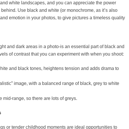
 and white landscapes, and you can appreciate the power
 behind. Use black and white (or monochrome, as it’s also
nd emotion in your photos, to give pictures a timeless quality
ght and dark areas in a photo-is an essential part of black and
vels of contrast that you can experiment with when you shoot:
white and black tones, heightens tension and adds drama to
listic” image, with a balanced range of black, grey to white
 mid-range, so there are lots of greys.
s
s or tender childhood moments are ideal opportunities to