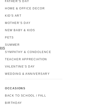
FATHER’S DAY
HOME & OFFICE DECOR
KID'S ART
MOTHER’S DAY
NEW BABY & KIDS
PETS
SUMMER
ays
SYMPATHY & CONDOLENCE
TEACHER APPRECIATION
VALENTINE’S DAY
WEDDING & ANNIVERSARY
OCCASIONS
BACK TO SCHOOL / FALL
BIRTHDAY