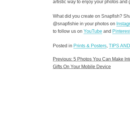
artistic way to enjoy your photos and g
What did you create on Snapfish? Shar
@snapfishie in your photos on
Instag
to follow us on
YouTube
and
Pinteres
Posted in
Prints & Posters
,
TIPS AND
Previous:
5 Photos You Can Make Int
Post
Gifts On Your Mobile Device
navigation