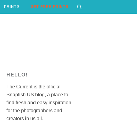
PRINTS
GET FREE PRINTS
HELLO!
The Current is the official
Snapfish US blog, a place to
find fresh and easy inspiration
for the photographers and
creators in us all.