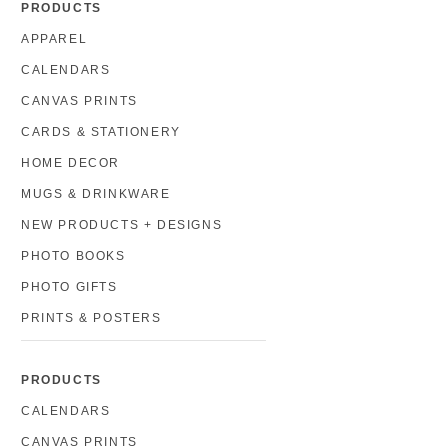
PRODUCTS
APPAREL
CALENDARS
CANVAS PRINTS
CARDS & STATIONERY
HOME DECOR
MUGS & DRINKWARE
NEW PRODUCTS + DESIGNS
PHOTO BOOKS
PHOTO GIFTS
PRINTS & POSTERS
PRODUCTS
CALENDARS
CANVAS PRINTS