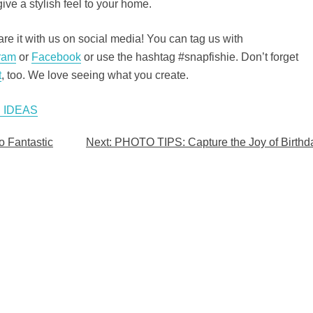
ive a stylish feel to your home.
e it with us on social media! You can tag us with
ram
or
Facebook
or use the hashtag #snapfishie. Don’t forget
t
, too. We love seeing what you create.
 IDEAS
o Fantastic
Next:
PHOTO TIPS: Capture the Joy of Birthd