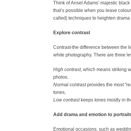
Think of Ansel Adams’ majestic black
that’s possible when you leave colour
called) techniques to heighten drama a
Explore contrast
Contrast-the difference between the li
white photography. There are three le
High contrast
, which means striking 
photos.
Normal contrast
provides the most “rea
tones.
Low contrast
keeps tones mostly in the
Add drama and emotion to portrait
Emotional occasions, such as wedding