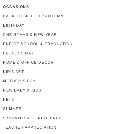
OCCASIONS
BACK TO SCHOOL / AUTUMN
BIRTHDAY
CHRISTMAS & NEW YEAR
END OF SCHOOL & GRADUATION
FATHER’S DAY
HOME & OFFICE DECOR
KID'S ART
MOTHER’S DAY
NEW BABY & KIDS
PETS
SUMMER
SYMPATHY & CONDOLENCE
TEACHER APPRECIATION