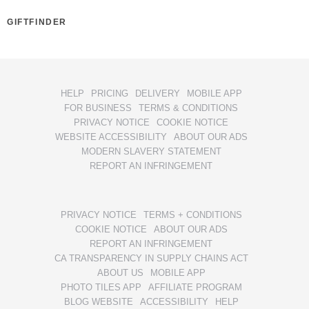
GIFTFINDER
HELP
PRICING
DELIVERY
MOBILE APP
FOR BUSINESS
TERMS & CONDITIONS
PRIVACY NOTICE
COOKIE NOTICE
WEBSITE ACCESSIBILITY
ABOUT OUR ADS
MODERN SLAVERY STATEMENT
REPORT AN INFRINGEMENT
PRIVACY NOTICE
TERMS + CONDITIONS
COOKIE NOTICE
ABOUT OUR ADS
REPORT AN INFRINGEMENT
CA TRANSPARENCY IN SUPPLY CHAINS ACT
ABOUT US
MOBILE APP
PHOTO TILES APP
AFFILIATE PROGRAM
BLOG WEBSITE
ACCESSIBILITY
HELP