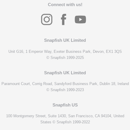
Connect with us!
Snapfish UK Limited
Unit G16, 1 Emperor Way, Exeter Business Park, Devon, EX1 3QS
© Snapfish 1999-2025
Snapfish UK Limited
Paramount Court, Corrig Road, Sandyford Business Park, Dublin 18, Ireland
© Snapfish 1999-2023
Snapfish US
100 Montgomery Street, Suite 1430, San Francisco, CA 94104, United
States © Snapfish 1999-2022