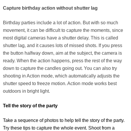
Capture birthday action without shutter lag
Birthday parties include a lot of action. But with so much
movement, it can be difficult to capture the moments, since
most digital cameras have a shutter delay. This is called
shutter lag, and it causes lots of missed shots. If you press
the button halfway down, aim at the subject, the camera is
ready. When the action happens, press the rest of the way
down to capture the candles going out. You can also try
shooting in Action mode, which automatically adjusts the
shutter speed to freeze motion. Action mode works best
outdoors in bright light.
Tell the story of the party
Take a sequence of photos to help tell the story of the party.
Try these tips to capture the whole event. Shoot from a