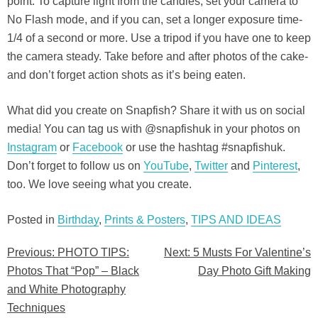
point. To capture light from the candles, set your camera to
No Flash mode, and if you can, set a longer exposure time-
1/4 of a second or more. Use a tripod if you have one to keep
the camera steady. Take before and after photos of the cake-
and don’t forget action shots as it’s being eaten.
What did you create on Snapfish? Share it with us on social
media! You can tag us with @snapfishuk in your photos on
Instagram
or
Facebook
or use the hashtag #snapfishuk.
Don’t forget to follow us on
YouTube
,
Twitter
and
Pinterest
,
too. We love seeing what you create.
Posted in
Birthday
,
Prints & Posters
,
TIPS AND IDEAS
Previous:
PHOTO TIPS:
Next:
5 Musts For Valentine’s
Post
Photos That “Pop” – Black
Day Photo Gift Making
navigation
and White Photography
Techniques