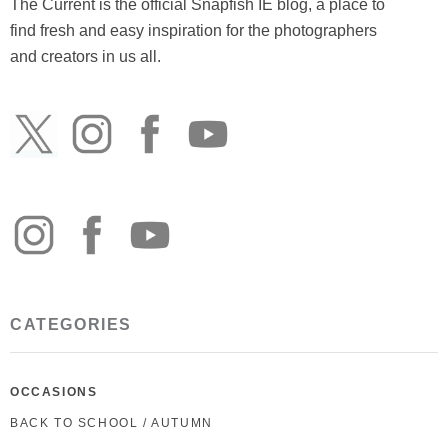
The Current is the official Snapfish IE blog, a place to
find fresh and easy inspiration for the photographers
and creators in us all.
CATEGORIES
OCCASIONS
BACK TO SCHOOL / AUTUMN