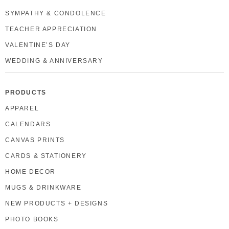
SYMPATHY & CONDOLENCE
TEACHER APPRECIATION
VALENTINE’S DAY
WEDDING & ANNIVERSARY
PRODUCTS
APPAREL
CALENDARS
CANVAS PRINTS
CARDS & STATIONERY
HOME DECOR
MUGS & DRINKWARE
NEW PRODUCTS + DESIGNS
PHOTO BOOKS