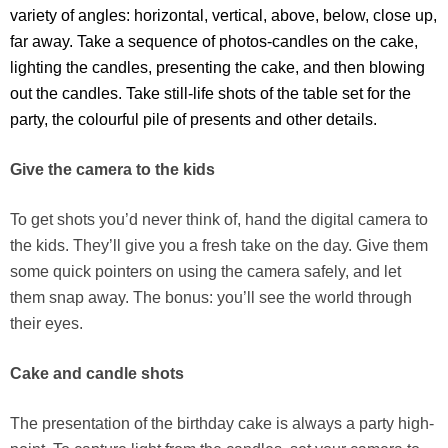
variety of angles: horizontal, vertical, above, below, close up,
far away. Take a sequence of photos-candles on the cake,
lighting the candles, presenting the cake, and then blowing
out the candles. Take still-life shots of the table set for the
party, the colourful pile of presents and other details.
Give the camera to the kids
To get shots you’d never think of, hand the digital camera to
the kids. They’ll give you a fresh take on the day. Give them
some quick pointers on using the camera safely, and let
them snap away. The bonus: you’ll see the world through
their eyes.
Cake and candle shots
The presentation of the birthday cake is always a party high-