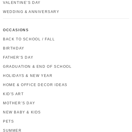
VALENTINE’S DAY
WEDDING & ANNIVERSARY
OCCASIONS
BACK TO SCHOOL / FALL
BIRTHDAY
FATHER’S DAY
GRADUATION & END OF SCHOOL
HOLIDAYS & NEW YEAR
HOME & OFFICE DECOR IDEAS
KID'S ART
MOTHER’S DAY
NEW BABY & KIDS
PETS
SUMMER