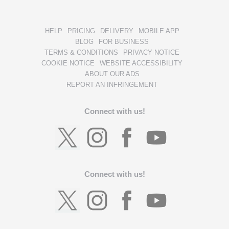
HELP
PRICING
DELIVERY
MOBILE APP
BLOG
FOR BUSINESS
TERMS & CONDITIONS
PRIVACY NOTICE
COOKIE NOTICE
WEBSITE ACCESSIBILITY
ABOUT OUR ADS
REPORT AN INFRINGEMENT
Connect with us!
Connect with us!