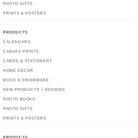
PHOTO GIFTS
PRINTS & POSTERS
PRODUCTS
CALENDARS
CANVAS PRINTS
CARDS & STATIONERY
HOME DECOR
MUGS & DRINKWARE
NEW PRODUCTS + DESIGNS
PHOTO BOOKS
PHOTO GIFTS
PRINTS & POSTERS
PRODUCTS