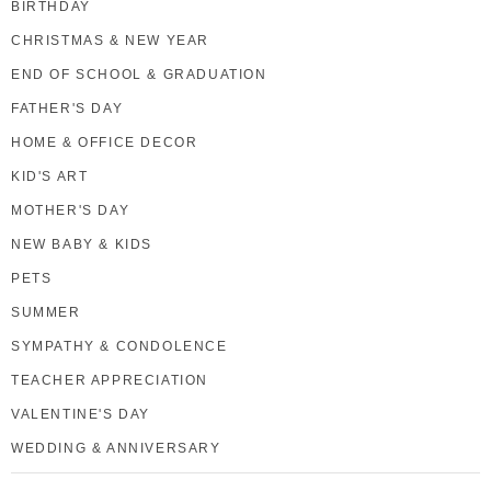
BIRTHDAY
CHRISTMAS & NEW YEAR
END OF SCHOOL & GRADUATION
FATHER'S DAY
HOME & OFFICE DECOR
KID'S ART
MOTHER'S DAY
NEW BABY & KIDS
PETS
SUMMER
SYMPATHY & CONDOLENCE
TEACHER APPRECIATION
VALENTINE'S DAY
WEDDING & ANNIVERSARY