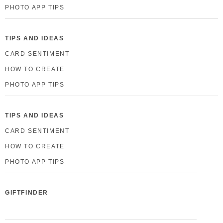
PHOTO APP TIPS
TIPS AND IDEAS
CARD SENTIMENT
HOW TO CREATE
PHOTO APP TIPS
TIPS AND IDEAS
CARD SENTIMENT
HOW TO CREATE
PHOTO APP TIPS
GIFTFINDER