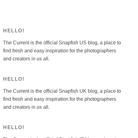
HELLO!
The Current is the official Snapfish US blog, a place to
find fresh and easy inspiration for the photographers
and creators in us all.
HELLO!
The Current is the official Snapfish UK blog, a place to
find fresh and easy inspiration for the photographers
and creators in us all.
HELLO!