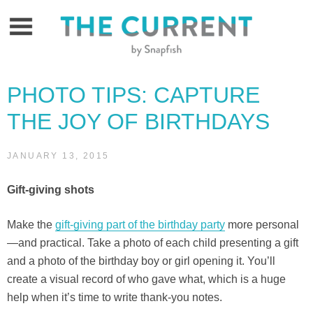
Skip
to
content
PHOTO TIPS: CAPTURE
THE JOY OF BIRTHDAYS
JANUARY 13, 2015
Gift-giving shots
Make the
gift-giving part of the birthday party
more personal
—and practical. Take a photo of each child presenting a gift
and a photo of the birthday boy or girl opening it. You’ll
create a visual record of who gave what, which is a huge
help when it’s time to write thank-you notes.