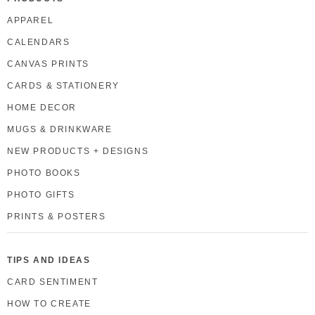
APPAREL
CALENDARS
CANVAS PRINTS
CARDS & STATIONERY
HOME DECOR
MUGS & DRINKWARE
NEW PRODUCTS + DESIGNS
PHOTO BOOKS
PHOTO GIFTS
PRINTS & POSTERS
TIPS AND IDEAS
CARD SENTIMENT
HOW TO CREATE