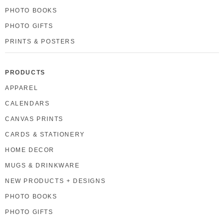
PHOTO BOOKS
PHOTO GIFTS
PRINTS & POSTERS
PRODUCTS
APPAREL
CALENDARS
CANVAS PRINTS
CARDS & STATIONERY
HOME DECOR
MUGS & DRINKWARE
NEW PRODUCTS + DESIGNS
PHOTO BOOKS
PHOTO GIFTS