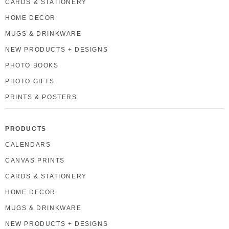
CARDS & STATIONERY
HOME DECOR
MUGS & DRINKWARE
NEW PRODUCTS + DESIGNS
PHOTO BOOKS
PHOTO GIFTS
PRINTS & POSTERS
PRODUCTS
CALENDARS
CANVAS PRINTS
CARDS & STATIONERY
HOME DECOR
MUGS & DRINKWARE
NEW PRODUCTS + DESIGNS