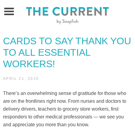
Skip
to
content
CARDS TO SAY THANK YOU
TO ALL ESSENTIAL
WORKERS!
APRIL 21, 2020
There’s an overwhelming sense of gratitude for those who
are on the frontlines right now. From nurses and doctors to
delivery drivers, teachers to grocery store workers, first
responders to other medical professionals — we see you
and appreciate you more than you know.