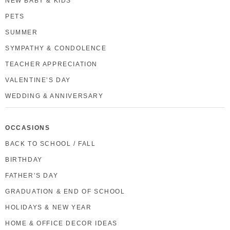
NEW BABY & KIDS
PETS
SUMMER
SYMPATHY & CONDOLENCE
TEACHER APPRECIATION
VALENTINE’S DAY
WEDDING & ANNIVERSARY
OCCASIONS
BACK TO SCHOOL / FALL
BIRTHDAY
FATHER’S DAY
GRADUATION & END OF SCHOOL
HOLIDAYS & NEW YEAR
HOME & OFFICE DECOR IDEAS