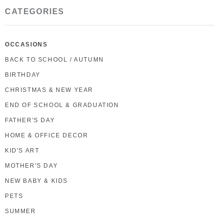
CATEGORIES
OCCASIONS
BACK TO SCHOOL / AUTUMN
BIRTHDAY
CHRISTMAS & NEW YEAR
END OF SCHOOL & GRADUATION
FATHER'S DAY
HOME & OFFICE DECOR
KID'S ART
MOTHER'S DAY
NEW BABY & KIDS
PETS
SUMMER