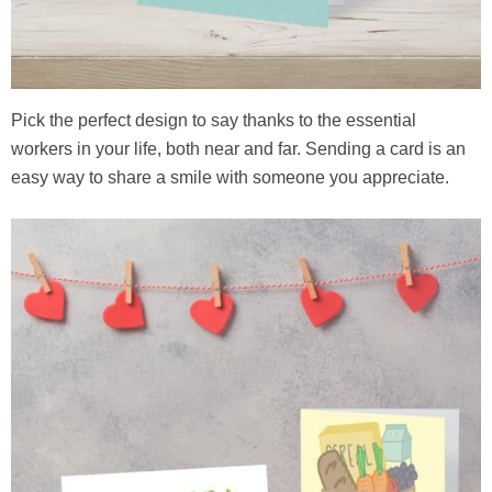
Pick the perfect design to say thanks to the essential
workers in your life, both near and far. Sending a card is an
easy way to share a smile with someone you appreciate.