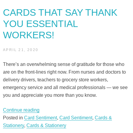
navigation
CARDS THAT SAY THANK
YOU ESSENTIAL
WORKERS!
APRIL 21, 2020
There’s an overwhelming sense of gratitude for those who
are on the front-lines right now. From nurses and doctors to
delivery drivers, teachers to grocery store workers,
emergency service and all medical professionals — we see
you and appreciate you more than you know.
“Cards
Continue reading
that
Posted in
Card Sentiment
,
Card Sentiment
,
Cards &
say
Stationery
,
Cards & Stationery
THANK