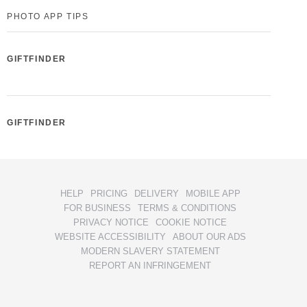
PHOTO APP TIPS
GIFTFINDER
GIFTFINDER
HELP
PRICING
DELIVERY
MOBILE APP
FOR BUSINESS
TERMS & CONDITIONS
PRIVACY NOTICE
COOKIE NOTICE
WEBSITE ACCESSIBILITY
ABOUT OUR ADS
MODERN SLAVERY STATEMENT
REPORT AN INFRINGEMENT