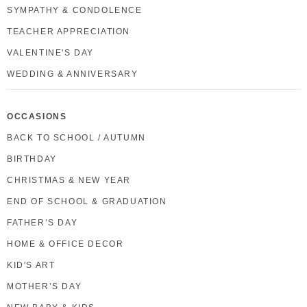
SYMPATHY & CONDOLENCE
TEACHER APPRECIATION
VALENTINE'S DAY
WEDDING & ANNIVERSARY
OCCASIONS
BACK TO SCHOOL / AUTUMN
BIRTHDAY
CHRISTMAS & NEW YEAR
END OF SCHOOL & GRADUATION
FATHER’S DAY
HOME & OFFICE DECOR
KID'S ART
MOTHER’S DAY