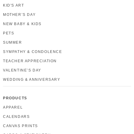
KID'S ART
MOTHER’S DAY
NEW BABY & KIDS
PETS
SUMMER
SYMPATHY & CONDOLENCE
TEACHER APPRECIATION
VALENTINE’S DAY
WEDDING & ANNIVERSARY
PRODUCTS
APPAREL
CALENDARS
CANVAS PRINTS