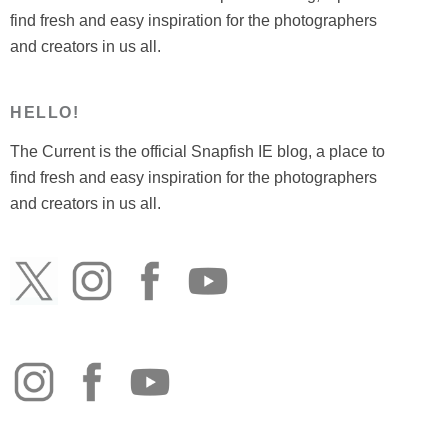
find fresh and easy inspiration for the photographers
and creators in us all.
HELLO!
The Current is the official Snapfish IE blog, a place to
find fresh and easy inspiration for the photographers
and creators in us all.