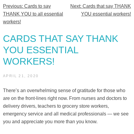
Previous:
Cards to say
Next:
Cards that say THANK
Post
YOU
THANK YOU to all essential
YOU essential workers!
essential
navigation
workers!
workers!”
CARDS THAT SAY THANK
YOU ESSENTIAL
WORKERS!
APRIL 21, 2020
There’s an overwhelming sense of gratitude for those who
are on the front-lines right now. From nurses and doctors to
delivery drivers, teachers to grocery store workers,
emergency service and all medical professionals — we see
you and appreciate you more than you know.