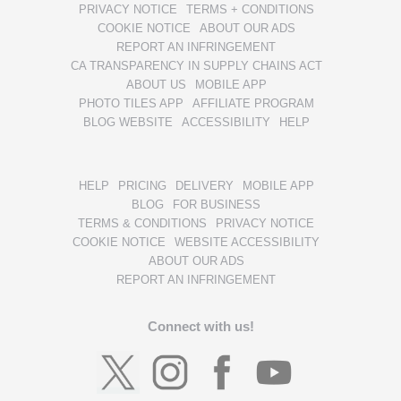
PRIVACY NOTICE
TERMS + CONDITIONS
COOKIE NOTICE
ABOUT OUR ADS
REPORT AN INFRINGEMENT
CA TRANSPARENCY IN SUPPLY CHAINS ACT
ABOUT US
MOBILE APP
PHOTO TILES APP
AFFILIATE PROGRAM
BLOG WEBSITE
ACCESSIBILITY
HELP
HELP
PRICING
DELIVERY
MOBILE APP
BLOG
FOR BUSINESS
TERMS & CONDITIONS
PRIVACY NOTICE
COOKIE NOTICE
WEBSITE ACCESSIBILITY
ABOUT OUR ADS
REPORT AN INFRINGEMENT
Connect with us!