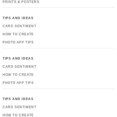
PRINTS & POSTERS
TIPS AND IDEAS
CARD SENTIMENT
HOW TO CREATE
PHOTO APP TIPS
TIPS AND IDEAS
CARD SENTIMENT
HOW TO CREATE
PHOTO APP TIPS
TIPS AND IDEAS
CARD SENTIMENT
HOW TO CREATE