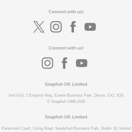
Connect with us!
Connect with us!
Snapfish UK Limited
Unit G16, 1 Emperor Way, Exeter Business Park, Devon, EX1 3QS
© Snapfish 1999-2025
Snapfish UK Limited
Paramount Court, Corrig Road, Sandyford Business Park, Dublin 18, Ireland