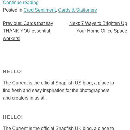
“Cards
Continue reading
that
Posted in
Card Sentiment
,
Cards & Stationery
say
Previous:
Cards that say
Next:
7 Ways to Brighten Up
Post
THANK
THANK YOU essential
Your Home Office Space
YOU
navigation
workers!
essential
workers!”
HELLO!
The Current is the official Snapfish US blog, a place to
find fresh and easy inspiration for the photographers
and creators in us all.
HELLO!
The Current is the official Snapfish UK blog, a place to