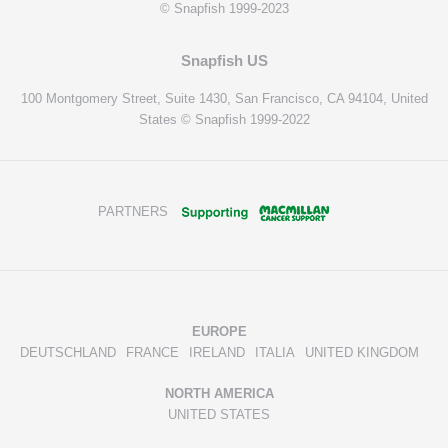
© Snapfish 1999-2023
Snapfish US
100 Montgomery Street, Suite 1430, San Francisco, CA 94104, United
States © Snapfish 1999-2022
PARTNERS
EUROPE
DEUTSCHLAND
FRANCE
IRELAND
ITALIA
UNITED KINGDOM
NORTH AMERICA
UNITED STATES