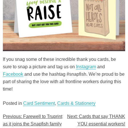
If you snag some of these incredible thank you cards, be
sure to snap a picture and tag us on
Instagram
and
Facebook
and use the hashtag #snapfish. We’re proud to be
part of sharing the love with all frontline workers during this
time!
Posted in
Card Sentiment
,
Cards & Stationery
Previous:
Farewell to Truprint
Next:
Cards that say THANK
Post
as it joins the Snapfish family
YOU essential workers!