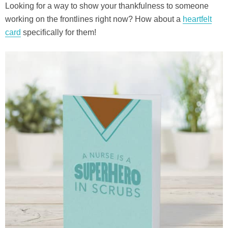
Looking for a way to show your thankfulness to someone
working on the frontlines right now? How about a
heartfelt
card
specifically for them!