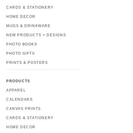
CARDS & STATIONERY
HOME DECOR
MUGS & DRINKWARE
NEW PRODUCTS + DESIGNS
PHOTO BOOKS
PHOTO GIFTS
PRINTS & POSTERS
PRODUCTS
APPAREL
CALENDARS
CANVAS PRINTS
CARDS & STATIONERY
HOME DECOR