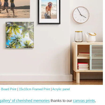
Board Print
|
15x10cm Framed Print
|
Acrylic panel
 gallery’ of cherished memories
thanks to our
canvas prints
,