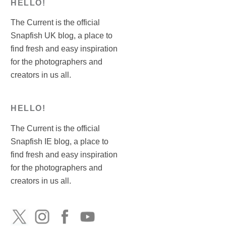
HELLO!
The Current is the official
Snapfish UK blog, a place to
find fresh and easy inspiration
for the photographers and
creators in us all.
HELLO!
The Current is the official
Snapfish IE blog, a place to
find fresh and easy inspiration
for the photographers and
creators in us all.