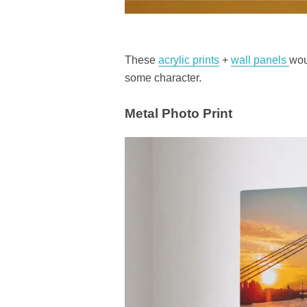
These
acrylic prints
+
wall panels
wou
some character.
Metal Photo Print