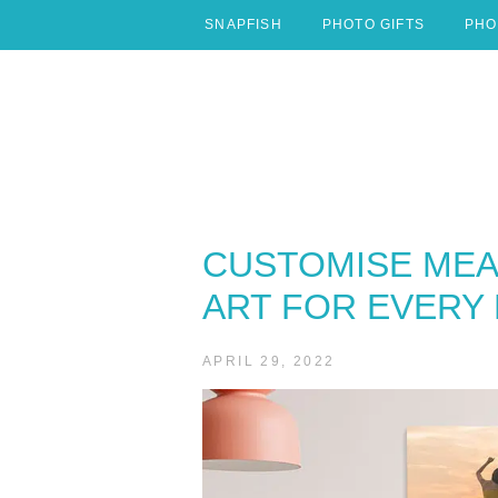
Skip
SNAPFISH
PHOTO GIFTS
PHO
to
content
CUSTOMISE MEA
ART FOR EVERY
APRIL 29, 2022