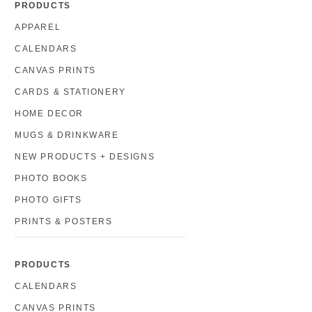
PRODUCTS
APPAREL
CALENDARS
CANVAS PRINTS
CARDS & STATIONERY
HOME DECOR
MUGS & DRINKWARE
NEW PRODUCTS + DESIGNS
PHOTO BOOKS
PHOTO GIFTS
PRINTS & POSTERS
PRODUCTS
CALENDARS
CANVAS PRINTS