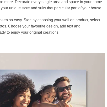
d more. Decorate every single area and space in your home
s your unique taste and suits that particular part of your house.
een so easy. Start by choosing your wall art product, select
tos. Choose your favourite design, add text and
dy to enjoy your original creations!