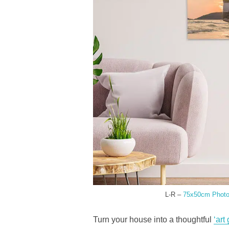
L-R –
75x50cm Photo 
Turn your house into a thoughtful
‘art