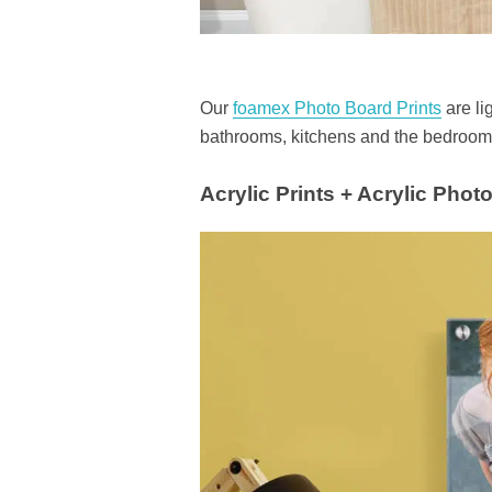
Our
foamex Photo Board Prints
are li
bathrooms, kitchens and the bedrooms
Acrylic Prints + Acrylic Phot