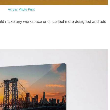
Acrylic Photo Print
ld make any workspace or office feel more designed and add