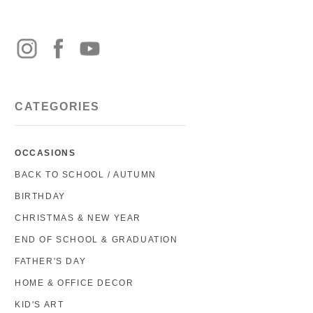
CATEGORIES
OCCASIONS
BACK TO SCHOOL / AUTUMN
BIRTHDAY
CHRISTMAS & NEW YEAR
END OF SCHOOL & GRADUATION
FATHER'S DAY
HOME & OFFICE DECOR
KID'S ART