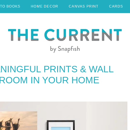
TO BOOKS
HOME DECOR
CANVAS PRINT
CARDS
NINGFUL PRINTS & WALL
 ROOM IN YOUR HOME