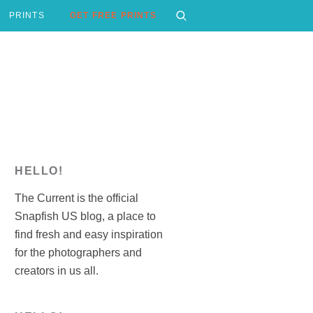
PRINTS
GET FREE PRINTS
HELLO!
The Current is the official
Snapfish US blog, a place to
find fresh and easy inspiration
for the photographers and
creators in us all.