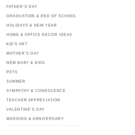
FATHER’S DAY
GRADUATION & END OF SCHOOL
HOLIDAYS & NEW YEAR
HOME & OFFICE DECOR IDEAS
KID'S ART
MOTHER’S DAY
NEW BABY & KIDS
PETS
SUMMER
SYMPATHY & CONDOLENCE
TEACHER APPRECIATION
VALENTINE’S DAY
WEDDING & ANNIVERSARY