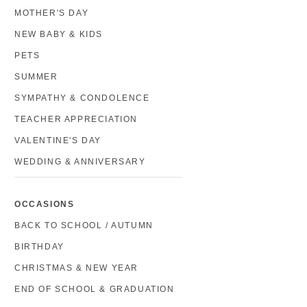
MOTHER'S DAY
NEW BABY & KIDS
PETS
SUMMER
SYMPATHY & CONDOLENCE
TEACHER APPRECIATION
VALENTINE'S DAY
WEDDING & ANNIVERSARY
OCCASIONS
BACK TO SCHOOL / AUTUMN
BIRTHDAY
CHRISTMAS & NEW YEAR
END OF SCHOOL & GRADUATION