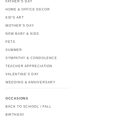
FATHER’S DAY
HOME & OFFICE DECOR
KID'S ART
MOTHER’S DAY
NEW BABY & KIDS
PETS
SUMMER
SYMPATHY & CONDOLENCE
TEACHER APPRECIATION
VALENTINE’S DAY
WEDDING & ANNIVERSARY
OCCASIONS
BACK TO SCHOOL / FALL
BIRTHDAY