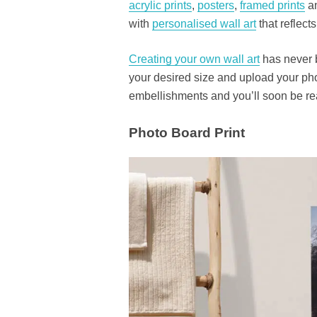
acrylic prints
,
posters
,
framed prints
an
with
personalised wall art
that reflect
Creating your own wall art
has never b
your desired size and upload your pho
embellishments and you’ll soon be rea
Photo Board Print