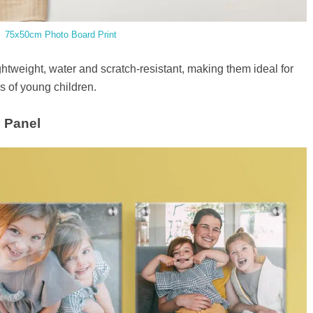
75x50cm Photo Board Print
ghtweight, water and scratch-resistant, making them ideal for
 of young children.
o Panel