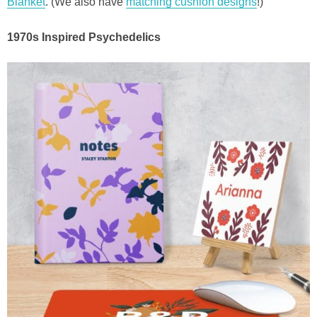
Blanket
. (We also have
matching cushion designs
!)
1970s Inspired Psychedelics