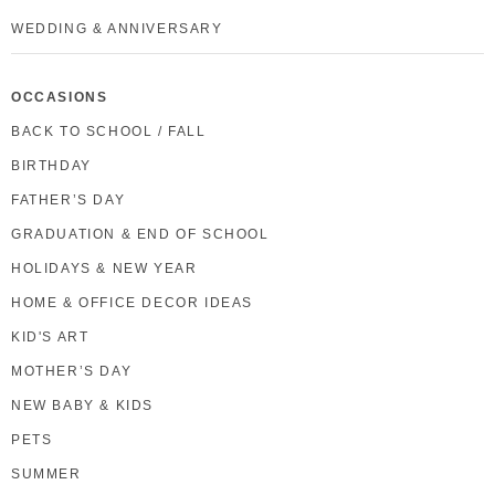
WEDDING & ANNIVERSARY
OCCASIONS
BACK TO SCHOOL / FALL
BIRTHDAY
FATHER’S DAY
GRADUATION & END OF SCHOOL
HOLIDAYS & NEW YEAR
HOME & OFFICE DECOR IDEAS
KID'S ART
MOTHER’S DAY
NEW BABY & KIDS
PETS
SUMMER