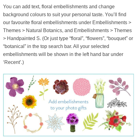
You can add text, floral embellishments and change
background colours to suit your personal taste. You’ll find
our favourite floral embellishments under Embellishments >
Themes > Natural Botanics, and Embellishments > Themes
> Handpainted S. (Or just type “floral”, “flowers”, “bouquet” or
“botanical” in the top search bar. All your selected
embellishments will be shown in the left hand bar under
‘Recent’.)