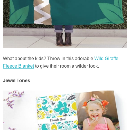
What about the kids? Throw in this adorable
Wild Giraffe
Fleece Blanket
to give their room a wilder look.
Jewel Tones