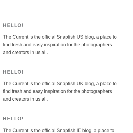
HELLO!
The Current is the official Snapfish US blog, a place to
find fresh and easy inspiration for the photographers
and creators in us all.
HELLO!
The Current is the official Snapfish UK blog, a place to
find fresh and easy inspiration for the photographers
and creators in us all.
HELLO!
The Current is the official Snapfish IE blog, a place to