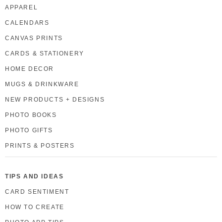
APPAREL
CALENDARS
CANVAS PRINTS
CARDS & STATIONERY
HOME DECOR
MUGS & DRINKWARE
NEW PRODUCTS + DESIGNS
PHOTO BOOKS
PHOTO GIFTS
PRINTS & POSTERS
TIPS AND IDEAS
CARD SENTIMENT
HOW TO CREATE