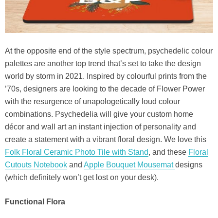
At the opposite end of the style spectrum, psychedelic colour
palettes are another top trend that’s set to take the design
world by storm in 2021. Inspired by colourful prints from the
’70s, designers are looking to the decade of Flower Power
with the resurgence of unapologetically loud colour
combinations. Psychedelia will give your custom home
décor and wall art an instant injection of personality and
create a statement with a vibrant floral design. We love this
Folk Floral Ceramic Photo Tile with Stand
, and these
Floral
Cutouts Notebook
and
Apple Bouquet Mousemat
designs
(which definitely won’t get lost on your desk).
Functional Flora