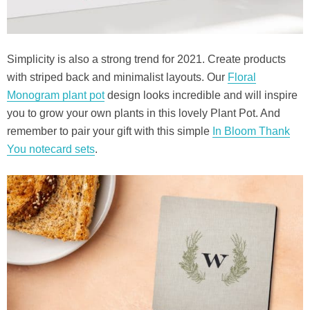
Simplicity is also a strong trend for 2021. Create products
with striped back and minimalist layouts. Our
Floral
Monogram plant pot
design looks incredible and will inspire
you to grow your own plants in this lovely Plant Pot. And
remember to pair your gift with this simple
In Bloom Thank
You notecard sets
.