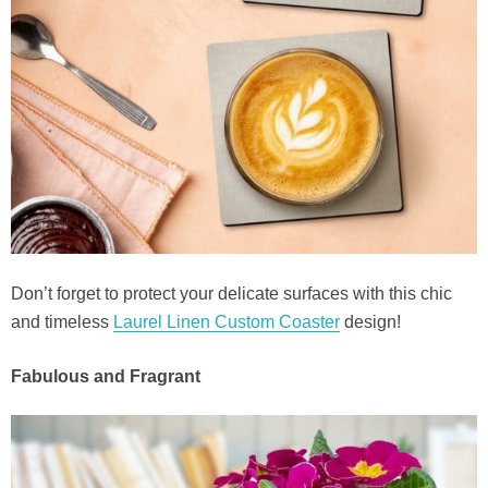
Don’t forget to protect your delicate surfaces with this chic
and timeless
Laurel Linen Custom Coaster
design!
Fabulous and Fragrant