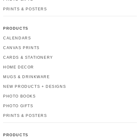
PRINTS & POSTERS
PRODUCTS
CALENDARS
CANVAS PRINTS
CARDS & STATIONERY
HOME DECOR
MUGS & DRINKWARE
NEW PRODUCTS + DESIGNS
PHOTO BOOKS
PHOTO GIFTS
PRINTS & POSTERS
PRODUCTS