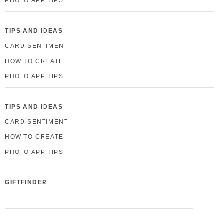
PHOTO APP TIPS
TIPS AND IDEAS
CARD SENTIMENT
HOW TO CREATE
PHOTO APP TIPS
TIPS AND IDEAS
CARD SENTIMENT
HOW TO CREATE
PHOTO APP TIPS
GIFTFINDER