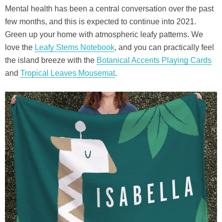
Mental health has been a central conversation over the past
few months, and this is expected to continue into 2021.
Green up your home with atmospheric leafy patterns. We
love the
Leafy Stems Notebook
, and you can practically feel
the island breeze with the
Botanical Accents Playing Cards
and
Tropical Leaves Mousemat
.