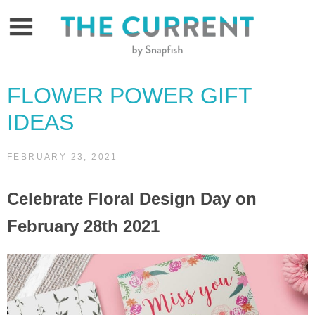
Skip
to
content
FLOWER POWER GIFT
IDEAS
FEBRUARY 23, 2021
Celebrate Floral Design Day on
February 28th 2021