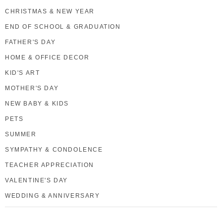
CHRISTMAS & NEW YEAR
END OF SCHOOL & GRADUATION
FATHER'S DAY
HOME & OFFICE DECOR
KID'S ART
MOTHER'S DAY
NEW BABY & KIDS
PETS
SUMMER
SYMPATHY & CONDOLENCE
TEACHER APPRECIATION
VALENTINE'S DAY
WEDDING & ANNIVERSARY