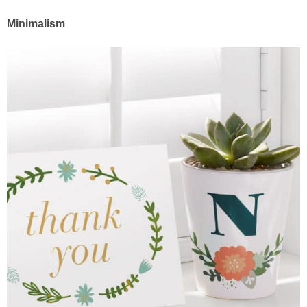
Minimalism