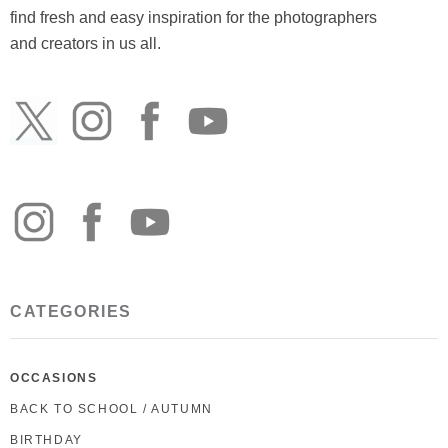
find fresh and easy inspiration for the photographers
and creators in us all.
CATEGORIES
OCCASIONS
BACK TO SCHOOL / AUTUMN
BIRTHDAY