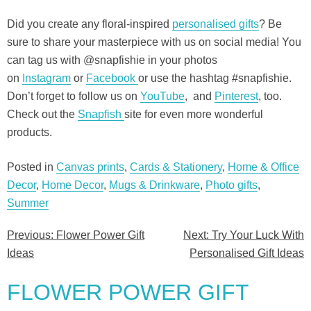
Did you create any floral-inspired
personalised gifts
? Be
sure to share your masterpiece with us on social media! You
can tag us with @snapfishie in your photos
on
Instagram
or
Facebook
or use the hashtag #snapfishie.
Don’t forget to follow us on
YouTube
,
and
Pinterest
, too.
Check out the
Snapfish
site for even more wonderful
products.
Posted in
Canvas prints
,
Cards & Stationery
,
Home & Office
Decor
,
Home Decor
,
Mugs & Drinkware
,
Photo gifts
,
Summer
Previous:
Flower Power Gift
Next:
Try Your Luck With
Post
Ideas
Personalised Gift Ideas
navigation
FLOWER POWER GIFT