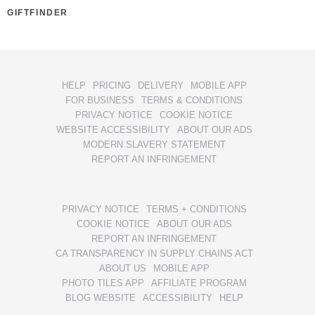
GIFTFINDER
HELP
PRICING
DELIVERY
MOBILE APP
FOR BUSINESS
TERMS & CONDITIONS
PRIVACY NOTICE
COOKIE NOTICE
WEBSITE ACCESSIBILITY
ABOUT OUR ADS
MODERN SLAVERY STATEMENT
REPORT AN INFRINGEMENT
PRIVACY NOTICE
TERMS + CONDITIONS
COOKIE NOTICE
ABOUT OUR ADS
REPORT AN INFRINGEMENT
CA TRANSPARENCY IN SUPPLY CHAINS ACT
ABOUT US
MOBILE APP
PHOTO TILES APP
AFFILIATE PROGRAM
BLOG WEBSITE
ACCESSIBILITY
HELP