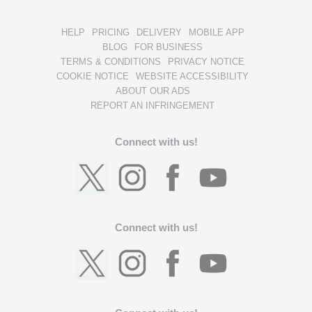
HELP
PRICING
DELIVERY
MOBILE APP
BLOG
FOR BUSINESS
TERMS & CONDITIONS
PRIVACY NOTICE
COOKIE NOTICE
WEBSITE ACCESSIBILITY
ABOUT OUR ADS
REPORT AN INFRINGEMENT
Connect with us!
Connect with us!