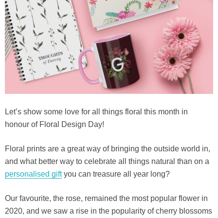
Let’s show some love for all things floral this month in
honour of Floral Design Day!
Floral prints are a great way of bringing the outside world in,
and what better way to celebrate all things natural than on a
personalised gift
you can treasure all year long?
Our favourite, the rose, remained the most popular flower in
2020, and we saw a rise in the popularity of cherry blossoms