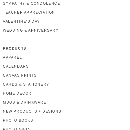
SYMPATHY & CONDOLENCE
TEACHER APPRECIATION
VALENTINE’S DAY
WEDDING & ANNIVERSARY
PRODUCTS
APPAREL
CALENDARS
CANVAS PRINTS
CARDS & STATIONERY
HOME DECOR
MUGS & DRINKWARE
NEW PRODUCTS + DESIGNS
PHOTO BOOKS
PHOTO GIFTS