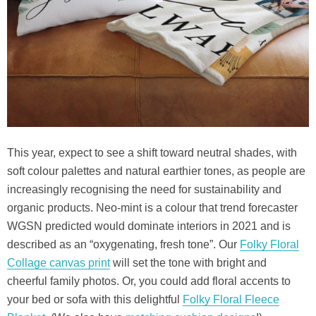
This year, expect to see a shift toward neutral shades, with
soft colour palettes and natural earthier tones, as people are
increasingly recognising the need for sustainability and
organic products. Neo-mint is a colour that trend forecaster
WGSN predicted would dominate interiors in 2021 and is
described as an “oxygenating, fresh tone”. Our
Folky Floral
Collage canvas print
will set the tone with bright and
cheerful family photos. Or, you could add floral accents to
your bed or sofa with this delightful
Folky Floral Fleece