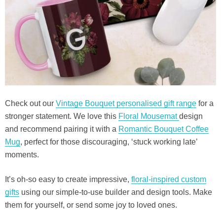
Check out our
Vintage Bouquet personalised gift range
for a
stronger statement. We love this
Floral Mousemat
design
and recommend pairing it with a
Romantic Bouquet Coffee
Mug
, perfect for those discouraging, ‘stuck working late’
moments.
It’s oh-so easy to create impressive,
floral-inspired custom
gifts
using our simple-to-use builder and design tools. Make
them for yourself, or send some joy to loved ones.