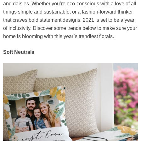
and daisies. Whether you’re eco-conscious with a love of all
things simple and sustainable, or a fashion-forward thinker
that craves bold statement designs, 2021 is set to be a year
of inclusivity. Discover some trends below to make sure your
home is blooming with this year’s trendiest florals.
Soft Neutrals