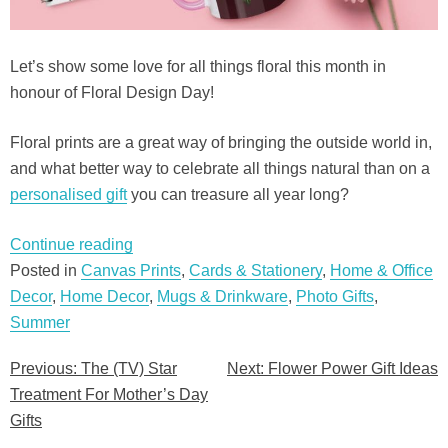
Let’s show some love for all things floral this month in
honour of Floral Design Day!
Floral prints are a great way of bringing the outside world in,
and what better way to celebrate all things natural than on a
personalised gift
you can treasure all year long?
“Flower
Continue reading
Power
Posted in
Canvas Prints
,
Cards & Stationery
,
Home & Office
Gift
Decor
,
Home Decor
,
Mugs & Drinkware
,
Photo Gifts
,
Ideas”
Summer
Previous:
The (TV) Star
Next:
Flower Power Gift Ideas
Post
Treatment For Mother’s Day
navigation
Gifts