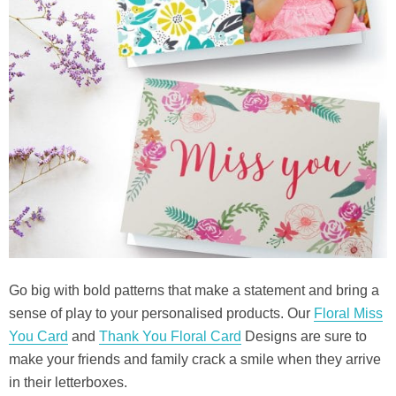
Go big with bold patterns that make a statement and bring a
sense of play to your personalised products. Our
Floral Miss
You Card
and
Thank You Floral Card
Designs are sure to
make your friends and family crack a smile when they arrive
in their letterboxes.