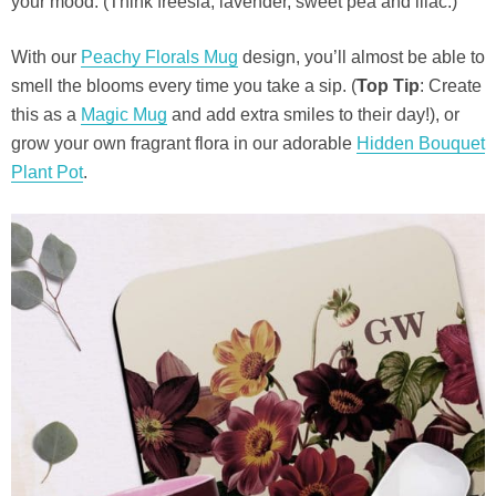
your mood. (Think freesia, lavender, sweet pea and lilac.)
With our
Peachy Florals Mug
design, you’ll almost be able to
smell the blooms every time you take a sip. (
Top Tip
: Create
this as a
Magic Mug
and add extra smiles to their day!), or
grow your own fragrant flora in our adorable
Hidden Bouquet
Plant Pot
.