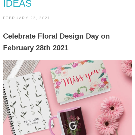
IDEAS
FEBRUARY 23, 2021
Celebrate Floral Design Day on
February 28th 2021