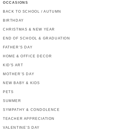
OCCASIONS
BACK TO SCHOOL / AUTUMN
BIRTHDAY
CHRISTMAS & NEW YEAR
END OF SCHOOL & GRADUATION
FATHER’S DAY
HOME & OFFICE DECOR
KID'S ART
MOTHER’S DAY
NEW BABY & KIDS
PETS
SUMMER
SYMPATHY & CONDOLENCE
TEACHER APPRECIATION
VALENTINE’S DAY