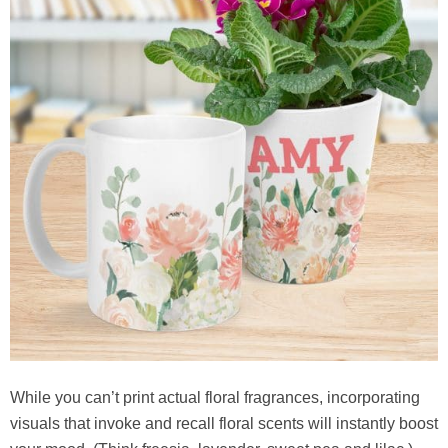
While you can’t print actual floral fragrances, incorporating
visuals that invoke and recall floral scents will instantly boost