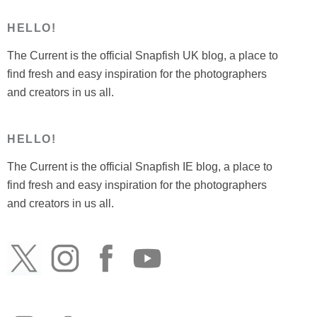
HELLO!
The Current is the official Snapfish UK blog, a place to
find fresh and easy inspiration for the photographers
and creators in us all.
HELLO!
The Current is the official Snapfish IE blog, a place to
find fresh and easy inspiration for the photographers
and creators in us all.