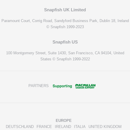
Snapfish UK Limited
Paramount Court, Corrig Road, Sandyford Business Park, Dublin 18, Ireland
© Snapfish 1999-2023
Snapfish US
100 Montgomery Street, Suite 1430, San Francisco, CA 94104, United
States © Snapfish 1999-2022
PARTNERS
EUROPE
DEUTSCHLAND
FRANCE
IRELAND
ITALIA
UNITED KINGDOM