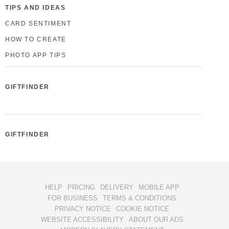
TIPS AND IDEAS
CARD SENTIMENT
HOW TO CREATE
PHOTO APP TIPS
GIFTFINDER
GIFTFINDER
HELP
PRICING
DELIVERY
MOBILE APP
FOR BUSINESS
TERMS & CONDITIONS
PRIVACY NOTICE
COOKIE NOTICE
WEBSITE ACCESSIBILITY
ABOUT OUR ADS