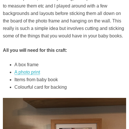
to measure them etc and I played around with a few
backgrounds and layouts before sticking them all down on
the board of the photo frame and hanging on the wall. This
really is such a simple idea but involves cutting and sticking
some of the things that you would have in your baby books.
All you will need for this craft:
A box frame
A photo print
Items from baby book
Colourful card for backing