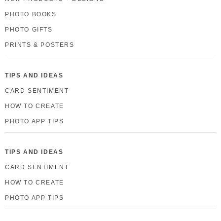
PHOTO BOOKS
PHOTO GIFTS
PRINTS & POSTERS
TIPS AND IDEAS
CARD SENTIMENT
HOW TO CREATE
PHOTO APP TIPS
TIPS AND IDEAS
CARD SENTIMENT
HOW TO CREATE
PHOTO APP TIPS