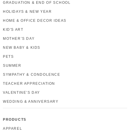
GRADUATION & END OF SCHOOL
HOLIDAYS & NEW YEAR
HOME & OFFICE DECOR IDEAS
KID'S ART
MOTHER’S DAY
NEW BABY & KIDS
PETS
SUMMER
SYMPATHY & CONDOLENCE
TEACHER APPRECIATION
VALENTINE’S DAY
WEDDING & ANNIVERSARY
PRODUCTS
APPAREL