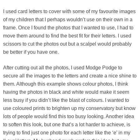
I used card letters to cover with some of my favourite images
of my children that I perhaps wouldn’t use on their own in a
frame. Once I found the photos that I wanted to use, I had to
move them around to find the best fit for their letters. I used
scissors to cut the photos out but a scalpel would probably
be better if you have one.
After cutting out all the photos, I used Modge Podge to
secure all the images to the letters and create a nice shine to
them. Although this example shows colour photos, I think
having the photos in black and white would make it seem
less busy if you didn’t like the blast of colours. I wanted to
use coloured prints to brighten up my conservatory but know
lots of people would find this too busy looking. Another idea
to soften this look, but one that’s a lot harder to achieve, is
trying to find just one photo for each letter like the ‘e’ in my