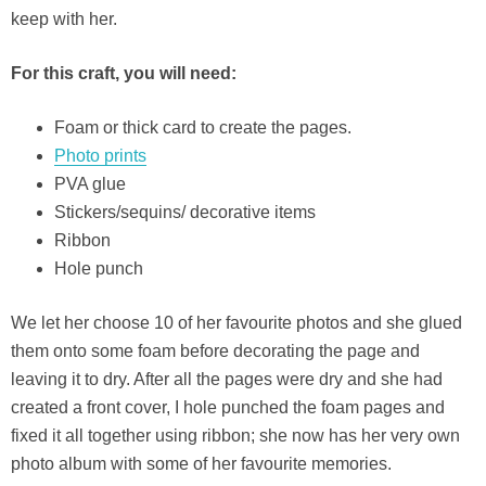
keep with her.
For this craft, you will need:
Foam or thick card to create the pages.
Photo prints
PVA glue
Stickers/sequins/ decorative items
Ribbon
Hole punch
We let her choose 10 of her favourite photos and she glued
them onto some foam before decorating the page and
leaving it to dry. After all the pages were dry and she had
created a front cover, I hole punched the foam pages and
fixed it all together using ribbon; she now has her very own
photo album with some of her favourite memories.