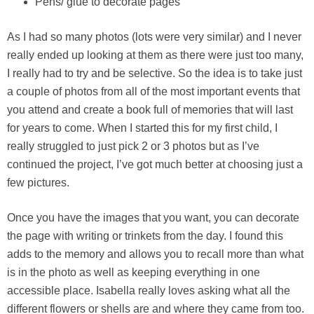
Pens/ glue to decorate pages
As I had so many photos (lots were very similar) and I never
really ended up looking at them as there were just too many,
I really had to try and be selective. So the idea is to take just
a couple of photos from all of the most important events that
you attend and create a book full of memories that will last
for years to come. When I started this for my first child, I
really struggled to just pick 2 or 3 photos but as I’ve
continued the project, I’ve got much better at choosing just a
few pictures.
Once you have the images that you want, you can decorate
the page with writing or trinkets from the day. I found this
adds to the memory and allows you to recall more than what
is in the photo as well as keeping everything in one
accessible place. Isabella really loves asking what all the
different flowers or shells are and where they came from too.