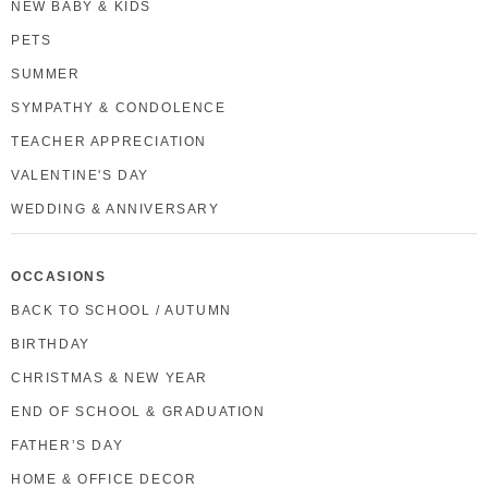
NEW BABY & KIDS
PETS
SUMMER
SYMPATHY & CONDOLENCE
TEACHER APPRECIATION
VALENTINE'S DAY
WEDDING & ANNIVERSARY
OCCASIONS
BACK TO SCHOOL / AUTUMN
BIRTHDAY
CHRISTMAS & NEW YEAR
END OF SCHOOL & GRADUATION
FATHER’S DAY
HOME & OFFICE DECOR