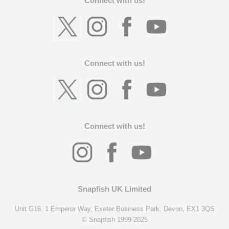
Connect with us!
Connect with us!
Connect with us!
Snapfish UK Limited
Unit G16, 1 Emperor Way, Exeter Business Park, Devon, EX1 3QS
© Snapfish 1999-2025