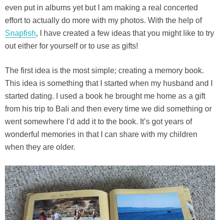
even put in albums yet but I am making a real concerted
effort to actually do more with my photos. With the help of
Snapfish
, I have created a few ideas that you might like to try
out either for yourself or to use as gifts!
The first idea is the most simple; creating a memory book.
This idea is something that I started when my husband and I
started dating. I used a book he brought me home as a gift
from his trip to Bali and then every time we did something or
went somewhere I’d add it to the book. It’s got years of
wonderful memories in that I can share with my children
when they are older.