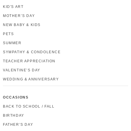
KID'S ART
MOTHER’S DAY
NEW BABY & KIDS
PETS
SUMMER
SYMPATHY & CONDOLENCE
TEACHER APPRECIATION
VALENTINE’S DAY
WEDDING & ANNIVERSARY
OCCASIONS
BACK TO SCHOOL / FALL
BIRTHDAY
FATHER’S DAY