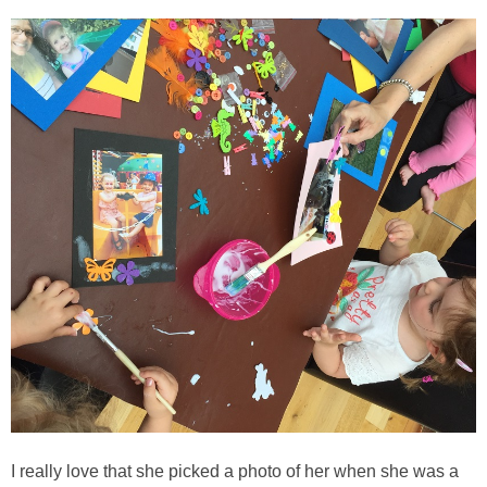
I really love that she picked a photo of her when she was a