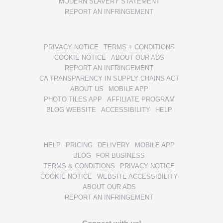
MODERN SLAVERY STATEMENT
REPORT AN INFRINGEMENT
PRIVACY NOTICE
TERMS + CONDITIONS
COOKIE NOTICE
ABOUT OUR ADS
REPORT AN INFRINGEMENT
CA TRANSPARENCY IN SUPPLY CHAINS ACT
ABOUT US
MOBILE APP
PHOTO TILES APP
AFFILIATE PROGRAM
BLOG WEBSITE
ACCESSIBILITY
HELP
HELP
PRICING
DELIVERY
MOBILE APP
BLOG
FOR BUSINESS
TERMS & CONDITIONS
PRIVACY NOTICE
COOKIE NOTICE
WEBSITE ACCESSIBILITY
ABOUT OUR ADS
REPORT AN INFRINGEMENT