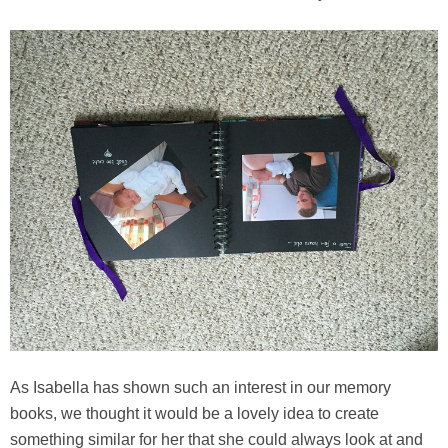
As Isabella has shown such an interest in our memory
books, we thought it would be a lovely idea to create
something similar for her that she could always look at and