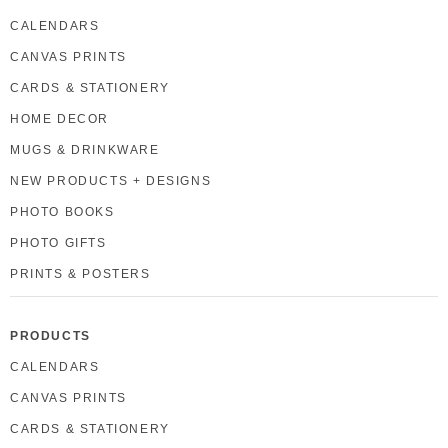
CALENDARS
CANVAS PRINTS
CARDS & STATIONERY
HOME DECOR
MUGS & DRINKWARE
NEW PRODUCTS + DESIGNS
PHOTO BOOKS
PHOTO GIFTS
PRINTS & POSTERS
PRODUCTS
CALENDARS
CANVAS PRINTS
CARDS & STATIONERY