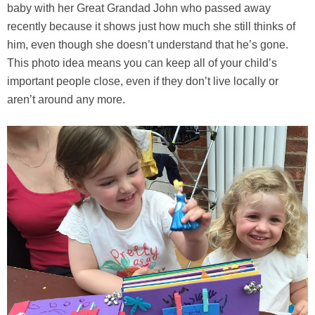
baby with her Great Grandad John who passed away
recently because it shows just how much she still thinks of
him, even though she doesn’t understand that he’s gone.
This photo idea means you can keep all of your child’s
important people close, even if they don’t live locally or
aren’t around any more.