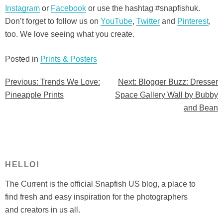
Instagram
or
Facebook
or use the hashtag #snapfishuk.
Don’t forget to follow us on
YouTube
,
Twitter
and
Pinterest
,
too. We love seeing what you create.
Posted in
Prints & Posters
Previous:
Trends We Love:
Next:
Blogger Buzz: Dresser
Post
Pineapple Prints
Space Gallery Wall by Bubby
navigation
and Bean
HELLO!
The Current is the official Snapfish US blog, a place to
find fresh and easy inspiration for the photographers
and creators in us all.