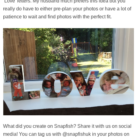
‘Love’ letters. My husband much prefers this idea but you
really do have to either pre-plan your photos or have a lot of
patience to wait and find photos with the perfect fit.
What did you create on Snapfish? Share it with us on social
media! You can tag us with @snapfishuk in your photos on