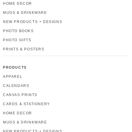
HOME DECOR
MUGS & DRINKWARE
NEW PRODUCTS + DESIGNS
PHOTO BOOKS
PHOTO GIFTS
PRINTS & POSTERS
PRODUCTS
APPAREL
CALENDARS
CANVAS PRINTS
CARDS & STATIONERY
HOME DECOR
MUGS & DRINKWARE
NEW PRODUCTS + DESIGNS