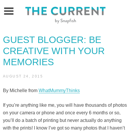
Skip
to
content
GUEST BLOGGER: BE
CREATIVE WITH YOUR
MEMORIES
AUGUST 24, 2015
By Michelle from
WhatMummyThinks
If you’re anything like me, you will have thousands of photos
on your camera or phone and once every 6 months or so,
you’ll do a batch of printing but never actually do anything
with the prints! I know I’ve got so many photos that I haven’t