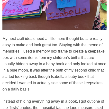
My next craft ideas need a little more thought but are really
easy to make and look great too. Staying with the theme of
memories, I used a memory box frame to create a keepsake
box with some items from my children’s births that are
usually hidden away in a baby book and only looked at once
in a blue moon. It was after the birth of my second child that I
started looking back though Isabella’s baby book that I
decided I wanted to actually see some of these keepsakes
on a daily basis.
Instead of hiding everything away in a book, I got out one of
the ‘firsts’ photos, their hospital tag, the tape measure used