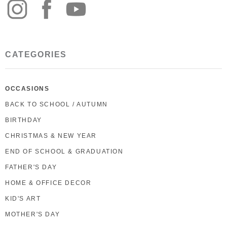
CATEGORIES
OCCASIONS
BACK TO SCHOOL / AUTUMN
BIRTHDAY
CHRISTMAS & NEW YEAR
END OF SCHOOL & GRADUATION
FATHER'S DAY
HOME & OFFICE DECOR
KID'S ART
MOTHER'S DAY