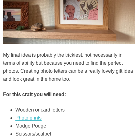
My final idea is probably the trickiest, not necessarily in
terms of ability but because you need to find the perfect
photos. Creating photo letters can be a really lovely gift idea
and look great in the home too.
For this craft you will need:
Wooden or card letters
Photo prints
Modge Podge
Scissors/scalpel