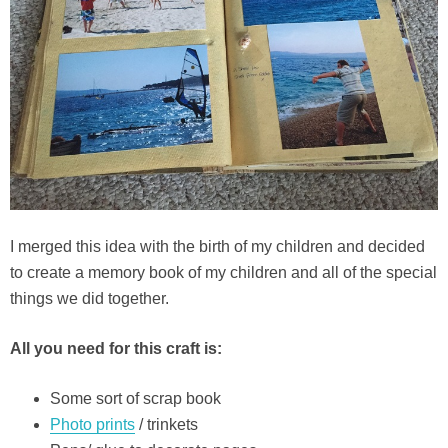
I merged this idea with the birth of my children and decided
to create a memory book of my children and all of the special
things we did together.
All you need for this craft is:
Some sort of scrap book
Photo prints
/ trinkets