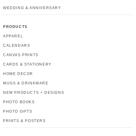
WEDDING & ANNIVERSARY
PRODUCTS
APPAREL
CALENDARS
CANVAS PRINTS
CARDS & STATIONERY
HOME DECOR
MUGS & DRINKWARE
NEW PRODUCTS + DESIGNS
PHOTO BOOKS
PHOTO GIFTS
PRINTS & POSTERS