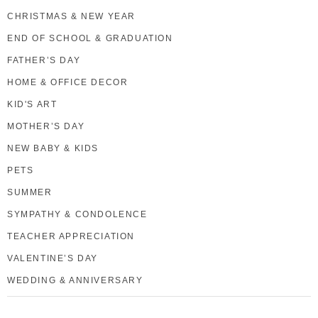
CHRISTMAS & NEW YEAR
END OF SCHOOL & GRADUATION
FATHER’S DAY
HOME & OFFICE DECOR
KID'S ART
MOTHER’S DAY
NEW BABY & KIDS
PETS
SUMMER
SYMPATHY & CONDOLENCE
TEACHER APPRECIATION
VALENTINE’S DAY
WEDDING & ANNIVERSARY