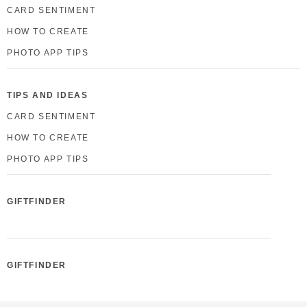
CARD SENTIMENT
HOW TO CREATE
PHOTO APP TIPS
TIPS AND IDEAS
CARD SENTIMENT
HOW TO CREATE
PHOTO APP TIPS
GIFTFINDER
GIFTFINDER