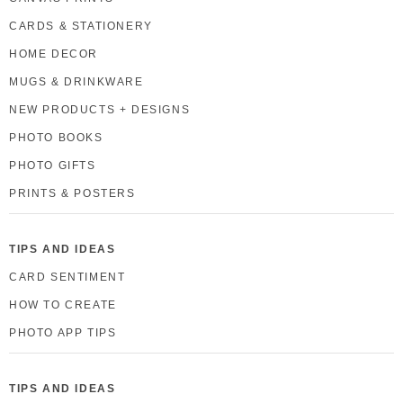
CARDS & STATIONERY
HOME DECOR
MUGS & DRINKWARE
NEW PRODUCTS + DESIGNS
PHOTO BOOKS
PHOTO GIFTS
PRINTS & POSTERS
TIPS AND IDEAS
CARD SENTIMENT
HOW TO CREATE
PHOTO APP TIPS
TIPS AND IDEAS