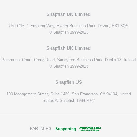
Snapfish UK Limited
Unit G16, 1 Emperor Way, Exeter Business Park, Devon, EX1 3QS
© Snapfish 1999-2025
Snapfish UK Limited
Paramount Court, Corrig Road, Sandyford Business Park, Dublin 18, Ireland
© Snapfish 1999-2023
Snapfish US
100 Montgomery Street, Suite 1430, San Francisco, CA 94104, United
States © Snapfish 1999-2022
PARTNERS