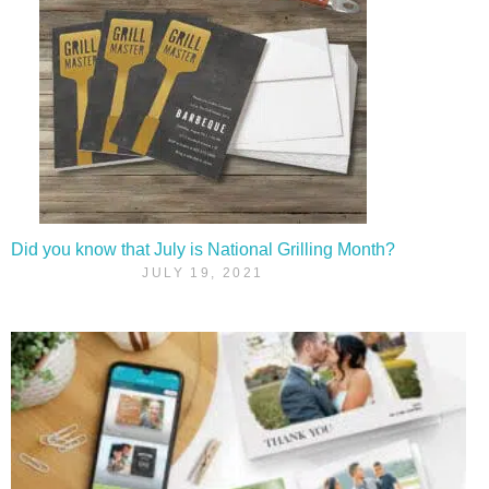
Did you know that July is National Grilling Month?
JULY 19, 2021