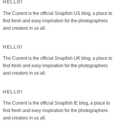
HELLO!
The Current is the official Snapfish US blog, a place to
find fresh and easy inspiration for the photographers
and creators in us all.
HELLO!
The Current is the official Snapfish UK blog, a place to
find fresh and easy inspiration for the photographers
and creators in us all.
HELLO!
The Current is the official Snapfish IE blog, a place to
find fresh and easy inspiration for the photographers
and creators in us all.