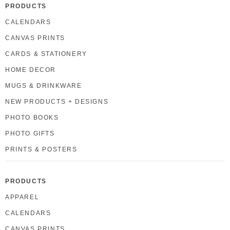
PRODUCTS
CALENDARS
CANVAS PRINTS
CARDS & STATIONERY
HOME DECOR
MUGS & DRINKWARE
NEW PRODUCTS + DESIGNS
PHOTO BOOKS
PHOTO GIFTS
PRINTS & POSTERS
PRODUCTS
APPAREL
CALENDARS
CANVAS PRINTS