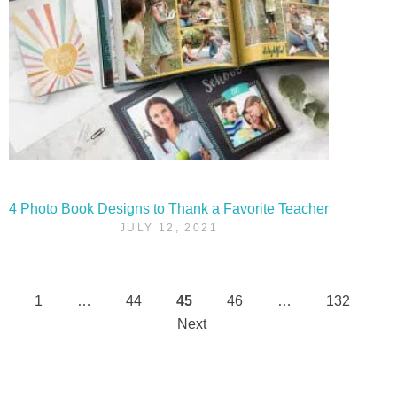
4 Photo Book Designs to Thank a Favorite Teacher
JULY 12, 2021
1
…
44
45
46
…
132
Posts
Next
pagination