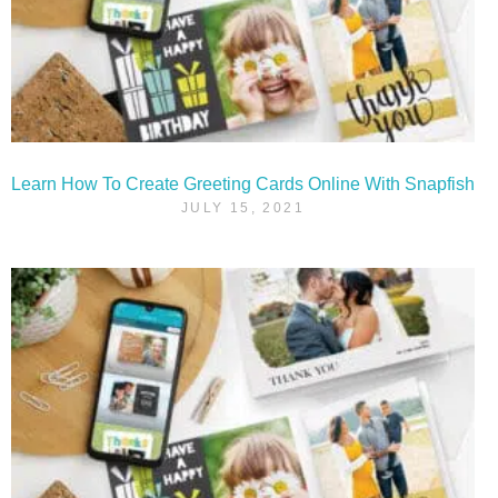
Learn How To Create Greeting Cards Online With Snapfish
JULY 15, 2021