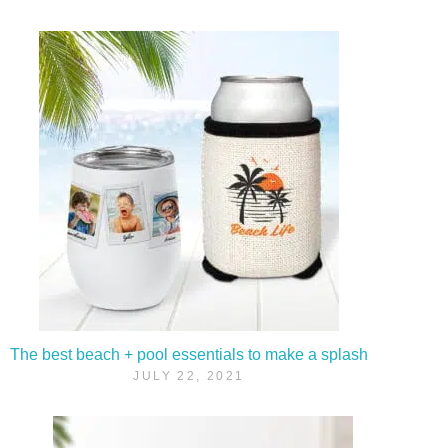
The best beach + pool essentials to make a splash
JULY 22, 2021