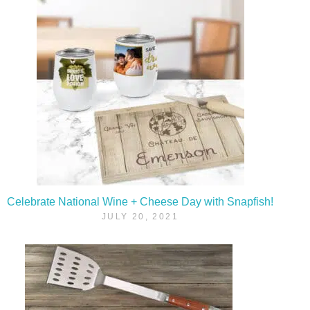
Celebrate National Wine + Cheese Day with Snapfish!
JULY 20, 2021