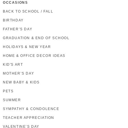
OCCASIONS
BACK TO SCHOOL / FALL
BIRTHDAY
FATHER’S DAY
GRADUATION & END OF SCHOOL
HOLIDAYS & NEW YEAR
HOME & OFFICE DECOR IDEAS
KID'S ART
MOTHER’S DAY
NEW BABY & KIDS
PETS
SUMMER
SYMPATHY & CONDOLENCE
TEACHER APPRECIATION
VALENTINE’S DAY