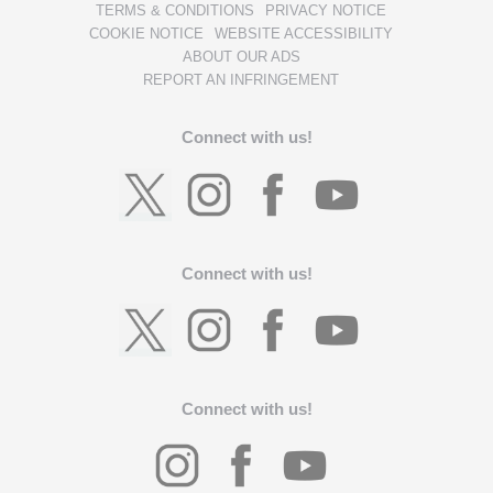
TERMS & CONDITIONS
PRIVACY NOTICE
COOKIE NOTICE
WEBSITE ACCESSIBILITY
ABOUT OUR ADS
REPORT AN INFRINGEMENT
Connect with us!
Connect with us!
Connect with us!