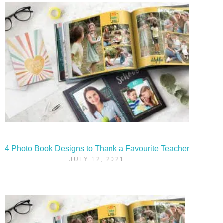
4 Photo Book Designs to Thank a Favourite Teacher
JULY 12, 2021