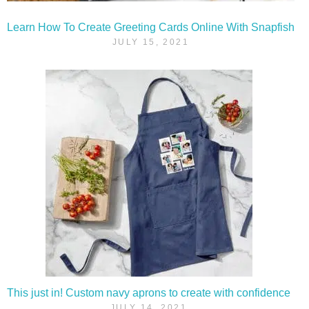
Learn How To Create Greeting Cards Online With Snapfish
JULY 15, 2021
This just in! Custom navy aprons to create with confidence
JULY 14, 2021