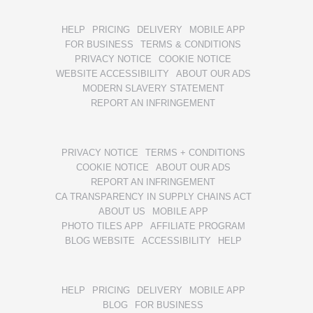
HELP
PRICING
DELIVERY
MOBILE APP
FOR BUSINESS
TERMS & CONDITIONS
PRIVACY NOTICE
COOKIE NOTICE
WEBSITE ACCESSIBILITY
ABOUT OUR ADS
MODERN SLAVERY STATEMENT
REPORT AN INFRINGEMENT
PRIVACY NOTICE
TERMS + CONDITIONS
COOKIE NOTICE
ABOUT OUR ADS
REPORT AN INFRINGEMENT
CA TRANSPARENCY IN SUPPLY CHAINS ACT
ABOUT US
MOBILE APP
PHOTO TILES APP
AFFILIATE PROGRAM
BLOG WEBSITE
ACCESSIBILITY
HELP
HELP
PRICING
DELIVERY
MOBILE APP
BLOG
FOR BUSINESS