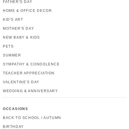
FATHER'S DAY
HOME & OFFICE DECOR
KID'S ART
MOTHER'S DAY
NEW BABY & KIDS
PETS
SUMMER
SYMPATHY & CONDOLENCE
TEACHER APPRECIATION
VALENTINE'S DAY
WEDDING & ANNIVERSARY
OCCASIONS
BACK TO SCHOOL / AUTUMN
BIRTHDAY