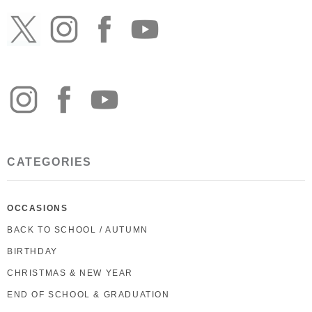
CATEGORIES
OCCASIONS
BACK TO SCHOOL / AUTUMN
BIRTHDAY
CHRISTMAS & NEW YEAR
END OF SCHOOL & GRADUATION