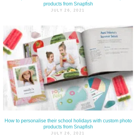
products from Snapfish
JULY 26, 2021
How to personalise their school holidays with custom photo
products from Snapfish
JULY 26, 2021