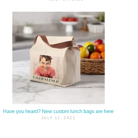
Have you heard? New custom lunch bags are here
JULY 12, 2021