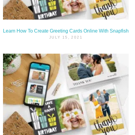
Learn How To Create Greeting Cards Online With Snapfish
JULY 15, 2021