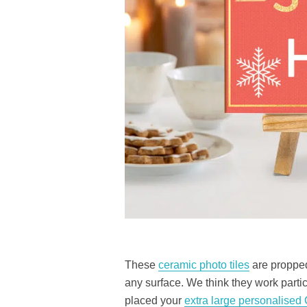
These
ceramic photo tiles
are propped
any surface. We think they work parti
placed your
extra large personalised