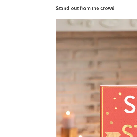
Stand-out from the crowd