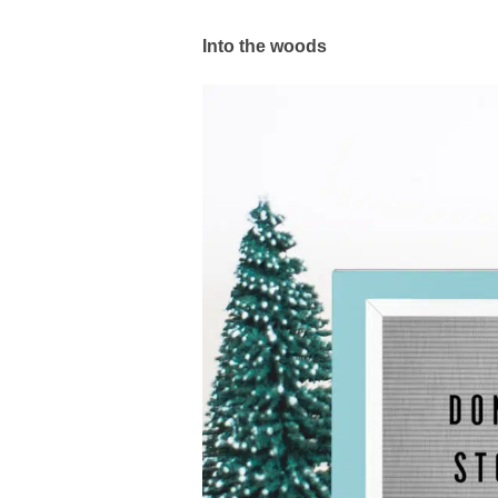
Into the woods