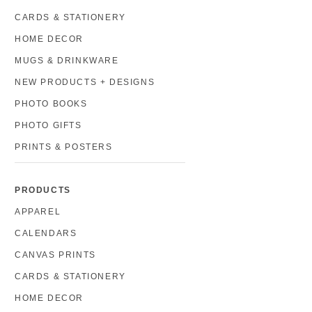
CARDS & STATIONERY
HOME DECOR
MUGS & DRINKWARE
NEW PRODUCTS + DESIGNS
PHOTO BOOKS
PHOTO GIFTS
PRINTS & POSTERS
PRODUCTS
APPAREL
CALENDARS
CANVAS PRINTS
CARDS & STATIONERY
HOME DECOR