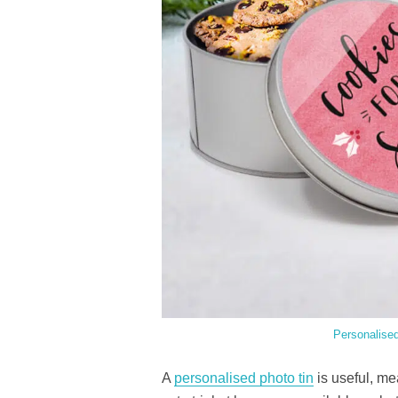
Personalise
A
personalised photo tin
is useful, me