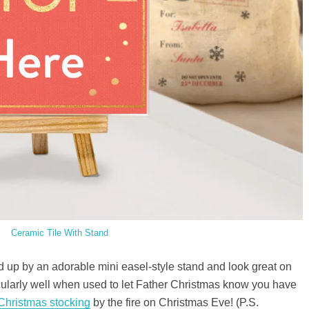
Ceramic Tile With Stand
 up by an adorable mini easel-style stand and look great on
cularly well when used to let Father Christmas know you have
 Christmas stocking
by the fire on Christmas Eve! (P.S.