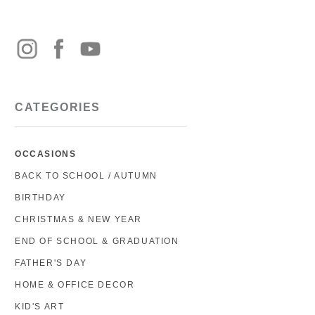
CATEGORIES
OCCASIONS
BACK TO SCHOOL / AUTUMN
BIRTHDAY
CHRISTMAS & NEW YEAR
END OF SCHOOL & GRADUATION
FATHER'S DAY
HOME & OFFICE DECOR
KID'S ART