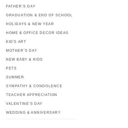
FATHER’S DAY
GRADUATION & END OF SCHOOL
HOLIDAYS & NEW YEAR
HOME & OFFICE DECOR IDEAS
KID'S ART
MOTHER’S DAY
NEW BABY & KIDS
PETS
SUMMER
SYMPATHY & CONDOLENCE
TEACHER APPRECIATION
VALENTINE’S DAY
WEDDING & ANNIVERSARY