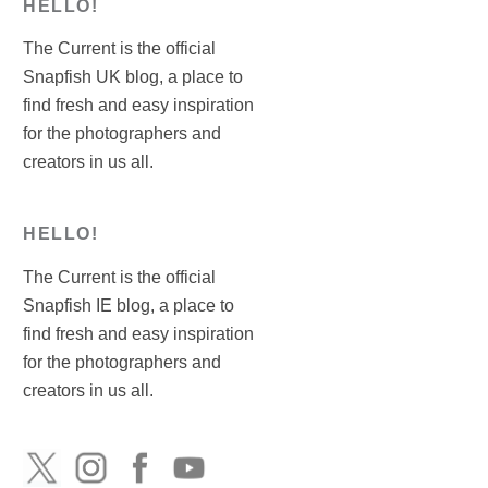
HELLO!
The Current is the official
Snapfish UK blog, a place to
find fresh and easy inspiration
for the photographers and
creators in us all.
HELLO!
The Current is the official
Snapfish IE blog, a place to
find fresh and easy inspiration
for the photographers and
creators in us all.