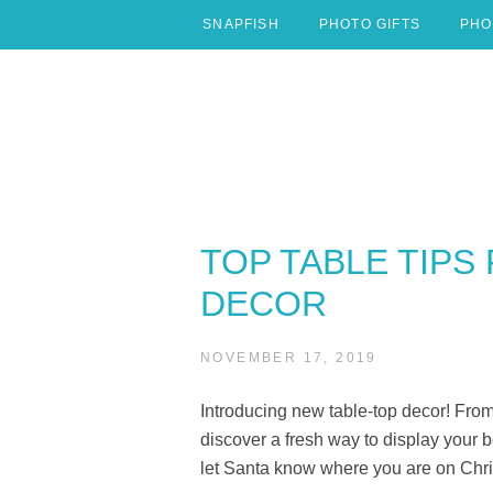
Skip
SNAPFISH
PHOTO GIFTS
PHO
to
content
TOP TABLE TIPS
DECOR
NOVEMBER 17, 2019
Introducing new table-top decor! From
discover a fresh way to display your
let Santa know where you are on Chr