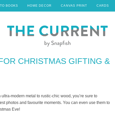
TO BOOKS
HOME DECOR
CANVAS PRINT
CARDS
 FOR CHRISTMAS GIFTING &
 ultra-modern metal to rustic-chic wood, you’re sure to
 best photos and favourite moments. You can even use them to
istmas Eve!