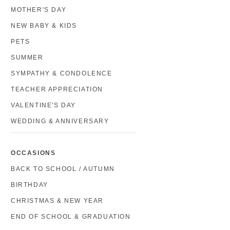
MOTHER'S DAY
NEW BABY & KIDS
PETS
SUMMER
SYMPATHY & CONDOLENCE
TEACHER APPRECIATION
VALENTINE'S DAY
WEDDING & ANNIVERSARY
OCCASIONS
BACK TO SCHOOL / AUTUMN
BIRTHDAY
CHRISTMAS & NEW YEAR
END OF SCHOOL & GRADUATION