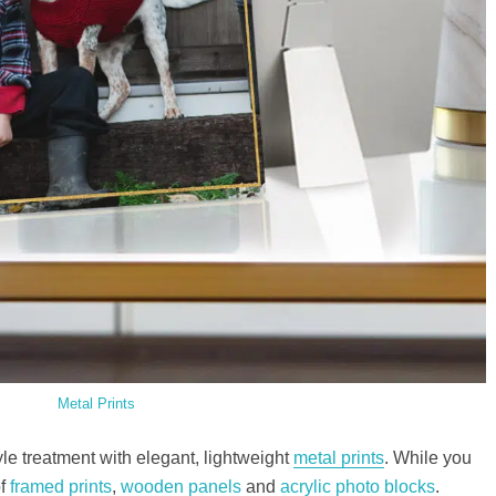
Metal Prints
yle treatment with elegant, lightweight
metal prints
. While you
of
framed prints
,
wooden panels
and
acrylic photo blocks
.