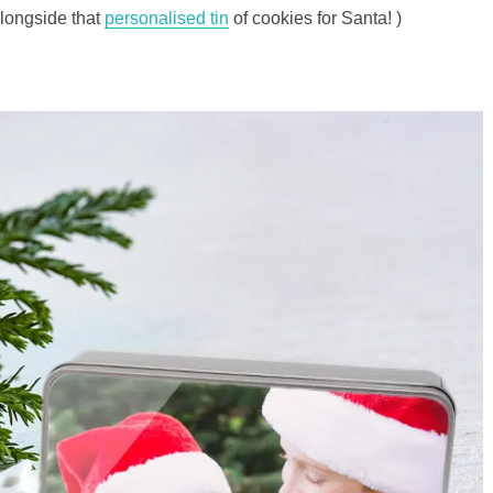
longside that
personalised tin
of cookies for Santa! )