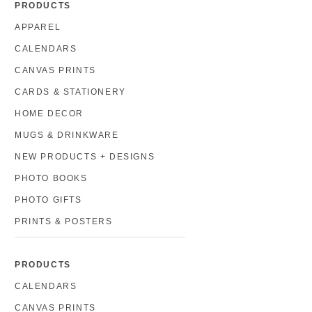
PRODUCTS
APPAREL
CALENDARS
CANVAS PRINTS
CARDS & STATIONERY
HOME DECOR
MUGS & DRINKWARE
NEW PRODUCTS + DESIGNS
PHOTO BOOKS
PHOTO GIFTS
PRINTS & POSTERS
PRODUCTS
CALENDARS
CANVAS PRINTS