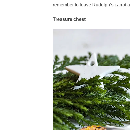
remember to leave Rudolph’s carrot a
Treasure chest