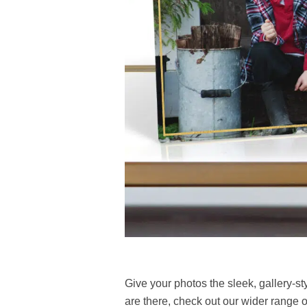
Give your photos the sleek, gallery-st
are there, check out our wider range 