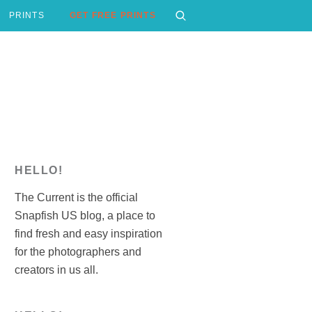
PRINTS
GET FREE PRINTS
HELLO!
The Current is the official
Snapfish US blog, a place to
find fresh and easy inspiration
for the photographers and
creators in us all.