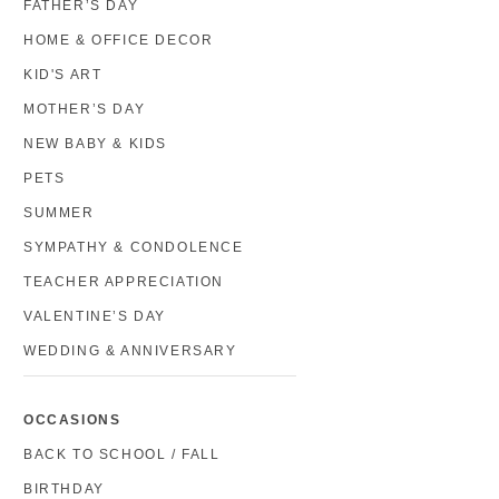
FATHER’S DAY
HOME & OFFICE DECOR
KID'S ART
MOTHER’S DAY
NEW BABY & KIDS
PETS
SUMMER
SYMPATHY & CONDOLENCE
TEACHER APPRECIATION
VALENTINE’S DAY
WEDDING & ANNIVERSARY
OCCASIONS
BACK TO SCHOOL / FALL
BIRTHDAY