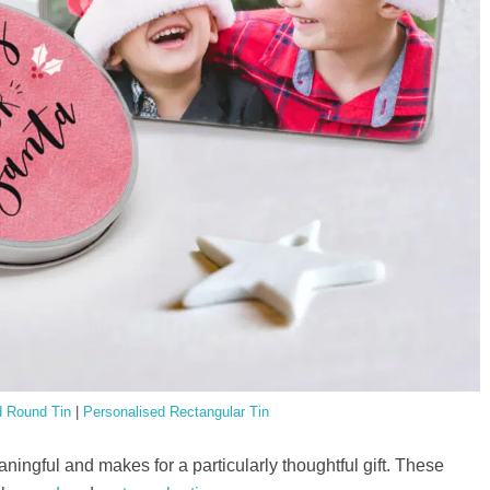
d Round Tin
|
Personalised Rectangular Tin
aningful and makes for a particularly thoughtful gift. These