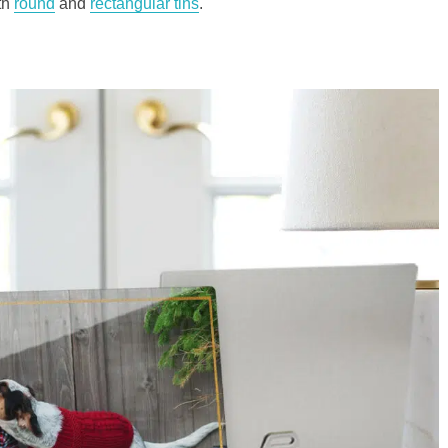
th
round
and
rectangular tins
.