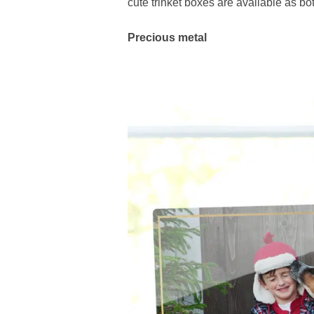
cute trinket boxes are available as bo
Precious metal