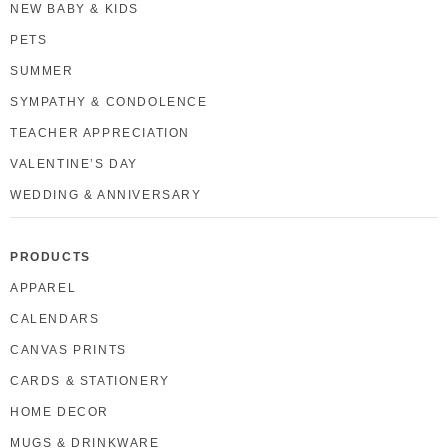
NEW BABY & KIDS
PETS
SUMMER
SYMPATHY & CONDOLENCE
TEACHER APPRECIATION
VALENTINE’S DAY
WEDDING & ANNIVERSARY
PRODUCTS
APPAREL
CALENDARS
CANVAS PRINTS
CARDS & STATIONERY
HOME DECOR
MUGS & DRINKWARE