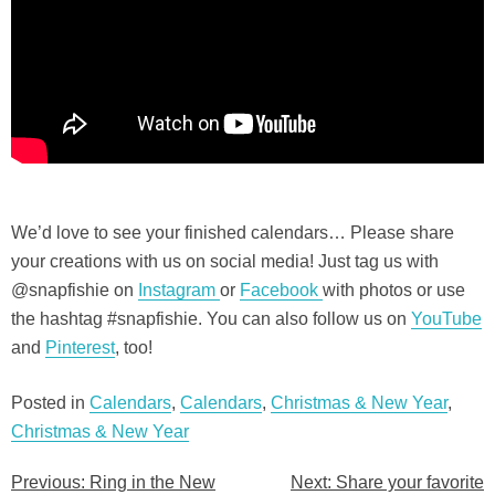
We’d love to see your finished calendars… Please share
your creations with us on social media! Just tag us with
@snapfishie on
Instagram
or
Facebo
o
k
with photos or use
the hashtag #snapfishie. You can also follow us on
YouTube
and
Pinterest
, too!
Posted in
Calendars
,
Calendars
,
Christmas & New Year
,
Christmas & New Year
Previous:
Ring in the New
Next:
Share your favorite
Post