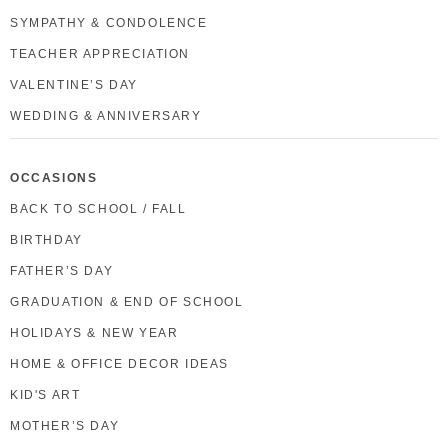
SYMPATHY & CONDOLENCE
TEACHER APPRECIATION
VALENTINE’S DAY
WEDDING & ANNIVERSARY
OCCASIONS
BACK TO SCHOOL / FALL
BIRTHDAY
FATHER’S DAY
GRADUATION & END OF SCHOOL
HOLIDAYS & NEW YEAR
HOME & OFFICE DECOR IDEAS
KID'S ART
MOTHER’S DAY