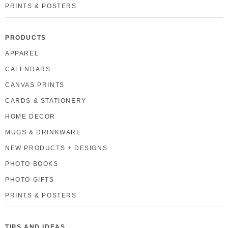
PRINTS & POSTERS
PRODUCTS
APPAREL
CALENDARS
CANVAS PRINTS
CARDS & STATIONERY
HOME DECOR
MUGS & DRINKWARE
NEW PRODUCTS + DESIGNS
PHOTO BOOKS
PHOTO GIFTS
PRINTS & POSTERS
TIPS AND IDEAS