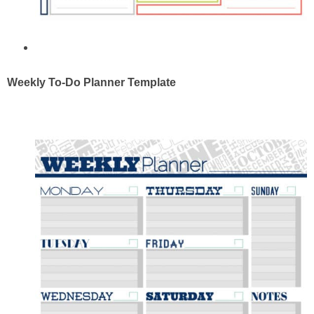
Weekly To-Do Planner Template