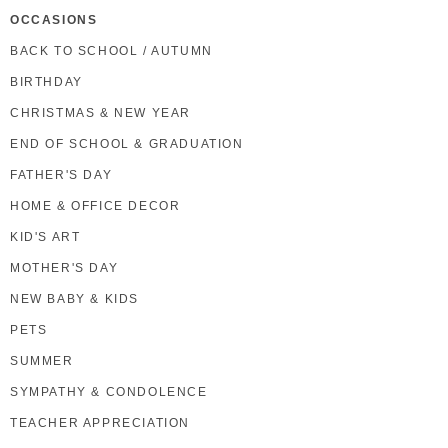
OCCASIONS
BACK TO SCHOOL / AUTUMN
BIRTHDAY
CHRISTMAS & NEW YEAR
END OF SCHOOL & GRADUATION
FATHER'S DAY
HOME & OFFICE DECOR
KID'S ART
MOTHER'S DAY
NEW BABY & KIDS
PETS
SUMMER
SYMPATHY & CONDOLENCE
TEACHER APPRECIATION