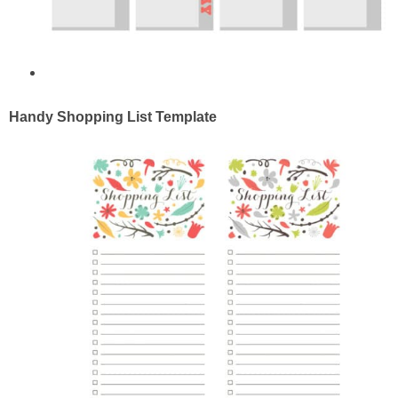
Handy Shopping List Template