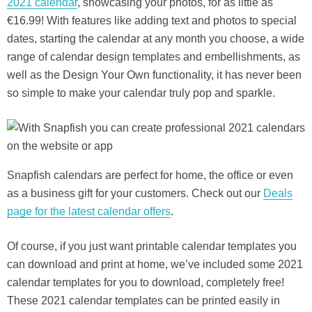
2021 calendar
, showcasing your photos, for as little as
€16.99! With features like adding text and photos to special
dates, starting the calendar at any month you choose, a wide
range of calendar design templates and embellishments, as
well as the Design Your Own functionality, it has never been
so simple to make your calendar truly pop and sparkle.
Snapfish calendars are perfect for home, the office or even
as a business gift for your customers. Check out our
Deals
page for the latest calendar offers
.
Of course, if you just want printable calendar templates you
can download and print at home, we’ve included some 2021
calendar templates for you to download, completely free!
These 2021 calendar templates can be printed easily in