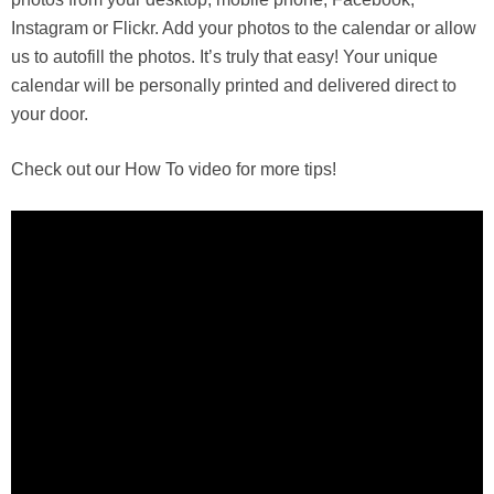
Instagram or Flickr. Add your photos to the calendar or allow
us to autofill the photos. It’s truly that easy! Your unique
calendar will be personally printed and delivered direct to
your door.
Check out our How To video for more tips!