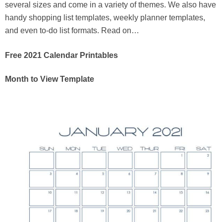
several sizes and come in a variety of themes. We also have
handy shopping list templates, weekly planner templates,
and even to-do list formats. Read on…
Free 2021 Calendar Printables
Month to View Template