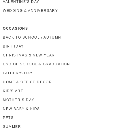
VALENTINE'S DAY
WEDDING & ANNIVERSARY
OCCASIONS
BACK TO SCHOOL / AUTUMN
BIRTHDAY
CHRISTMAS & NEW YEAR
END OF SCHOOL & GRADUATION
FATHER’S DAY
HOME & OFFICE DECOR
KID'S ART
MOTHER’S DAY
NEW BABY & KIDS
PETS
SUMMER