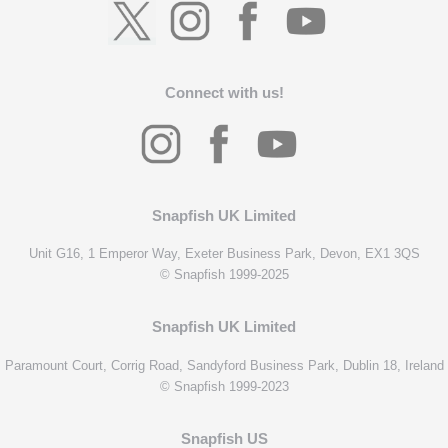
Connect with us!
Snapfish UK Limited
Unit G16, 1 Emperor Way, Exeter Business Park, Devon, EX1 3QS
© Snapfish 1999-2025
Snapfish UK Limited
Paramount Court, Corrig Road, Sandyford Business Park, Dublin 18, Ireland
© Snapfish 1999-2023
Snapfish US