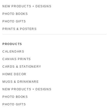
NEW PRODUCTS + DESIGNS
PHOTO BOOKS
PHOTO GIFTS
PRINTS & POSTERS
PRODUCTS
CALENDARS
CANVAS PRINTS
CARDS & STATIONERY
HOME DECOR
MUGS & DRINKWARE
NEW PRODUCTS + DESIGNS
PHOTO BOOKS
PHOTO GIFTS