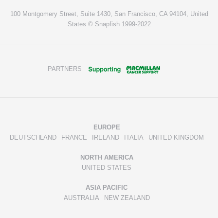
100 Montgomery Street, Suite 1430, San Francisco, CA 94104, United
States © Snapfish 1999-2022
PARTNERS
EUROPE
DEUTSCHLAND
FRANCE
IRELAND
ITALIA
UNITED KINGDOM
NORTH AMERICA
UNITED STATES
ASIA PACIFIC
AUSTRALIA
NEW ZEALAND