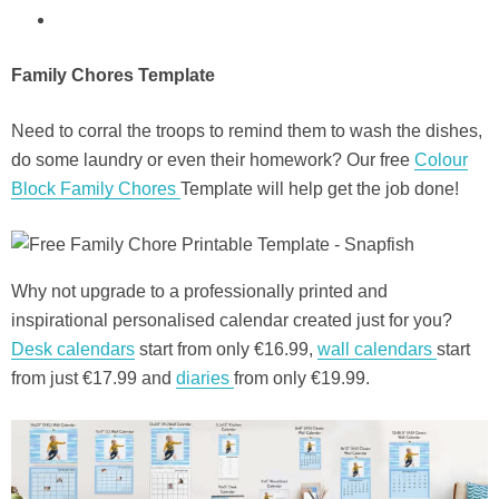
Family Chores Template
Need to corral the troops to remind them to wash the dishes,
do some laundry or even their homework? Our free
Colour
Block Family Chores
Template will help get the job done!
Why not upgrade to a professionally printed and
inspirational personalised calendar created just for you?
Desk calendars
start from only €16.99,
wall calendars
start
from just €17.99 and
diaries
from only €19.99.