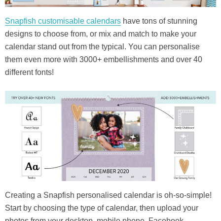
Snapfish customisable calendars
have tons of stunning
designs to choose from, or mix and match to make your
calendar stand out from the typical. You can personalise
them even more with 3000+ embellishments and over 40
different fonts!
Creating a Snapfish personalised calendar is oh-so-simple!
Start by choosing the type of calendar, then upload your
photos from your desktop, mobile phone, Facebook,