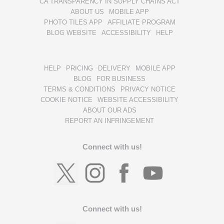
CA TRANSPARENCY IN SUPPLY CHAINS ACT
ABOUT US
MOBILE APP
PHOTO TILES APP
AFFILIATE PROGRAM
BLOG WEBSITE
ACCESSIBILITY
HELP
HELP
PRICING
DELIVERY
MOBILE APP
BLOG
FOR BUSINESS
TERMS & CONDITIONS
PRIVACY NOTICE
COOKIE NOTICE
WEBSITE ACCESSIBILITY
ABOUT OUR ADS
REPORT AN INFRINGEMENT
Connect with us!
Connect with us!