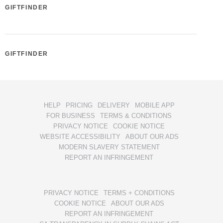
GIFTFINDER
GIFTFINDER
HELP
PRICING
DELIVERY
MOBILE APP
FOR BUSINESS
TERMS & CONDITIONS
PRIVACY NOTICE
COOKIE NOTICE
WEBSITE ACCESSIBILITY
ABOUT OUR ADS
MODERN SLAVERY STATEMENT
REPORT AN INFRINGEMENT
PRIVACY NOTICE
TERMS + CONDITIONS
COOKIE NOTICE
ABOUT OUR ADS
REPORT AN INFRINGEMENT