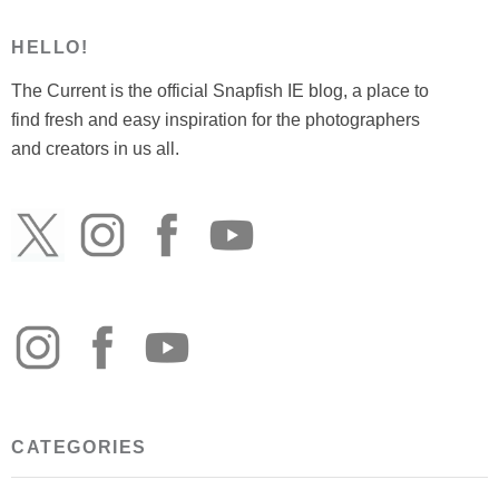
HELLO!
The Current is the official Snapfish IE blog, a place to
find fresh and easy inspiration for the photographers
and creators in us all.
CATEGORIES