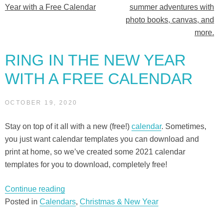
Year with a Free Calendar
summer adventures with
navigation
photo books, canvas, and
more.
RING IN THE NEW YEAR
WITH A FREE CALENDAR
OCTOBER 19, 2020
Stay on top of it all with a new (free!)
calendar
. Sometimes,
you just want calendar templates you can download and
print at home, so we’ve created some 2021 calendar
templates for you to download, completely free!
“Ring
Continue reading
in
Posted in
Calendars
,
Christmas & New Year
the