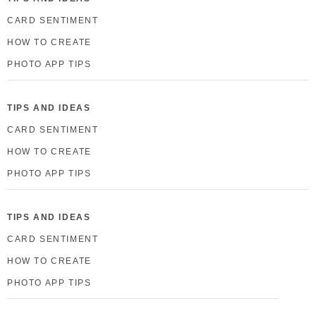
CARD SENTIMENT
HOW TO CREATE
PHOTO APP TIPS
TIPS AND IDEAS
CARD SENTIMENT
HOW TO CREATE
PHOTO APP TIPS
TIPS AND IDEAS
CARD SENTIMENT
HOW TO CREATE
PHOTO APP TIPS