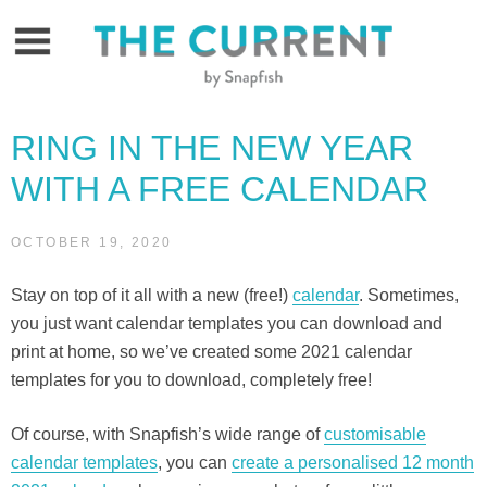
Skip
to
content
RING IN THE NEW YEAR
WITH A FREE CALENDAR
OCTOBER 19, 2020
Stay on top of it all with a new (free!)
calendar
. Sometimes,
you just want calendar templates you can download and
print at home, so we’ve created some 2021 calendar
templates for you to download, completely free!
Of course, with Snapfish’s wide range of
customisable
calendar templates
, you can
create a personalised 12 month