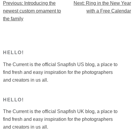
Previous:
Introducing the
Next:
Ring in the New Year
Post
New
newest custom ornament to
with a Free Calendar
Year
navigation
the family
with
a
Free
Calendar”
HELLO!
The Current is the official Snapfish US blog, a place to
find fresh and easy inspiration for the photographers
and creators in us all.
HELLO!
The Current is the official Snapfish UK blog, a place to
find fresh and easy inspiration for the photographers
and creators in us all.