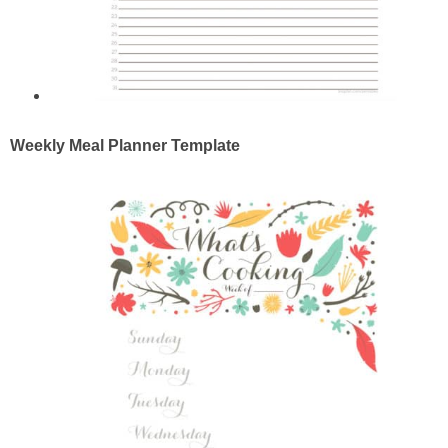
Weekly Meal Planner Template