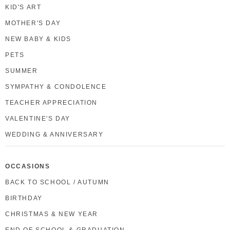
KID'S ART
MOTHER'S DAY
NEW BABY & KIDS
PETS
SUMMER
SYMPATHY & CONDOLENCE
TEACHER APPRECIATION
VALENTINE'S DAY
WEDDING & ANNIVERSARY
OCCASIONS
BACK TO SCHOOL / AUTUMN
BIRTHDAY
CHRISTMAS & NEW YEAR
END OF SCHOOL & GRADUATION