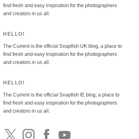
find fresh and easy inspiration for the photographers
and creators in us all.
HELLO!
The Current is the official Snapfish UK blog, a place to
find fresh and easy inspiration for the photographers
and creators in us all.
HELLO!
The Current is the official Snapfish IE blog, a place to
find fresh and easy inspiration for the photographers
and creators in us all.