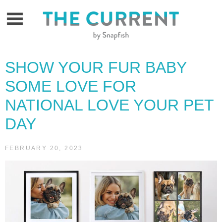
Skip
to
content
SHOW YOUR FUR BABY
SOME LOVE FOR
NATIONAL LOVE YOUR PET
DAY
FEBRUARY 20, 2023