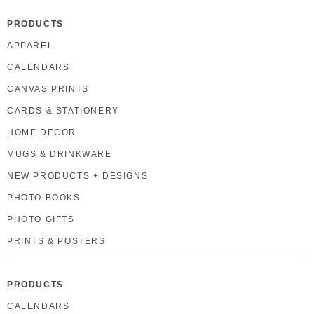
PRODUCTS
APPAREL
CALENDARS
CANVAS PRINTS
CARDS & STATIONERY
HOME DECOR
MUGS & DRINKWARE
NEW PRODUCTS + DESIGNS
PHOTO BOOKS
PHOTO GIFTS
PRINTS & POSTERS
PRODUCTS
CALENDARS