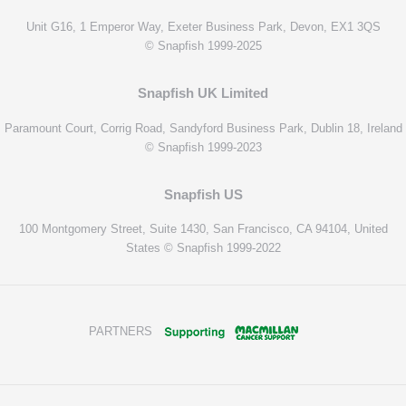
Unit G16, 1 Emperor Way, Exeter Business Park, Devon, EX1 3QS
© Snapfish 1999-2025
Snapfish UK Limited
Paramount Court, Corrig Road, Sandyford Business Park, Dublin 18, Ireland
© Snapfish 1999-2023
Snapfish US
100 Montgomery Street, Suite 1430, San Francisco, CA 94104, United
States © Snapfish 1999-2022
PARTNERS