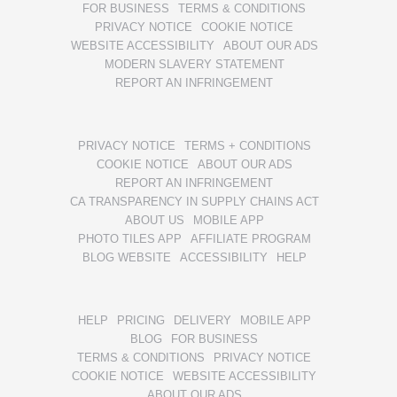
FOR BUSINESS
TERMS & CONDITIONS
PRIVACY NOTICE
COOKIE NOTICE
WEBSITE ACCESSIBILITY
ABOUT OUR ADS
MODERN SLAVERY STATEMENT
REPORT AN INFRINGEMENT
PRIVACY NOTICE
TERMS + CONDITIONS
COOKIE NOTICE
ABOUT OUR ADS
REPORT AN INFRINGEMENT
CA TRANSPARENCY IN SUPPLY CHAINS ACT
ABOUT US
MOBILE APP
PHOTO TILES APP
AFFILIATE PROGRAM
BLOG WEBSITE
ACCESSIBILITY
HELP
HELP
PRICING
DELIVERY
MOBILE APP
BLOG
FOR BUSINESS
TERMS & CONDITIONS
PRIVACY NOTICE
COOKIE NOTICE
WEBSITE ACCESSIBILITY
ABOUT OUR ADS