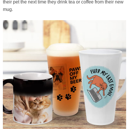
their pet the next time they drink tea or coffee from their new
mug.