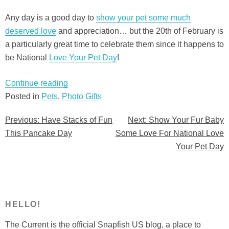
Any day is a good day to
show your pet some much
deserved love
and appreciation… but the 20th of February is
a particularly great time to celebrate them since it happens to
be National
Love Your Pet Day
!
“Show
Continue reading
Your
Posted in
Pets
,
Photo Gifts
Fur
Previous:
Have Stacks of Fun
Next:
Show Your Fur Baby
Post
Baby
This Pancake Day
Some Love For National Love
Some
navigation
Your Pet Day
Love
For
National
Love
Your
HELLO!
Pet
The Current is the official Snapfish US blog, a place to
Day”