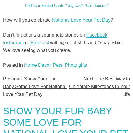
18x13cm Folded Cards “Dog Dad”
,
“Cat Bouquet”
How will you celebrate
National Love Your Pet Day
?
Don’t forget to tag your photo stories on
Facebook
,
Instagram
or
Pinterest
with @snapfishIE and #snapfishie.
We love seeing what you create.
Posted in
Home Decor
,
Pets
,
Photo gifts
Previous:
Show Your Fur
Next:
The Best Way to
Post
Baby Some Love For National
Celebrate Milestones in Your
navigation
Love Your Pet Day
Life
SHOW YOUR FUR BABY
SOME LOVE FOR