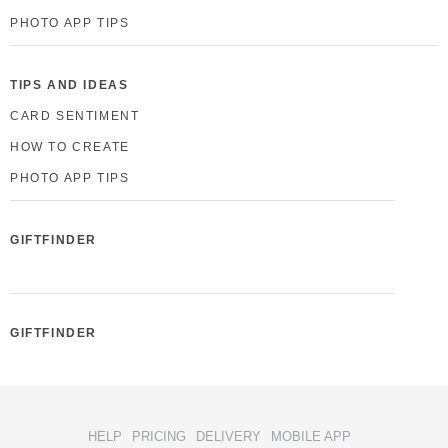
PHOTO APP TIPS
TIPS AND IDEAS
CARD SENTIMENT
HOW TO CREATE
PHOTO APP TIPS
GIFTFINDER
GIFTFINDER
HELP
PRICING
DELIVERY
MOBILE APP