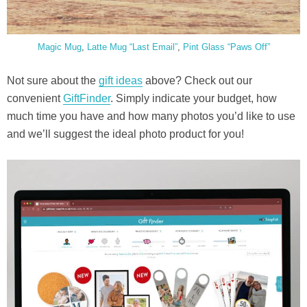
Magic Mug
,
Latte Mug “Last Email”
,
Pint Glass “Paws Off”
Not sure about the
gift ideas
above? Check out our
convenient
GiftFinder
. Simply indicate your budget, how
much time you have and how many photos you’d like to use
and we’ll suggest the ideal photo product for you!