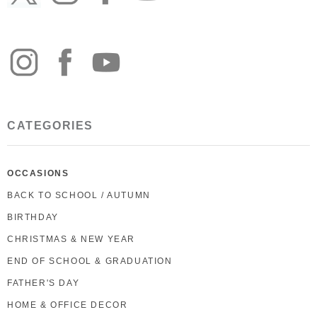
CATEGORIES
OCCASIONS
BACK TO SCHOOL / AUTUMN
BIRTHDAY
CHRISTMAS & NEW YEAR
END OF SCHOOL & GRADUATION
FATHER'S DAY
HOME & OFFICE DECOR