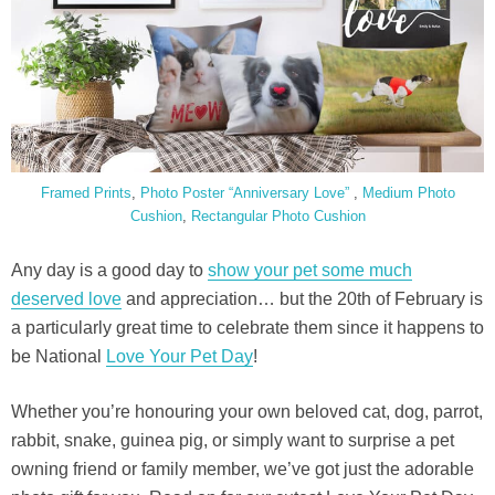
Framed Prints
,
Photo Poster “Anniversary Love”
,
Medium Photo
Cushion
,
Rectangular Photo Cushion
Any day is a good day to
show your pet some much
deserved love
and appreciation… but the 20th of February is
a particularly great time to celebrate them since it happens to
be National
Love Your Pet Day
!
Whether you’re honouring your own beloved cat, dog, parrot,
rabbit, snake, guinea pig, or simply want to surprise a pet
owning friend or family member, we’ve got just the adorable