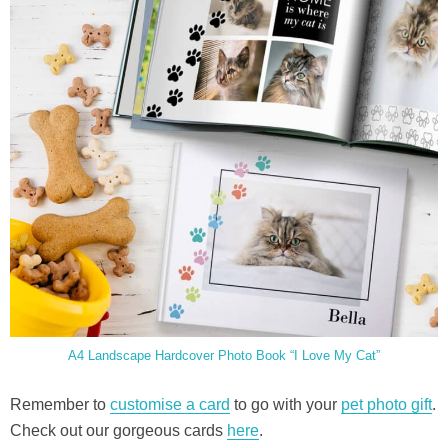
A4 Landscape Hardcover Photo Book “I Love My Cat”
Remember to
customise a card
to go with your
pet photo gift
.
Check out our gorgeous cards
here
.