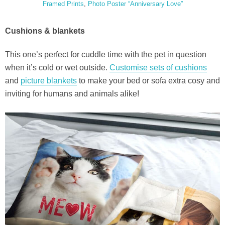
Framed Prints
,
Photo Poster “Anniversary Love”
Cushions & blankets
This one’s perfect for cuddle time with the pet in question
when it’s cold or wet outside.
Customise sets of cushions
and
picture blankets
to make your bed or sofa extra cosy and
inviting for humans and animals alike!