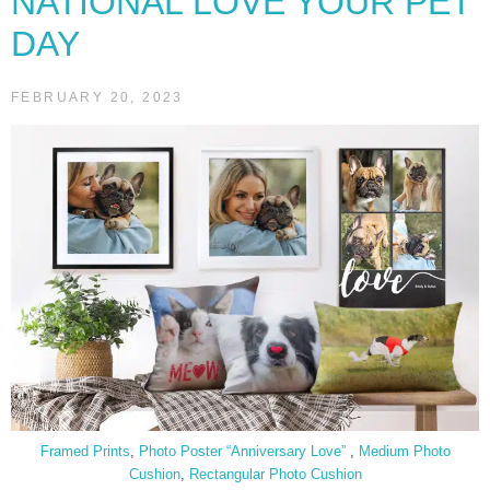
NATIONAL LOVE YOUR PET
DAY
FEBRUARY 20, 2023
Framed Prints
,
Photo Poster “Anniversary Love”
,
Medium Photo
Cushion
,
Rectangular Photo Cushion