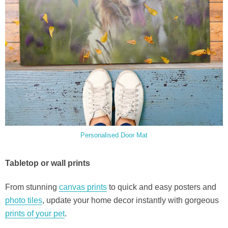
Personalised Door Mat
Tabletop or wall prints
From stunning
canvas prints
to quick and easy posters and
photo tiles
, update your home decor instantly with gorgeous
prints of your pet
.