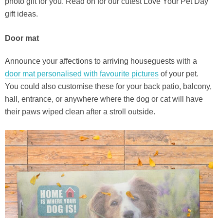
photo gift for you. Read on for our cutest Love Your Pet Day
gift ideas.
Door mat
Announce your affections to arriving houseguests with a
door mat personalised with favourite pictures
of your pet.
You could also customise these for your back patio, balcony,
hall, entrance, or anywhere where the dog or cat will have
their paws wiped clean after a stroll outside.