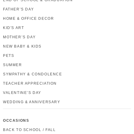
FATHER’S DAY
HOME & OFFICE DECOR
KID'S ART
MOTHER’S DAY
NEW BABY & KIDS
PETS
SUMMER
SYMPATHY & CONDOLENCE
TEACHER APPRECIATION
VALENTINE’S DAY
WEDDING & ANNIVERSARY
OCCASIONS
BACK TO SCHOOL / FALL