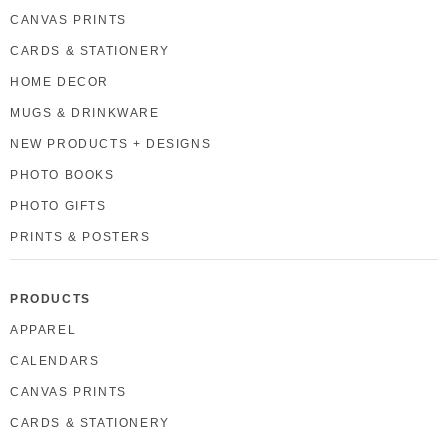
CANVAS PRINTS
CARDS & STATIONERY
HOME DECOR
MUGS & DRINKWARE
NEW PRODUCTS + DESIGNS
PHOTO BOOKS
PHOTO GIFTS
PRINTS & POSTERS
PRODUCTS
APPAREL
CALENDARS
CANVAS PRINTS
CARDS & STATIONERY