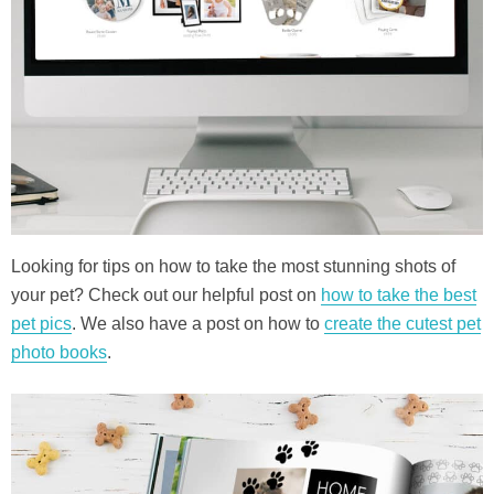
Looking for tips on how to take the most stunning shots of
your pet? Check out our helpful post on
how to take the best
pet pics
. We also have a post on how to
create the cutest pet
photo books
.