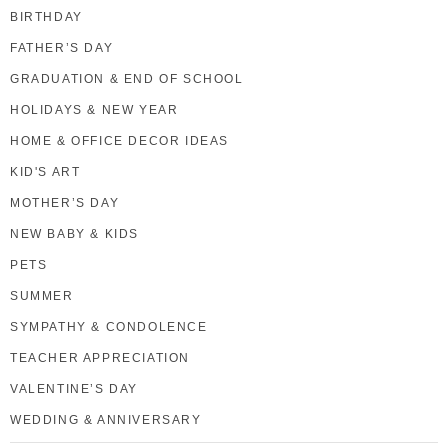
BIRTHDAY
FATHER’S DAY
GRADUATION & END OF SCHOOL
HOLIDAYS & NEW YEAR
HOME & OFFICE DECOR IDEAS
KID'S ART
MOTHER’S DAY
NEW BABY & KIDS
PETS
SUMMER
SYMPATHY & CONDOLENCE
TEACHER APPRECIATION
VALENTINE’S DAY
WEDDING & ANNIVERSARY