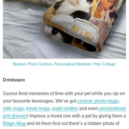
Medium Photo Cushion
,
Personalised Blankets “Pets Collage”
Drinkware
Savour fond memories of time with your pet while you sip on
your favourite beverages. We’ve got
ceramic photo mugs
,
latte mugs
,
travel mugs
,
water bottles
and even
personalised
pint glasses
! Impress a loved one with a pet by giving them a
Magic Mug
and let them find out there’s a hidden photo of