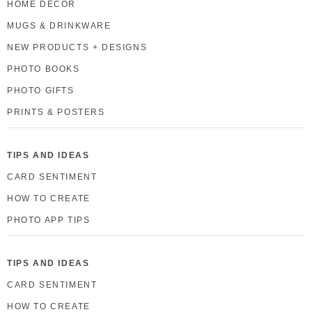
HOME DECOR
MUGS & DRINKWARE
NEW PRODUCTS + DESIGNS
PHOTO BOOKS
PHOTO GIFTS
PRINTS & POSTERS
TIPS AND IDEAS
CARD SENTIMENT
HOW TO CREATE
PHOTO APP TIPS
TIPS AND IDEAS
CARD SENTIMENT
HOW TO CREATE