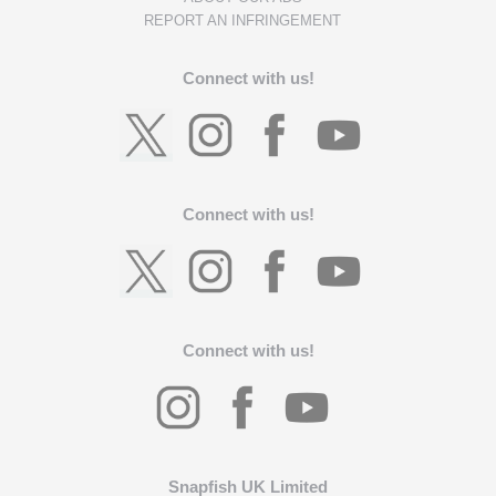
REPORT AN INFRINGEMENT
Connect with us!
Connect with us!
Connect with us!
Snapfish UK Limited