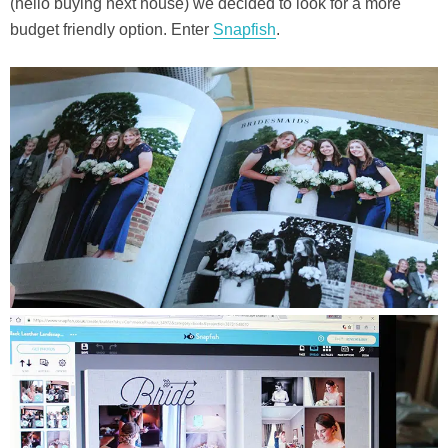
(hello buying next house) we decided to look for a more
budget friendly option. Enter
Snapfish
.