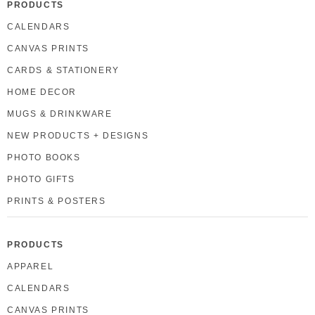
PRODUCTS
CALENDARS
CANVAS PRINTS
CARDS & STATIONERY
HOME DECOR
MUGS & DRINKWARE
NEW PRODUCTS + DESIGNS
PHOTO BOOKS
PHOTO GIFTS
PRINTS & POSTERS
PRODUCTS
APPAREL
CALENDARS
CANVAS PRINTS