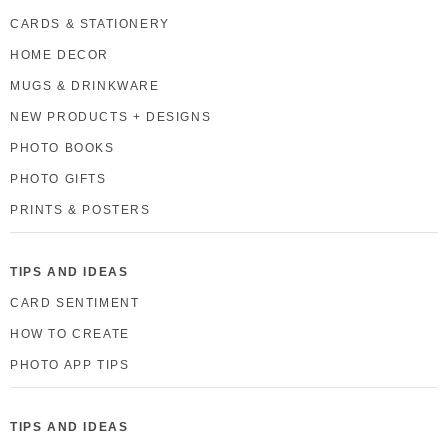
CARDS & STATIONERY
HOME DECOR
MUGS & DRINKWARE
NEW PRODUCTS + DESIGNS
PHOTO BOOKS
PHOTO GIFTS
PRINTS & POSTERS
TIPS AND IDEAS
CARD SENTIMENT
HOW TO CREATE
PHOTO APP TIPS
TIPS AND IDEAS