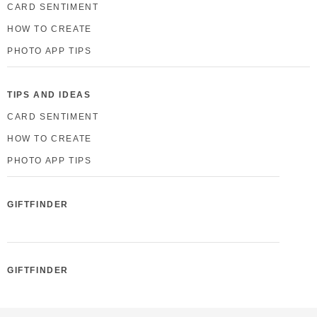
CARD SENTIMENT
HOW TO CREATE
PHOTO APP TIPS
TIPS AND IDEAS
CARD SENTIMENT
HOW TO CREATE
PHOTO APP TIPS
GIFTFINDER
GIFTFINDER