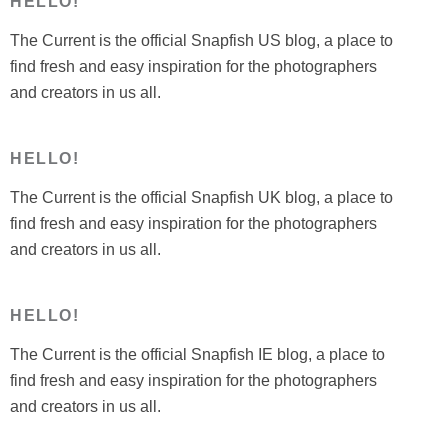
HELLO!
The Current is the official Snapfish US blog, a place to
find fresh and easy inspiration for the photographers
and creators in us all.
HELLO!
The Current is the official Snapfish UK blog, a place to
find fresh and easy inspiration for the photographers
and creators in us all.
HELLO!
The Current is the official Snapfish IE blog, a place to
find fresh and easy inspiration for the photographers
and creators in us all.