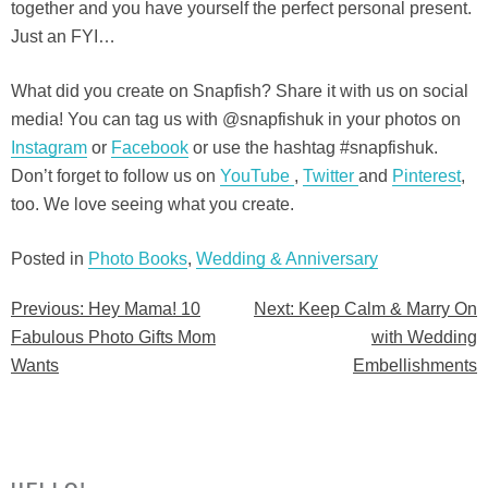
together and you have yourself the perfect personal present.
Just an FYI…
What did you create on Snapfish? Share it with us on social
media! You can tag us with @snapfishuk in your photos on
Instagram
or
Facebook
or use the hashtag #snapfishuk.
Don’t forget to follow us on
YouTube
,
Twitter
and
Pinterest
,
too. We love seeing what you create.
Posted in
Photo Books
,
Wedding & Anniversary
Previous:
Hey Mama! 10
Next:
Keep Calm & Marry On
Post
Fabulous Photo Gifts Mom
with Wedding
navigation
Wants
Embellishments