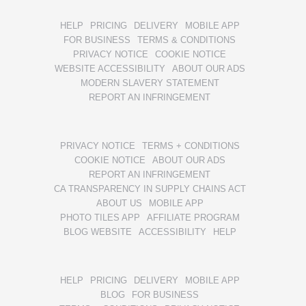
HELP
PRICING
DELIVERY
MOBILE APP
FOR BUSINESS
TERMS & CONDITIONS
PRIVACY NOTICE
COOKIE NOTICE
WEBSITE ACCESSIBILITY
ABOUT OUR ADS
MODERN SLAVERY STATEMENT
REPORT AN INFRINGEMENT
PRIVACY NOTICE
TERMS + CONDITIONS
COOKIE NOTICE
ABOUT OUR ADS
REPORT AN INFRINGEMENT
CA TRANSPARENCY IN SUPPLY CHAINS ACT
ABOUT US
MOBILE APP
PHOTO TILES APP
AFFILIATE PROGRAM
BLOG WEBSITE
ACCESSIBILITY
HELP
HELP
PRICING
DELIVERY
MOBILE APP
BLOG
FOR BUSINESS