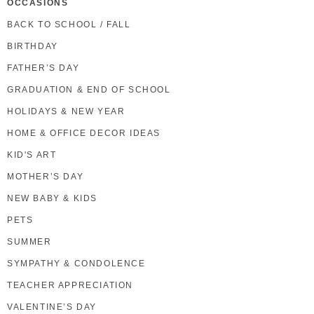
OCCASIONS
BACK TO SCHOOL / FALL
BIRTHDAY
FATHER’S DAY
GRADUATION & END OF SCHOOL
HOLIDAYS & NEW YEAR
HOME & OFFICE DECOR IDEAS
KID'S ART
MOTHER’S DAY
NEW BABY & KIDS
PETS
SUMMER
SYMPATHY & CONDOLENCE
TEACHER APPRECIATION
VALENTINE’S DAY