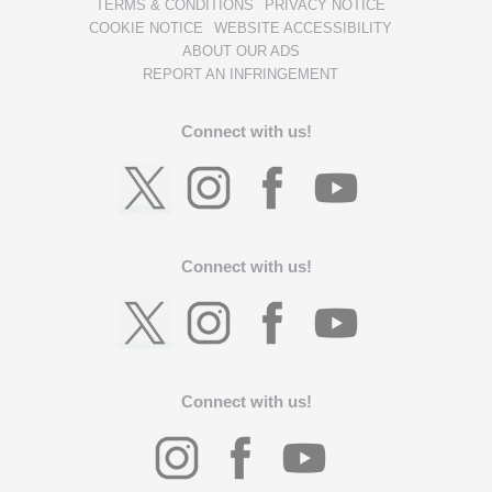
TERMS & CONDITIONS
PRIVACY NOTICE
COOKIE NOTICE
WEBSITE ACCESSIBILITY
ABOUT OUR ADS
REPORT AN INFRINGEMENT
Connect with us!
Connect with us!
Connect with us!