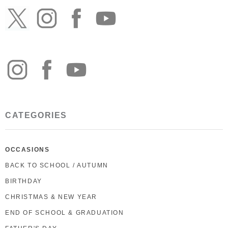
CATEGORIES
OCCASIONS
BACK TO SCHOOL / AUTUMN
BIRTHDAY
CHRISTMAS & NEW YEAR
END OF SCHOOL & GRADUATION