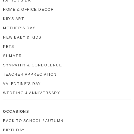
FATHER'S DAY
HOME & OFFICE DECOR
KID'S ART
MOTHER'S DAY
NEW BABY & KIDS
PETS
SUMMER
SYMPATHY & CONDOLENCE
TEACHER APPRECIATION
VALENTINE'S DAY
WEDDING & ANNIVERSARY
OCCASIONS
BACK TO SCHOOL / AUTUMN
BIRTHDAY