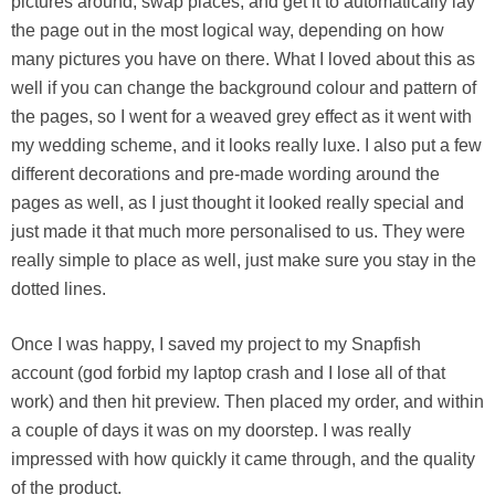
pictures around, swap places, and get it to automatically lay
the page out in the most logical way, depending on how
many pictures you have on there. What I loved about this as
well if you can change the background colour and pattern of
the pages, so I went for a weaved grey effect as it went with
my wedding scheme, and it looks really luxe. I also put a few
different decorations and pre-made wording around the
pages as well, as I just thought it looked really special and
just made it that much more personalised to us. They were
really simple to place as well, just make sure you stay in the
dotted lines.
Once I was happy, I saved my project to my Snapfish
account (god forbid my laptop crash and I lose all of that
work) and then hit preview. Then placed my order, and within
a couple of days it was on my doorstep. I was really
impressed with how quickly it came through, and the quality
of the product.