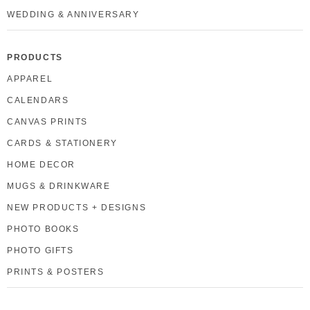
WEDDING & ANNIVERSARY
PRODUCTS
APPAREL
CALENDARS
CANVAS PRINTS
CARDS & STATIONERY
HOME DECOR
MUGS & DRINKWARE
NEW PRODUCTS + DESIGNS
PHOTO BOOKS
PHOTO GIFTS
PRINTS & POSTERS