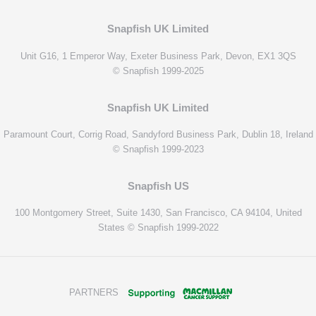
Snapfish UK Limited
Unit G16, 1 Emperor Way, Exeter Business Park, Devon, EX1 3QS
© Snapfish 1999-2025
Snapfish UK Limited
Paramount Court, Corrig Road, Sandyford Business Park, Dublin 18, Ireland
© Snapfish 1999-2023
Snapfish US
100 Montgomery Street, Suite 1430, San Francisco, CA 94104, United
States © Snapfish 1999-2022
PARTNERS