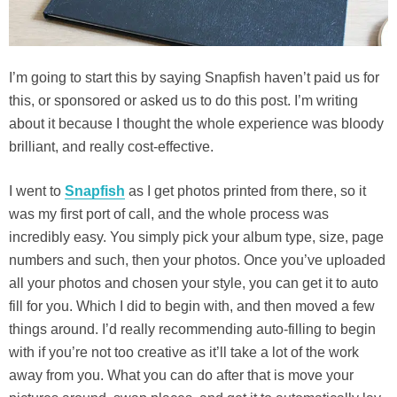
I’m going to start this by saying Snapfish haven’t paid us for
this, or sponsored or asked us to do this post. I’m writing
about it because I thought the whole experience was bloody
brilliant, and really cost-effective.
I went to
Snapfish
as I get photos printed from there, so it
was my first port of call, and the whole process was
incredibly easy. You simply pick your album type, size, page
numbers and such, then your photos. Once you’ve uploaded
all your photos and chosen your style, you can get it to auto
fill for you. Which I did to begin with, and then moved a few
things around. I’d really recommending auto-filling to begin
with if you’re not too creative as it’ll take a lot of the work
away from you. What you can do after that is move your