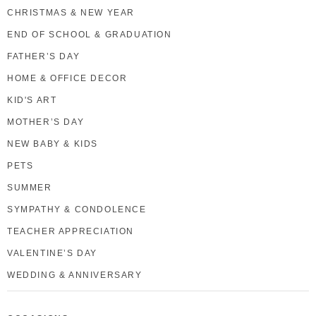
CHRISTMAS & NEW YEAR
END OF SCHOOL & GRADUATION
FATHER’S DAY
HOME & OFFICE DECOR
KID'S ART
MOTHER’S DAY
NEW BABY & KIDS
PETS
SUMMER
SYMPATHY & CONDOLENCE
TEACHER APPRECIATION
VALENTINE’S DAY
WEDDING & ANNIVERSARY