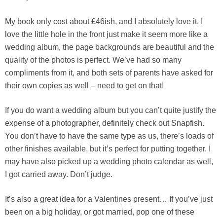
My book only cost about £46ish, and I absolutely love it. I
love the little hole in the front just make it seem more like a
wedding album, the page backgrounds are beautiful and the
quality of the photos is perfect. We’ve had so many
compliments from it, and both sets of parents have asked for
their own copies as well – need to get on that!
If you do want a wedding album but you can’t quite justify the
expense of a photographer, definitely check out Snapfish.
You don’t have to have the same type as us, there’s loads of
other finishes available, but it’s perfect for putting together. I
may have also picked up a wedding photo calendar as well,
I got carried away. Don’t judge.
It’s also a great idea for a Valentines present… If you’ve just
been on a big holiday, or got married, pop one of these