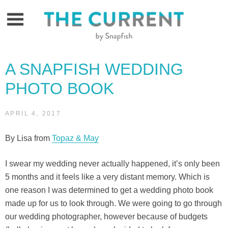
Skip
to
content
A SNAPFISH WEDDING
PHOTO BOOK
APRIL 4, 2017
By Lisa from
Topaz & May
I swear my wedding never actually happened, it’s only been
5 months and it feels like a very distant memory. Which is
one reason I was determined to get a wedding photo book
made up for us to look through. We were going to go through
our wedding photographer, however because of budgets