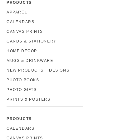
PRODUCTS
APPAREL
CALENDARS
CANVAS PRINTS
CARDS & STATIONERY
HOME DECOR
MUGS & DRINKWARE
NEW PRODUCTS + DESIGNS
PHOTO BOOKS
PHOTO GIFTS
PRINTS & POSTERS
PRODUCTS
CALENDARS
CANVAS PRINTS