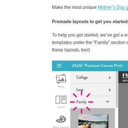
Make the most unique
Mother’s Day g
Premade layouts to get you started
To help you get started, we’ve got 
templates under the “Family” section of
these layouts, too!)