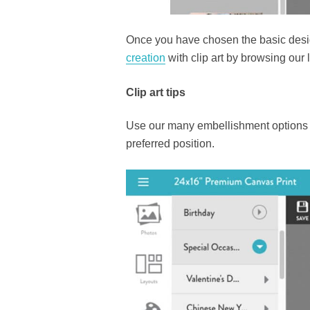
Once you have chosen the basic desi
creation
with clip art by browsing our
Clip art tips
Use our many embellishment options o
preferred position.