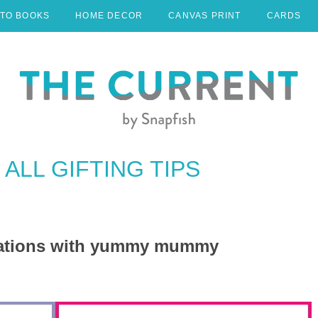
TO BOOKS
HOME DECOR
CANVAS PRINT
CARDS
ALL GIFTING TIPS
reations with yummy mummy