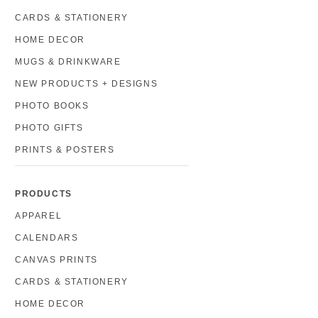
CARDS & STATIONERY
HOME DECOR
MUGS & DRINKWARE
NEW PRODUCTS + DESIGNS
PHOTO BOOKS
PHOTO GIFTS
PRINTS & POSTERS
PRODUCTS
APPAREL
CALENDARS
CANVAS PRINTS
CARDS & STATIONERY
HOME DECOR