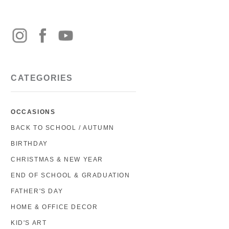
CATEGORIES
OCCASIONS
BACK TO SCHOOL / AUTUMN
BIRTHDAY
CHRISTMAS & NEW YEAR
END OF SCHOOL & GRADUATION
FATHER'S DAY
HOME & OFFICE DECOR
KID'S ART