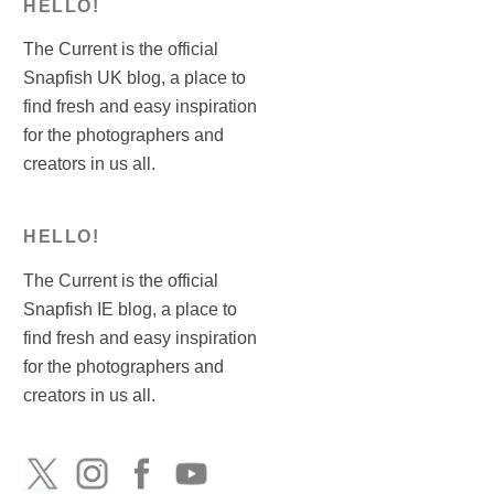
HELLO!
The Current is the official
Snapfish UK blog, a place to
find fresh and easy inspiration
for the photographers and
creators in us all.
HELLO!
The Current is the official
Snapfish IE blog, a place to
find fresh and easy inspiration
for the photographers and
creators in us all.