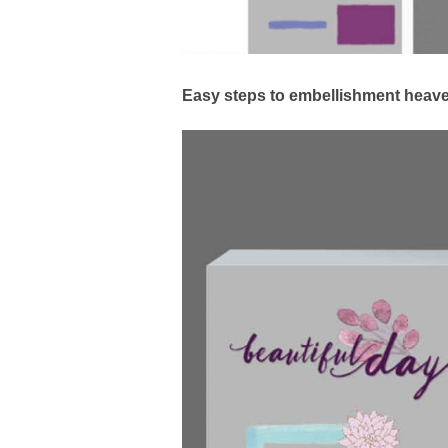
Easy steps to embellishment heav