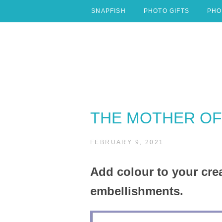
Skip
SNAPFISH
PHOTO GIFTS
PHO
to
content
THE MOTHER OF 
FEBRUARY 9, 2021
Add colour to your c
embellishments.