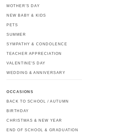
MOTHER'S DAY
NEW BABY & KIDS
PETS
SUMMER
SYMPATHY & CONDOLENCE
TEACHER APPRECIATION
VALENTINE'S DAY
WEDDING & ANNIVERSARY
OCCASIONS
BACK TO SCHOOL / AUTUMN
BIRTHDAY
CHRISTMAS & NEW YEAR
END OF SCHOOL & GRADUATION