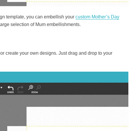
gn template, you can embellish your
custom Mother’s Day
 large selection of Mum embellishments.
r create your own designs. Just drag and drop to your