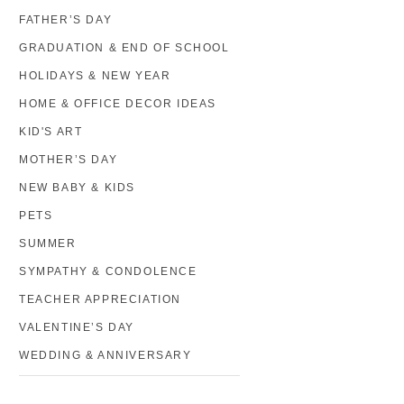
FATHER’S DAY
GRADUATION & END OF SCHOOL
HOLIDAYS & NEW YEAR
HOME & OFFICE DECOR IDEAS
KID'S ART
MOTHER’S DAY
NEW BABY & KIDS
PETS
SUMMER
SYMPATHY & CONDOLENCE
TEACHER APPRECIATION
VALENTINE’S DAY
WEDDING & ANNIVERSARY