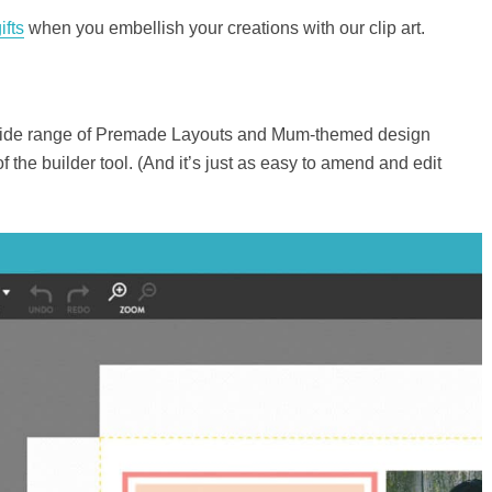
ifts
when you embellish your creations with our clip art.
a wide range of Premade Layouts and Mum-themed design
 the builder tool. (And it’s just as easy to amend and edit