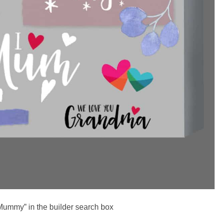
Mummy” in the builder search box