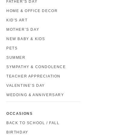
FATHER’S DAY
HOME & OFFICE DECOR
KID'S ART
MOTHER’S DAY
NEW BABY & KIDS
PETS
SUMMER
SYMPATHY & CONDOLENCE
TEACHER APPRECIATION
VALENTINE’S DAY
WEDDING & ANNIVERSARY
OCCASIONS
BACK TO SCHOOL / FALL
BIRTHDAY