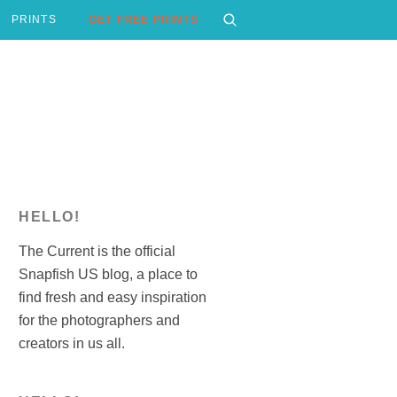
PRINTS
GET FREE PRINTS
HELLO!
The Current is the official
Snapfish US blog, a place to
find fresh and easy inspiration
for the photographers and
creators in us all.