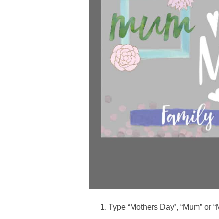
Type “Mothers Day”, “Mum” or “