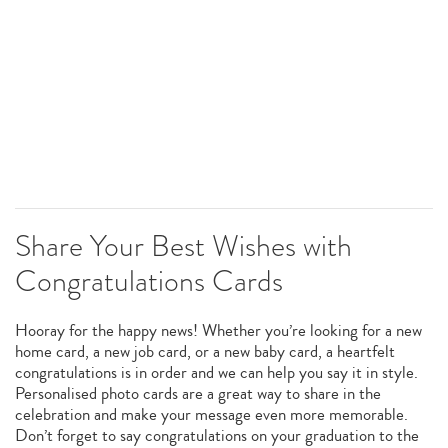
Share Your Best Wishes with
Congratulations Cards
Hooray for the happy news! Whether you’re looking for a new
home card, a new job card, or a new baby card, a heartfelt
congratulations is in order and we can help you say it in style.
Personalised photo cards are a great way to share in the
celebration and make your message even more memorable.
Don’t forget to say congratulations on your graduation to the