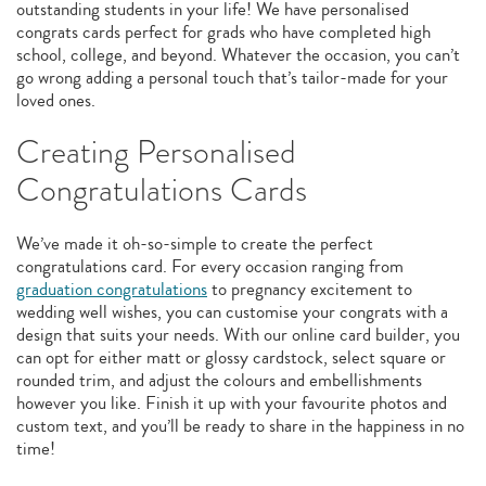
outstanding students in your life! We have personalised
congrats cards perfect for grads who have completed high
school, college, and beyond. Whatever the occasion, you can’t
go wrong adding a personal touch that’s tailor-made for your
loved ones.
Creating Personalised
Congratulations Cards
We’ve made it oh-so-simple to create the perfect
congratulations card. For every occasion ranging from
graduation congratulations
to pregnancy excitement to
wedding well wishes, you can customise your congrats with a
design that suits your needs. With our online card builder, you
can opt for either matt or glossy cardstock, select square or
rounded trim, and adjust the colours and embellishments
however you like. Finish it up with your favourite photos and
custom text, and you’ll be ready to share in the happiness in no
time!