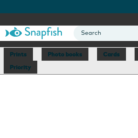
Prints
Photo books
Cards
Priority