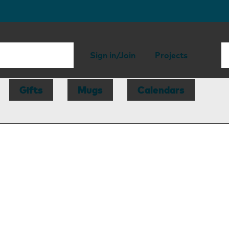
Sign in/Join
Projects
Gifts
Mugs
Calendars