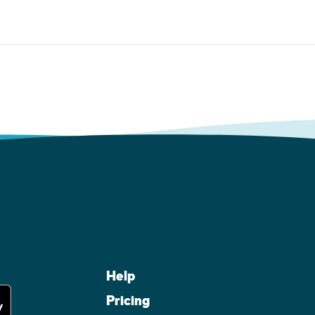
Help
Pricing