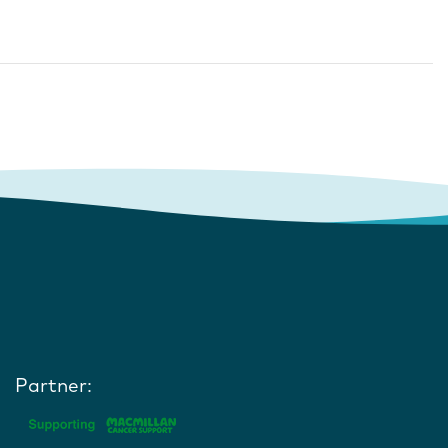
Partner: