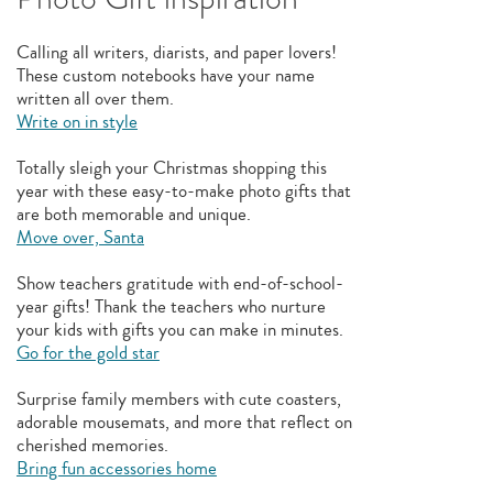
Calling all writers, diarists, and paper lovers!
These custom notebooks have your name
written all over them.
Write on in style
Totally sleigh your Christmas shopping this
year with these easy-to-make photo gifts that
are both memorable and unique.
Move over, Santa
Show teachers gratitude with end-of-school-
year gifts! Thank the teachers who nurture
your kids with gifts you can make in minutes.
Go for the gold star
Surprise family members with cute coasters,
adorable mousemats, and more that reflect on
cherished memories.
Bring fun accessories home