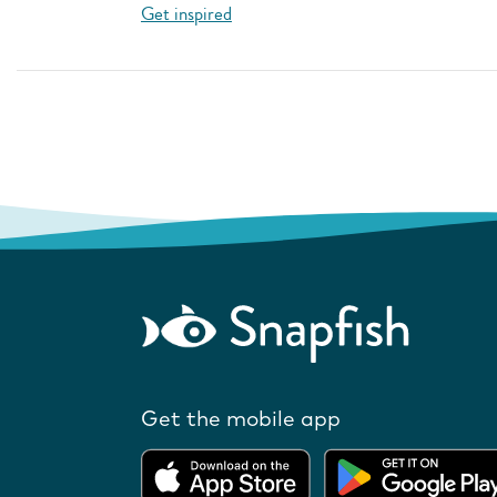
Get inspired
Get the mobile app