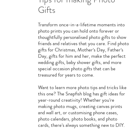
Gifts
Transform once-in-a-lifetime moments into
photo prints you can hold onto forever or
thoughtfully personalised photo gifts to show
friends and relatives that you care. Find photo
gifts for Christmas, Mother’s Day, Father’s
Day, gifts for him and her, make the perfect
wedding gifts, baby shower gifts, and more
special occasion photo gifts that can be
treasured for years to come.
Want to learn more photo tips and tricks like
this one? The Snapfish blog has gift ideas for
year-round creativity! Whether you’re
making photo mugs, creating canvas prints
and wall art, or customising phone cases,
photo calendars, photo books, and photo
cards, there’s always something new to DIY.